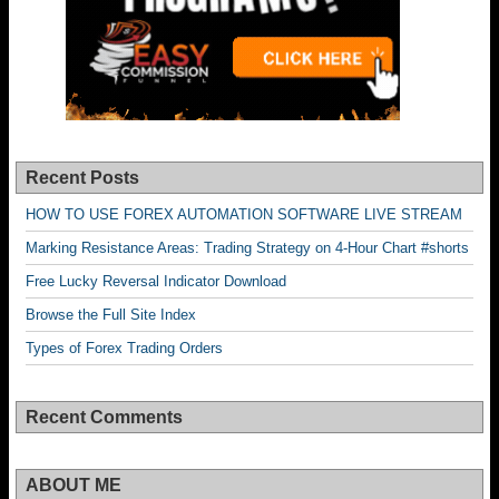
Recent Posts
HOW TO USE FOREX AUTOMATION SOFTWARE LIVE STREAM
Marking Resistance Areas: Trading Strategy on 4-Hour Chart #shorts
Free Lucky Reversal Indicator Download
Browse the Full Site Index
Types of Forex Trading Orders
Recent Comments
ABOUT ME