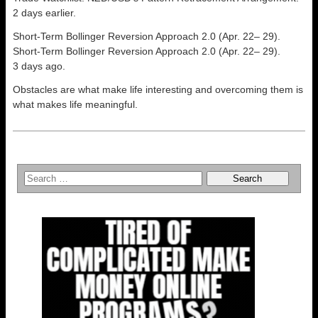
2 days earlier.
Short-Term Bollinger Reversion Approach 2.0 (Apr. 22– 29).
Short-Term Bollinger Reversion Approach 2.0 (Apr. 22– 29).
3 days ago.
Obstacles are what make life interesting and overcoming them is
what makes life meaningful.