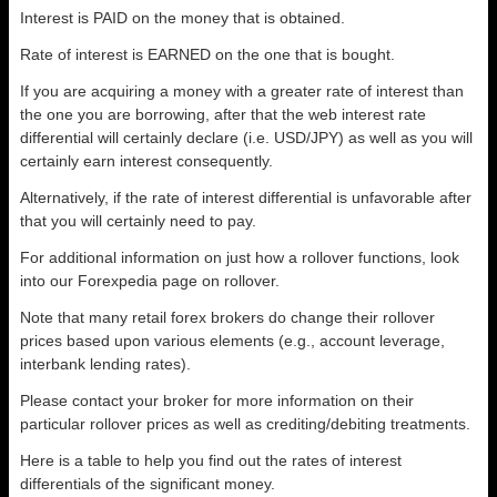
Interest is PAID on the money that is obtained.
Rate of interest is EARNED on the one that is bought.
If you are acquiring a money with a greater rate of interest than
the one you are borrowing, after that the web interest rate
differential will certainly declare (i.e. USD/JPY) as well as you will
certainly earn interest consequently.
Alternatively, if the rate of interest differential is unfavorable after
that you will certainly need to pay.
For additional information on just how a rollover functions, look
into our Forexpedia page on rollover.
Note that many retail forex brokers do change their rollover
prices based upon various elements (e.g., account leverage,
interbank lending rates).
Please contact your broker for more information on their
particular rollover prices as well as crediting/debiting treatments.
Here is a table to help you find out the rates of interest
differentials of the significant money.