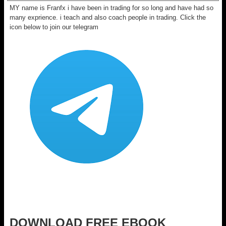
MY name is Franfx i have been in trading for so long and have had so
many exprience. i teach and also coach people in trading. Click the
icon below to join our telegram
DOWNLOAD FREE EBOOK