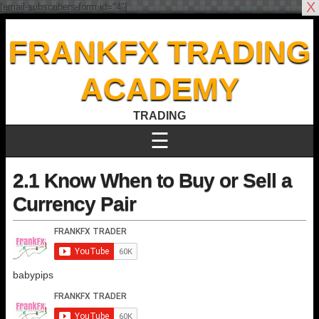
X
[email-subscribers-form id="4"]
FRANKFX TRADING
ACADEMY
TRADING
☰
2.1 Know When to Buy or Sell a
Currency Pair
babypips