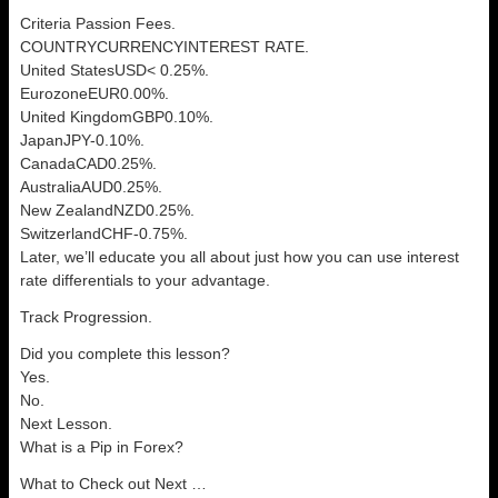
Criteria Passion Fees.
COUNTRYCURRENCYINTEREST RATE.
United StatesUSD< 0.25%.
EurozoneEUR0.00%.
United KingdomGBP0.10%.
JapanJPY-0.10%.
CanadaCAD0.25%.
AustraliaAUD0.25%.
New ZealandNZD0.25%.
SwitzerlandCHF-0.75%.
Later, we’ll educate you all about just how you can use interest
rate differentials to your advantage.
Track Progression.
Did you complete this lesson?
Yes.
No.
Next Lesson.
What is a Pip in Forex?
What to Check out Next …