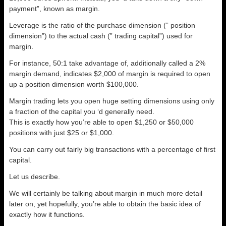
payment”, known as margin.
Leverage is the ratio of the purchase dimension (” position
dimension”) to the actual cash (” trading capital”) used for
margin.
For instance, 50:1 take advantage of, additionally called a 2%
margin demand, indicates $2,000 of margin is required to open
up a position dimension worth $100,000.
Margin trading lets you open huge setting dimensions using only
a fraction of the capital you ‘d generally need.
This is exactly how you’re able to open $1,250 or $50,000
positions with just $25 or $1,000.
You can carry out fairly big transactions with a percentage of first
capital.
Let us describe.
We will certainly be talking about margin in much more detail
later on, yet hopefully, you’re able to obtain the basic idea of
exactly how it functions.