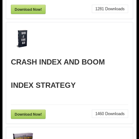
Download Now!
1281
Downloads
CRASH INDEX AND BOOM
INDEX STRATEGY
Download Now!
1460
Downloads