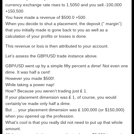
currency exchange rate rises to 1.5050 and you sell.-100,000
+150,500.
You have made a revenue of $500.0 +500.
When you decide to shut a placement, the deposit (” margin”)
that you initially made is gone back to you as well as a
calculation of your profits or losses is done.
This revenue or loss is then attributed to your account.
Let’s assess the GBP/USD trade instance above.
GBP/USD went up by a simple fifty percent a dime! Not even one
dime. It was half a cent!
However you made $500!.
While taking a power nap!
How? Because you weren’t trading just ₤ 1.
If your placement dimension was ₤ 1, of course, you would
certainly’ve made only half a dime.
But … your placement dimension was ₤ 100,000 (or $150,000)
when you opened up the profession.
What’s cool is that you really did not need to put up that whole
amount.