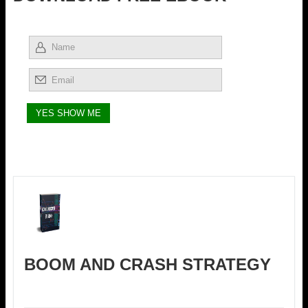
BOOM AND CRASH STRATEGY