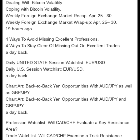
Dealing With Bitcoin Volatility.
Coping with Bitcoin Volatility.
Weekly Foreign Exchange Market Recap: Apr. 25– 30.
Weekly Foreign Exchange Market Wrap-up: Apr. 25– 30.
19 hours ago.
4 Ways To Avoid Missing Excellent Professions.
4 Ways To Stay Clear Of Missing Out On Excellent Trades.
a day back.
Daily UNITED STATE Session Watchlist: EUR/USD.
Daily U.S. Session Watchlist: EUR/USD.
a day back.
Chart Art: Back-to-Back Yen Opportunities With AUD/JPY as well
as GBP/JPY.
Chart Art: Back-to-Back Yen Opportunities With AUD/JPY and
GBP/JPY.
a day back.
Profession Watchlist: Will CAD/CHF Evaluate a Key Resistance
Area?
Trade Watchlist: Will CAD/CHF Examine a Trick Resistance