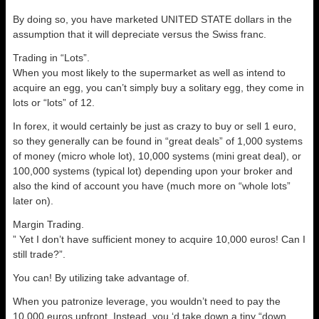
By doing so, you have marketed UNITED STATE dollars in the
assumption that it will depreciate versus the Swiss franc.
Trading in “Lots”.
When you most likely to the supermarket as well as intend to
acquire an egg, you can’t simply buy a solitary egg, they come in
lots or “lots” of 12.
In forex, it would certainly be just as crazy to buy or sell 1 euro,
so they generally can be found in “great deals” of 1,000 systems
of money (micro whole lot), 10,000 systems (mini great deal), or
100,000 systems (typical lot) depending upon your broker and
also the kind of account you have (much more on “whole lots”
later on).
Margin Trading.
” Yet I don’t have sufficient money to acquire 10,000 euros! Can I
still trade?”.
You can! By utilizing take advantage of.
When you patronize leverage, you wouldn’t need to pay the
10,000 euros upfront. Instead, you ‘d take down a tiny “down