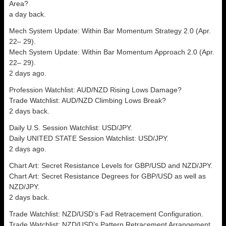
Area?
a day back.
Mech System Update: Within Bar Momentum Strategy 2.0 (Apr.
22– 29).
Mech System Update: Within Bar Momentum Approach 2.0 (Apr.
22– 29).
2 days ago.
Profession Watchlist: AUD/NZD Rising Lows Damage?
Trade Watchlist: AUD/NZD Climbing Lows Break?
2 days back.
Daily U.S. Session Watchlist: USD/JPY.
Daily UNITED STATE Session Watchlist: USD/JPY.
2 days ago.
Chart Art: Secret Resistance Levels for GBP/USD and NZD/JPY.
Chart Art: Secret Resistance Degrees for GBP/USD as well as
NZD/JPY.
2 days back.
Trade Watchlist: NZD/USD’s Fad Retracement Configuration.
Trade Watchlist: NZD/USD’s Pattern Retracement Arrangement.