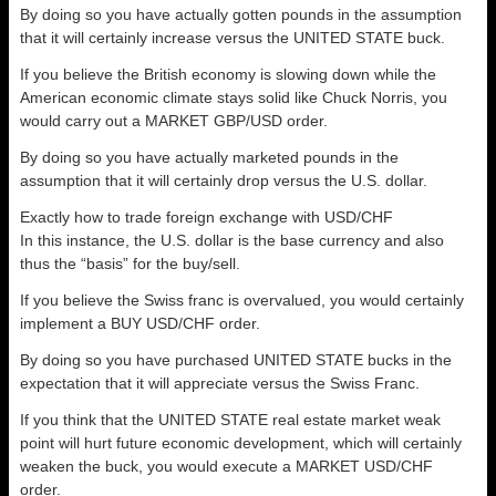
By doing so you have actually gotten pounds in the assumption
that it will certainly increase versus the UNITED STATE buck.
If you believe the British economy is slowing down while the
American economic climate stays solid like Chuck Norris, you
would carry out a MARKET GBP/USD order.
By doing so you have actually marketed pounds in the
assumption that it will certainly drop versus the U.S. dollar.
Exactly how to trade foreign exchange with USD/CHF
In this instance, the U.S. dollar is the base currency and also
thus the “basis” for the buy/sell.
If you believe the Swiss franc is overvalued, you would certainly
implement a BUY USD/CHF order.
By doing so you have purchased UNITED STATE bucks in the
expectation that it will appreciate versus the Swiss Franc.
If you think that the UNITED STATE real estate market weak
point will hurt future economic development, which will certainly
weaken the buck, you would execute a MARKET USD/CHF
order.