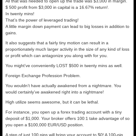
All that was needed to open up the trade was $3,000 in margin.
$ 500 profit from $3,000 in capital is a 16.67% return!.
In twenty mins!
That’s the power of leveraged trading!
A little margin down payment can lead to big losses in addition to
gains.
It also suggests that a fairly tiny motion can result in a
proportionately much larger activity in the size of any kind of loss
or profit which can antagonize you along with for you.
You might’ve conveniently LOST $500 in twenty mins as well.
Foreign Exchange Profession Problem.
You wouldn’t have actually awakened from a nightmare. You
would certainly’ve awakened right into a nightmare!
High utilize seems awesome, but it can be lethal.
For instance, you open up a forex trading account with a tiny
deposit of $1,000. Your broker offers 100:1 take advantage of so
you open a $100,000 EUR/USD position.
A step of just 100 pips will bring your account to $0! A 100-pip