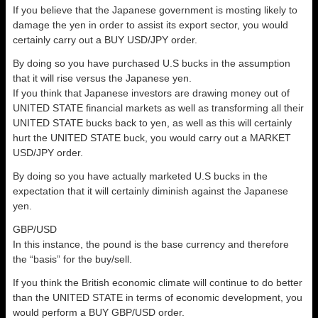
If you believe that the Japanese government is mosting likely to
damage the yen in order to assist its export sector, you would
certainly carry out a BUY USD/JPY order.
By doing so you have purchased U.S bucks in the assumption
that it will rise versus the Japanese yen.
If you think that Japanese investors are drawing money out of
UNITED STATE financial markets as well as transforming all their
UNITED STATE bucks back to yen, as well as this will certainly
hurt the UNITED STATE buck, you would carry out a MARKET
USD/JPY order.
By doing so you have actually marketed U.S bucks in the
expectation that it will certainly diminish against the Japanese
yen.
GBP/USD
In this instance, the pound is the base currency and therefore
the “basis” for the buy/sell.
If you think the British economic climate will continue to do better
than the UNITED STATE in terms of economic development, you
would perform a BUY GBP/USD order.