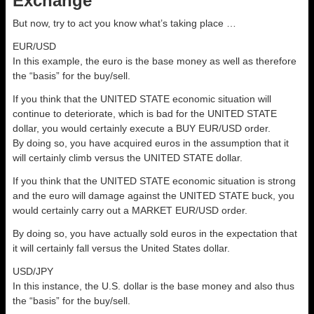
Exchange
But now, try to act you know what’s taking place …
EUR/USD
In this example, the euro is the base money as well as therefore
the “basis” for the buy/sell.
If you think that the UNITED STATE economic situation will
continue to deteriorate, which is bad for the UNITED STATE
dollar, you would certainly execute a BUY EUR/USD order.
By doing so, you have acquired euros in the assumption that it
will certainly climb versus the UNITED STATE dollar.
If you think that the UNITED STATE economic situation is strong
and the euro will damage against the UNITED STATE buck, you
would certainly carry out a MARKET EUR/USD order.
By doing so, you have actually sold euros in the expectation that
it will certainly fall versus the United States dollar.
USD/JPY
In this instance, the U.S. dollar is the base money and also thus
the “basis” for the buy/sell.