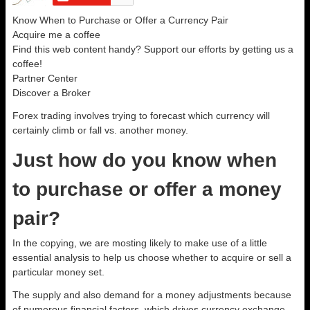
Know When to Purchase or Offer a Currency Pair
Acquire me a coffee
Find this web content handy? Support our efforts by getting us a
coffee!
Partner Center
Discover a Broker
Forex trading involves trying to forecast which currency will
certainly climb or fall vs. another money.
Just how do you know when
to purchase or offer a money
pair?
In the copying, we are mosting likely to make use of a little
essential analysis to help us choose whether to acquire or sell a
particular money set.
The supply and also demand for a money adjustments because
of numerous financial factors, which drives currency exchange