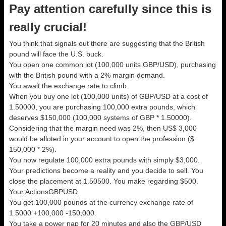
Pay attention carefully since this is
really crucial!
You think that signals out there are suggesting that the British
pound will face the U.S. buck.
You open one common lot (100,000 units GBP/USD), purchasing
with the British pound with a 2% margin demand.
You await the exchange rate to climb.
When you buy one lot (100,000 units) of GBP/USD at a cost of
1.50000, you are purchasing 100,000 extra pounds, which
deserves $150,000 (100,000 systems of GBP * 1.50000).
Considering that the margin need was 2%, then US$ 3,000
would be alloted in your account to open the profession ($
150,000 * 2%).
You now regulate 100,000 extra pounds with simply $3,000.
Your predictions become a reality and you decide to sell. You
close the placement at 1.50500. You make regarding $500.
Your ActionsGBPUSD.
You get 100,000 pounds at the currency exchange rate of
1.5000 +100,000 -150,000.
You take a power nap for 20 minutes and also the GBP/USD