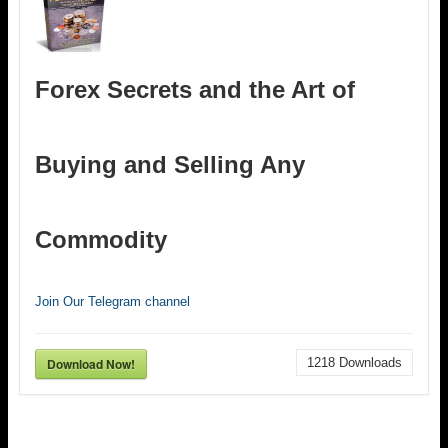
Forex Secrets and the Art of
Buying and Selling Any
Commodity
Join Our Telegram channel
Download Now!
1218
Downloads