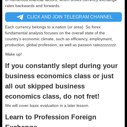
rates backwards and forwards.
CLICK AND JOIN TELEGRAM CHANNEL
Each currency belongs to a nation (or area). So forex
fundamental analysis focuses on the overall state of the
country’s economic climate, such as efficiency, employment,
production, global profession, as well as passion ratezzzzzzzz.
Wake up!
If you constantly slept during your
business economics class or just
all out skipped business
economics class, do not fret!
We will cover basic evaluation in a later lesson.
Learn to Profession Foreign