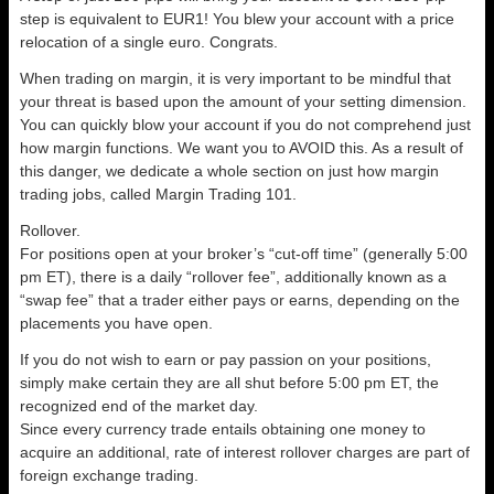
step is equivalent to EUR1! You blew your account with a price
relocation of a single euro. Congrats.
When trading on margin, it is very important to be mindful that
your threat is based upon the amount of your setting dimension.
You can quickly blow your account if you do not comprehend just
how margin functions. We want you to AVOID this. As a result of
this danger, we dedicate a whole section on just how margin
trading jobs, called Margin Trading 101.
Rollover.
For positions open at your broker’s “cut-off time” (generally 5:00
pm ET), there is a daily “rollover fee”, additionally known as a
“swap fee” that a trader either pays or earns, depending on the
placements you have open.
If you do not wish to earn or pay passion on your positions,
simply make certain they are all shut before 5:00 pm ET, the
recognized end of the market day.
Since every currency trade entails obtaining one money to
acquire an additional, rate of interest rollover charges are part of
foreign exchange trading.