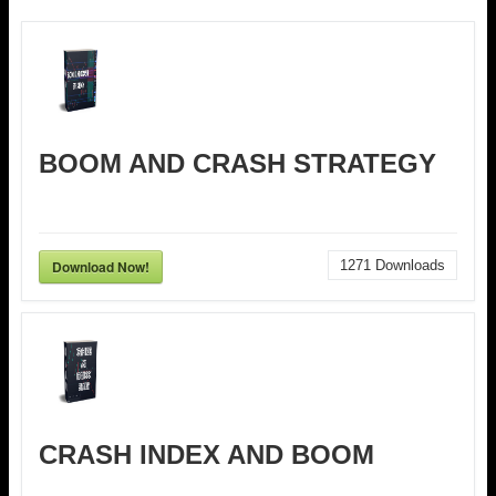
BOOM AND CRASH STRATEGY
Download Now!
1271
Downloads
CRASH INDEX AND BOOM