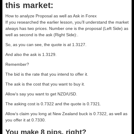
this market:
How to analyze Proposal as well as Ask in Forex
If you researched the earlier lesson, you’ll understand the market
always has two prices. Number one is the proposal (Left Side) as
well as second is the ask (Right Side):.
So, as you can see, the quote is at 1.3127.
And also the ask is 1.3129.
Remember?
The bid is the rate that you intend to offer it.
The ask is the cost that you want to buy it.
Allow’s say you want to get NZD/USD.
The asking cost is 0.7322 and the quote is 0.7321.
Allow’s claim you long at New Zealand buck is 0.7322, as well as
you offer it at 0.7330.
You make 8 pips, right?