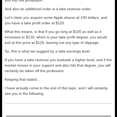
you into the profession.
And also an additional order is a take revenue order.
Let’s claim you acquire some Apple shares at 100 dollars, and
you have a take profit order at $120.
What this means, is that if you go long at $100 as well as it
increases to $120, which is your take profit degree, you would
exit at this price at $120, leaving out any type of slippage.
So, this is what we suggest by a take earnings level.
If you have a take revenue you evaluate a higher level, and if the
market moves in your support and also hits that degree, you will
certainly be taken off the profession.
Keeping that stated …
I have actually come to the end of this topic, and I will certainly
see you in the following.