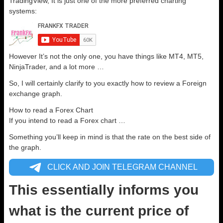
TradingView, It is just one of the more preferred charting
systems:
However It’s not the only one, you have things like MT4, MT5,
NinjaTrader, and a lot more …
So, I will certainly clarify to you exactly how to review a Foreign
exchange graph.
How to read a Forex Chart
If you intend to read a Forex chart …
Something you’ll keep in mind is that the rate on the best side of
the graph.
CLICK AND JOIN TELEGRAM CHANNEL
This essentially informs you
what is the current price of