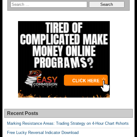
Recent Posts
Marking Resistance Areas: Trading Strategy on 4-Hour Chart #shorts
Free Lucky Reversal Indicator Download