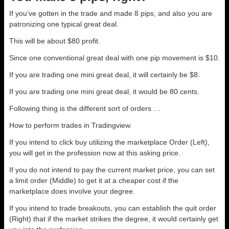
If you’ve gotten in the trade and made 8 pips, and also you are
patronizing one typical great deal.
This will be about $80 profit.
Since one conventional great deal with one pip movement is $10.
If you are trading one mini great deal, it will certainly be $8.
If you are trading one mini great deal, it would be 80 cents.
Following thing is the different sort of orders …
How to perform trades in Tradingview.
If you intend to click buy utilizing the marketplace Order (Left),
you will get in the profession now at this asking price.
If you do not intend to pay the current market price, you can set
a limit order (Middle) to get it at a cheaper cost if the
marketplace does involve your degree.
If you intend to trade breakouts, you can establish the quit order
(Right) that if the market strikes the degree, it would certainly get