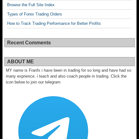
Browse the Full Site Index
Types of Forex Trading Orders
How to Track Trading Performance for Better Profits
Recent Comments
ABOUT ME
MY name is Franfx i have been in trading for so long and have had so
many exprience. i teach and also coach people in trading. Click the
icon below to join our telegram