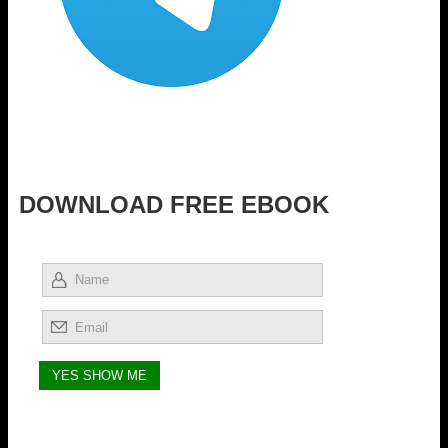
DOWNLOAD FREE EBOOK