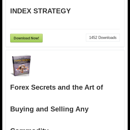
INDEX STRATEGY
Download Now!
1452
Downloads
Forex Secrets and the Art of
Buying and Selling Any