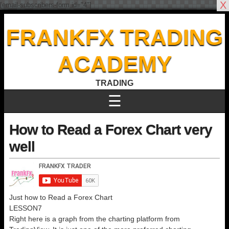
X
[email-subscribers-form id="4"]
FRANKFX TRADING
ACADEMY
TRADING
☰
How to Read a Forex Chart very
well
Just how to Read a Forex Chart
LESSON7
Right here is a graph from the charting platform from