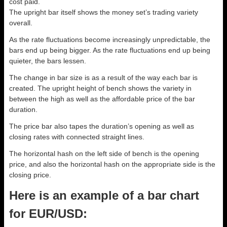
cost paid.
The upright bar itself shows the money set’s trading variety
overall.
As the rate fluctuations become increasingly unpredictable, the
bars end up being bigger. As the rate fluctuations end up being
quieter, the bars lessen.
The change in bar size is as a result of the way each bar is
created. The upright height of bench shows the variety in
between the high as well as the affordable price of the bar
duration.
The price bar also tapes the duration’s opening as well as
closing rates with connected straight lines.
The horizontal hash on the left side of bench is the opening
price, and also the horizontal hash on the appropriate side is the
closing price.
Here is an example of a bar chart
for EUR/USD: