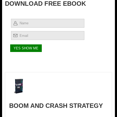
DOWNLOAD FREE EBOOK
BOOM AND CRASH STRATEGY