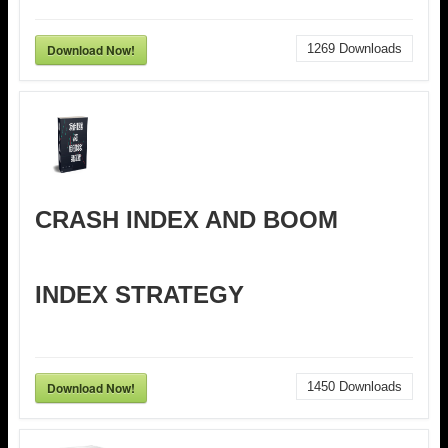
Download Now!
1269
Downloads
CRASH INDEX AND BOOM
INDEX STRATEGY
Download Now!
1450
Downloads