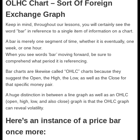
OLHC Chart – Sort Of Foreign
Exchange Graph
Keep in mind, throughout our lessons, you will certainly see the
word “bar” in reference to a single item of information on a chart.
A bar is merely one segment of time, whether it is eventually, one
week, or one hour.
When you see words ‘bar’ moving forward, be sure to
comprehend what period it is referencing.
Bar charts are likewise called “OHLC” charts because they
suggest the Open, the High, the Low, as well as the Close for
that specific money pair.
A huge distinction in between a line graph as well as an OHLC
(open, high, low, and also close) graph is that the OHLC graph
can reveal volatility.
Here’s an instance of a price bar
once more: