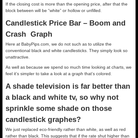
If the closing cost is more than the opening price, after that the
block between will be “white” or hollow or unfilled.
Candlestick Price Bar – Boom and
Crash Graph
Here at BabyPips.com, we do not such as to utilize the
conventional black and white candlesticks. They simply look so
unattractive.
As well as because we spend so much time looking at charts, we
feel it’s simpler to take a look at a graph that’s colored.
A shade television is far better than
a black and white tv, so why not
sprinkle some shade on those
candlestick graphes?
We just replaced eco-friendly rather than white, as well as red
rather than black. This suggests that if the rate shut higher than