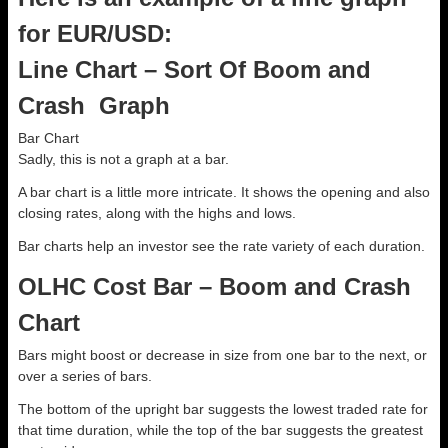
for EUR/USD:
Line Chart – Sort Of Boom and
Crash Graph
Bar Chart
Sadly, this is not a graph at a bar.
A bar chart is a little more intricate. It shows the opening and also
closing rates, along with the highs and lows.
Bar charts help an investor see the rate variety of each duration.
OLHC Cost Bar – Boom and Crash
Chart
Bars might boost or decrease in size from one bar to the next, or
over a series of bars.
The bottom of the upright bar suggests the lowest traded rate for
that time duration, while the top of the bar suggests the greatest