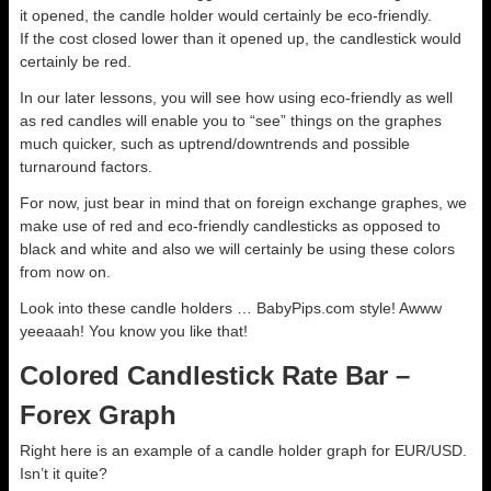
it opened, the candle holder would certainly be eco-friendly.
If the cost closed lower than it opened up, the candlestick would
certainly be red.
In our later lessons, you will see how using eco-friendly as well
as red candles will enable you to “see” things on the graphes
much quicker, such as uptrend/downtrends and possible
turnaround factors.
For now, just bear in mind that on foreign exchange graphes, we
make use of red and eco-friendly candlesticks as opposed to
black and white and also we will certainly be using these colors
from now on.
Look into these candle holders … BabyPips.com style! Awww
yeeaaah! You know you like that!
Colored Candlestick Rate Bar –
Forex Graph
Right here is an example of a candle holder graph for EUR/USD.
Isn’t it quite?