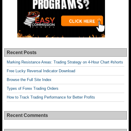
Recent Posts
Marking Resistance Areas: Trading Strategy on 4-Hour Chart #shorts
Free Lucky Reversal Indicator Download
Browse the Full Site Index
Types of Forex Trading Orders
How to Track Trading Performance for Better Profits
Recent Comments