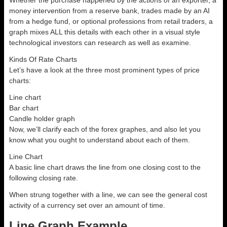
Whether the purchase happened by the actions of an exporter, a
money intervention from a reserve bank, trades made by an AI
from a hedge fund, or optional professions from retail traders, a
graph mixes ALL this details with each other in a visual style
technological investors can research as well as examine.
Kinds Of Rate Charts
Let’s have a look at the three most prominent types of price
charts:
Line chart
Bar chart
Candle holder graph
Now, we’ll clarify each of the forex graphes, and also let you
know what you ought to understand about each of them.
Line Chart
A basic line chart draws the line from one closing cost to the
following closing rate.
When strung together with a line, we can see the general cost
activity of a currency set over an amount of time.
Line Graph Example