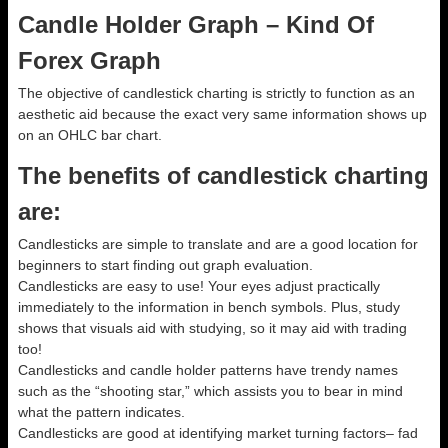
Candle Holder Graph – Kind Of
Forex Graph
The objective of candlestick charting is strictly to function as an
aesthetic aid because the exact very same information shows up
on an OHLC bar chart.
The benefits of candlestick charting
are:
Candlesticks are simple to translate and are a good location for
beginners to start finding out graph evaluation.
Candlesticks are easy to use! Your eyes adjust practically
immediately to the information in bench symbols. Plus, study
shows that visuals aid with studying, so it may aid with trading
too!
Candlesticks and candle holder patterns have trendy names
such as the “shooting star,” which assists you to bear in mind
what the pattern indicates.
Candlesticks are good at identifying market turning factors– fad