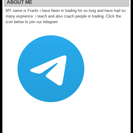
ABOUT ME
MY name is Franfx i have been in trading for so long and have had so
many exprience. i teach and also coach people in trading. Click the
icon below to join our telegram