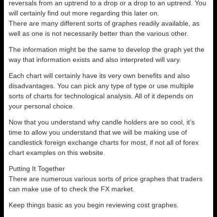
reversals from an uptrend to a drop or a drop to an uptrend. You
will certainly find out more regarding this later on.
There are many different sorts of graphes readily available, as
well as one is not necessarily better than the various other.
The information might be the same to develop the graph yet the
way that information exists and also interpreted will vary.
Each chart will certainly have its very own benefits and also
disadvantages. You can pick any type of type or use multiple
sorts of charts for technological analysis. All of it depends on
your personal choice.
Now that you understand why candle holders are so cool, it’s
time to allow you understand that we will be making use of
candlestick foreign exchange charts for most, if not all of forex
chart examples on this website.
Putting It Together
There are numerous various sorts of price graphes that traders
can make use of to check the FX market.
Keep things basic as you begin reviewing cost graphes.