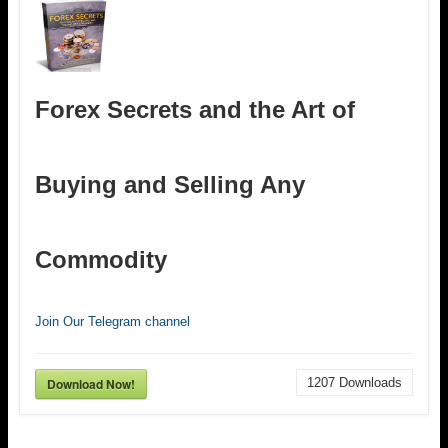
Forex Secrets and the Art of
Buying and Selling Any
Commodity
Join Our Telegram channel
Download Now!
1207
Downloads