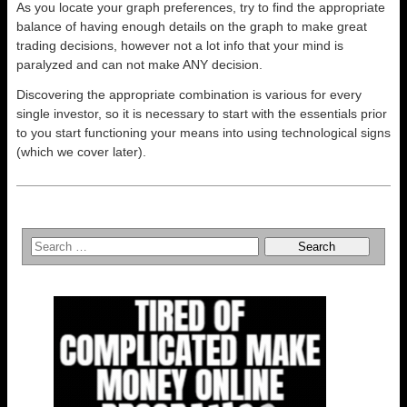
As you locate your graph preferences, try to find the appropriate
balance of having enough details on the graph to make great
trading decisions, however not a lot info that your mind is
paralyzed and can not make ANY decision.
Discovering the appropriate combination is various for every
single investor, so it is necessary to start with the essentials prior
to you start functioning your means into using technological signs
(which we cover later).