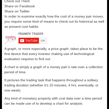
Check out Them
Share on Facebook
Share on Twitter
In order to examine exactly how the cost of a money pair moves,
you require some kind of means to check out its historical as well
as present cost habits.
A graph, or more especially, a price graph, takes place to be the
first device that every investor making use of technological
evaluation requires to find out.
A chart is simply a graph of a money pair’s rate over a collection
period of time.
It pictures the trading task that happens throughout a solitary
trading duration (whether it’s 10 minutes, 4 hrs, eventually, or
one week).
Any kind of monetary property with cost data over a time period
can be made use of to develop a chart for analysis.