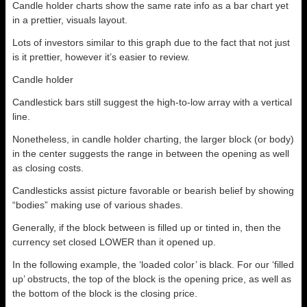
Candle holder charts show the same rate info as a bar chart yet
in a prettier, visuals layout.
Lots of investors similar to this graph due to the fact that not just
is it prettier, however it’s easier to review.
Candle holder
Candlestick bars still suggest the high-to-low array with a vertical
line.
Nonetheless, in candle holder charting, the larger block (or body)
in the center suggests the range in between the opening as well
as closing costs.
Candlesticks assist picture favorable or bearish belief by showing
“bodies” making use of various shades.
Generally, if the block between is filled up or tinted in, then the
currency set closed LOWER than it opened up.
In the following example, the ‘loaded color’ is black. For our ‘filled
up’ obstructs, the top of the block is the opening price, as well as
the bottom of the block is the closing price.