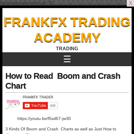
X
[email-subscribers-form id="4"]
FRANKFX TRADING
ACADEMY
TRADING
☰
How to Read Boom and Crash
Chart
https://youtu.be/f5sd67-jw30
3 Kinds Of Boom and Crash Charts as well as Just How to