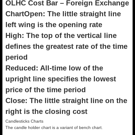
OLHC Cost Bar – Foreign Exchange
ChartOpen: The little straight line
left wing is the opening rate
High: The top of the vertical line
defines the greatest rate of the time
period
Reduced: All-time low of the
upright line specifies the lowest
price of the time period
Close: The little straight line on the
right is the closing cost
Candlesticks Charts
The candle holder chart is a variant of bench chart.