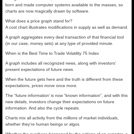
born and made computer systems available to the masses, so
charts are now magically drawn by software.
What does a price graph stand for?
A cost chart illustrates modifications in supply as well as demand.
A graph aggregates every deal transaction of that financial tool
(in our case, money sets) at any type of provided minute.
When is the Best Time to Trade Volatility 75 Index
A graph includes all recognized news, along with investors’
present expectations of future news.
When the future gets here and the truth is different from these
expectations, prices move once more.
The “future information’ is now “known information”, and with this
new details, investors change their expectations on future
information. And also the cycle repeats.
Charts mix all activity from the millions of market individuals,
whether they’re human beings or algos.