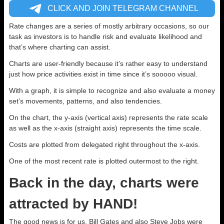
CLICK AND JOIN TELEGRAM CHANNEL
Rate changes are a series of mostly arbitrary occasions, so our
task as investors is to handle risk and evaluate likelihood and
that’s where charting can assist.
Charts are user-friendly because it’s rather easy to understand
just how price activities exist in time since it’s sooooo visual.
With a graph, it is simple to recognize and also evaluate a money
set’s movements, patterns, and also tendencies.
On the chart, the y-axis (vertical axis) represents the rate scale
as well as the x-axis (straight axis) represents the time scale.
Costs are plotted from delegated right throughout the x-axis.
One of the most recent rate is plotted outermost to the right.
Back in the day, charts were
attracted by HAND!
The good news is for us, Bill Gates and also Steve Jobs were