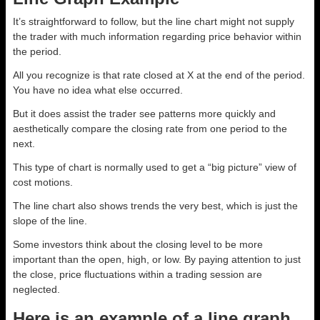
It’s straightforward to follow, but the line chart might not supply
the trader with much information regarding price behavior within
the period.
All you recognize is that rate closed at X at the end of the period.
You have no idea what else occurred.
But it does assist the trader see patterns more quickly and
aesthetically compare the closing rate from one period to the
next.
This type of chart is normally used to get a “big picture” view of
cost motions.
The line chart also shows trends the very best, which is just the
slope of the line.
Some investors think about the closing level to be more
important than the open, high, or low. By paying attention to just
the close, price fluctuations within a trading session are
neglected.
Here is an example of a line graph