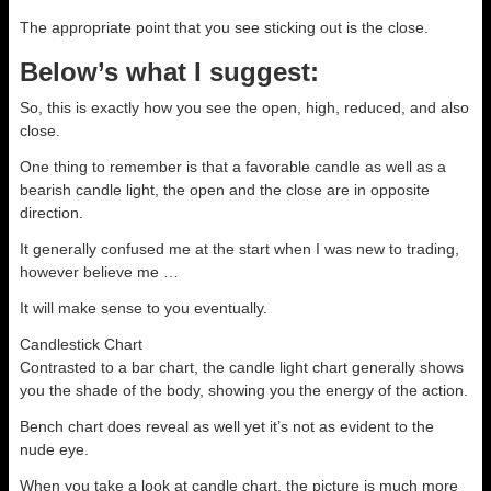
The appropriate point that you see sticking out is the close.
Below’s what I suggest:
So, this is exactly how you see the open, high, reduced, and also
close.
One thing to remember is that a favorable candle as well as a
bearish candle light, the open and the close are in opposite
direction.
It generally confused me at the start when I was new to trading,
however believe me …
It will make sense to you eventually.
Candlestick Chart
Contrasted to a bar chart, the candle light chart generally shows
you the shade of the body, showing you the energy of the action.
Bench chart does reveal as well yet it’s not as evident to the
nude eye.
When you take a look at candle chart, the picture is much more