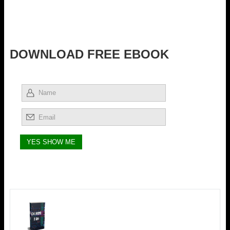
DOWNLOAD FREE EBOOK