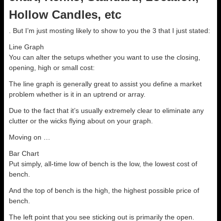
Hollow Candles, etc
. But I’m just mosting likely to show to you the 3 that I just stated:
Line Graph
You can alter the setups whether you want to use the closing,
opening, high or small cost:
The line graph is generally great to assist you define a market
problem whether is it in an uptrend or array.
Due to the fact that it’s usually extremely clear to eliminate any
clutter or the wicks flying about on your graph.
Moving on …
Bar Chart
Put simply, all-time low of bench is the low, the lowest cost of
bench.
And the top of bench is the high, the highest possible price of
bench.
The left point that you see sticking out is primarily the open.