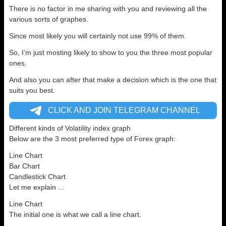
There is no factor in me sharing with you and reviewing all the
various sorts of graphes.
Since most likely you will certainly not use 99% of them.
So, I’m just mosting likely to show to you the three most popular
ones.
And also you can after that make a decision which is the one that
suits you best.
CLICK AND JOIN TELEGRAM CHANNEL
Different kinds of Volatility index graph
Below are the 3 most preferred type of Forex graph:
Line Chart
Bar Chart
Candlestick Chart
Let me explain …
Line Chart
The initial one is what we call a line chart.