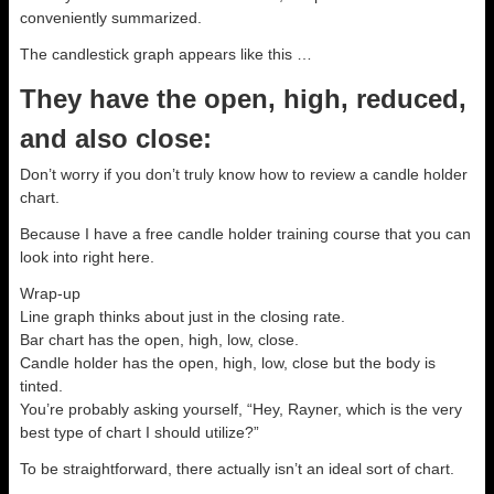
conveniently summarized.
The candlestick graph appears like this …
They have the open, high, reduced,
and also close:
Don’t worry if you don’t truly know how to review a candle holder
chart.
Because I have a free candle holder training course that you can
look into right here.
Wrap-up
Line graph thinks about just in the closing rate.
Bar chart has the open, high, low, close.
Candle holder has the open, high, low, close but the body is
tinted.
You’re probably asking yourself, “Hey, Rayner, which is the very
best type of chart I should utilize?”
To be straightforward, there actually isn’t an ideal sort of chart.