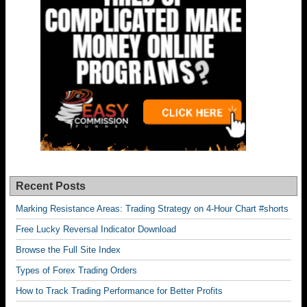
Recent Posts
Marking Resistance Areas: Trading Strategy on 4-Hour Chart #shorts
Free Lucky Reversal Indicator Download
Browse the Full Site Index
Types of Forex Trading Orders
How to Track Trading Performance for Better Profits