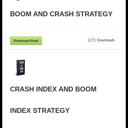
BOOM AND CRASH STRATEGY
Download Now!
1271
Downloads
CRASH INDEX AND BOOM
INDEX STRATEGY