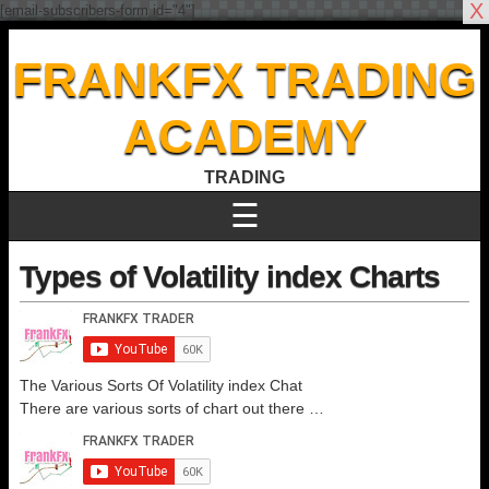
X
[email-subscribers-form id="4"]
FRANKFX TRADING
ACADEMY
TRADING
☰
Types of Volatility index Charts
The Various Sorts Of Volatility index Chat
There are various sorts of chart out there …