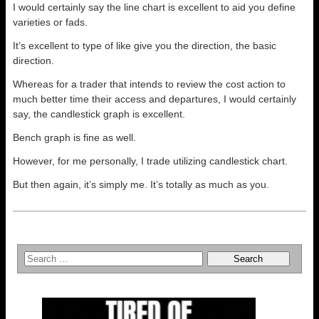
I would certainly say the line chart is excellent to aid you define
varieties or fads.
It’s excellent to type of like give you the direction, the basic
direction.
Whereas for a trader that intends to review the cost action to
much better time their access and departures, I would certainly
say, the candlestick graph is excellent.
Bench graph is fine as well.
However, for me personally, I trade utilizing candlestick chart.
But then again, it’s simply me. It’s totally as much as you.