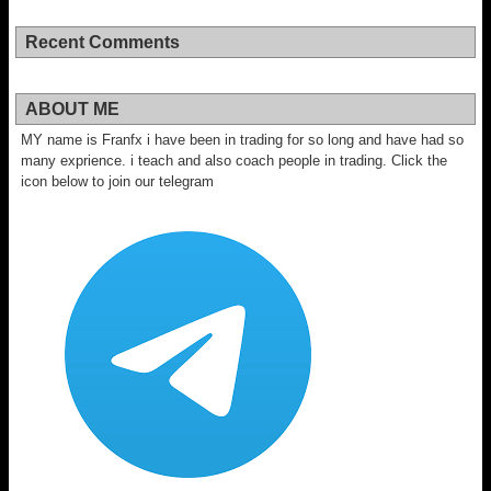
Recent Comments
ABOUT ME
MY name is Franfx i have been in trading for so long and have had so
many exprience. i teach and also coach people in trading. Click the
icon below to join our telegram