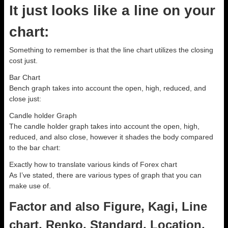
It just looks like a line on your
chart:
Something to remember is that the line chart utilizes the closing
cost just.
Bar Chart
Bench graph takes into account the open, high, reduced, and
close just:
Candle holder Graph
The candle holder graph takes into account the open, high,
reduced, and also close, however it shades the body compared
to the bar chart:
Exactly how to translate various kinds of Forex chart
As I’ve stated, there are various types of graph that you can
make use of.
Factor and also Figure, Kagi, Line
chart, Renko, Standard, Location,