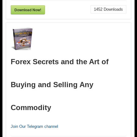
Download Now!
1452
Downloads
Forex Secrets and the Art of
Buying and Selling Any
Commodity
Join Our Telegram channel