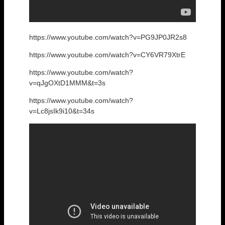
https://www.youtube.com/watch?v=PG9JP0JR2s8
https://www.youtube.com/watch?v=CY6VR79XtrE
https://www.youtube.com/watch?
v=qJgOXtD1MMM&t=3s
https://www.youtube.com/watch?
v=Lc8jsIk9i10&t=34s