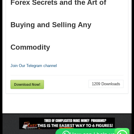
Forex Secrets and the Art of
Buying and Selling Any
Commodity
Join Our Telegram channel
Download Now!
1209
Downloads