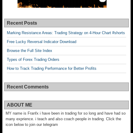
Recent Posts
Marking Resistance Areas: Trading Strategy on 4-Hour Chart #shorts
Free Lucky Reversal Indicator Download
Browse the Full Site Index
Types of Forex Trading Orders
How to Track Trading Performance for Better Profits
Recent Comments
ABOUT ME
MY name is Franfx i have been in trading for so long and have had so
many exprience. i teach and also coach people in trading. Click the
icon below to join our telegram