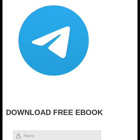
DOWNLOAD FREE EBOOK