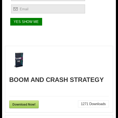
BOOM AND CRASH STRATEGY
Download Now!
1271
Downloads