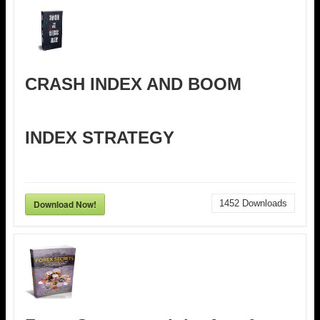
CRASH INDEX AND BOOM
INDEX STRATEGY
Download Now!
1452
Downloads