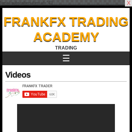
X
[email-subscribers-form id="4"]
FRANKFX TRADING
ACADEMY
TRADING
☰
Videos