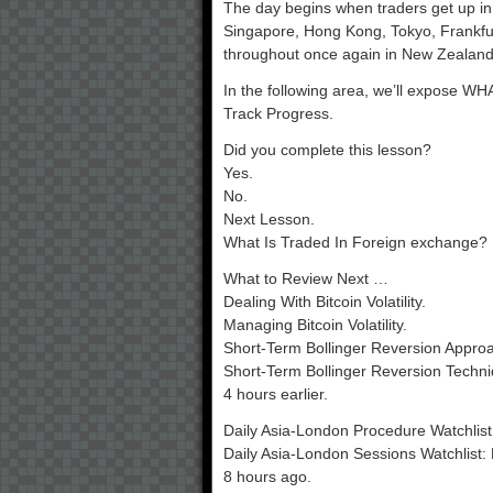
The day begins when traders get up in 
Singapore, Hong Kong, Tokyo, Frankfurt,
throughout once again in New Zealand
In the following area, we’ll expose WH
Track Progress.
Did you complete this lesson?
Yes.
No.
Next Lesson.
What Is Traded In Foreign exchange?
What to Review Next …
Dealing With Bitcoin Volatility.
Managing Bitcoin Volatility.
Short-Term Bollinger Reversion Approa
Short-Term Bollinger Reversion Techni
4 hours earlier.
Daily Asia-London Procedure Watchlis
Daily Asia-London Sessions Watchlist
8 hours ago.