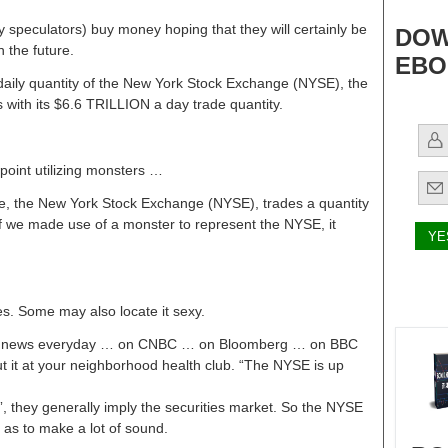
speculators) buy money hoping that they will certainly be
DOW
n the future.
EBO
on daily quantity of the New York Stock Exchange (NYSE), the
s with its $6.6 TRILLION a day trade quantity.
wpoint utilizing monsters …
de, the New York Stock Exchange (NYSE), trades a quantity
 If we made use of a monster to represent the NYSE, it
ses. Some may also locate it sexy.
he news everyday … on CNBC … on Bloomberg … on BBC
t it at your neighborhood health club. “The NYSE is up
 they generally imply the securities market. So the NYSE
 as to make a lot of sound.