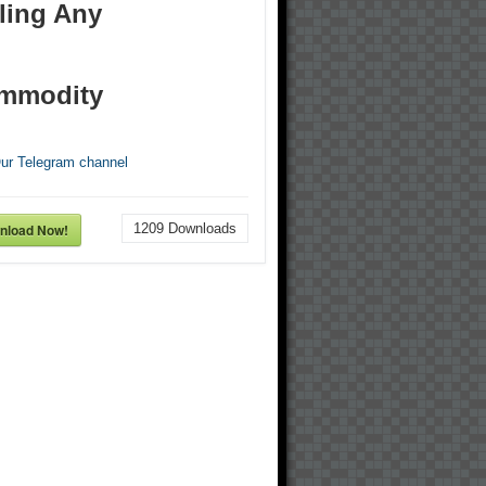
ling Any
mmodity
Our Telegram channel
nload Now!
1209
Downloads