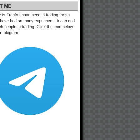
T ME
s Franfx i have been in trading for so
 have had so many exprience. i teach and
h people in trading. Click the icon below
ur telegram