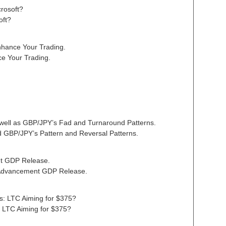
crosoft?
oft?
nhance Your Trading.
ce Your Trading.
well as GBP/JPY’s Fad and Turnaround Patterns.
 GBP/JPY’s Pattern and Reversal Patterns.
nt GDP Release.
Advancement GDP Release.
sis: LTC Aiming for $375?
s: LTC Aiming for $375?