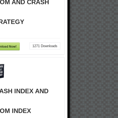
OM AND CRASH
RATEGY
nload Now!
1271
Downloads
ASH INDEX AND
OM INDEX