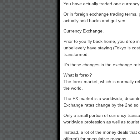
You have actually traded one currency 
Or in foreign exchange trading terms,
actually sold bucks and got yen.
Currency Exchange.
Prior to you fly back home, you drop 
unbelievely have staying (Tokyo is cos
transformed.
It’s these changes in the exchange ra
What is forex?
The forex market, which is normally refe
the world.
The FX market is a worldwide, decent
Exchange rates change by the 2nd so th
Only a small portion of currency trans
worldwide profession as well as tourist
Instead, a lot of the money deals that
offered) for speculative reasons.