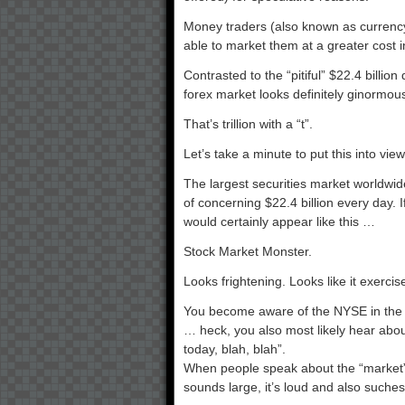
Money traders (also known as currency 
able to market them at a greater cost i
Contrasted to the “pitiful” $22.4 billi
forex market looks definitely ginormou
That’s trillion with a “t”.
Let’s take a minute to put this into vie
The largest securities market worldwi
of concerning $22.4 billion every day.
would certainly appear like this …
Stock Market Monster.
Looks frightening. Looks like it exerci
You become aware of the NYSE in t
… heck, you also most likely hear abou
today, blah, blah”.
When people speak about the “market”,
sounds large, it’s loud and also suches