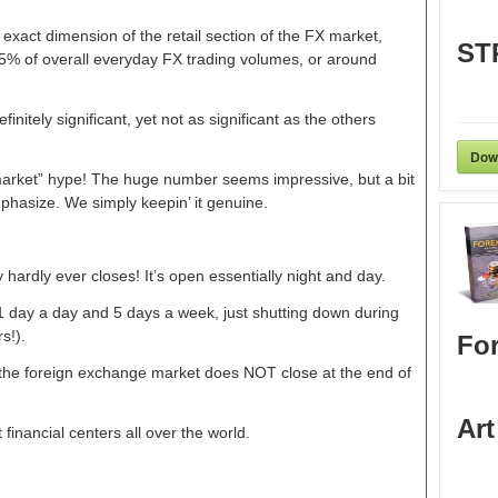
e exact dimension of the retail section of the FX market,
ST
-5% of overall everyday FX trading volumes, or around
initely significant, yet not as significant as the others
Dow
on market” hype! The huge number seems impressive, but a bit
phasize. We simply keepin’ it genuine.
y hardly ever closes! It’s open essentially night and day.
 day a day and 5 days a week, just shutting down during
s!).
For
 the foreign exchange market does NOT close at the end of
Art
t financial centers all over the world.