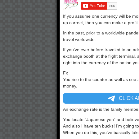
If you assume one currency will be mor
up correct, then you can make a profit.
In the past, prior to a worldwide pand
travel worldwide.
If you’ve ever before traveled to an ad
exchange booth at the flight terminal
right into the currency of the nation yo
Fx
You rise to the counter as well as see 
money.
CLICK 
An exchange rate is the family member 
You locate “Japanese yen” and believ
And also I have ten bucks! I’m going to 
When you do this, you’ve basically tak