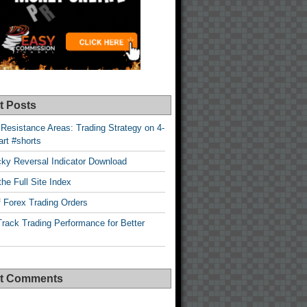
t Posts
Resistance Areas: Trading Strategy on 4-
rt #shorts
cky Reversal Indicator Download
he Full Site Index
 Forex Trading Orders
rack Trading Performance for Better
t Comments