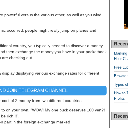
e powerful versus the various other, as well as you wind
emic occurred, people might really jump on planes and
Recen
ditional country, you typically needed to discover a money
, and then exchange the money you have in your pocketbook
Marking 
u are checking out.
Hour Cha
Free Lu
a display displaying various exchange rates for different
Browse t
Types of
AND JOIN TELEGRAM CHANNEL
How to T
Profits
cost of 2 money from two different countries.
e to on your own, “WOW! My one buck deserves 100 yen?!
Recen
be rich!!!”.
en part in the foreign exchange market!