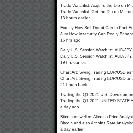
Trade Watchlist: Acquire the Dip on Mi
Trade Watchlist: Get the Dip on Micros
13 hours earlier.
Exactly How Self-Doubt Can In Fact E
Just How Insecurity Can Really Enhan
16 hrs ago.
Daily U.S. Session Watchlist: AUD/JPY.
Daily U.S. Session Watchlist: AUD/JPY.
19 hrs earlier.
Chart Art: Swing Trading EUR/USD as 
Chart Art: Swing Trading EUR/USD and
21 hours back.
Trading the Q1 2021 U.S. Developme
Trading the Q1 2021 UNITED STATE 
a day ago.
Bitcoin as well as Altcoins Price Analy
Bitcoin and also Altcoins Rate Analysi
a day earlier.