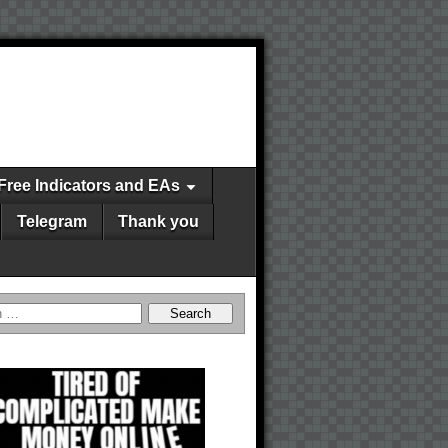
Free Indicators and EAs
Telegram
Thank you