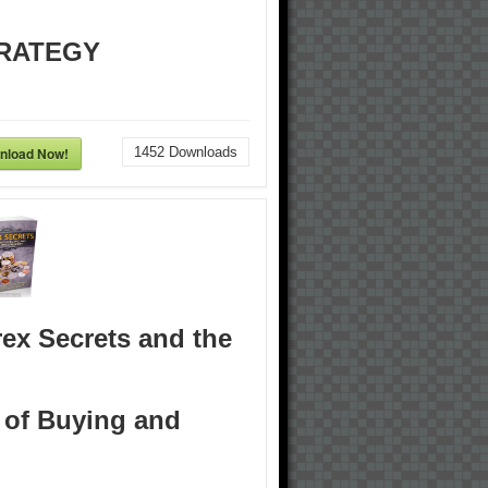
RATEGY
nload Now!
1452
Downloads
ex Secrets and the
 of Buying and