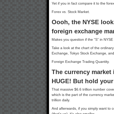
Yet if you in fact compare it to the for
Forex vs. Stock Market.
Oooh, the NYSE look
foreign exchange mar
Makes you question if the “S” in NYSE 
Take a look at the chart of the ordinar
Exchange, Tokyo Stock Exchange, and
Foreign Exchange Trading Quantity.
The currency market i
HUGE! But hold your s
That massive $6.6 trillion number cove
which is the part of the currency market
trillion daily.
And afterwards, if you simply want to c
(that’s us), it’s also smaller.