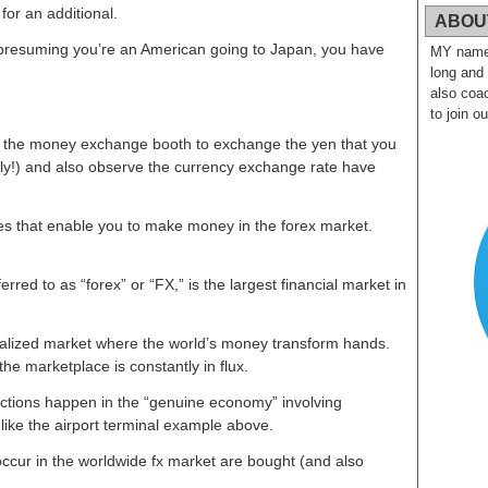
for an additional.
ABOU
 presuming you’re an American going to Japan, you have
MY name i
long and
also coac
to join o
in the money exchange booth to exchange the yen that you
tly!) and also observe the currency exchange rate have
tes that enable you to make money in the forex market.
rred to as “forex” or “FX,” is the largest financial market in
ralized market where the world’s money transform hands.
e marketplace is constantly in flux.
actions happen in the “genuine economy” involving
 like the airport terminal example above.
 occur in the worldwide fx market are bought (and also