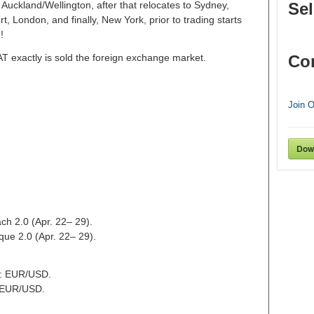
Auckland/Wellington, after that relocates to Sydney,
Sel
 London, and finally, New York, prior to trading starts
!
AT exactly is sold the foreign exchange market.
Co
Join 
Dow
ch 2.0 (Apr. 22– 29).
que 2.0 (Apr. 22– 29).
t: EUR/USD.
: EUR/USD.