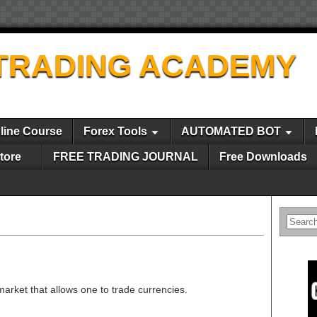
TRADING ACADEMY
line Course
Forex Tools
AUTOMATED BOT
tore
FREE TRADING JOURNAL
Free Downloads
 market that allows one to trade currencies.