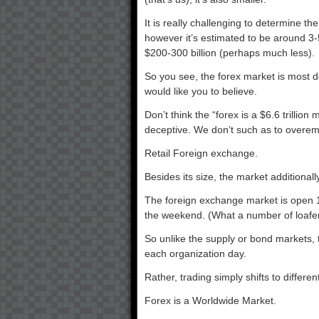
It is really challenging to determine th
however it’s estimated to be around 3
$200-300 billion (perhaps much less).
So you see, the forex market is most def
would like you to believe.
Don’t think the “forex is a $6.6 trilli
deceptive. We don’t such as to overem
Retail Foreign exchange.
Besides its size, the market additionall
The foreign exchange market is open 1
the weekend. (What a number of loafer
So unlike the supply or bond markets,
each organization day.
Rather, trading simply shifts to differen
Forex is a Worldwide Market.