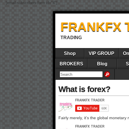
[email-subscribers-form id="4"]
FRANKFX 
TRADING
Shop
VIP GROUP
On
BROKERS
Blog
S
What is forex?
Fairly merely, it’s the global monetary