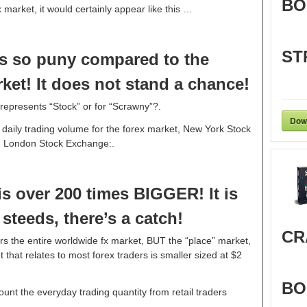
BO
ex market, it would certainly appear like this …
ST
s so puny compared to the
ket! It does not stand a chance!
represents “Stock” or for “Scrawny”?.
Dow
y daily trading volume for the forex market, New York Stock
 London Stock Exchange:.
s over 200 times BIGGER! It is
teeds, there’s a catch!
CR
rs the entire worldwide fx market, BUT the “place” market,
 that relates to most forex traders is smaller sized at $2
BO
ount the everyday trading quantity from retail traders