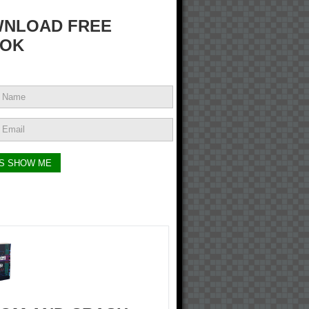
NLOAD FREE
OK