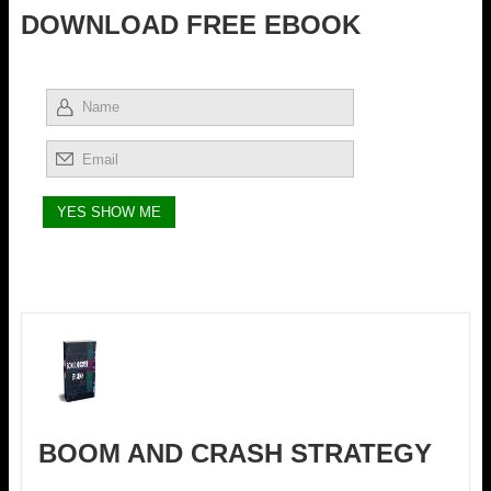
DOWNLOAD FREE EBOOK
BOOM AND CRASH STRATEGY