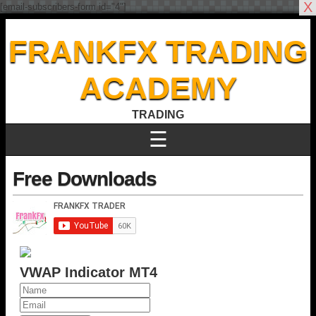
X
[email-subscribers-form id="4"]
FRANKFX TRADING
ACADEMY
TRADING
☰
Free Downloads
VWAP Indicator MT4