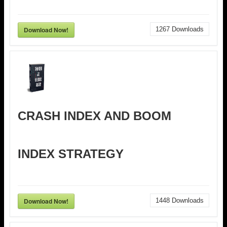
Download Now!
1267
Downloads
CRASH INDEX AND BOOM
INDEX STRATEGY
Download Now!
1448
Downloads