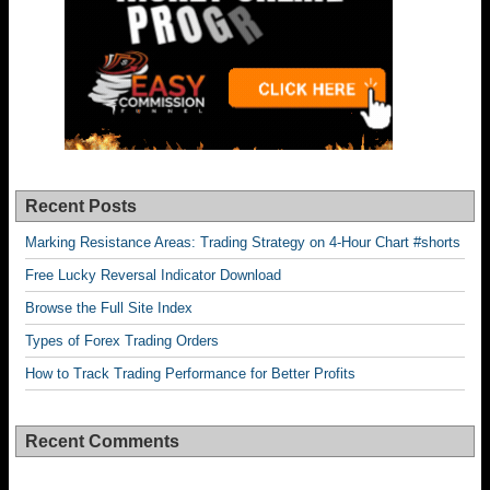
Recent Posts
Marking Resistance Areas: Trading Strategy on 4-Hour Chart #shorts
Free Lucky Reversal Indicator Download
Browse the Full Site Index
Types of Forex Trading Orders
How to Track Trading Performance for Better Profits
Recent Comments