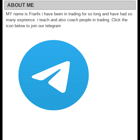
ABOUT ME
MY name is Franfx i have been in trading for so long and have had so
many exprience. i teach and also coach people in trading. Click the
icon below to join our telegram