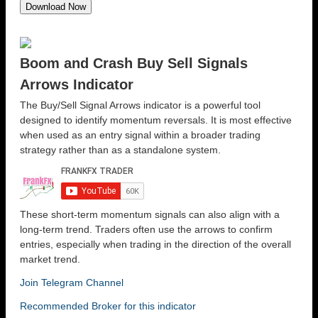
Boom and Crash Buy Sell Signals
Arrows Indicator
The Buy/Sell Signal Arrows indicator is a powerful tool
designed to identify momentum reversals. It is most effective
when used as an entry signal within a broader trading
strategy rather than as a standalone system.
These short-term momentum signals can also align with a
long-term trend. Traders often use the arrows to confirm
entries, especially when trading in the direction of the overall
market trend.
Join Telegram Channel
Recommended Broker for this indicator