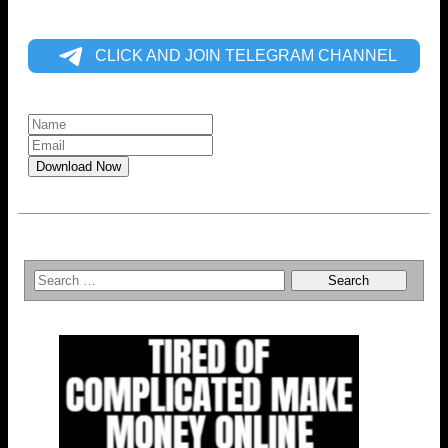
CLICK AND JOIN TELEGRAM CHANNEL