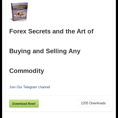
Forex Secrets and the Art of
Buying and Selling Any
Commodity
Join Our Telegram channel
Download Now!
1205
Downloads