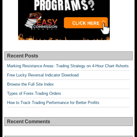
Recent Posts
Marking Resistance Areas: Trading Strategy on 4-Hour Chart #shorts
Free Lucky Reversal Indicator Download
Browse the Full Site Index
Types of Forex Trading Orders
How to Track Trading Performance for Better Profits
Recent Comments