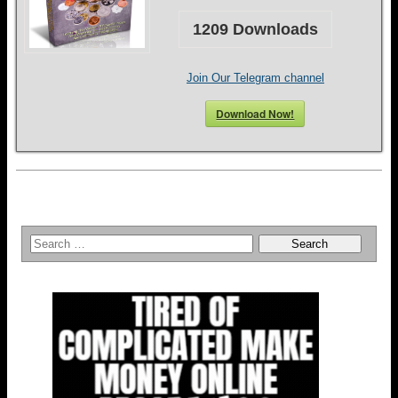
1209
Downloads
Join Our Telegram channel
Download Now!