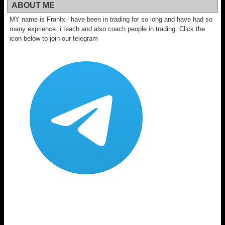
ABOUT ME
MY name is Franfx i have been in trading for so long and have had so
many exprience. i teach and also coach people in trading. Click the
icon below to join our telegram