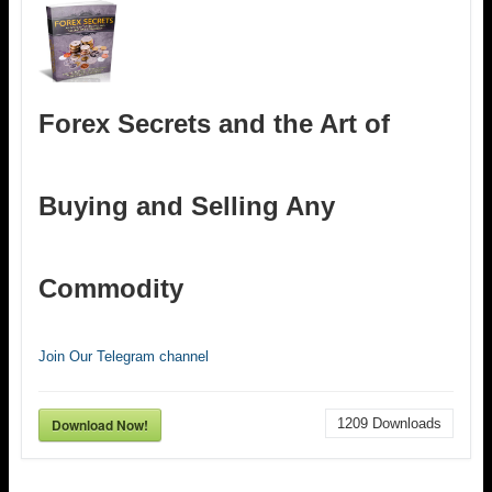
Forex Secrets and the Art of
Buying and Selling Any
Commodity
Join Our Telegram channel
Download Now!
1209
Downloads