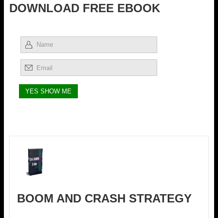
DOWNLOAD FREE EBOOK
BOOM AND CRASH STRATEGY