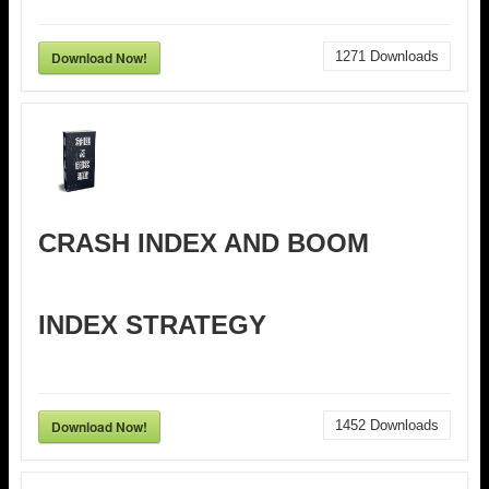
Download Now!
1271
Downloads
CRASH INDEX AND BOOM
INDEX STRATEGY
Download Now!
1452
Downloads