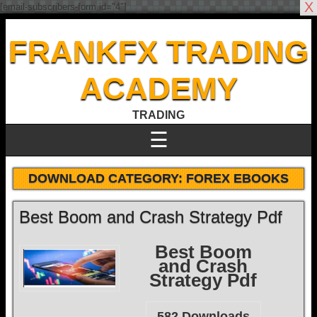
X
[email-subscribers-form id="4"]
FRANKFX TRADING
ACADEMY
TRADING
☰
DOWNLOAD CATEGORY:
FOREX EBOOKS
Best Boom and Crash Strategy Pdf
Best Boom
and Crash
Strategy Pdf
582
Downloads