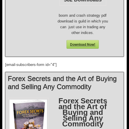
boom and crash strategy pdf
download is guild in which you
can just use in trading any
other indices.
Download Now!
[email-subscribers-form id="4"]
Forex Secrets and the Art of Buying
and Selling Any Commodity
Forex Secrets
and the Art of
Buying and
Selling Any
Commodity