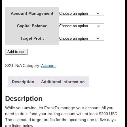
Account Management
Capital Balance
Target Profit
ACCOUNT
Add to cart
MANAGEMENT
quantity
SKU:
N/A
Category:
Account
Description
Additional information
Description
While you unwind, let FrankFx manage your account. All you
need to do is fund your trading account with at least $200 USD.
The estimated target profits for the upcoming one to five days
are listed below;