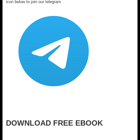
icon below to join our telegram
DOWNLOAD FREE EBOOK