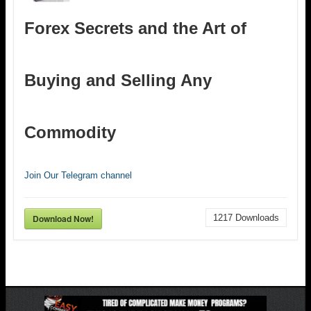
Forex Secrets and the Art of
Buying and Selling Any
Commodity
Join Our Telegram channel
Download Now!
1217
Downloads