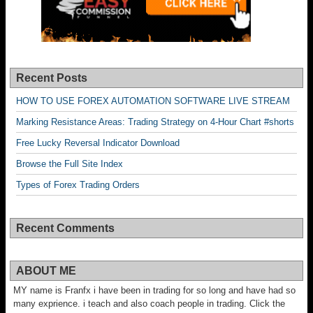
Recent Posts
HOW TO USE FOREX AUTOMATION SOFTWARE LIVE STREAM
Marking Resistance Areas: Trading Strategy on 4-Hour Chart #shorts
Free Lucky Reversal Indicator Download
Browse the Full Site Index
Types of Forex Trading Orders
Recent Comments
ABOUT ME
MY name is Franfx i have been in trading for so long and have had so
many exprience. i teach and also coach people in trading. Click the