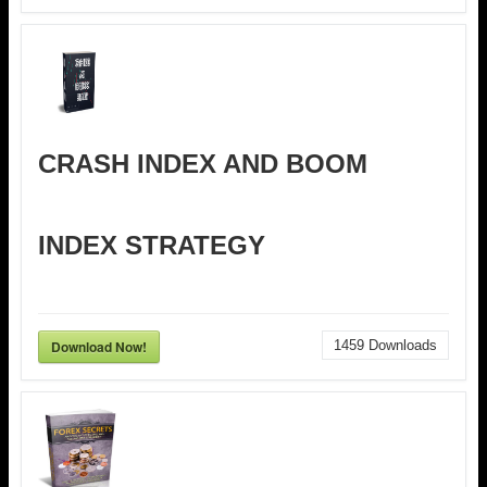
CRASH INDEX AND BOOM
INDEX STRATEGY
Download Now!
1459
Downloads