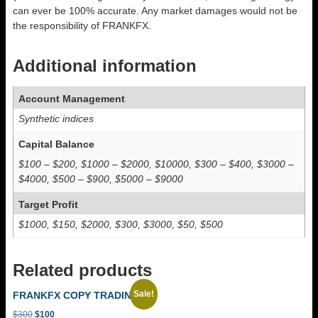
can ever be 100% accurate. Any market damages would not be
the responsibility of FRANKFX.
Additional information
Account Management
Synthetic indices
Capital Balance
$100 – $200, $1000 – $2000, $10000, $300 – $400, $3000 –
$4000, $500 – $900, $5000 – $9000
Target Profit
$1000, $150, $2000, $300, $3000, $50, $500
Related products
Sale!
FRANKFX COPY TRADING
Original
Current
$
300
$
100