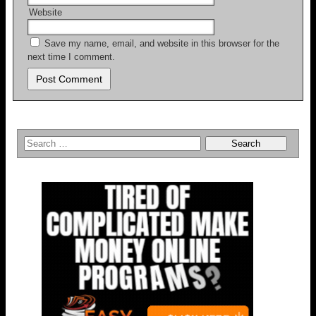
Website
Save my name, email, and website in this browser for the
next time I comment.