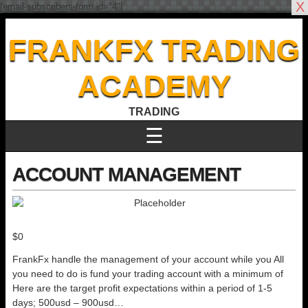
X
[email-subscribers-form id="4"]
FRANKFX TRADING
ACADEMY
TRADING
☰
ACCOUNT MANAGEMENT
$
0
FrankFx handle the management of your account while you All
you need to do is fund your trading account with a minimum of
Here are the target profit expectations within a period of 1-5
days; 500usd – 900usd…