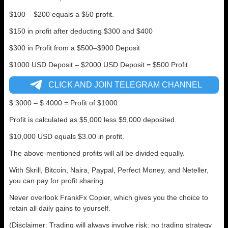
$100 – $200 equals a $50 profit.
$150 in profit after deducting $300 and $400
$300 in Profit from a $500–$900 Deposit
$1000 USD Deposit – $2000 USD Deposit = $500 Profit
CLICK AND JOIN TELEGRAM CHANNEL
$ 3000 – $ 4000 = Profit of $1000
Profit is calculated as $5,000 less $9,000 deposited.
$10,000 USD equals $3.00 in profit.
The above-mentioned profits will all be divided equally.
With Skrill, Bitcoin, Naira, Paypal, Perfect Money, and Neteller,
you can pay for profit sharing.
Never overlook FrankFx Copier, which gives you the choice to
retain all daily gains to yourself.
(Disclaimer: Trading will always involve risk; no trading strategy