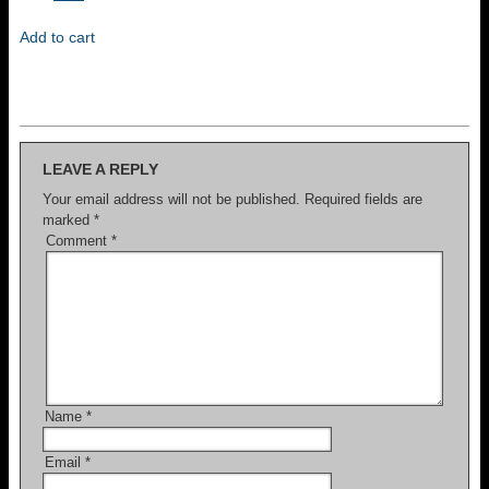
price
price
was:
is:
Add to cart
$300.
$100.
LEAVE A REPLY
Your email address will not be published.
Required fields are
marked
*
Comment
*
Name
*
Email
*