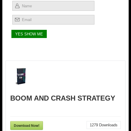
BOOM AND CRASH STRATEGY
Download Now!
1279
Downloads