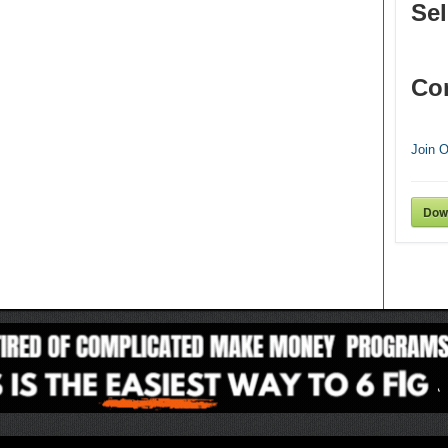
Sel
Co
Join 
Dow