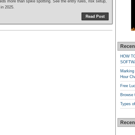
ds more than spike spotting. See the entry rules, risk setup,
 in 2025.
Read Post
Recen
HOW T
SOFTW
Marking 
Hour Cha
Free Lu
Browse t
Types of
Recen