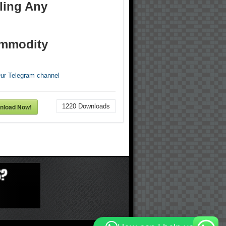
ling Any
mmodity
Our Telegram channel
nload Now!
1220
Downloads