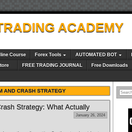
TRADING ACADEMY
line Course
Forex Tools
AUTOMATED BOT
tore
FREE TRADING JOURNAL
Free Downloads
 AND CRASH STRATEGY
rash Strategy: What Actually
January 26, 2024