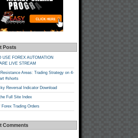
t Posts
O USE FOREX AUTOMATION
ARE LIVE STREAM
Resistance Areas: Trading Strategy on 4-
rt #shorts
cky Reversal Indicator Download
he Full Site Index
 Forex Trading Orders
t Comments