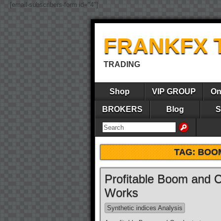
[email-subscribers-form id="4"]
FRANKFX 
TRADING
Shop
VIP GROUP
On
BROKERS
Blog
S
TAG:
BOOM
Profitable Boom and C
Works
Synthetic indices Analysis