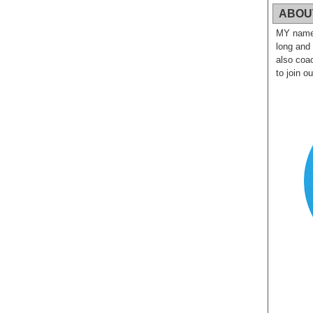
ABOU
MY name i
long and
also coac
to join o