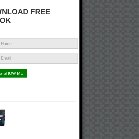
NLOAD FREE
OK