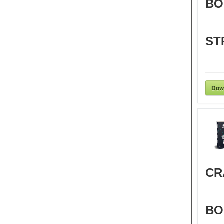
BO
ST
Dow
CR
BO