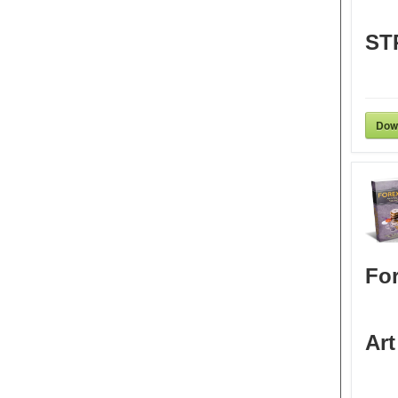
ST
Dow
For
Art