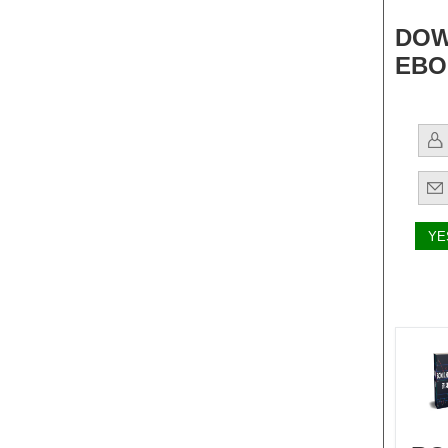
DOW
EBO