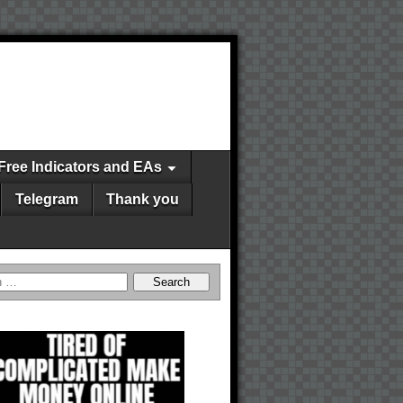
Free Indicators and EAs
Telegram
Thank you