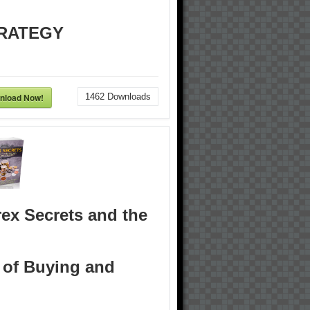
RATEGY
nload Now!
1462
Downloads
ex Secrets and the
 of Buying and