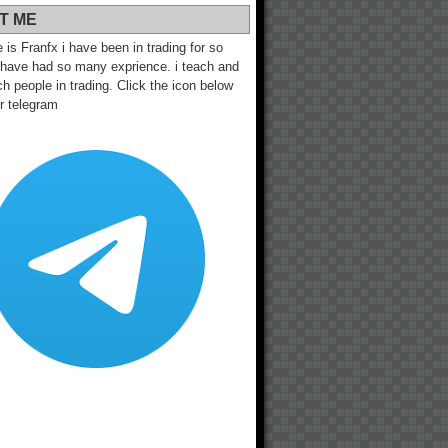
T ME
s Franfx i have been in trading for so
 have had so many exprience. i teach and
h people in trading. Click the icon below
ur telegram