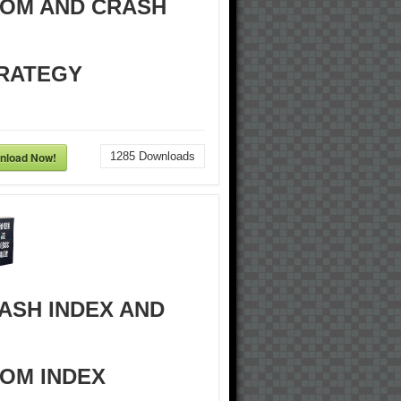
OM AND CRASH
RATEGY
nload Now!
1285
Downloads
ASH INDEX AND
OM INDEX