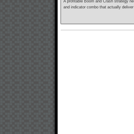
A profitable Boom and Crash strategy nee
and indicator combo that actually deliver