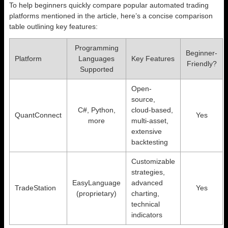
To help beginners quickly compare popular automated trading
platforms mentioned in the article, here’s a concise comparison
table outlining key features:
Programming
Beginner-
Platform
Languages
Key Features
Friendly?
Supported
Open-
source,
C#, Python,
cloud-based,
QuantConnect
Yes
more
multi-asset,
extensive
backtesting
Customizable
strategies,
EasyLanguage
advanced
TradeStation
Yes
(proprietary)
charting,
technical
indicators