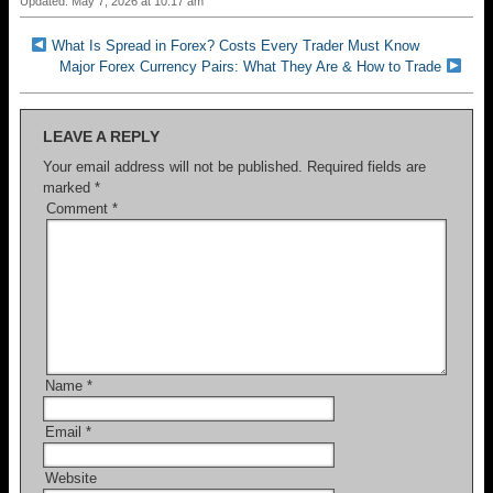
Updated: May 7, 2026 at 10:17 am
What Is Spread in Forex? Costs Every Trader Must Know
Major Forex Currency Pairs: What They Are & How to Trade
LEAVE A REPLY
Your email address will not be published.
Required fields are
marked
*
Comment
*
Name
*
Email
*
Website