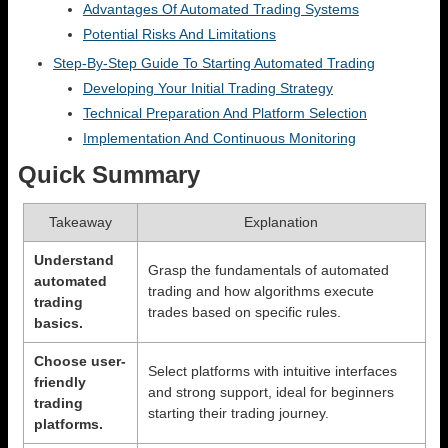
Advantages Of Automated Trading Systems
Potential Risks And Limitations
Step-By-Step Guide To Starting Automated Trading
Developing Your Initial Trading Strategy
Technical Preparation And Platform Selection
Implementation And Continuous Monitoring
Quick Summary
Takeaway
Explanation
Understand
Grasp the fundamentals of automated
automated
trading and how algorithms execute
trading
trades based on specific rules.
basics.
Choose user-
Select platforms with intuitive interfaces
friendly
and strong support, ideal for beginners
trading
starting their trading journey.
platforms.