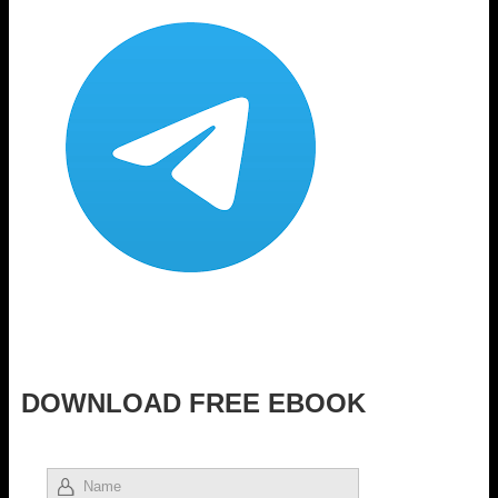
DOWNLOAD FREE EBOOK