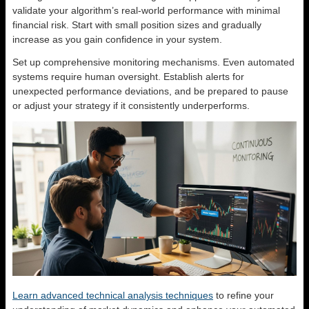
validate your algorithm’s real-world performance with minimal
financial risk. Start with small position sizes and gradually
increase as you gain confidence in your system.
Set up comprehensive monitoring mechanisms. Even automated
systems require human oversight. Establish alerts for
unexpected performance deviations, and be prepared to pause
or adjust your strategy if it consistently underperforms.
Learn advanced technical analysis techniques
to refine your