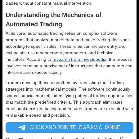
trades without constant manual intervention.
Understanding the Mechanics of
Automated Trading
At its core, automated trading relies on complex software
programs that analyze market data and make trading decisions
according to specific rules. These rules can include entry and
exit points, risk management parameters, and technical
indicators. According to
research from Investopedia
, the process
involves creating a precise set of instructions that computers can
interpret and execute rapidly.
Traders develop these algorithms by translating their trading
strategies into mathematical models. The software continuously
scans financial markets, identifying potential trading opportunities
that match the predefined criteria. This approach eliminates
emotional decision making and ensures trades are executed with
remarkable speed and precision.
CLICK AND JOIN TELEGRAM CHANNEL