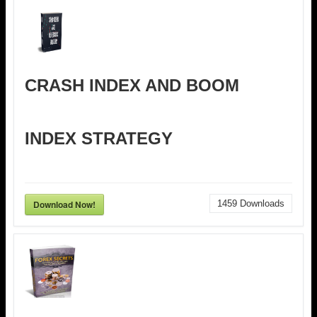
CRASH INDEX AND BOOM
INDEX STRATEGY
Download Now!
1459
Downloads