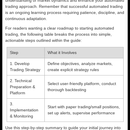
understanding of market dynamics and enhance your automated
trading approach. Remember that successful automated trading
is an ongoing learning process requiring patience, discipline, and
continuous adaptation.
For readers wanting a clear roadmap to starting automated
trading, the following table breaks the process into simple,
actionable steps outlined within the guide:
Step
What it Involves
1. Develop
Define objectives, analyze markets,
Trading Strategy
create explicit strategy rules
2. Technical
Select user-friendly platform, conduct
Preparation &
thorough backtesting
Platform
3.
Start with paper trading/small positions,
Implementation
set up alerts, supervise performance
& Monitoring
Use this step-by-step summary to guide your initial journey into