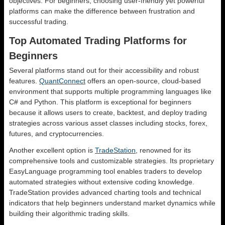
objectives. For beginners, choosing user-friendly yet powerful
platforms can make the difference between frustration and
successful trading.
Top Automated Trading Platforms for
Beginners
Several platforms stand out for their accessibility and robust
features.
QuantConnect
offers an open-source, cloud-based
environment that supports multiple programming languages like
C# and Python. This platform is exceptional for beginners
because it allows users to create, backtest, and deploy trading
strategies across various asset classes including stocks, forex,
futures, and cryptocurrencies.
Another excellent option is
TradeStation
, renowned for its
comprehensive tools and customizable strategies. Its proprietary
EasyLanguage programming tool enables traders to develop
automated strategies without extensive coding knowledge.
TradeStation provides advanced charting tools and technical
indicators that help beginners understand market dynamics while
building their algorithmic trading skills.