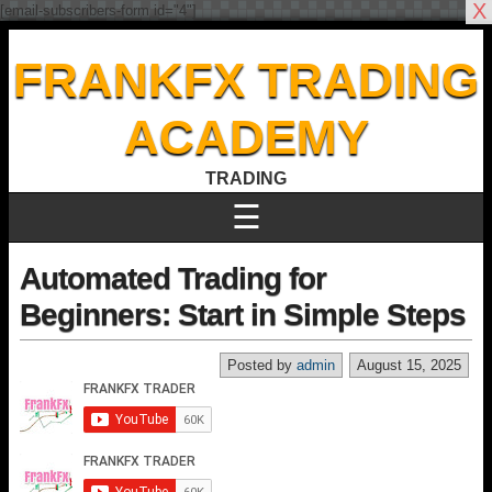
X
[email-subscribers-form id="4"]
FRANKFX TRADING
ACADEMY
TRADING
☰
Automated Trading for
Beginners: Start in Simple Steps
Posted by
admin
August 15, 2025