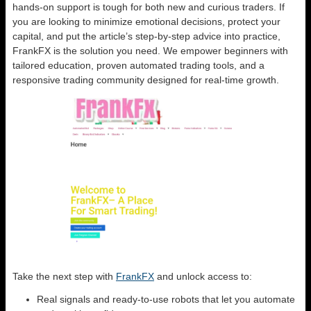
hands-on support is tough for both new and curious traders. If
you are looking to minimize emotional decisions, protect your
capital, and put the article’s step-by-step advice into practice,
FrankFX is the solution you need. We empower beginners with
tailored education, proven automated trading tools, and a
responsive trading community designed for real-time growth.
Take the next step with
FrankFX
and unlock access to:
Real signals and ready-to-use robots that let you automate