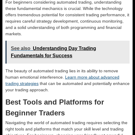
For beginners considering automated trading, understanding
these fundamental mechanics is crucial. While the technology
offers tremendous potential for consistent trading performance, it
requires careful strategy development, continuous monitoring,
and a solid understanding of both programming and financial
markets.
See also
Understanding Day Trading
Fundamentals for Success
The beauty of automated trading lies in its ability to remove
human emotional interference.
Learn more about advanced
trading strategies
that can be automated and potentially enhance
your trading approach.
Best Tools and Platforms for
Beginner Traders
Navigating the world of automated trading requires selecting the
right tools and platforms that match your skill level and trading