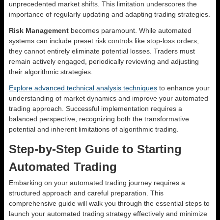
unprecedented market shifts. This limitation underscores the
importance of regularly updating and adapting trading strategies.
Risk Management
becomes paramount. While automated
systems can include preset risk controls like stop-loss orders,
they cannot entirely eliminate potential losses. Traders must
remain actively engaged, periodically reviewing and adjusting
their algorithmic strategies.
Explore advanced technical analysis techniques
to enhance your
understanding of market dynamics and improve your automated
trading approach. Successful implementation requires a
balanced perspective, recognizing both the transformative
potential and inherent limitations of algorithmic trading.
Step-by-Step Guide to Starting
Automated Trading
Embarking on your automated trading journey requires a
structured approach and careful preparation. This
comprehensive guide will walk you through the essential steps to
launch your automated trading strategy effectively and minimize