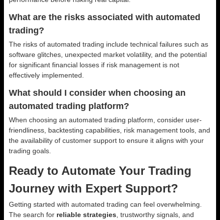
What are the risks associated with automated
trading?
The risks of automated trading include technical failures such as
software glitches, unexpected market volatility, and the potential
for significant financial losses if risk management is not
effectively implemented.
What should I consider when choosing an
automated trading platform?
When choosing an automated trading platform, consider user-
friendliness, backtesting capabilities, risk management tools, and
the availability of customer support to ensure it aligns with your
trading goals.
Ready to Automate Your Trading
Journey with Expert Support?
Getting started with automated trading can feel overwhelming.
The search for
reliable strategies
, trustworthy signals, and