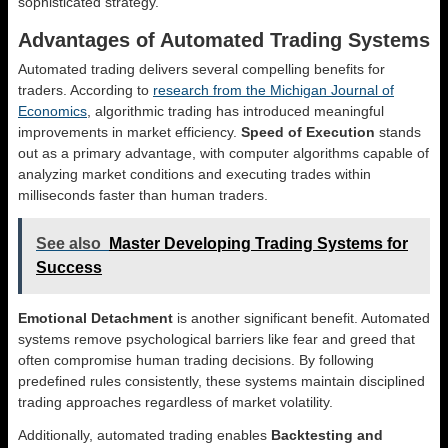
sophisticated strategy.
Advantages of Automated Trading Systems
Automated trading delivers several compelling benefits for
traders. According to
research from the Michigan Journal of
Economics
, algorithmic trading has introduced meaningful
improvements in market efficiency.
Speed of Execution
stands
out as a primary advantage, with computer algorithms capable of
analyzing market conditions and executing trades within
milliseconds faster than human traders.
See also
Master Developing Trading Systems for
Success
Emotional Detachment
is another significant benefit. Automated
systems remove psychological barriers like fear and greed that
often compromise human trading decisions. By following
predefined rules consistently, these systems maintain disciplined
trading approaches regardless of market volatility.
Additionally, automated trading enables
Backtesting and