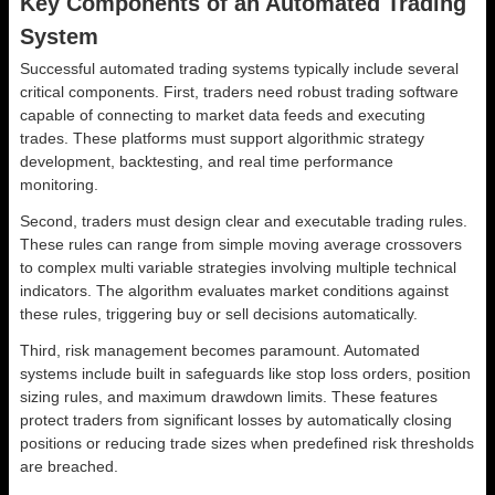
Key Components of an Automated Trading
System
Successful automated trading systems typically include several
critical components. First, traders need robust trading software
capable of connecting to market data feeds and executing
trades. These platforms must support algorithmic strategy
development, backtesting, and real time performance
monitoring.
Second, traders must design clear and executable trading rules.
These rules can range from simple moving average crossovers
to complex multi variable strategies involving multiple technical
indicators. The algorithm evaluates market conditions against
these rules, triggering buy or sell decisions automatically.
Third, risk management becomes paramount. Automated
systems include built in safeguards like stop loss orders, position
sizing rules, and maximum drawdown limits. These features
protect traders from significant losses by automatically closing
positions or reducing trade sizes when predefined risk thresholds
are breached.