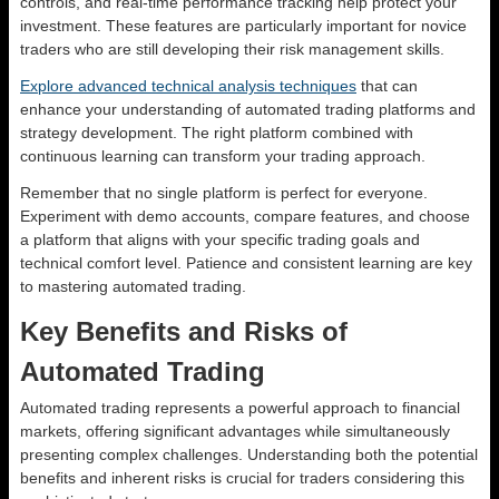
controls, and real-time performance tracking help protect your
investment. These features are particularly important for novice
traders who are still developing their risk management skills.
Explore advanced technical analysis techniques
that can
enhance your understanding of automated trading platforms and
strategy development. The right platform combined with
continuous learning can transform your trading approach.
Remember that no single platform is perfect for everyone.
Experiment with demo accounts, compare features, and choose
a platform that aligns with your specific trading goals and
technical comfort level. Patience and consistent learning are key
to mastering automated trading.
Key Benefits and Risks of
Automated Trading
Automated trading represents a powerful approach to financial
markets, offering significant advantages while simultaneously
presenting complex challenges. Understanding both the potential
benefits and inherent risks is crucial for traders considering this