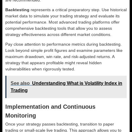
Backtesting
represents a critical preparatory step. Use historical
market data to simulate your trading strategy and evaluate its
potential performance. Most advanced trading platforms offer
comprehensive backtesting tools that allow you to assess
strategy effectiveness across different market conditions.
Pay close attention to performance metrics during backtesting.
Look beyond simple profit figures and examine parameters like
maximum drawdown, win rate, and risk-adjusted returns. A
strategy that appears profitable might reveal hidden
vulnerabilities when rigorously tested.
See also
Understanding What is Volatility Index in
Trading
Implementation and Continuous
Monitoring
Once your strategy passes backtesting, transition to paper
trading or small-scale live trading. This approach allows you to