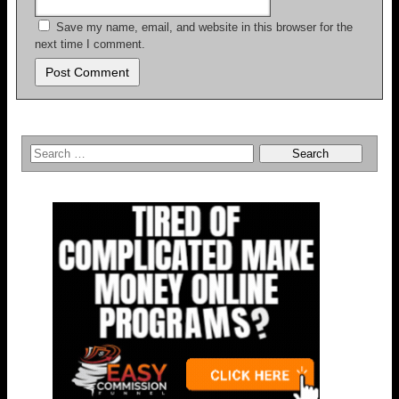
Save my name, email, and website in this browser for the
next time I comment.