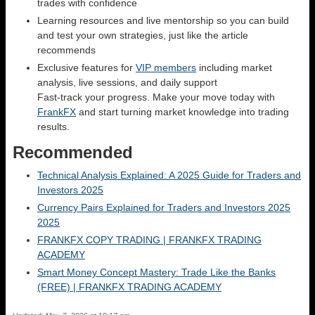
trades with confidence
Learning resources and live mentorship so you can build
and test your own strategies, just like the article
recommends
Exclusive features for
VIP members
including market
analysis, live sessions, and daily support
Fast-track your progress. Make your move today with
FrankFX
and start turning market knowledge into trading
results.
Recommended
Technical Analysis Explained: A 2025 Guide for Traders and
Investors 2025
Currency Pairs Explained for Traders and Investors 2025
2025
FRANKFX COPY TRADING | FRANKFX TRADING
ACADEMY
Smart Money Concept Mastery: Trade Like the Banks
(FREE) | FRANKFX TRADING ACADEMY