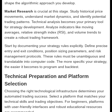
shape the algorithmic approach you develop.
Market Research
is crucial at this stage. Study historical price
movements, understand market dynamics, and identify potential
trading patterns. Technical analysis becomes your primary tool
for strategy development. Analyze indicators like moving
averages, relative strength index (RSI), and volume trends to
create a robust trading framework.
Start by documenting your strategy rules explicitly. Define precise
entry and exit conditions, position sizing parameters, and risk
management protocols. These rules must be unambiguous and
translatable into computer code. The more specific your strategy,
the easier it becomes to program and backtest.
Technical Preparation and Platform
Selection
Choosing the right technological infrastructure determines your
automated trading success. Select a platform that matches your
technical skills and trading objectives. For beginners, platforms
with user-friendly interfaces and robust educational resources
are recommended.