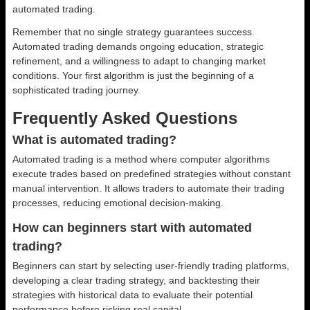
automated trading.
Remember that no single strategy guarantees success.
Automated trading demands ongoing education, strategic
refinement, and a willingness to adapt to changing market
conditions. Your first algorithm is just the beginning of a
sophisticated trading journey.
Frequently Asked Questions
What is automated trading?
Automated trading is a method where computer algorithms
execute trades based on predefined strategies without constant
manual intervention. It allows traders to automate their trading
processes, reducing emotional decision-making.
How can beginners start with automated
trading?
Beginners can start by selecting user-friendly trading platforms,
developing a clear trading strategy, and backtesting their
strategies with historical data to evaluate their potential
performance before risking real capital.