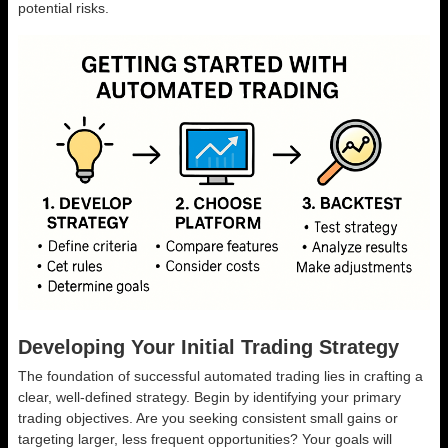
potential risks.
Developing Your Initial Trading Strategy
The foundation of successful automated trading lies in crafting a
clear, well-defined strategy. Begin by identifying your primary
trading objectives. Are you seeking consistent small gains or
targeting larger, less frequent opportunities? Your goals will