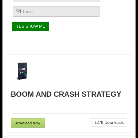
BOOM AND CRASH STRATEGY
Download Now!
1279
Downloads