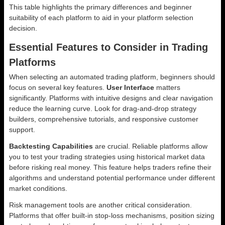
This table highlights the primary differences and beginner
suitability of each platform to aid in your platform selection
decision.
Essential Features to Consider in Trading
Platforms
When selecting an automated trading platform, beginners should
focus on several key features.
User Interface
matters
significantly. Platforms with intuitive designs and clear navigation
reduce the learning curve. Look for drag-and-drop strategy
builders, comprehensive tutorials, and responsive customer
support.
Backtesting Capabilities
are crucial. Reliable platforms allow
you to test your trading strategies using historical market data
before risking real money. This feature helps traders refine their
algorithms and understand potential performance under different
market conditions.
Risk management tools are another critical consideration.
Platforms that offer built-in stop-loss mechanisms, position sizing