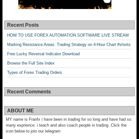
Recent Posts
HOW TO USE FOREX AUTOMATION SOFTWARE LIVE STREAM
Marking Resistance Areas: Trading Strategy on 4-Hour Chart #shorts
Free Lucky Reversal Indicator Download
Browse the Full Site Index
Types of Forex Trading Orders
Recent Comments
ABOUT ME
MY name is Franfx i have been in trading for so long and have had so
many exprience. i teach and also coach people in trading. Click the
icon below to join our telegram