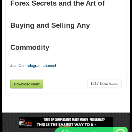
Forex Secrets and the Art of
Buying and Selling Any
Commodity
Join Our Telegram channel
Download Now!
1217
Downloads