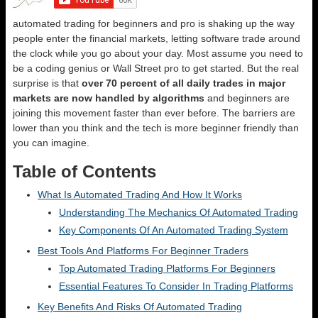
automated trading for beginners and pro is shaking up the way
people enter the financial markets, letting software trade around
the clock while you go about your day. Most assume you need to
be a coding genius or Wall Street pro to get started. But the real
surprise is that
over 70 percent of all daily trades in major
markets are now handled by algorithms
and beginners are
joining this movement faster than ever before. The barriers are
lower than you think and the tech is more beginner friendly than
you can imagine.
Table of Contents
What Is Automated Trading And How It Works
Understanding The Mechanics Of Automated Trading
Key Components Of An Automated Trading System
Best Tools And Platforms For Beginner Traders
Top Automated Trading Platforms For Beginners
Essential Features To Consider In Trading Platforms
Key Benefits And Risks Of Automated Trading