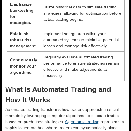
Emphasize
Utilize historical data to simulate trading
backtesting
strategies, allowing for optimization before
for
actual trading begins.
strategies.
Establish
Implement safeguards within your
robust risk
automated systems to minimize potential
management.
losses and manage risk effectively.
Regularly evaluate automated trading
Continuously
performance to ensure strategies remain
monitor your
effective and make adjustments as
algorithms.
necessary.
What Is Automated Trading and
How It Works
Automated trading transforms how traders approach financial
markets by leveraging computer algorithms to execute trades
based on predefined strategies.
Algorithmic trading
represents a
sophisticated method where traders can systematically place