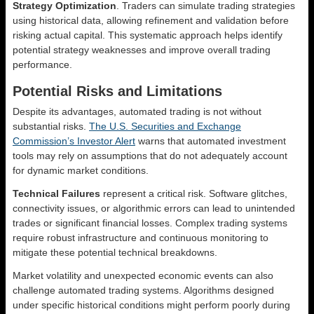
Strategy Optimization
. Traders can simulate trading strategies
using historical data, allowing refinement and validation before
risking actual capital. This systematic approach helps identify
potential strategy weaknesses and improve overall trading
performance.
Potential Risks and Limitations
Despite its advantages, automated trading is not without
substantial risks.
The U.S. Securities and Exchange
Commission’s Investor Alert
warns that automated investment
tools may rely on assumptions that do not adequately account
for dynamic market conditions.
Technical Failures
represent a critical risk. Software glitches,
connectivity issues, or algorithmic errors can lead to unintended
trades or significant financial losses. Complex trading systems
require robust infrastructure and continuous monitoring to
mitigate these potential technical breakdowns.
Market volatility and unexpected economic events can also
challenge automated trading systems. Algorithms designed
under specific historical conditions might perform poorly during