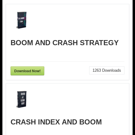
BOOM AND CRASH STRATEGY
Download Now!
1263
Downloads
CRASH INDEX AND BOOM