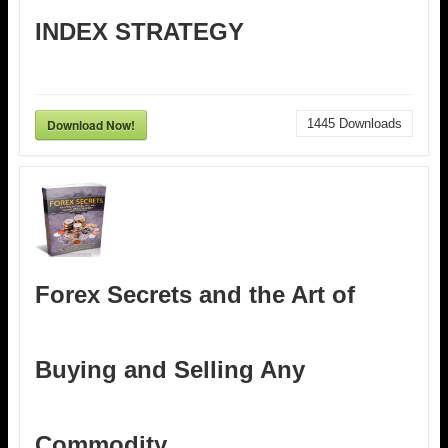
INDEX STRATEGY
Download Now!
1445
Downloads
Forex Secrets and the Art of
Buying and Selling Any
Commodity