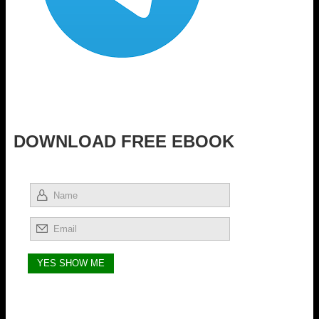
DOWNLOAD FREE EBOOK