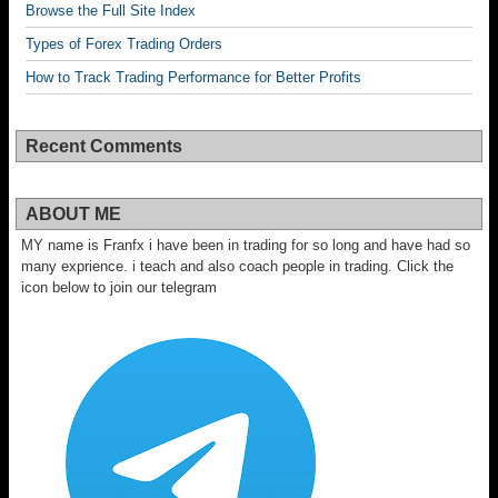
Browse the Full Site Index
Types of Forex Trading Orders
How to Track Trading Performance for Better Profits
Recent Comments
ABOUT ME
MY name is Franfx i have been in trading for so long and have had so
many exprience. i teach and also coach people in trading. Click the
icon below to join our telegram