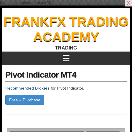
X
[email-subscribers-form id="4"]
FRANKFX TRADING
ACADEMY
TRADING
☰
Pivot Indicator MT4
Recommended Brokers
for Pivot Indicator.
Free – Purchase