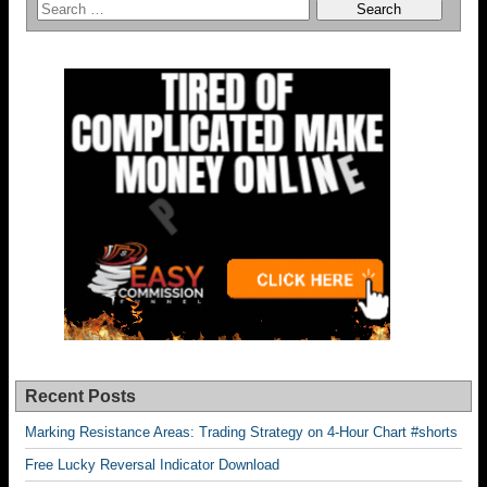
Recent Posts
Marking Resistance Areas: Trading Strategy on 4-Hour Chart #shorts
Free Lucky Reversal Indicator Download