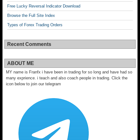
Free Lucky Reversal Indicator Download
Browse the Full Site Index
Types of Forex Trading Orders
Recent Comments
ABOUT ME
MY name is Franfx i have been in trading for so long and have had so
many exprience. i teach and also coach people in trading. Click the
icon below to join our telegram