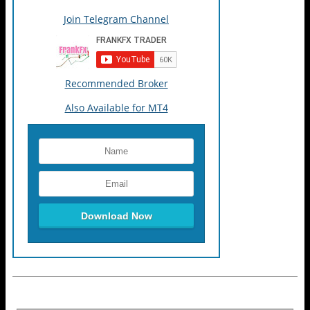
Join Telegram Channel
Recommended Broker
Also Available for MT4