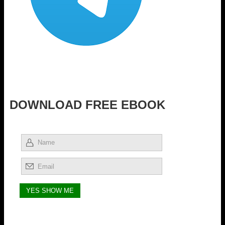
DOWNLOAD FREE EBOOK