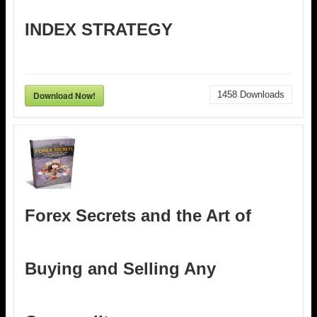
INDEX STRATEGY
Download Now!
1458
Downloads
Forex Secrets and the Art of
Buying and Selling Any