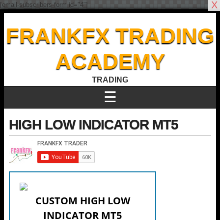
X
[email-subscribers-form id="4"]
FRANKFX TRADING
ACADEMY
TRADING
☰
HIGH LOW INDICATOR MT5
CUSTOM HIGH LOW
INDICATOR MT5