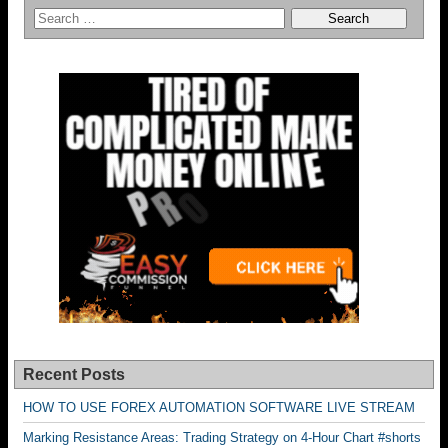
Recent Posts
HOW TO USE FOREX AUTOMATION SOFTWARE LIVE STREAM
Marking Resistance Areas: Trading Strategy on 4-Hour Chart #shorts