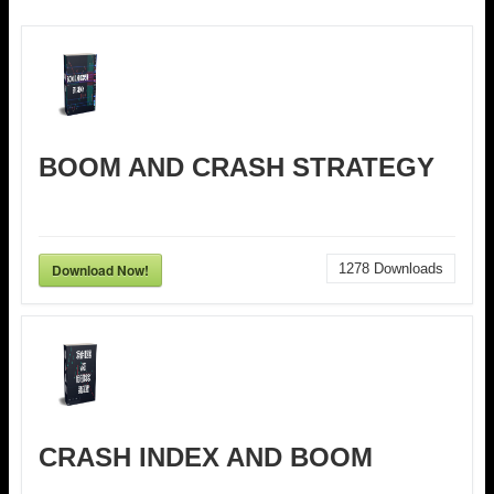
BOOM AND CRASH STRATEGY
Download Now!
1278
Downloads
CRASH INDEX AND BOOM