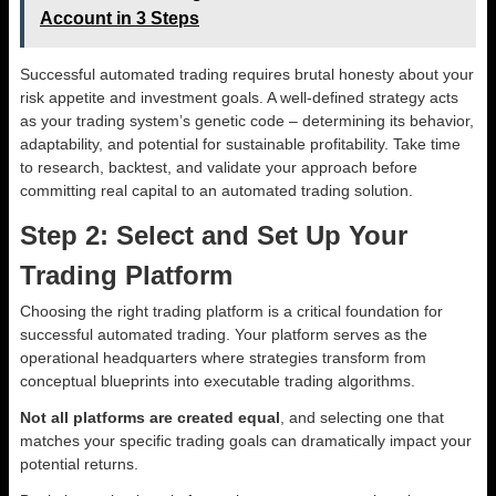
Account in 3 Steps
Successful automated trading requires brutal honesty about your
risk appetite and investment goals. A well-defined strategy acts
as your trading system’s genetic code – determining its behavior,
adaptability, and potential for sustainable profitability. Take time
to research, backtest, and validate your approach before
committing real capital to an automated trading solution.
Step 2: Select and Set Up Your
Trading Platform
Choosing the right trading platform is a critical foundation for
successful automated trading. Your platform serves as the
operational headquarters where strategies transform from
conceptual blueprints into executable trading algorithms.
Not all platforms are created equal
, and selecting one that
matches your specific trading goals can dramatically impact your
potential returns.