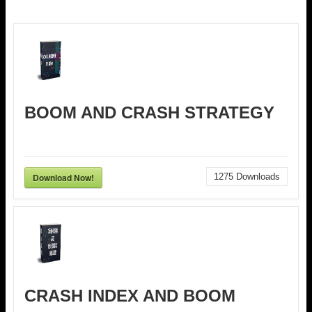
BOOM AND CRASH STRATEGY
Download Now!
1275
Downloads
CRASH INDEX AND BOOM