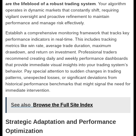
are the lifeblood of a robust trading system
. Your algorithm
operates in dynamic markets that constantly shift, requiring
vigilant oversight and proactive refinement to maintain
performance and manage risk effectively.
Establish a comprehensive monitoring framework that tracks key
performance indicators in real-time. This includes tracking
metrics like win rate, average trade duration, maximum
drawdown, and return on investment. Professional traders
recommend creating daily and weekly performance dashboards
that provide immediate visual insights into your trading system’s
behavior. Pay special attention to sudden changes in trading
patterns, unexpected losses, or significant deviations from
historical performance benchmarks that might signal the need for
immediate intervention.
See also
Browse the Full Site Index
Strategic Adaptation and Performance
Optimization