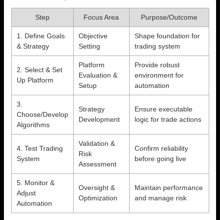
Step
Focus Area
Purpose/Outcome
1. Define Goals
Objective
Shape foundation for
& Strategy
Setting
trading system
Platform
Provide robust
2. Select & Set
Evaluation &
environment for
Up Platform
Setup
automation
3.
Strategy
Ensure executable
Choose/Develop
Development
logic for trade actions
Algorithms
Validation &
4. Test Trading
Confirm reliability
Risk
System
before going live
Assessment
5. Monitor &
Oversight &
Maintain performance
Adjust
Optimization
and manage risk
Automation