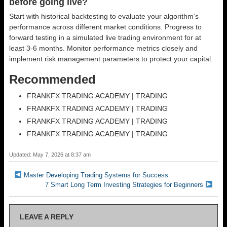
before going live?
Start with historical backtesting to evaluate your algorithm’s
performance across different market conditions. Progress to
forward testing in a simulated live trading environment for at
least 3-6 months. Monitor performance metrics closely and
implement risk management parameters to protect your capital.
Recommended
FRANKFX TRADING ACADEMY | TRADING
FRANKFX TRADING ACADEMY | TRADING
FRANKFX TRADING ACADEMY | TRADING
FRANKFX TRADING ACADEMY | TRADING
Updated: May 7, 2026 at 8:37 am
Master Developing Trading Systems for Success
7 Smart Long Term Investing Strategies for Beginners
LEAVE A REPLY