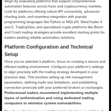
Begin by evaluating platforms that support comprehensive
automation features across forex and cryptocurrency markets.
Look for platforms offering robust API connectivity, advanced
charting tools, and seamless integration with popular
programming languages like Python or MQL4/5. MetaTrader 4
and 5, TradingView, and specialized crypto platforms like Boom
and Crash trading strategies provide excellent starting points for
traders seeking reliable automation solutions.
Platform Configuration and Technical
Setup
Once you’ve selected a platform, focus on creating a secure and
efficient trading environment. Configure your platform’s settings
to align precisely with the trading strategy developed in your
previous step. This involves setting up risk management
parameters, defining trade size limitations, and establishing
connection protocols with your preferred brokers or exchanges.
Professional traders recommend implementing multiple
layers of authentication and using dedicated trading
computers to minimize system vulnerabilities
.