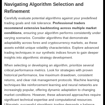
Navigating Algorithm Selection and
Refinement
Carefully evaluate potential algorithms against your predefined
trading goals and risk tolerance.
Professional traders
recommend extensive backtesting across multiple market
conditions
, ensuring your algorithm performs consistently under
varying scenarios. Consider algorithms that demonstrate
adaptability across forex and cryptocurrency markets, as these
assets exhibit unique volatility characteristics. Explore advanced
trading techniques in our synthetic indices forum to gain deeper
insights into algorithmic strategy development.
When selecting or developing an algorithm, prioritize several
critical performance metrics. Look for strategies with proven
historical performance, low maximum drawdown, consistent
returns, and clear risk management protocols. Machine learning
techniques like reinforcement learning and neural networks are
increasingly popular, offering dynamic adaptation to changing
market conditions. However, these advanced approaches require
significant technical expertise and computational resources.
Ultimately, successful algorithmic trading demands a balance