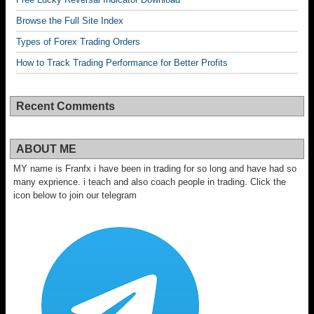
Browse the Full Site Index
Types of Forex Trading Orders
How to Track Trading Performance for Better Profits
Recent Comments
ABOUT ME
MY name is Franfx i have been in trading for so long and have had so
many exprience. i teach and also coach people in trading. Click the
icon below to join our telegram