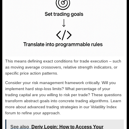
This means defining exact conditions for trade execution – such
as moving average crossovers, relative strength indicators, or
specific price action patterns.
Consider your risk management framework critically. Will you
implement hard stop-loss limits? What percentage of your
trading capital are you willing to risk per trade? These questions
transform abstract goals into concrete trading algorithms. Learn
more about advanced trading strategies in our Volatility Index
forum to refine your approach.
See also
Deriv Login: How to Access Your