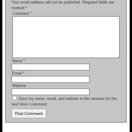
Your email address will not be published.
Required fields are
marked
*
Comment
*
Name
*
Email
*
Website
Save my name, email, and website in this browser for the
next time I comment.