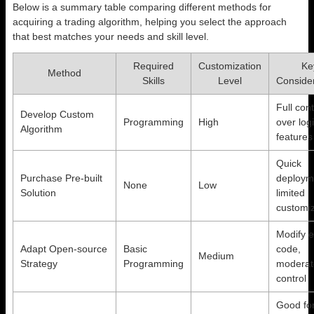
Below is a summary table comparing different methods for
acquiring a trading algorithm, helping you select the approach
that best matches your needs and skill level.
Required
Customization
Ke
Method
Skills
Level
Conside
Full cont
Develop Custom
Programming
High
over log
Algorithm
features
Quick
Purchase Pre-built
deploym
None
Low
Solution
limited
customiz
Modify e
Adapt Open-source
Basic
code,
Medium
Strategy
Programming
moderat
control
Good fo