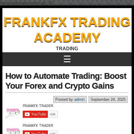
[email-subscribers-form id="4"]
FRANKFX TRADING
ACADEMY
TRADING
☰
How to Automate Trading: Boost
Your Forex and Crypto Gains
Posted by
admin
September 24, 2025