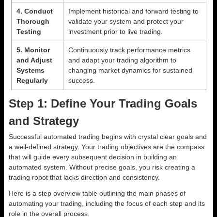
4. Conduct
Implement historical and forward testing to
Thorough
validate your system and protect your
Testing
investment prior to live trading.
5. Monitor
Continuously track performance metrics
and Adjust
and adapt your trading algorithm to
Systems
changing market dynamics for sustained
Regularly
success.
Step 1: Define Your Trading Goals
and Strategy
Successful automated trading begins with crystal clear goals and
a well-defined strategy. Your trading objectives are the compass
that will guide every subsequent decision in building an
automated system. Without precise goals, you risk creating a
trading robot that lacks direction and consistency.
Here is a step overview table outlining the main phases of
automating your trading, including the focus of each step and its
role in the overall process.