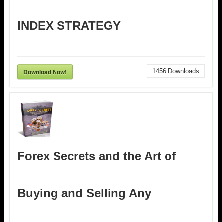
INDEX STRATEGY
Download Now!
1456
Downloads
Forex Secrets and the Art of
Buying and Selling Any