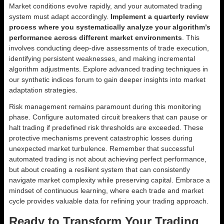
Market conditions evolve rapidly, and your automated trading
system must adapt accordingly.
Implement a quarterly review
process where you systematically analyze your algorithm’s
performance across different market environments
. This
involves conducting deep-dive assessments of trade execution,
identifying persistent weaknesses, and making incremental
algorithm adjustments. Explore advanced trading techniques in
our synthetic indices forum to gain deeper insights into market
adaptation strategies.
Risk management remains paramount during this monitoring
phase. Configure automated circuit breakers that can pause or
halt trading if predefined risk thresholds are exceeded. These
protective mechanisms prevent catastrophic losses during
unexpected market turbulence. Remember that successful
automated trading is not about achieving perfect performance,
but about creating a resilient system that can consistently
navigate market complexity while preserving capital. Embrace a
mindset of continuous learning, where each trade and market
cycle provides valuable data for refining your trading approach.
Ready to Transform Your Trading