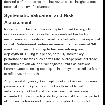
detailed performance reports that reveal critical insights about
potential strategy effectiveness.
Systematic Validation and Risk
Assessment
Progress from historical backtesting to forward testing, which
involves running your algorithm in a simulated live trading
environment with real-time market data but without risking actual
capital.
Professional traders recommend a minimum of 3-6
months of forward testing before considering live
deployment
. During this phase, carefully monitor key
performance metrics such as win rate, average profit per trade,
maximum drawdown, and risk-adjusted return calculations.
Learn advanced testing techniques in our synthetic indices forum
to refine your approach.
As you validate your system, implement strict risk management
parameters. Configure maximum loss thresholds that
automatically halt trading if predetermined risk levels are
exceeded. This approach protects your capital from unexpected
algorithmic behavior and ensures a disciplined approach to