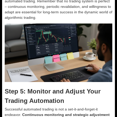
automated trading. Remember that no trading system is perfect
– continuous monitoring, periodic revalidation, and willingness to
adapt are essential for long-term success in the dynamic world of
algorithmic trading.
Step 5: Monitor and Adjust Your
Trading Automation
Successful automated trading is not a set-it-and-forget-it
endeavor.
Continuous monitoring and strategic adjustment