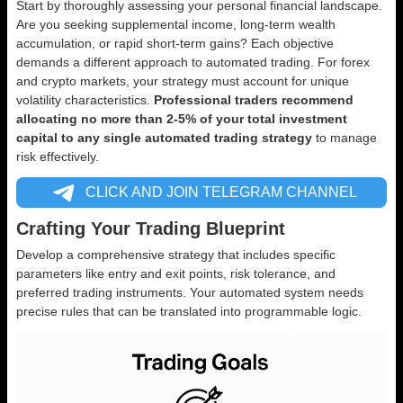
Start by thoroughly assessing your personal financial landscape.
Are you seeking supplemental income, long-term wealth
accumulation, or rapid short-term gains? Each objective
demands a different approach to automated trading. For forex
and crypto markets, your strategy must account for unique
volatility characteristics.
Professional traders recommend
allocating no more than 2-5% of your total investment
capital to any single automated trading strategy
to manage
risk effectively.
CLICK AND JOIN TELEGRAM CHANNEL
Crafting Your Trading Blueprint
Develop a comprehensive strategy that includes specific
parameters like entry and exit points, risk tolerance, and
preferred trading instruments. Your automated system needs
precise rules that can be translated into programmable logic.