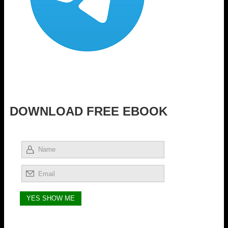
DOWNLOAD FREE EBOOK