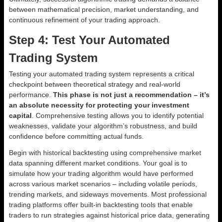
between mathematical precision, market understanding, and
continuous refinement of your trading approach.
Step 4: Test Your Automated
Trading System
Testing your automated trading system represents a critical
checkpoint between theoretical strategy and real-world
performance.
This phase is not just a recommendation – it’s
an absolute necessity for protecting your investment
capital
. Comprehensive testing allows you to identify potential
weaknesses, validate your algorithm’s robustness, and build
confidence before committing actual funds.
Begin with historical backtesting using comprehensive market
data spanning different market conditions. Your goal is to
simulate how your trading algorithm would have performed
across various market scenarios – including volatile periods,
trending markets, and sideways movements. Most professional
trading platforms offer built-in backtesting tools that enable
traders to run strategies against historical price data, generating