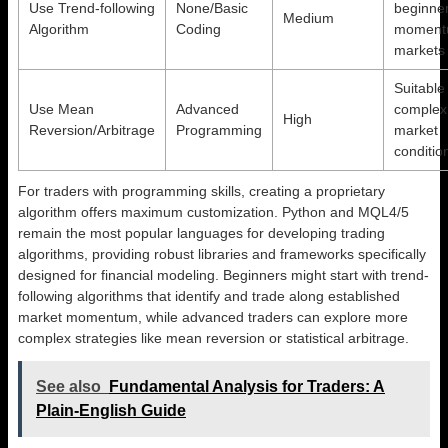
Use Trend-following
None/Basic
beginner
Medium
Algorithm
Coding
moment
markets
Suitable 
Use Mean
Advanced
complex
High
Reversion/Arbitrage
Programming
market
conditio
For traders with programming skills, creating a proprietary
algorithm offers maximum customization. Python and MQL4/5
remain the most popular languages for developing trading
algorithms, providing robust libraries and frameworks specifically
designed for financial modeling. Beginners might start with trend-
following algorithms that identify and trade along established
market momentum, while advanced traders can explore more
complex strategies like mean reversion or statistical arbitrage.
See also
Fundamental Analysis for Traders: A
Plain-English Guide