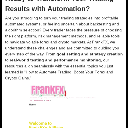
Results with Automation?
Are you struggling to turn your trading strategies into profitable
automated systems, or feeling uncertain about backtesting and
algorithm selection? Every trader faces the pressure of choosing
the right platform, risk management methods, and reliable tools
to navigate volatile forex and crypto markets. At FrankFX, we
understand these challenges and are committed to guiding you
every step of the way. From
goal setting and strategy creation
to
real-world testing and performance monitoring
, our
resources align seamlessly with the essential topics you just
learned in “How to Automate Trading: Boost Your Forex and
Crypto Gains.”