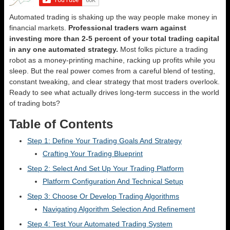
Automated trading is shaking up the way people make money in
financial markets.
Professional traders warn against
investing more than 2-5 percent of your total trading capital
in any one automated strategy.
Most folks picture a trading
robot as a money-printing machine, racking up profits while you
sleep. But the real power comes from a careful blend of testing,
constant tweaking, and clear strategy that most traders overlook.
Ready to see what actually drives long-term success in the world
of trading bots?
Table of Contents
Step 1: Define Your Trading Goals And Strategy
Crafting Your Trading Blueprint
Step 2: Select And Set Up Your Trading Platform
Platform Configuration And Technical Setup
Step 3: Choose Or Develop Trading Algorithms
Navigating Algorithm Selection And Refinement
Step 4: Test Your Automated Trading System