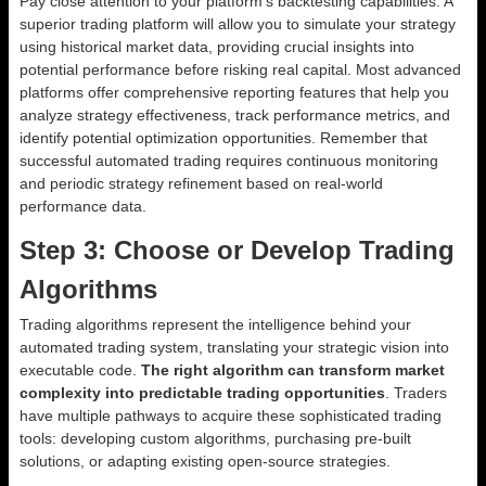
Pay close attention to your platform’s backtesting capabilities. A
superior trading platform will allow you to simulate your strategy
using historical market data, providing crucial insights into
potential performance before risking real capital. Most advanced
platforms offer comprehensive reporting features that help you
analyze strategy effectiveness, track performance metrics, and
identify potential optimization opportunities. Remember that
successful automated trading requires continuous monitoring
and periodic strategy refinement based on real-world
performance data.
Step 3: Choose or Develop Trading
Algorithms
Trading algorithms represent the intelligence behind your
automated trading system, translating your strategic vision into
executable code.
The right algorithm can transform market
complexity into predictable trading opportunities
. Traders
have multiple pathways to acquire these sophisticated trading
tools: developing custom algorithms, purchasing pre-built
solutions, or adapting existing open-source strategies.