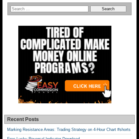
Recent Posts
Marking Resistance Areas: Trading Strategy on 4-Hour Chart #shorts
Free Lucky Reversal Indicator Download