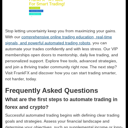
Stop letting uncertainty keep you from maximizing your gains.
With our
comprehensive online trading education, real-time
signals, and powerful automated trading robots
, you can
automate your trades confidently and with less stress. Our VIP
memberships open doors to mentorship, daily live trading, and
personalized support. Explore free tools, advanced strategies,
and join a thriving trader community right now. The next step?
Visit FrankFX and discover how you can start trading smarter,
not harder, today.
Frequently Asked Questions
What are the first steps to automate trading in
forex and crypto?
Successful automated trading begins with defining clear trading
goals and strategies. Assess your financial landscape and
determine your objectives, such as supplemental income or long-