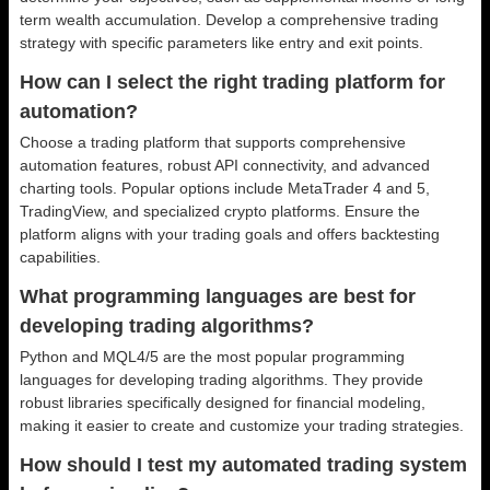
term wealth accumulation. Develop a comprehensive trading
strategy with specific parameters like entry and exit points.
How can I select the right trading platform for
automation?
Choose a trading platform that supports comprehensive
automation features, robust API connectivity, and advanced
charting tools. Popular options include MetaTrader 4 and 5,
TradingView, and specialized crypto platforms. Ensure the
platform aligns with your trading goals and offers backtesting
capabilities.
What programming languages are best for
developing trading algorithms?
Python and MQL4/5 are the most popular programming
languages for developing trading algorithms. They provide
robust libraries specifically designed for financial modeling,
making it easier to create and customize your trading strategies.
How should I test my automated trading system