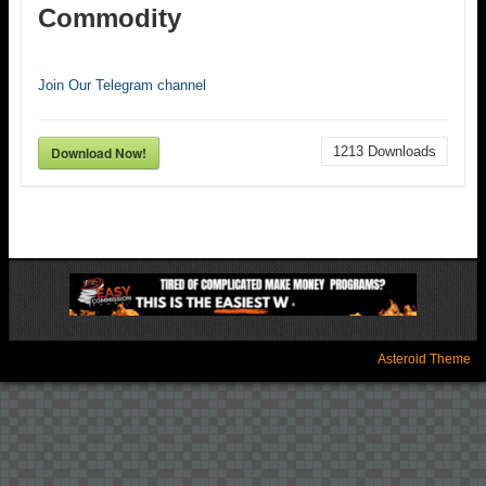
Commodity
Join Our Telegram channel
Download Now!
1213
Downloads
Asteroid Theme