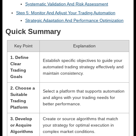
Systematic Validation And Risk Assessment
Step 5: Monitor And Adjust Your Trading Automation
Strategic Adaptation And Performance Optimization
Quick Summary
Key Point
Explanation
1. Define
Establish specific objectives to guide your
Clear
automated trading strategy effectively and
Trading
maintain consistency.
Goals
2. Choose a
Select a platform that supports automation
Suitable
and aligns with your trading needs for
Trading
better performance.
Platform
3. Develop
Create or source algorithms that match
or Acquire
your strategy for optimal execution in
Algorithms
complex market conditions.