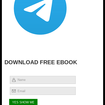
DOWNLOAD FREE EBOOK