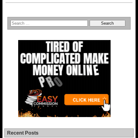
Recent Posts