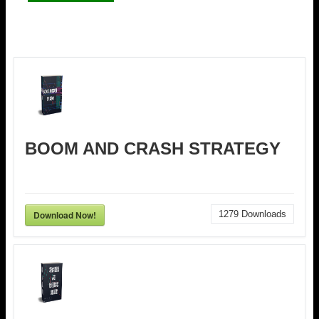
BOOM AND CRASH STRATEGY
Download Now!
1279
Downloads