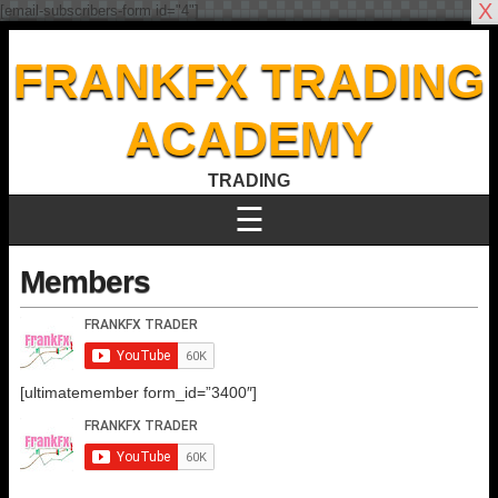
X
[email-subscribers-form id="4"]
FRANKFX TRADING
ACADEMY
TRADING
☰
Members
[ultimatemember form_id=”3400″]