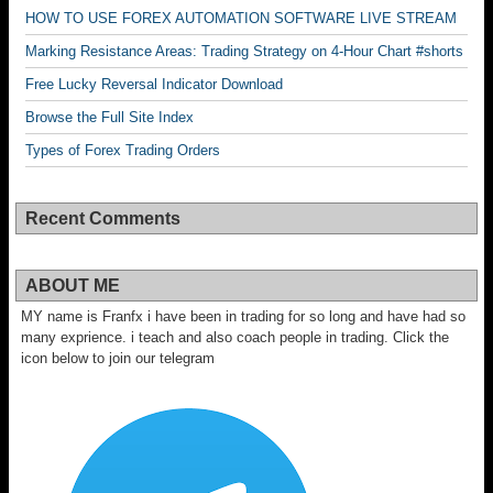
HOW TO USE FOREX AUTOMATION SOFTWARE LIVE STREAM
Marking Resistance Areas: Trading Strategy on 4-Hour Chart #shorts
Free Lucky Reversal Indicator Download
Browse the Full Site Index
Types of Forex Trading Orders
Recent Comments
ABOUT ME
MY name is Franfx i have been in trading for so long and have had so
many exprience. i teach and also coach people in trading. Click the
icon below to join our telegram