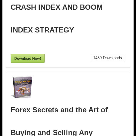
CRASH INDEX AND BOOM
INDEX STRATEGY
Download Now!
1459
Downloads
Forex Secrets and the Art of
Buying and Selling Any