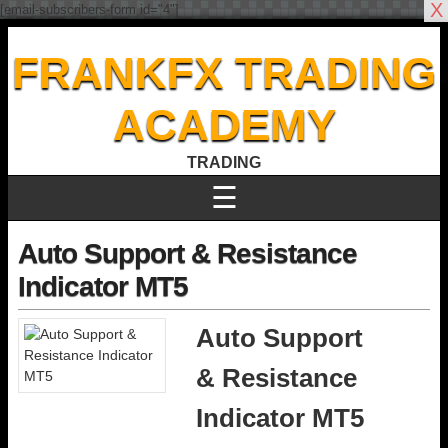
X
[email-subscribers-form id="4"]
FRANKFX TRADING
ACADEMY
TRADING
☰
Auto Support & Resistance
Indicator MT5
Auto Support
& Resistance
Indicator MT5