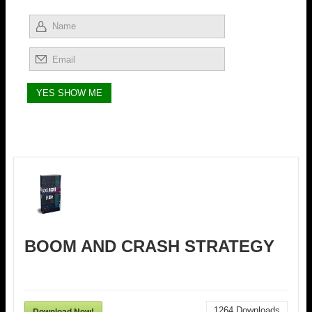
BOOM AND CRASH STRATEGY
Download Now!
1264
Downloads