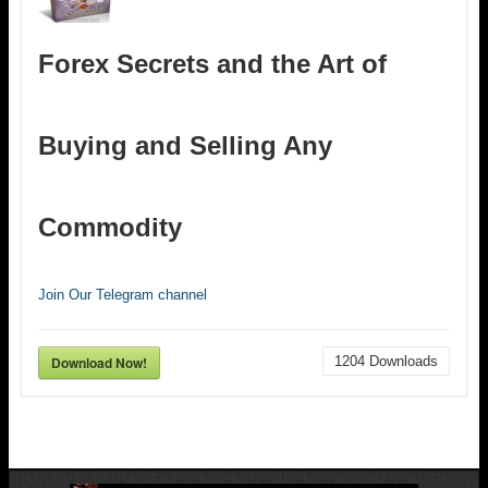
Forex Secrets and the Art of
Buying and Selling Any
Commodity
Join Our Telegram channel
Download Now!
1204
Downloads