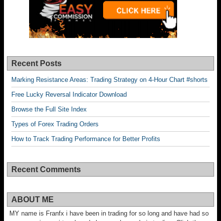
Recent Posts
Marking Resistance Areas: Trading Strategy on 4-Hour Chart #shorts
Free Lucky Reversal Indicator Download
Browse the Full Site Index
Types of Forex Trading Orders
How to Track Trading Performance for Better Profits
Recent Comments
ABOUT ME
MY name is Franfx i have been in trading for so long and have had so