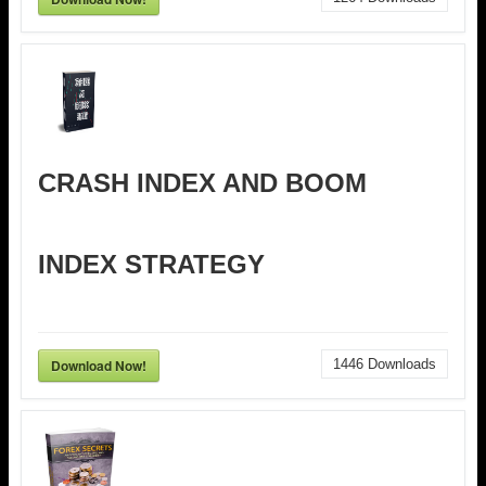
CRASH INDEX AND BOOM
INDEX STRATEGY
Download Now!
1446
Downloads