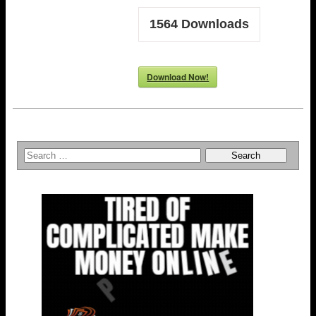
1564
Downloads
Download Now!