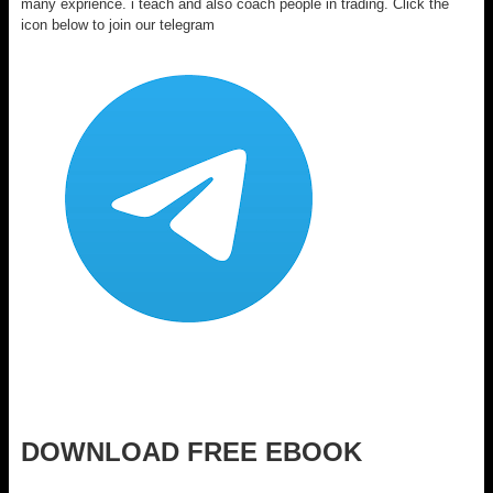
many exprience. i teach and also coach people in trading. Click the
icon below to join our telegram
DOWNLOAD FREE EBOOK