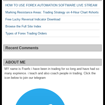
HOW TO USE FOREX AUTOMATION SOFTWARE LIVE STREAM
Marking Resistance Areas: Trading Strategy on 4-Hour Chart #shorts
Free Lucky Reversal Indicator Download
Browse the Full Site Index
Types of Forex Trading Orders
Recent Comments
ABOUT ME
MY name is Franfx i have been in trading for so long and have had so
many exprience. i teach and also coach people in trading. Click the
icon below to join our telegram