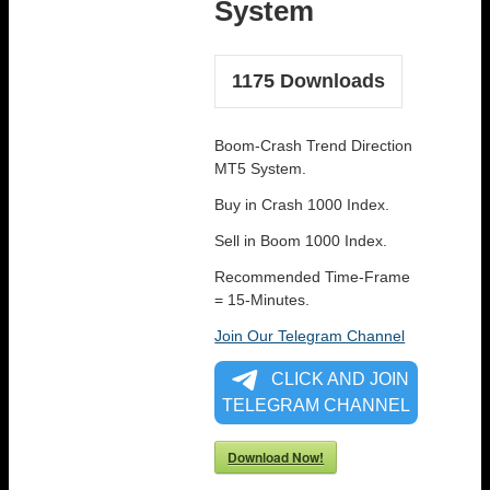
System
1175
Downloads
Boom-Crash Trend Direction
MT5 System.
Buy in Crash 1000 Index.
Sell in Boom 1000 Index.
Recommended Time-Frame
= 15-Minutes.
Join Our Telegram Channel
CLICK AND JOIN
TELEGRAM CHANNEL
Download Now!