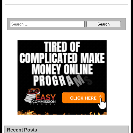
Recent Posts