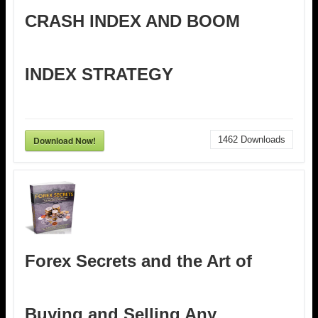
CRASH INDEX AND BOOM
INDEX STRATEGY
Download Now!
1462
Downloads
Forex Secrets and the Art of
Buying and Selling Any