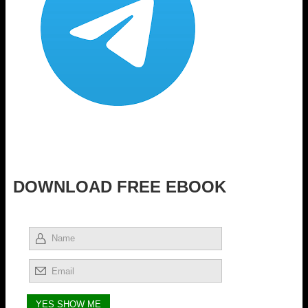
DOWNLOAD FREE EBOOK