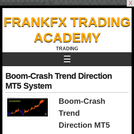
X
[email-subscribers-form id="4"]
FRANKFX TRADING
ACADEMY
TRADING
☰
Boom-Crash Trend Direction
MT5 System
Boom-Crash
Trend
Direction MT5