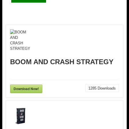
BOOM AND CRASH STRATEGY
Download Now!
1285
Downloads