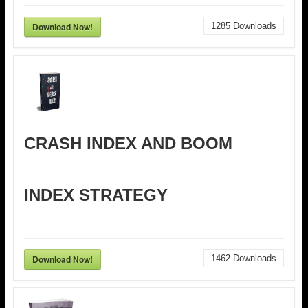
Download Now!
1285
Downloads
CRASH INDEX AND BOOM
INDEX STRATEGY
Download Now!
1462
Downloads