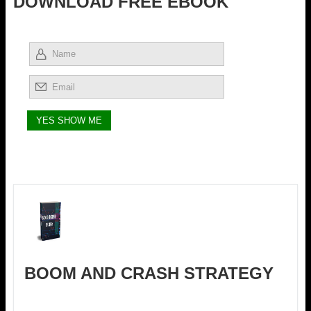
DOWNLOAD FREE EBOOK
BOOM AND CRASH STRATEGY