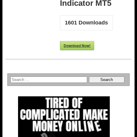
Indicator MT5
1601
Downloads
Download Now!