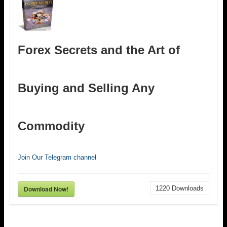
Forex Secrets and the Art of
Buying and Selling Any
Commodity
Join Our Telegram channel
Download Now!
1220
Downloads