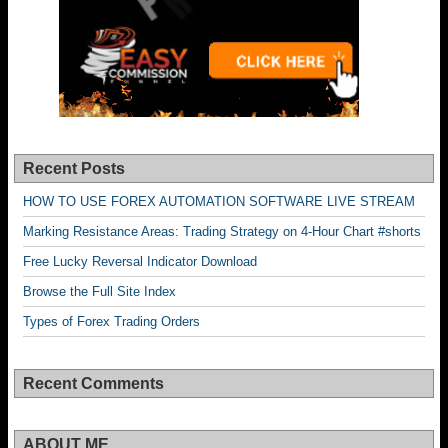
Recent Posts
HOW TO USE FOREX AUTOMATION SOFTWARE LIVE STREAM
Marking Resistance Areas: Trading Strategy on 4-Hour Chart #shorts
Free Lucky Reversal Indicator Download
Browse the Full Site Index
Types of Forex Trading Orders
Recent Comments
ABOUT ME