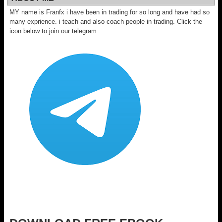
MY name is Franfx i have been in trading for so long and have had so
many exprience. i teach and also coach people in trading. Click the
icon below to join our telegram