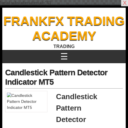
X
[email-subscribers-form id="4"]
FRANKFX TRADING
ACADEMY
TRADING
☰
Candlestick Pattern Detector
Indicator MT5
Candlestick
Pattern
Detector