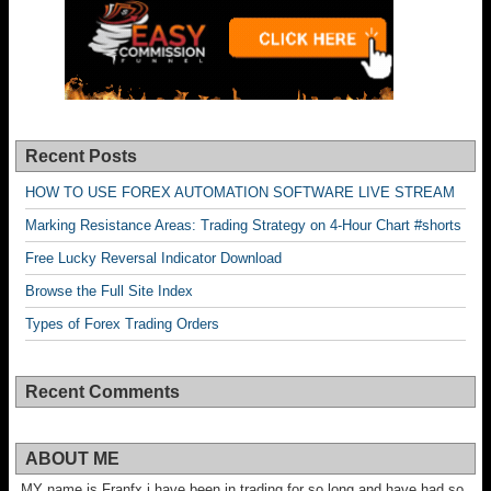
Recent Posts
HOW TO USE FOREX AUTOMATION SOFTWARE LIVE STREAM
Marking Resistance Areas: Trading Strategy on 4-Hour Chart #shorts
Free Lucky Reversal Indicator Download
Browse the Full Site Index
Types of Forex Trading Orders
Recent Comments
ABOUT ME
MY name is Franfx i have been in trading for so long and have had so