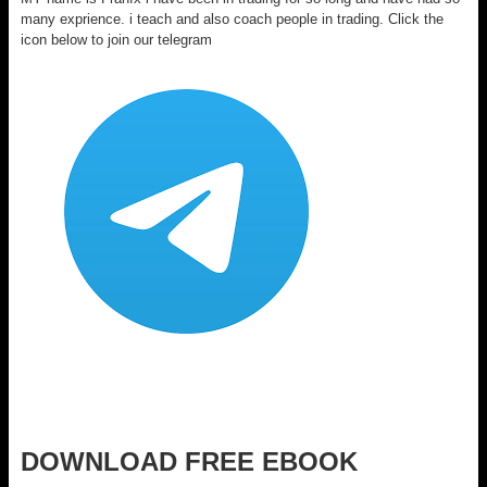
many exprience. i teach and also coach people in trading. Click the
icon below to join our telegram
DOWNLOAD FREE EBOOK