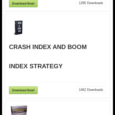
Download Now!
1285
Downloads
CRASH INDEX AND BOOM
INDEX STRATEGY
Download Now!
1462
Downloads