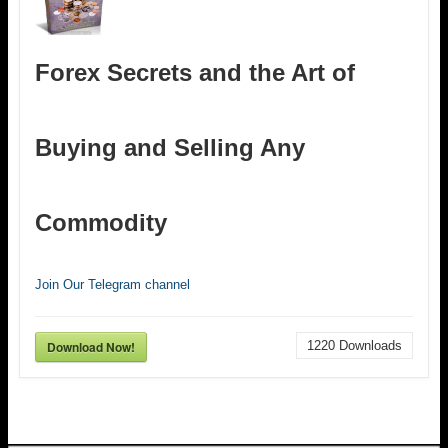
Forex Secrets and the Art of
Buying and Selling Any
Commodity
Join Our Telegram channel
Download Now!
1220
Downloads