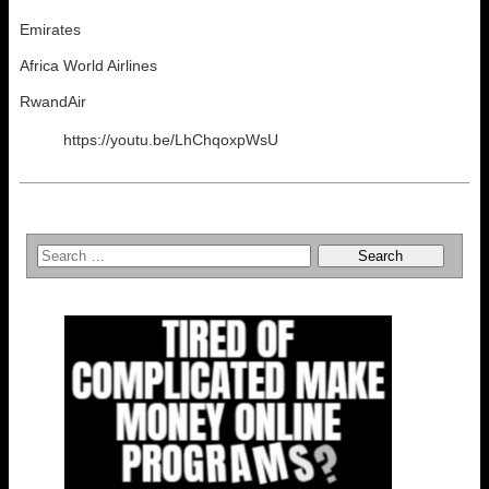
Emirates
Africa World Airlines
RwandAir
https://youtu.be/LhChqoxpWsU