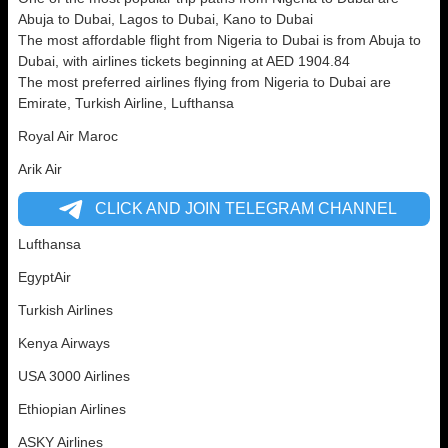
Abuja to Dubai, Lagos to Dubai, Kano to Dubai
The most affordable flight from Nigeria to Dubai is from Abuja to
Dubai, with airlines tickets beginning at AED 1904.84
The most preferred airlines flying from Nigeria to Dubai are
Emirate, Turkish Airline, Lufthansa
Royal Air Maroc
Arik Air
CLICK AND JOIN TELEGRAM CHANNEL
Lufthansa
EgyptAir
Turkish Airlines
Kenya Airways
USA 3000 Airlines
Ethiopian Airlines
ASKY Airlines