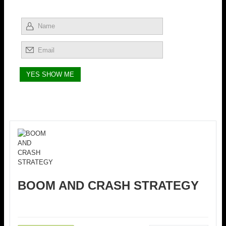
BOOM AND CRASH STRATEGY