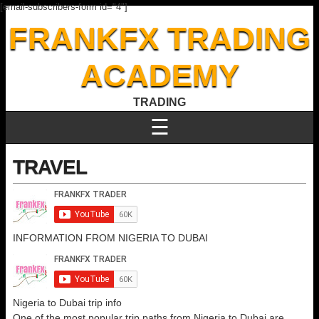
[email-subscribers-form id="4"]
FRANKFX TRADING
ACADEMY
TRADING
☰
TRAVEL
INFORMATION FROM NIGERIA TO DUBAI
Nigeria to Dubai trip info
One of the most popular trip paths from Nigeria to Dubai are