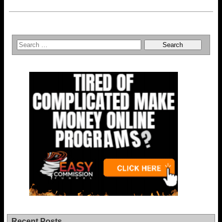
Recent Posts