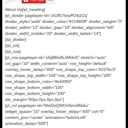
About Us[/pl_heading]
[pl_divider pagelayer-id=”zXJfG7bsyPO4j1Cq”
divider_style=”solid” divider_color=”#2196f3ff” divider_weight=”3″
divider_widht=”12″ divider_gap=”10″ divider_alignment=”left”
divider_widht_mobile=”20″ divider_widht_tablet=”14″]
[/pl_divider]
[/pl_col]
[/pl_row]
[pl_row pagelayer-id=”zIlqB8m8LIAfhbrE” stretch=”auto”
col_gap=”10″ width_content=”auto” row_height=”default”
overlay_hover_delay=”400″ row_shape_top_color=”#227bc3″
row_shape_top_width=”100″ row_shape_top_height=”100″
row_shape_bottom_color=”#e44993″
row_shape_bottom_width=”100″
row_shape_bottom_height=”100″
ele_margin=”60px,0px,0px,0px”]
[pl_col pagelayer-id=”MmDzQWOnNmx95bku”
widget_space=”15″ overlay_hover_delay=”400″ col=”6″
content_pos=”center” animation=”fadeInLeft”
animation_delay=”600″]