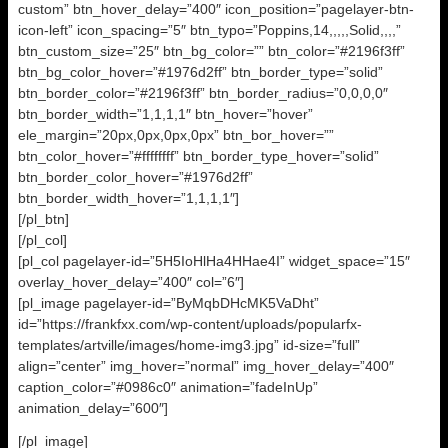
custom” btn_hover_delay=”400″ icon_position=”pagelayer-btn-
icon-left” icon_spacing=”5″ btn_typo=”Poppins,14,,,,,Solid,,,,”
btn_custom_size=”25″ btn_bg_color=”” btn_color=”#2196f3ff”
btn_bg_color_hover=”#1976d2ff” btn_border_type=”solid”
btn_border_color=”#2196f3ff” btn_border_radius=”0,0,0,0″
btn_border_width=”1,1,1,1″ btn_hover=”hover”
ele_margin=”20px,0px,0px,0px” btn_bor_hover=””
btn_color_hover=”#ffffffff” btn_border_type_hover=”solid”
btn_border_color_hover=”#1976d2ff”
btn_border_width_hover=”1,1,1,1″]
[/pl_btn]
[/pl_col]
[pl_col pagelayer-id=”5H5IoHlHa4HHae4I” widget_space=”15″
overlay_hover_delay=”400″ col=”6″]
[pl_image pagelayer-id=”ByMqbDHcMK5VaDht”
id=”https://frankfxx.com/wp-content/uploads/popularfx-
templates/artville/images/home-img3.jpg” id-size=”full”
align=”center” img_hover=”normal” img_hover_delay=”400″
caption_color=”#0986c0″ animation=”fadeInUp”
animation_delay=”600″]
[/pl_image]