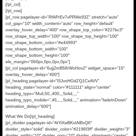
[/pl_col]
[/pl_row]
[pl_row pagelayer-id=”RfAPrEv7vPRWe93Z” stretch=”auto”
col_gap=”10″ width_content=”auto” row_height=”default”
overlay_hover_delay=”400″ row_shape_top_color=”#227bc3″
row_shape_top_width=”100″ row_shape_top_height=”100″
row_shape_bottom_color=”#e44993″
row_shape_bottom_width=”100″
row_shape_bottom_height=”100″
ele_margin=”060px,0px,0px,0px”]
[pl_col pagelayer-id=”6ujj2mB58rWoHov2″ widget_space=”15″
overlay_hover_delay=”400″]
[pl_heading pagelayer-id=”lSJvoHGdZQ1CxAVV”
heading_state=”normal” color=”#111111″ align=”center”
heading_typo=”Muli,50,,400,,,Solid,,,,”
heading_typo_mobile=”,45,,,,,Solid,,,,” animation=”fadeInDown”
animation_delay=”600″]
What We Do[/pl_heading]
[pl_divider pagelayer-id=”AtYiXwBKxIAlBxQ6″
divider_style=”solid” divider_color=”#2196f3ff” divider_weight=”3″
divider_widht=”10″ divider_gap=”10″ divider_alignment=”center”