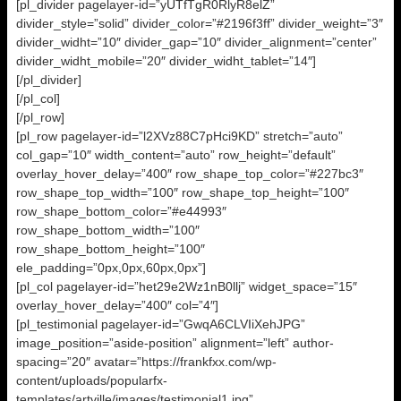
[pl_divider pagelayer-id=”yUTfTgR0RlyR8elZ”
divider_style=”solid” divider_color=”#2196f3ff” divider_weight=”3″
divider_widht=”10″ divider_gap=”10″ divider_alignment=”center”
divider_widht_mobile=”20″ divider_widht_tablet=”14″]
[/pl_divider]
[/pl_col]
[/pl_row]
[pl_row pagelayer-id=”l2XVz88C7pHci9KD” stretch=”auto”
col_gap=”10″ width_content=”auto” row_height=”default”
overlay_hover_delay=”400″ row_shape_top_color=”#227bc3″
row_shape_top_width=”100″ row_shape_top_height=”100″
row_shape_bottom_color=”#e44993″
row_shape_bottom_width=”100″
row_shape_bottom_height=”100″
ele_padding=”0px,0px,60px,0px”]
[pl_col pagelayer-id=”het29e2Wz1nB0llj” widget_space=”15″
overlay_hover_delay=”400″ col=”4″]
[pl_testimonial pagelayer-id=”GwqA6CLVIiXehJPG”
image_position=”aside-position” alignment=”left” author-
spacing=”20″ avatar=”https://frankfxx.com/wp-
content/uploads/popularfx-
templates/artville/images/testimonial1.jpg”