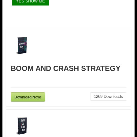
BOOM AND CRASH STRATEGY
Download Now!
1269
Downloads