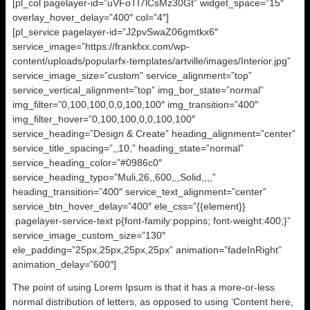
[pl_col pagelayer-id=”uVFoTI7lCsMz30Gt” widget_space=”15″
overlay_hover_delay=”400″ col=”4″]
[pl_service pagelayer-id=”J2pvSwaZ06gmtkx6″
service_image=”https://frankfxx.com/wp-
content/uploads/popularfx-templates/artville/images/Interior.jpg”
service_image_size=”custom” service_alignment=”top”
service_vertical_alignment=”top” img_bor_state=”normal”
img_filter=”0,100,100,0,0,100,100″ img_transition=”400″
img_filter_hover=”0,100,100,0,0,100,100″
service_heading=”Design & Create” heading_alignment=”center”
service_title_spacing=”,,10,” heading_state=”normal”
service_heading_color=”#0986c0″
service_heading_typo=”Muli,26,,600,,,Solid,,,,”
heading_transition=”400″ service_text_alignment=”center”
service_btn_hover_delay=”400″ ele_css=”{{element}}
.pagelayer-service-text p{font-family:poppins; font-weight:400;}”
service_image_custom_size=”130″
ele_padding=”25px,25px,25px,25px” animation=”fadeInRight”
animation_delay=”600″]
The point of using Lorem Ipsum is that it has a more-or-less
normal distribution of letters, as opposed to using ‘Content here,