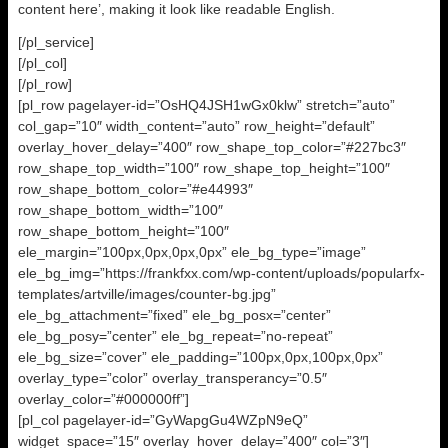
content here’, making it look like readable English.
[/pl_service]
[/pl_col]
[/pl_row]
[pl_row pagelayer-id=”OsHQ4JSH1wGx0klw” stretch=”auto”
col_gap=”10″ width_content=”auto” row_height=”default”
overlay_hover_delay=”400″ row_shape_top_color=”#227bc3″
row_shape_top_width=”100″ row_shape_top_height=”100″
row_shape_bottom_color=”#e44993″
row_shape_bottom_width=”100″
row_shape_bottom_height=”100″
ele_margin=”100px,0px,0px,0px” ele_bg_type=”image”
ele_bg_img=”https://frankfxx.com/wp-content/uploads/popularfx-
templates/artville/images/counter-bg.jpg”
ele_bg_attachment=”fixed” ele_bg_posx=”center”
ele_bg_posy=”center” ele_bg_repeat=”no-repeat”
ele_bg_size=”cover” ele_padding=”100px,0px,100px,0px”
overlay_type=”color” overlay_transperancy=”0.5″
overlay_color=”#000000ff”]
[pl_col pagelayer-id=”GyWapgGu4WZpN9eQ”
widget_space=”15″ overlay_hover_delay=”400″ col=”3″]