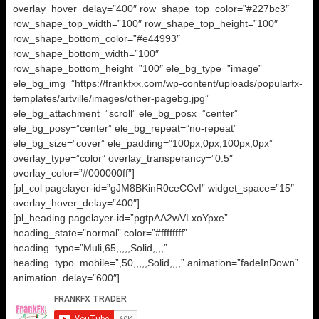
overlay_hover_delay=”400″ row_shape_top_color=”#227bc3″
row_shape_top_width=”100″ row_shape_top_height=”100″
row_shape_bottom_color=”#e44993″
row_shape_bottom_width=”100″
row_shape_bottom_height=”100″ ele_bg_type=”image”
ele_bg_img=”https://frankfxx.com/wp-content/uploads/popularfx-
templates/artville/images/other-pagebg.jpg”
ele_bg_attachment=”scroll” ele_bg_posx=”center”
ele_bg_posy=”center” ele_bg_repeat=”no-repeat”
ele_bg_size=”cover” ele_padding=”100px,0px,100px,0px”
overlay_type=”color” overlay_transperancy=”0.5″
overlay_color=”#000000ff”]
[pl_col pagelayer-id=”gJM8BKinR0ceCCvI” widget_space=”15″
overlay_hover_delay=”400″]
[pl_heading pagelayer-id=”pgtpAA2wVLxoYpxe”
heading_state=”normal” color=”#ffffffff”
heading_typo=”Muli,65,,,,,Solid,,,,”
heading_typo_mobile=”,50,,,,,Solid,,,,” animation=”fadeInDown”
animation_delay=”600″]