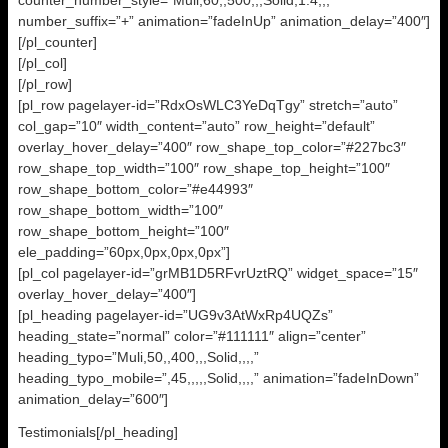
counter_number_style=”Muli,60,,500,,,Solid,1.4,,,”
number_suffix=”+” animation=”fadeInUp” animation_delay=”400″]
[/pl_counter]
[/pl_col]
[/pl_row]
[pl_row pagelayer-id=”RdxOsWLC3YeDqTgy” stretch=”auto”
col_gap=”10″ width_content=”auto” row_height=”default”
overlay_hover_delay=”400″ row_shape_top_color=”#227bc3″
row_shape_top_width=”100″ row_shape_top_height=”100″
row_shape_bottom_color=”#e44993″
row_shape_bottom_width=”100″
row_shape_bottom_height=”100″
ele_padding=”60px,0px,0px,0px”]
[pl_col pagelayer-id=”grMB1D5RFvrUztRQ” widget_space=”15″
overlay_hover_delay=”400″]
[pl_heading pagelayer-id=”UG9v3AtWxRp4UQZs”
heading_state=”normal” color=”#111111″ align=”center”
heading_typo=”Muli,50,,400,,,Solid,,,,”
heading_typo_mobile=”,45,,,,,Solid,,,,” animation=”fadeInDown”
animation_delay=”600″]
Testimonials[/pl_heading]