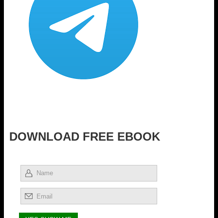
DOWNLOAD FREE EBOOK