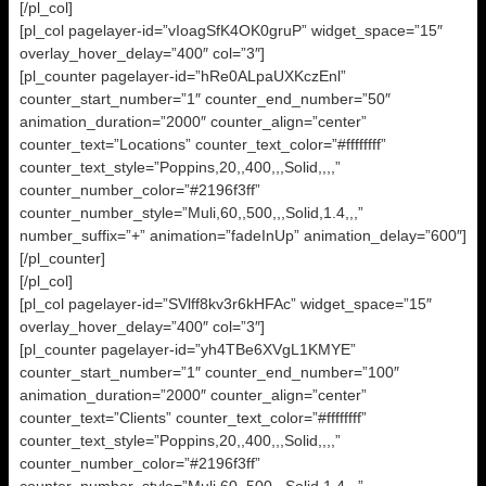
[/pl_col]
[pl_col pagelayer-id=”vIoagSfK4OK0gruP” widget_space=”15″
overlay_hover_delay=”400″ col=”3″]
[pl_counter pagelayer-id=”hRe0ALpaUXKczEnl”
counter_start_number=”1″ counter_end_number=”50″
animation_duration=”2000″ counter_align=”center”
counter_text=”Locations” counter_text_color=”#ffffffff”
counter_text_style=”Poppins,20,,400,,,Solid,,,,”
counter_number_color=”#2196f3ff”
counter_number_style=”Muli,60,,500,,,Solid,1.4,,,”
number_suffix=”+” animation=”fadeInUp” animation_delay=”600″]
[/pl_counter]
[/pl_col]
[pl_col pagelayer-id=”SVlff8kv3r6kHFAc” widget_space=”15″
overlay_hover_delay=”400″ col=”3″]
[pl_counter pagelayer-id=”yh4TBe6XVgL1KMYE”
counter_start_number=”1″ counter_end_number=”100″
animation_duration=”2000″ counter_align=”center”
counter_text=”Clients” counter_text_color=”#ffffffff”
counter_text_style=”Poppins,20,,400,,,Solid,,,,”
counter_number_color=”#2196f3ff”