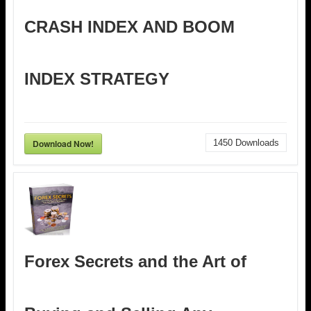
CRASH INDEX AND BOOM
INDEX STRATEGY
Download Now!
1450
Downloads
Forex Secrets and the Art of