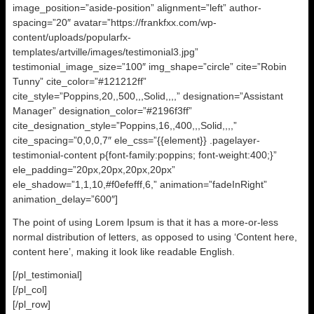
image_position=”aside-position” alignment=”left” author-
spacing=”20″ avatar=”https://frankfxx.com/wp-
content/uploads/popularfx-
templates/artville/images/testimonial3.jpg”
testimonial_image_size=”100″ img_shape=”circle” cite=”Robin
Tunny” cite_color=”#121212ff”
cite_style=”Poppins,20,,500,,,Solid,,,,” designation=”Assistant
Manager” designation_color=”#2196f3ff”
cite_designation_style=”Poppins,16,,400,,,Solid,,,,”
cite_spacing=”0,0,0,7″ ele_css=”{{element}} .pagelayer-
testimonial-content p{font-family:poppins; font-weight:400;}”
ele_padding=”20px,20px,20px,20px”
ele_shadow=”1,1,10,#f0efefff,6,” animation=”fadeInRight”
animation_delay=”600″]
The point of using Lorem Ipsum is that it has a more-or-less
normal distribution of letters, as opposed to using ‘Content here,
content here’, making it look like readable English.
[/pl_testimonial]
[/pl_col]
[/pl_row]