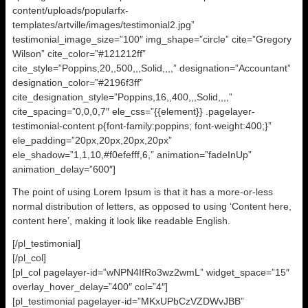
content/uploads/popularfx-
templates/artville/images/testimonial2.jpg”
testimonial_image_size=”100″ img_shape=”circle” cite=”Gregory
Wilson” cite_color=”#121212ff”
cite_style=”Poppins,20,,500,,,Solid,,,,” designation=”Accountant”
designation_color=”#2196f3ff”
cite_designation_style=”Poppins,16,,400,,,Solid,,,,”
cite_spacing=”0,0,0,7″ ele_css=”{{element}} .pagelayer-
testimonial-content p{font-family:poppins; font-weight:400;}”
ele_padding=”20px,20px,20px,20px”
ele_shadow=”1,1,10,#f0efefff,6,” animation=”fadeInUp”
animation_delay=”600″]
The point of using Lorem Ipsum is that it has a more-or-less
normal distribution of letters, as opposed to using ‘Content here,
content here’, making it look like readable English.
[/pl_testimonial]
[/pl_col]
[pl_col pagelayer-id=”wNPN4IfRo3wz2wmL” widget_space=”15″
overlay_hover_delay=”400″ col=”4″]
[pl_testimonial pagelayer-id=”MKxUPbCzVZDWvJBB”