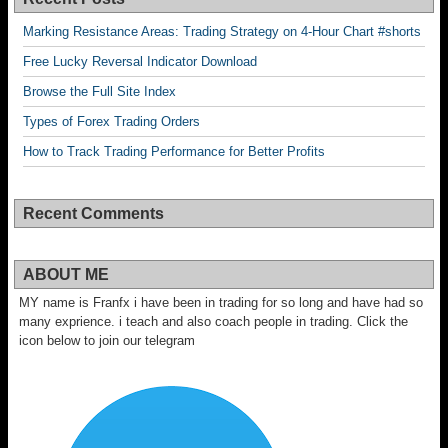
Marking Resistance Areas: Trading Strategy on 4-Hour Chart #shorts
Free Lucky Reversal Indicator Download
Browse the Full Site Index
Types of Forex Trading Orders
How to Track Trading Performance for Better Profits
Recent Comments
ABOUT ME
MY name is Franfx i have been in trading for so long and have had so
many exprience. i teach and also coach people in trading. Click the
icon below to join our telegram