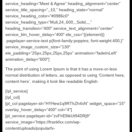
service_heading=”Meet & Agree” heading_alignment=”center”
service_title_spacing=”,,10,” heading_state=”normal”
service_heading_color=”#0986c0″
service_heading_typo=”Muli,24,,600,,,Solid,,,,”
heading_transition=”400″ service_text_alignment=”center”
service_btn_hover_delay=”400″ ele_css=”{{element}}
.pagelayer-service-text p{font-family:poppins; font-weight:400;}”
service_image_custom_size=”130″
ele_padding=”25px,25px,25px,25px” animation=”fadeInLeft”
animation_delay=”600″]
The point of using Lorem Ipsum is that it has a more-or-less
normal distribution of letters, as opposed to using ‘Content here,
content here’, making it look like readable English.
[/pl_service]
[/pl_col]
[pl_col pagelayer-id=”HYHew1q9RThZh4xN” widget_space=”15″
overlay_hover_delay=”400″ col=”4″]
[pl_service pagelayer-id=”zvFhE8ikUt94DRj9″
service_image=”https://frankfxx.com/wp-
content/uploads/popularfx-