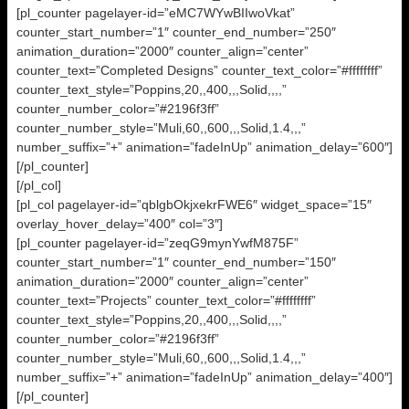
[pl_counter pagelayer-id=”eMC7WYwBIIwoVkat”
counter_start_number=”1″ counter_end_number=”250″
animation_duration=”2000″ counter_align=”center”
counter_text=”Completed Designs” counter_text_color=”#ffffffff”
counter_text_style=”Poppins,20,,400,,,Solid,,,,”
counter_number_color=”#2196f3ff”
counter_number_style=”Muli,60,,600,,,Solid,1.4,,,”
number_suffix=”+” animation=”fadeInUp” animation_delay=”600″]
[/pl_counter]
[/pl_col]
[pl_col pagelayer-id=”qblgbOkjxekrFWE6″ widget_space=”15″
overlay_hover_delay=”400″ col=”3″]
[pl_counter pagelayer-id=”zeqG9mynYwfM875F”
counter_start_number=”1″ counter_end_number=”150″
animation_duration=”2000″ counter_align=”center”
counter_text=”Projects” counter_text_color=”#ffffffff”
counter_text_style=”Poppins,20,,400,,,Solid,,,,”
counter_number_color=”#2196f3ff”
counter_number_style=”Muli,60,,600,,,Solid,1.4,,,”
number_suffix=”+” animation=”fadeInUp” animation_delay=”400″]
[/pl_counter]