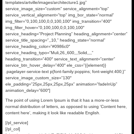
templates/artville/images/architecture1.jpg”
service_image_size=”custom” service_alignment=”top”
service_vertical_alignment=”top” img_bor_state=”normal”
img_filter=”0,100,100,0,0,100,100″ img_transition=”400″
img_filter_hover=”0,100,100,0,0,100,100″
service_heading=”Project Planning” heading_alignment=”center”
service_title_spacing=”,,10,” heading_state=”normal”
service_heading_color=”#0986c0″
service_heading_typo=”Muli,26,,600,,,Solid,,,,”
heading_transition=”400″ service_text_alignment=”center”
service_btn_hover_delay=”400″ ele_css=”{{element}}
.pagelayer-service-text p{font-family:poppins; font-weight:400;}”
service_image_custom_size=”130″
ele_padding=”25px,25px,25px,25px” animation=”fadeInUp”
animation_delay=”600″]
The point of using Lorem Ipsum is that it has a more-or-less
normal distribution of letters, as opposed to using ‘Content here,
content here’, making it look like readable English.
[/pl_service]
[/pl_col]