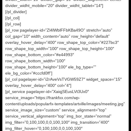
divider_widht_mobile=”20″ divider_widht_tablet=”14″]
[/pl_divider]
[/pl_col]
[/pl_row]
[pl_row pagelayer-id=”Zl4lWblFFbKBa49O” stretch=”auto”
col_gap=”10″ width_content=”auto” row_height=”default”
overlay_hover_delay=”400″ row_shape_top_color=”#227bc3″
row_shape_top_width=”100″ row_shape_top_height=”100″
row_shape_bottom_color=”#e44993″
row_shape_bottom_width=”100″
row_shape_bottom_height=”100″ ele_bg_type=””
ele_bg_color=”#cccfd0ff”]
[pl_col pagelayer-id=”i2rAveVsTVGW59Z7″ widget_space=”15″
overlay_hover_delay=”400″ col=”4″]
[pl_service pagelayer-id=”XaiqjSEusLVt3Ux0″
service_image=”https://frankfxx.com/wp-
content/uploads/popularfx-templates/artville/images/meeting.jpg”
service_image_size=”custom” service_alignment=”top”
service_vertical_alignment=”top” img_bor_state=”normal”
img_filter=”0,100,100,0,0,100,100″ img_transition=”400″
img_filter_hover=”0,100,100,0,0,100,100″