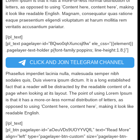
Lorem Ipsum is that it has a more-or-less normal distribution of
letters, as opposed to using ‘Content here, content here’, making
it look like readable English. Magnam, consequatur quas ratione
eaque praesentium eligendi voluptatum at harum mollitia rem
veritatis accusantium pariatur.
[/pl_text]
[pl_text pagelayer-id=”BQwo0qhXuncsjl9w” ele_css=”{{element}}
.pagelayer-text-holder p{font-family:poppins; line-height:1.8;}”]
CLICK AND JOIN TELEGRAM CHANNEL
Phasellus imperdiet lacinia nulla, malesuada semper nibh
sodales quis, Duis viverra ipsum dictum. It is a long established
fact that a reader will be distracted by the readable content of a
page when looking at its layout. The point of using Lorem Ipsum
is that it has a more-or-less normal distribution of letters, as
opposed to using ‘Content here, content here’, making it look like
readable English.
[/pl_text]
[pl_btn pagelayer-id=”aOeuVDs9UOYYVQfL” text=”Read More”
align=”left” type=”pagelayer-btn-custom” size=”pagelayer-btn-