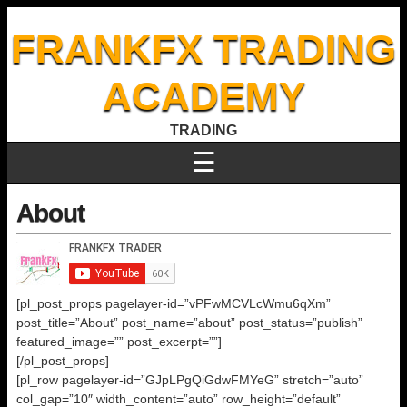
FRANKFX TRADING
ACADEMY
TRADING
☰
About
[pl_post_props pagelayer-id=”vPFwMCVLcWmu6qXm”
post_title=”About” post_name=”about” post_status=”publish”
featured_image=”” post_excerpt=””]
[/pl_post_props]
[pl_row pagelayer-id=”GJpLPgQiGdwFMYeG” stretch=”auto”
col_gap=”10″ width_content=”auto” row_height=”default”