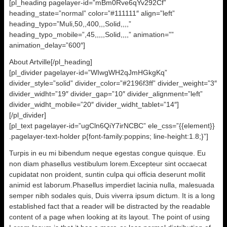
[pl_heading pagelayer-id=”mBm0Rve6qYv292Cf”
heading_state=”normal” color=”#111111″ align=”left”
heading_typo=”Muli,50,,400,,,Solid,,,,”
heading_typo_mobile=”,45,,,,,Solid,,,,” animation=””
animation_delay=”600″]
About Artville[/pl_heading]
[pl_divider pagelayer-id=”WIwgWH2qJmHGkgKq”
divider_style=”solid” divider_color=”#2196f3ff” divider_weight=”3″
divider_widht=”19″ divider_gap=”10″ divider_alignment=”left”
divider_widht_mobile=”20″ divider_widht_tablet=”14″]
[/pl_divider]
[pl_text pagelayer-id=”ugCln6QiY7irNCBC” ele_css=”{{element}}
.pagelayer-text-holder p{font-family:poppins; line-height:1.8;}”]
Turpis in eu mi bibendum neque egestas congue quisque. Eu
non diam phasellus vestibulum lorem.Excepteur sint occaecat
cupidatat non proident, suntin culpa qui officia deserunt mollit
animid est laborum.Phasellus imperdiet lacinia nulla, malesuada
semper nibh sodales quis, Duis viverra ipsum dictum. It is a long
established fact that a reader will be distracted by the readable
content of a page when looking at its layout. The point of using