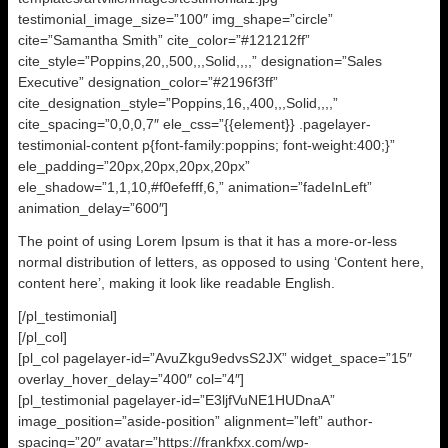
testimonial_image_size=”100″ img_shape=”circle”
cite=”Samantha Smith” cite_color=”#121212ff”
cite_style=”Poppins,20,,500,,,Solid,,,,” designation=”Sales
Executive” designation_color=”#2196f3ff”
cite_designation_style=”Poppins,16,,400,,,Solid,,,,”
cite_spacing=”0,0,0,7″ ele_css=”{{element}} .pagelayer-
testimonial-content p{font-family:poppins; font-weight:400;}”
ele_padding=”20px,20px,20px,20px”
ele_shadow=”1,1,10,#f0efefff,6,” animation=”fadeInLeft”
animation_delay=”600″]
The point of using Lorem Ipsum is that it has a more-or-less
normal distribution of letters, as opposed to using ‘Content here,
content here’, making it look like readable English.
[/pl_testimonial]
[/pl_col]
[pl_col pagelayer-id=”AvuZkgu9edvsS2JX” widget_space=”15″
overlay_hover_delay=”400″ col=”4″]
[pl_testimonial pagelayer-id=”E3ljfVuNE1HUDnaA”
image_position=”aside-position” alignment=”left” author-
spacing=”20″ avatar=”https://frankfxx.com/wp-