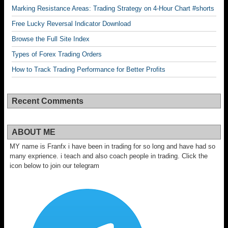
Marking Resistance Areas: Trading Strategy on 4-Hour Chart #shorts
Free Lucky Reversal Indicator Download
Browse the Full Site Index
Types of Forex Trading Orders
How to Track Trading Performance for Better Profits
Recent Comments
ABOUT ME
MY name is Franfx i have been in trading for so long and have had so
many exprience. i teach and also coach people in trading. Click the
icon below to join our telegram