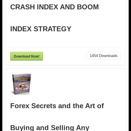
CRASH INDEX AND BOOM
INDEX STRATEGY
Download Now!
1454
Downloads
Forex Secrets and the Art of
Buying and Selling Any