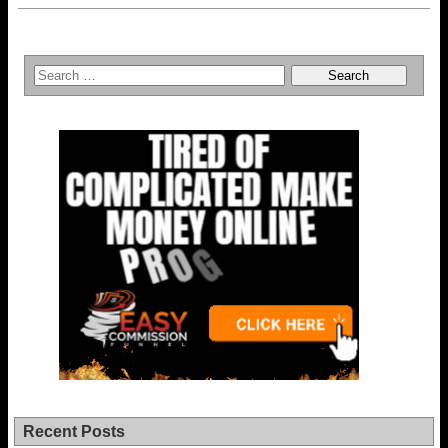
Recent Posts