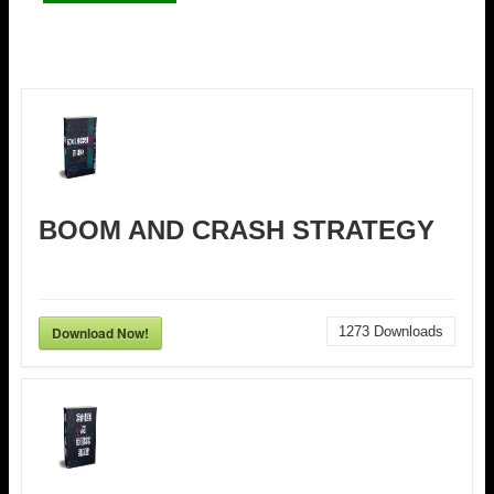
BOOM AND CRASH STRATEGY
Download Now!
1273
Downloads