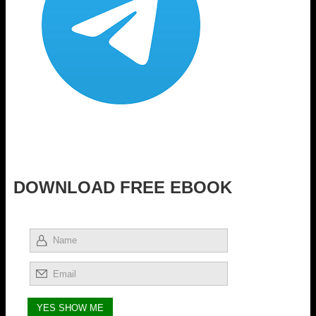
DOWNLOAD FREE EBOOK