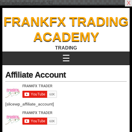
X
[email-subscribers-form id="4"]
FRANKFX TRADING
ACADEMY
TRADING
☰
Affiliate Account
[slicewp_affiliate_account]