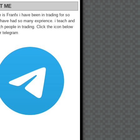
T ME
s Franfx i have been in trading for so
 have had so many exprience. i teach and
h people in trading. Click the icon below
ur telegram