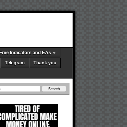
Free Indicators and EAs
Telegram
Thank you