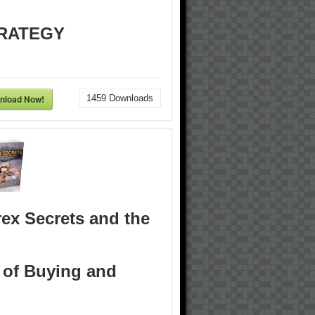
RATEGY
nload Now!
1459
Downloads
ex Secrets and the
 of Buying and