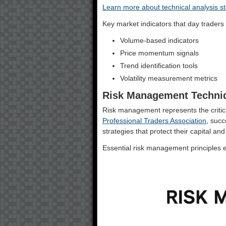
Learn more about technical analysis st
Key market indicators that day traders 
Volume-based indicators
Price momentum signals
Trend identification tools
Volatility measurement metrics
Risk Management Techni
Risk management represents the critica
Professional Traders Association
, succ
strategies that protect their capital and 
Essential risk management principles