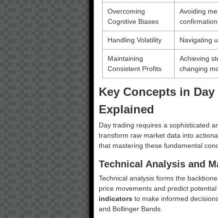
Overcoming
Avoiding men
Cognitive Biases
confirmation
Handling Volatility
Navigating u
Maintaining
Achieving ste
Consistent Profits
changing ma
Key Concepts in Day 
Explained
Day trading requires a sophisticated ar
transform raw market data into actiona
that mastering these fundamental conc
Technical Analysis and Ma
Technical analysis forms the backbone o
price movements and predict potential 
indicators
to make informed decisions,
and Bollinger Bands.