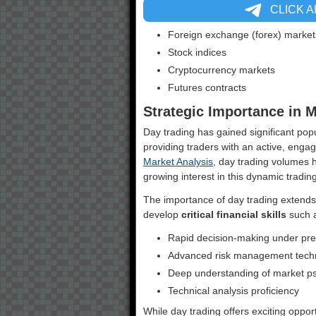
CLICK 
Foreign exchange (forex) market
Stock indices
Cryptocurrency markets
Futures contracts
Strategic Importance in 
Day trading has gained significant popu
providing traders with an active, enga
Market Analysis
, day trading volumes 
growing interest in this dynamic tradi
The importance of day trading extends 
develop
critical financial skills
such 
Rapid decision-making under pr
Advanced risk management tech
Deep understanding of market p
Technical analysis proficiency
While day trading offers exciting oppor