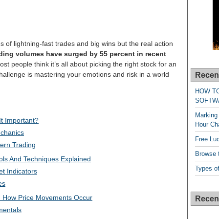
 of lightning-fast trades and big wins but the real action
ding volumes have surged by 55 percent in recent
t people think it’s all about picking the right stock for an
 challenge is mastering your emotions and risk in a world
Recen
HOW T
SOFTW
Marking 
It Important?
Hour Cha
chanics
Free Lu
ern Trading
Browse t
ols And Techniques Explained
Types of
t Indicators
es
: How Price Movements Occur
Recen
entals