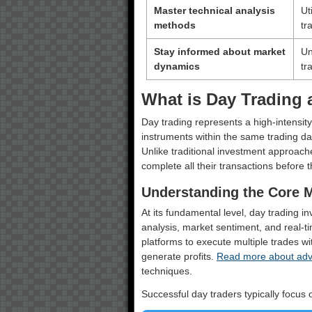
Master technical analysis
Ut
methods
tr
Stay informed about market
Un
dynamics
tr
What is Day Trading 
Day trading represents a high-intensity
instruments within the same trading da
Unlike traditional investment approach
complete all their transactions before 
Understanding the Core 
At its fundamental level, day trading i
analysis, market sentiment, and real-tim
platforms to execute multiple trades wi
generate profits.
Read more about adva
techniques.
Successful day traders typically focus o