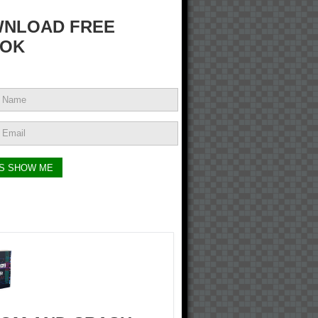
NLOAD FREE
OK