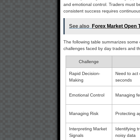
and emotional control. Traders must b
consistent success requires continuous
See also
Forex Market Open T
The following table summarizes some o
challenges faced by day traders and t
Challenge
Rapid Decision-
Need to act 
Making
seconds
Emotional Control
Managing fea
Managing Risk
Protecting a
Interpreting Market
Identifying 
Signals
noisy data