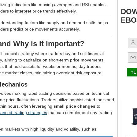
ilizing indicators like moving averages and RSI enables
DOW
aders to interpret price trends effectively.
EBO
derstanding factors like supply and demand shifts helps
aders predict price movements accurately.
and Why is it Important?
 financial strategy where traders buy and sell financial
y, aiming to capitalize on short-term price movements.
es that hold assets for weeks or months, day traders
the market closes, minimizing overnight risk exposure.
Mechanics
nvolves making rapid trading decisions based on technical
e price fluctuations. Traders utilize sophisticated tools and
thin hours, often leveraging
small price changes
to
nced trading strategies
that can complement day trading
n markets with high liquidity and volatility, such as: