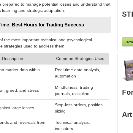
e prepared to manage potential losses and understand that
 learning and strategic adaptation.
ST
ime: Best Hours for Trading Success
f the most important technical and psychological
Dow
he strategies used to address them.
Description
Common Strategies Used
on market data within
Real-time data analysis,
automation
Mindfulness, trading
r, greed, and stress
For
journals, discipline
Stop-loss orders, position
gainst large losses
sizing
Art
trends and reversals from
Technical analysis,
indicators