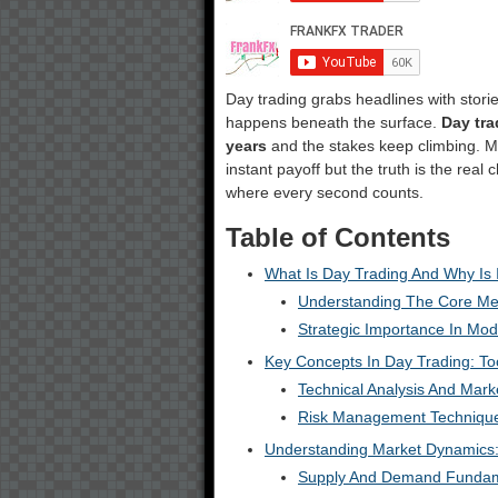
Day trading grabs headlines with stories
happens beneath the surface.
Day tra
years
and the stakes keep climbing. Mos
instant payoff but the truth is the real
where every second counts.
Table of Contents
What Is Day Trading And Why Is 
Understanding The Core Me
Strategic Importance In Mod
Key Concepts In Day Trading: To
Technical Analysis And Marke
Risk Management Techniqu
Understanding Market Dynamics
Supply And Demand Fundam