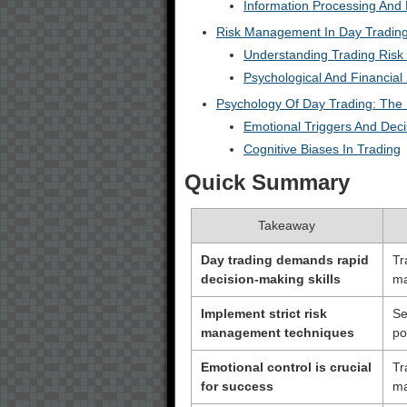
Information Processing And 
Risk Management In Day Trading
Understanding Trading Risk
Psychological And Financial
Psychology Of Day Trading: The
Emotional Triggers And Dec
Cognitive Biases In Trading
Quick Summary
Takeaway
Day trading demands rapid
Tr
decision-making skills
ma
Implement strict risk
Se
management techniques
po
Emotional control is crucial
Tr
for success
ma