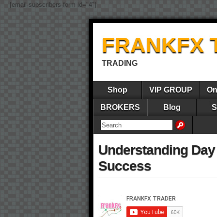
[email-subscribers-form id="4"]
FRANKFX 
TRADING
Shop
VIP GROUP
On
BROKERS
Blog
S
Understanding Day 
Success