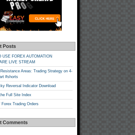
t Posts
O USE FOREX AUTOMATION
ARE LIVE STREAM
Resistance Areas: Trading Strategy on 4-
rt #shorts
cky Reversal Indicator Download
he Full Site Index
 Forex Trading Orders
t Comments