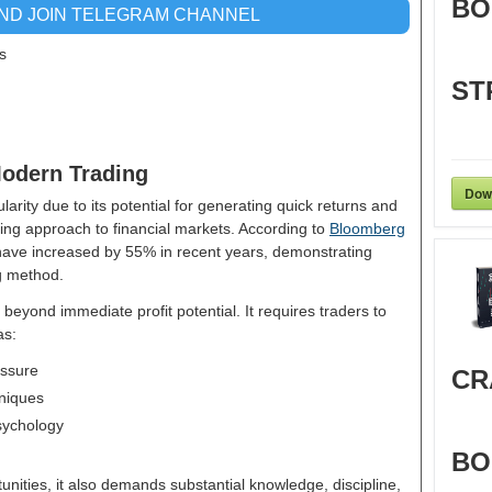
BO
AND JOIN TELEGRAM CHANNEL
s
ST
Modern Trading
Dow
larity due to its potential for generating quick returns and
ging approach to financial markets. According to
Bloomberg
have increased by 55% in recent years, demonstrating
ng method.
beyond immediate profit potential. It requires traders to
as:
essure
CR
niques
sychology
BO
tunities, it also demands substantial knowledge, discipline,