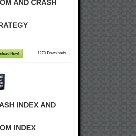
OM AND CRASH
RATEGY
nload Now!
1279
Downloads
ASH INDEX AND
OM INDEX