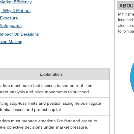
Market Efficiency
ABOU
: Why It Matters
MY name i
 Exposure
long and
 Safeguards
also coac
to join o
 Impact On Decisions
ision Making
Explanation
aders must make fast choices based on real-time
rket analysis and price movements to succeed.
tting stop-loss limits and position sizing helps mitigate
tential losses and protect capital.
aders must manage emotions like fear and greed to
ke objective decisions under market pressure.