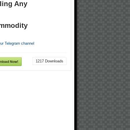
ling Any
mmodity
Our Telegram channel
nload Now!
1217
Downloads