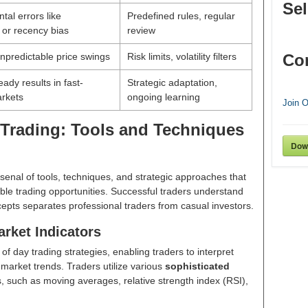
Sel
tal errors like
Predefined rules, regular
 or recency bias
review
npredictable price swings
Risk limits, volatility filters
Co
ady results in fast-
Strategic adaptation,
rkets
ongoing learning
Join 
Trading: Tools and Techniques
Dow
senal of tools, techniques, and strategic approaches that
ble trading opportunities. Successful traders understand
epts separates professional traders from casual investors.
rket Indicators
f day trading strategies, enabling traders to interpret
market trends. Traders utilize various
sophisticated
 such as moving averages, relative strength index (RSI),