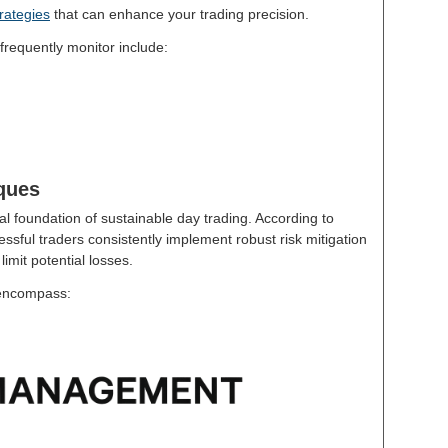
rategies
that can enhance your trading precision.
frequently monitor include:
ques
l foundation of sustainable day trading. According to
essful traders consistently implement robust risk mitigation
limit potential losses.
 encompass: