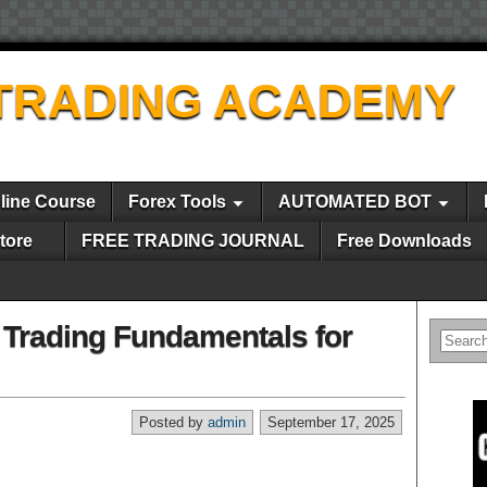
TRADING ACADEMY
line Course
Forex Tools
AUTOMATED BOT
tore
FREE TRADING JOURNAL
Free Downloads
Trading Fundamentals for
Posted by
admin
September 17, 2025