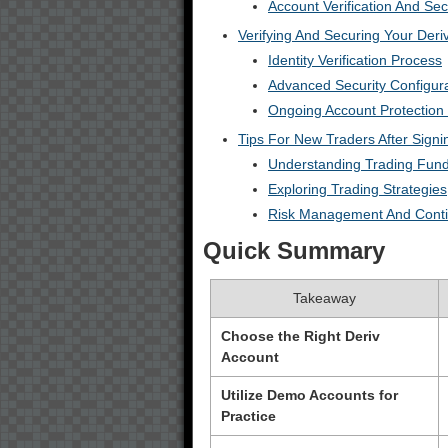
Account Verification And Sec
Verifying And Securing Your Deri
Identity Verification Process
Advanced Security Configur
Ongoing Account Protection 
Tips For New Traders After Sign
Understanding Trading Fun
Exploring Trading Strategies
Risk Management And Conti
Quick Summary
Takeaway
Choose the Right Deriv
Account
Utilize Demo Accounts for
Practice