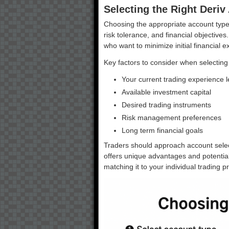
Selecting the Right Deriv
Choosing the appropriate account type 
risk tolerance, and financial objectives
who want to minimize initial financial 
Key factors to consider when selecting
Your current trading experience l
Available investment capital
Desired trading instruments
Risk management preferences
Long term financial goals
Traders should approach account selec
offers unique advantages and potential
matching it to your individual trading p