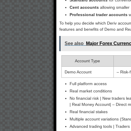
Standard accounts
for conventi
Cent accounts
allowing smaller
Professional trader accounts
w
To help you decide which Deriv accoun
features and benefits of Demo and Re
See also
Major Forex Currenc
Account Type
Demo Account
– Risk-
Full platform access
Real market conditions
No financial risk | New traders lea
| Real Money Account| – Direct 
Real financial stakes
Multiple account variations (Stan
Advanced trading tools | Traders 