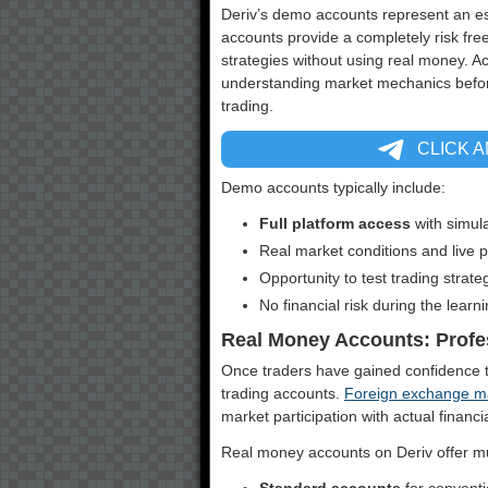
Deriv’s demo accounts represent an ess
accounts provide a completely risk fr
strategies without using real money. A
understanding market mechanics before 
trading.
CLICK 
Demo accounts typically include:
Full platform access
with simul
Real market conditions and live
Opportunity to test trading strate
No financial risk during the learn
Real Money Accounts: Profe
Once traders have gained confidence t
trading accounts.
Foreign exchange m
market participation with actual financi
Real money accounts on Deriv offer mul