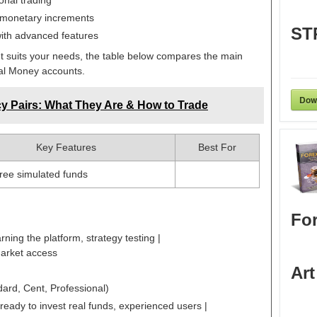
onal trading
 monetary increments
ST
ith advanced features
t suits your needs, the table below compares the main
al Money accounts.
Dow
y Pairs: What They Are & How to Trade
Key Features
Best For
free simulated funds
For
rning the platform, strategy testing |
market access
Art
dard, Cent, Professional)
ready to invest real funds, experienced users |