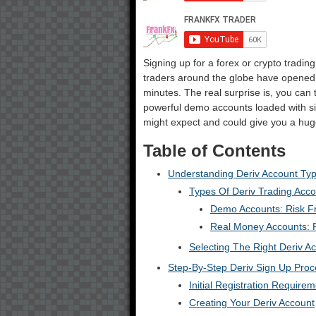
Signing up for a forex or crypto trading
traders around the globe have opened D
minutes. The real surprise is, you can t
powerful demo accounts loaded with si
might expect and could give you a huge
Table of Contents
Understanding Deriv Account Ty
Types Of Deriv Trading Acc
Demo Accounts: Risk F
Real Money Accounts: P
Selecting The Right Deriv A
Step-By-Step Deriv Sign Up Proc
Initial Registration Require
Creating Your Deriv Account