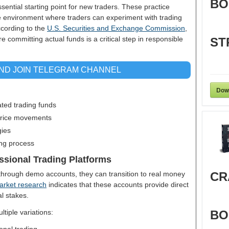
BO
ential starting point for new traders. These practice
ee environment where traders can experiment with trading
ccording to the
U.S. Securities and Exchange Commission
,
committing actual funds is a critical step in responsible
ST
AND JOIN TELEGRAM CHANNEL
Dow
ated trading funds
 price movements
gies
ing process
ssional Trading Platforms
hrough demo accounts, they can transition to real money
CR
arket research
indicates that these accounts provide direct
al stakes.
tiple variations:
BO