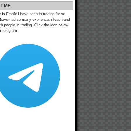
T ME
s Franfx i have been in trading for so
 have had so many exprience. i teach and
h people in trading. Click the icon below
ur telegram