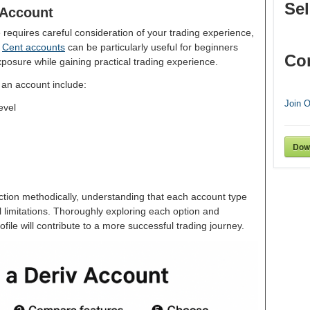
Sel
 Account
requires careful consideration of your trading experience,
.
Cent accounts
can be particularly useful for beginners
Co
exposure while gaining practical trading experience.
 an account include:
Join 
evel
Dow
tion methodically, understanding that each account type
 limitations. Thoroughly exploring each option and
rofile will contribute to a more successful trading journey.