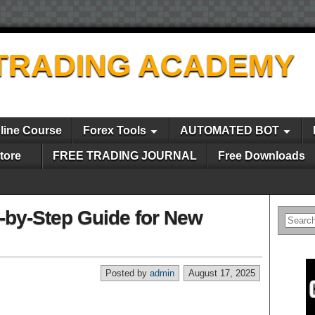
TRADING ACADEMY
line Course
Forex Tools
AUTOMATED BOT
tore
FREE TRADING JOURNAL
Free Downloads
p-by-Step Guide for New
Posted by
admin
August 17, 2025