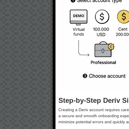
Step-by-Step Deriv S
Creating a Deriv account requires caref
a secure and smooth onboarding exper
minimize potential errors and quickly a