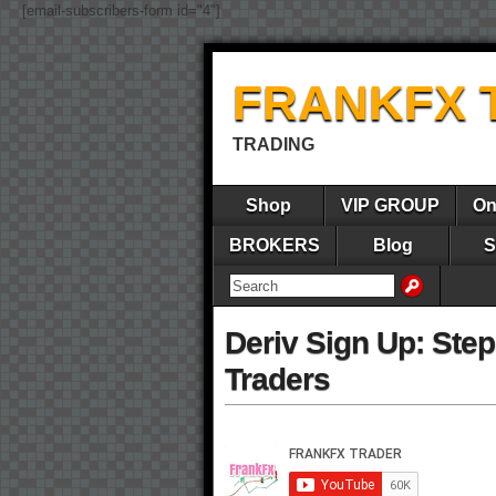
[email-subscribers-form id="4"]
FRANKFX 
TRADING
Shop
VIP GROUP
On
BROKERS
Blog
S
Deriv Sign Up: Ste
Traders