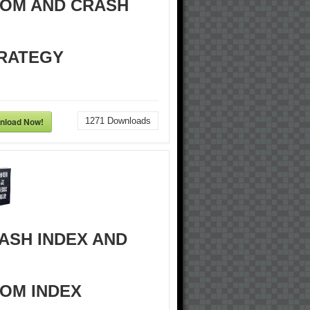
OM AND CRASH
RATEGY
nload Now!
1271
Downloads
ASH INDEX AND
OM INDEX