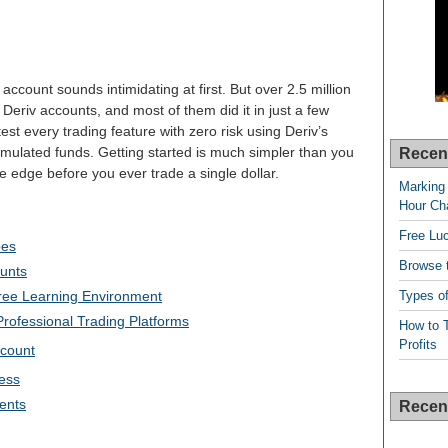
 account sounds intimidating at first. But over 2.5 million
eriv accounts, and most of them did it in just a few
est every trading feature with zero risk using Deriv’s
mulated funds. Getting started is much simpler than you
Recen
 edge before you ever trade a single dollar.
Marking 
Hour Cha
Free Lu
pes
Browse t
ounts
Types of
ree Learning Environment
rofessional Trading Platforms
How to T
Profits
ccount
ess
ments
Recen