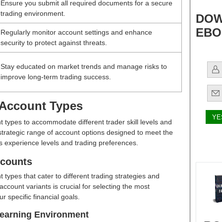
Ensure you submit all required documents for a secure
trading environment.
DOW
EBO
Regularly monitor account settings and enhance
security to protect against threats.
Stay educated on market trends and manage risks to
improve long-term trading success.
 Account Types
t types to accommodate different trader skill levels and
a strategic range of account options designed to meet the
s experience levels and trading preferences.
ccounts
 types that cater to different trading strategies and
account variants is crucial for selecting the most
r specific financial goals.
earning Environment