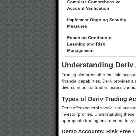
Complete Comprehensive
Account Verification
Implement Ongoing Security
Measures
Focus on Continuous
Learning and Risk
Management
Understanding Deriv
Trading platforms offer multiple accoun
financial capabilities. Deriv provides 
diverse needs of traders across variou
Types of Deriv Trading A
Deriv offers several specialized account
investor profiles. Understanding these 
appropriate trading environment for you
Demo Accounts: Risk Free L