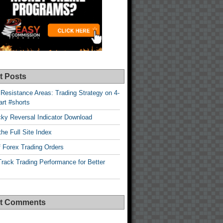
t Posts
Resistance Areas: Trading Strategy on 4-
rt #shorts
cky Reversal Indicator Download
he Full Site Index
 Forex Trading Orders
rack Trading Performance for Better
t Comments