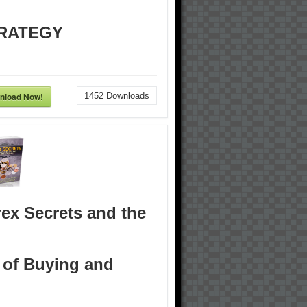
RATEGY
nload Now!
1452
Downloads
ex Secrets and the
 of Buying and