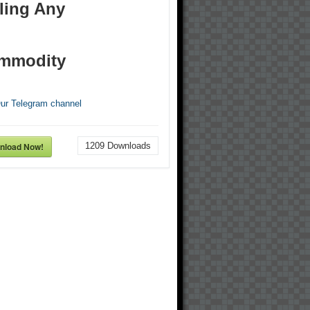
ling Any
mmodity
Our Telegram channel
nload Now!
1209
Downloads