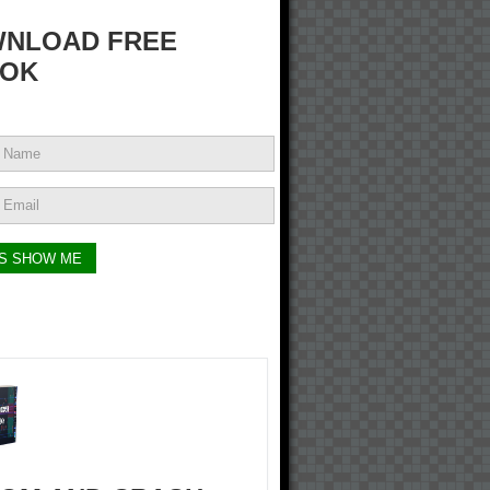
NLOAD FREE
OK