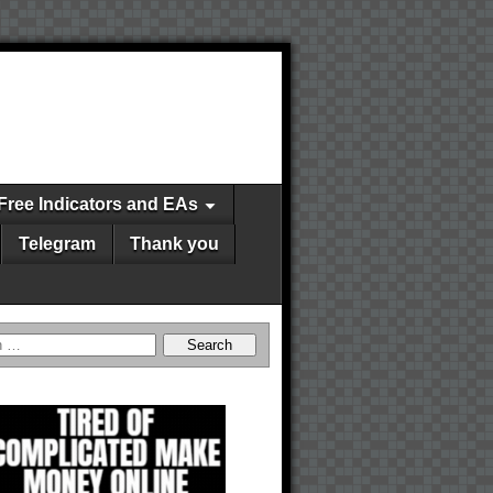
Free Indicators and EAs
Telegram
Thank you