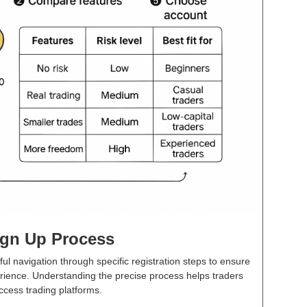
ign Up Process
ul navigation through specific registration steps to ensure
ience. Understanding the precise process helps traders
ccess trading platforms.