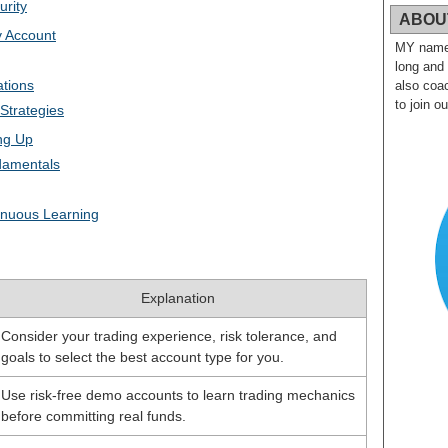
urity
ABOU
v Account
MY name i
long and
ations
also coac
to join o
Strategies
ing Up
damentals
nuous Learning
Explanation
Consider your trading experience, risk tolerance, and
goals to select the best account type for you.
Use risk-free demo accounts to learn trading mechanics
before committing real funds.