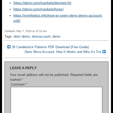
https://deriv.com/markets/derived-fx/
https://deriv.com/markets/forex/
https://synthetics.info/how-to-open-deriv-demo-account-
mt5/
Updated: May 7, 2026 at 10:16 am
Tags:
deriv demo
,
derivaccount
,
derov
35 Candlestick Patterns PDF Download (Free Guide)
Deriv Micro Account: How It Works and Who It’s For
LEAVE A REPLY
Your email address will not be published.
Required fields are
marked
*
Comment
*