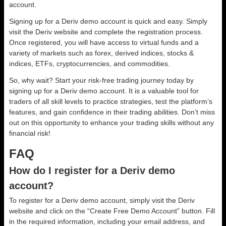
account.
Signing up for a Deriv demo account is quick and easy. Simply
visit the Deriv website and complete the registration process.
Once registered, you will have access to virtual funds and a
variety of markets such as forex, derived indices, stocks &
indices, ETFs, cryptocurrencies, and commodities.
So, why wait? Start your risk-free trading journey today by
signing up for a Deriv demo account. It is a valuable tool for
traders of all skill levels to practice strategies, test the platform’s
features, and gain confidence in their trading abilities. Don’t miss
out on this opportunity to enhance your trading skills without any
financial risk!
FAQ
How do I register for a Deriv demo
account?
To register for a Deriv demo account, simply visit the Deriv
website and click on the “Create Free Demo Account” button. Fill
in the required information, including your email address, and