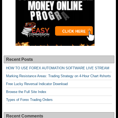
Recent Posts
HOW TO USE FOREX AUTOMATION SOFTWARE LIVE STREAM
Marking Resistance Areas: Trading Strategy on 4-Hour Chart #shorts
Free Lucky Reversal Indicator Download
Browse the Full Site Index
Types of Forex Trading Orders
Recent Comments