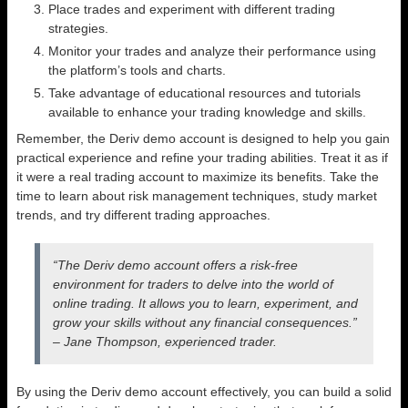
Place trades and experiment with different trading
strategies.
Monitor your trades and analyze their performance using
the platform’s tools and charts.
Take advantage of educational resources and tutorials
available to enhance your trading knowledge and skills.
Remember, the Deriv demo account is designed to help you gain
practical experience and refine your trading abilities. Treat it as if
it were a real trading account to maximize its benefits. Take the
time to learn about risk management techniques, study market
trends, and try different trading approaches.
“The Deriv demo account offers a risk-free
environment for traders to delve into the world of
online trading. It allows you to learn, experiment, and
grow your skills without any financial consequences.”
– Jane Thompson, experienced trader.
By using the Deriv demo account effectively, you can build a solid