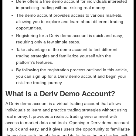
Deriv offers a free demo account for individuals interested
in practicing trading without risking real money.
The demo account provides access to various markets,
allowing you to explore and learn about different trading
opportunities.
Registering for a Deriv demo account is quick and easy,
requiring only a few simple steps.
Take advantage of the demo account to test different
trading strategies and familiarize yourself with the
platform’s features.
By following the registration process outlined in this article,
you can sign up for a Deriv demo account and begin your
risk-free trading journey.
What is a Deriv Demo Account?
A Deriv demo account is a virtual trading account that allows
individuals to learn and practice trading strategies without using
real money. It provides a realistic trading environment with
access to market data and tools. Opening a Deriv demo account
is quick and easy, and it gives users the opportunity to familiarize
themselves with the platform and its features before trading with