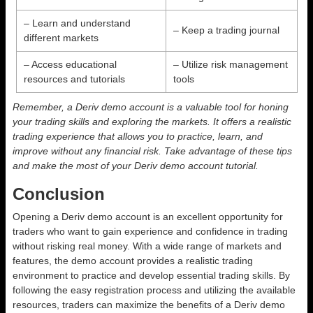
– Learn and understand
– Keep a trading journal
different markets
– Access educational
– Utilize risk management
resources and tutorials
tools
Remember, a Deriv demo account is a valuable tool for honing
your trading skills and exploring the markets. It offers a realistic
trading experience that allows you to practice, learn, and
improve without any financial risk. Take advantage of these tips
and make the most of your Deriv demo account tutorial.
Conclusion
Opening a Deriv demo account is an excellent opportunity for
traders who want to gain experience and confidence in trading
without risking real money. With a wide range of markets and
features, the demo account provides a realistic trading
environment to practice and develop essential trading skills. By
following the easy registration process and utilizing the available
resources, traders can maximize the benefits of a Deriv demo