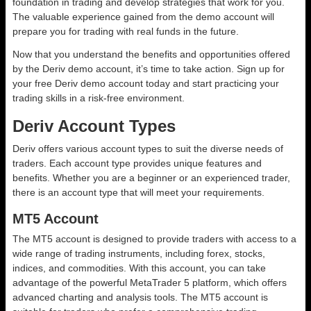
foundation in trading and develop strategies that work for you.
The valuable experience gained from the demo account will
prepare you for trading with real funds in the future.
Now that you understand the benefits and opportunities offered
by the Deriv demo account, it’s time to take action. Sign up for
your free Deriv demo account today and start practicing your
trading skills in a risk-free environment.
Deriv Account Types
Deriv offers various account types to suit the diverse needs of
traders. Each account type provides unique features and
benefits. Whether you are a beginner or an experienced trader,
there is an account type that will meet your requirements.
MT5 Account
The MT5 account is designed to provide traders with access to a
wide range of trading instruments, including forex, stocks,
indices, and commodities. With this account, you can take
advantage of the powerful MetaTrader 5 platform, which offers
advanced charting and analysis tools. The MT5 account is