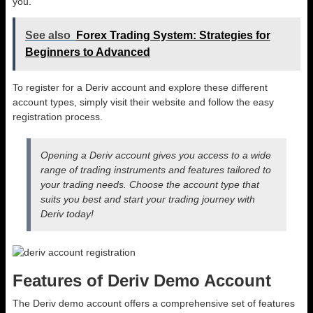
you.
See also
Forex Trading System: Strategies for
Beginners to Advanced
To register for a Deriv account and explore these different
account types, simply visit their website and follow the easy
registration process.
Opening a Deriv account gives you access to a wide
range of trading instruments and features tailored to
your trading needs. Choose the account type that
suits you best and start your trading journey with
Deriv today!
Features of Deriv Demo Account
The Deriv demo account offers a comprehensive set of features