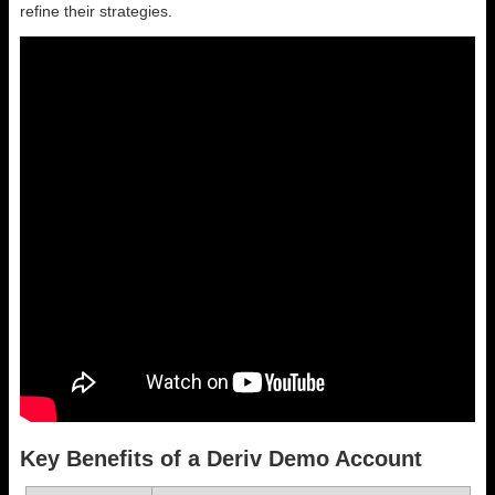
refine their strategies.
Key Benefits of a Deriv Demo Account