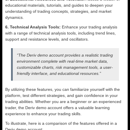
educational materials, tutorials, and guides to deepen your
understanding of trading concepts, strategies, and market
dynamics.
6. Technical Analysis Tools:
Enhance your trading analysis
with a range of technical analysis tools, including trend lines,
support and resistance levels, and oscillators.
“The Deriv demo account provides a realistic trading
environment complete with real-time market data,
customizable charts, risk management tools, a user-
friendly interface, and educational resources.”
By utilizing these features, you can familiarize yourself with the
platform, test different strategies, and gain confidence in your
trading abilities. Whether you are a beginner or an experienced
trader, the Deriv demo account offers a valuable learning
experience to enhance your trading skills.
To illustrate, here is a comparison of the features offered in a
Deriv demo account: