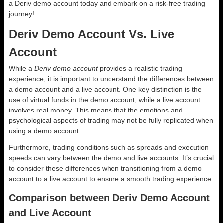
a Deriv demo account today and embark on a risk-free trading
journey!
Deriv Demo Account Vs. Live
Account
While a
Deriv demo account
provides a realistic trading
experience, it is important to understand the differences between
a demo account and a live account. One key distinction is the
use of virtual funds in the demo account, while a live account
involves real money. This means that the emotions and
psychological aspects of trading may not be fully replicated when
using a demo account.
Furthermore, trading conditions such as spreads and execution
speeds can vary between the demo and live accounts. It’s crucial
to consider these differences when transitioning from a demo
account to a live account to ensure a smooth trading experience.
Comparison between Deriv Demo Account
and Live Account