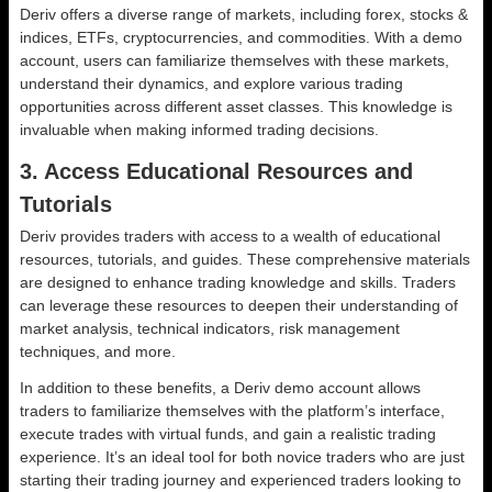
Deriv offers a diverse range of markets, including forex, stocks &
indices, ETFs, cryptocurrencies, and commodities. With a demo
account, users can familiarize themselves with these markets,
understand their dynamics, and explore various trading
opportunities across different asset classes. This knowledge is
invaluable when making informed trading decisions.
3. Access Educational Resources and
Tutorials
Deriv provides traders with access to a wealth of educational
resources, tutorials, and guides. These comprehensive materials
are designed to enhance trading knowledge and skills. Traders
can leverage these resources to deepen their understanding of
market analysis, technical indicators, risk management
techniques, and more.
In addition to these benefits, a Deriv demo account allows
traders to familiarize themselves with the platform’s interface,
execute trades with virtual funds, and gain a realistic trading
experience. It’s an ideal tool for both novice traders who are just
starting their trading journey and experienced traders looking to