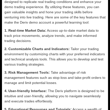
designed to replicate real trading conditions and enhance your
demo trading experience. By utilizing these features, you can
gain valuable insights and hone your trading skills before
venturing into live trading. Here are some of the key features that
make the Deriv demo account a powerful learning tool:
1. Real-time Market Data:
Access up-to-date market data to
track price movements, analyze trends, and make informed
trading decisions.
2. Customizable Charts and Indicators:
Tailor your trading
environment by customizing charts with your preferred indicators
and technical analysis tools. This allows you to develop and test
various trading strategies.
3. Risk Management Tools:
Take advantage of risk
management features such as stop-loss and take-profit orders to
manage and limit potential losses.
4. User-friendly Interface:
The Deriv platform is designed to be
intuitive and user-friendly, allowing you to navigate seamlessly
and execute trades effortlessly.
5. Educational Resources and Tutorials:
Access a wealth of