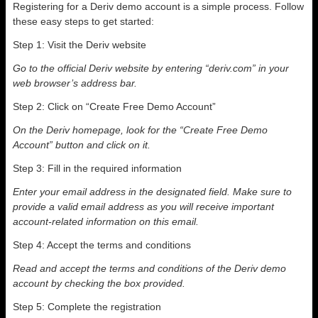
Registering for a Deriv demo account is a simple process. Follow
these easy steps to get started:
Step 1: Visit the Deriv website
Go to the official Deriv website by entering “deriv.com” in your
web browser’s address bar.
Step 2: Click on “Create Free Demo Account”
On the Deriv homepage, look for the “Create Free Demo
Account” button and click on it.
Step 3: Fill in the required information
Enter your email address in the designated field. Make sure to
provide a valid email address as you will receive important
account-related information on this email.
Step 4: Accept the terms and conditions
Read and accept the terms and conditions of the Deriv demo
account by checking the box provided.
Step 5: Complete the registration