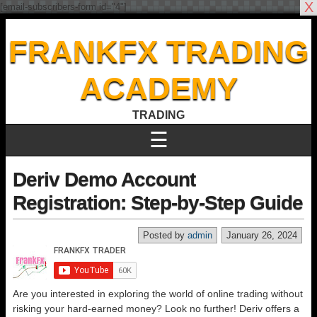
X
[email-subscribers-form id="4"]
FRANKFX TRADING
ACADEMY
TRADING
☰
Deriv Demo Account
Registration: Step-by-Step Guide
Posted by
admin
January 26, 2024
Are you interested in exploring the world of online trading without
risking your hard-earned money? Look no further! Deriv offers a