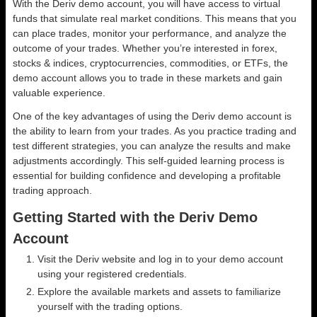
With the Deriv demo account, you will have access to virtual
funds that simulate real market conditions. This means that you
can place trades, monitor your performance, and analyze the
outcome of your trades. Whether you’re interested in forex,
stocks & indices, cryptocurrencies, commodities, or ETFs, the
demo account allows you to trade in these markets and gain
valuable experience.
One of the key advantages of using the Deriv demo account is
the ability to learn from your trades. As you practice trading and
test different strategies, you can analyze the results and make
adjustments accordingly. This self-guided learning process is
essential for building confidence and developing a profitable
trading approach.
Getting Started with the Deriv Demo
Account
Visit the Deriv website and log in to your demo account
using your registered credentials.
Explore the available markets and assets to familiarize
yourself with the trading options.