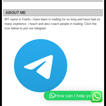
ABOUT ME
MY name is Franfx i have been in trading for so long and have had so
many exprience. i teach and also coach people in trading. Click the
icon below to join our telegram
How can I help you?