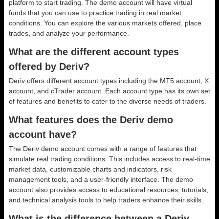
platform to start trading. The demo account will have virtual
funds that you can use to practice trading in real market
conditions. You can explore the various markets offered, place
trades, and analyze your performance.
What are the different account types
offered by Deriv?
Deriv offers different account types including the MT5 account, X
account, and cTrader account. Each account type has its own set
of features and benefits to cater to the diverse needs of traders.
What features does the Deriv demo
account have?
The Deriv demo account comes with a range of features that
simulate real trading conditions. This includes access to real-time
market data, customizable charts and indicators, risk
management tools, and a user-friendly interface. The demo
account also provides access to educational resources, tutorials,
and technical analysis tools to help traders enhance their skills.
What is the difference between a Deriv