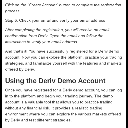
Click on the “Create Account” button to complete the registration
process.
Step 6: Check your email and verify your email address
After completing the registration, you will receive an email
confirmation from Deriv. Open the email and follow the
instructions to verify your email address.
And that’s it! You have successfully registered for a Deriv demo
account. Now you can explore the platform, practice your trading
strategies, and familiarize yourself with the features and markets
offered by Deriv.
Using the Deriv Demo Account
Once you have registered for a Deriv demo account, you can log
in to the platform and begin your trading journey. The demo
account is a valuable tool that allows you to practice trading
without any financial risk. It provides a realistic trading
environment where you can explore the various markets offered
by Deriv and test different strategies.