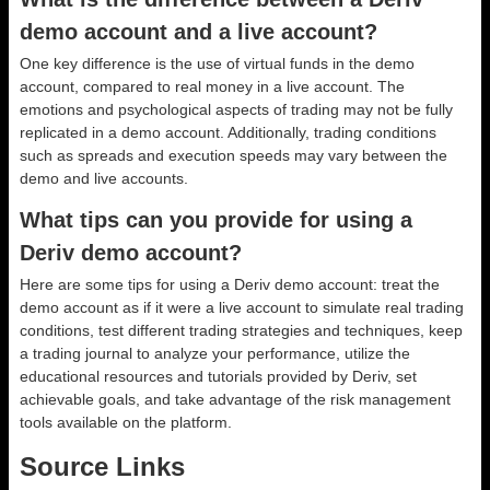
demo account and a live account?
One key difference is the use of virtual funds in the demo
account, compared to real money in a live account. The
emotions and psychological aspects of trading may not be fully
replicated in a demo account. Additionally, trading conditions
such as spreads and execution speeds may vary between the
demo and live accounts.
What tips can you provide for using a
Deriv demo account?
Here are some tips for using a Deriv demo account: treat the
demo account as if it were a live account to simulate real trading
conditions, test different trading strategies and techniques, keep
a trading journal to analyze your performance, utilize the
educational resources and tutorials provided by Deriv, set
achievable goals, and take advantage of the risk management
tools available on the platform.
Source Links