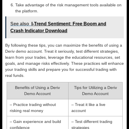
Take advantage of the risk management tools available on
the platform.
See also
I-Trend Sentiment: Free Boom and
Crash Indicator Download
By following these tips, you can maximize the benefits of using a
Deriv demo account. Treat it seriously, test different strategies,
learn from your trades, leverage the educational resources, set
goals, and manage risks effectively. These practices will enhance
your trading skills and prepare you for successful trading with
real funds.
Benefits of Using a Deriv
Tips for Utilizing a Deriv
Demo Account
Demo Account
– Practice trading without
– Treat it like a live
risking real money
account
– Gain experience and build
– Test different trading
confidence
strategies