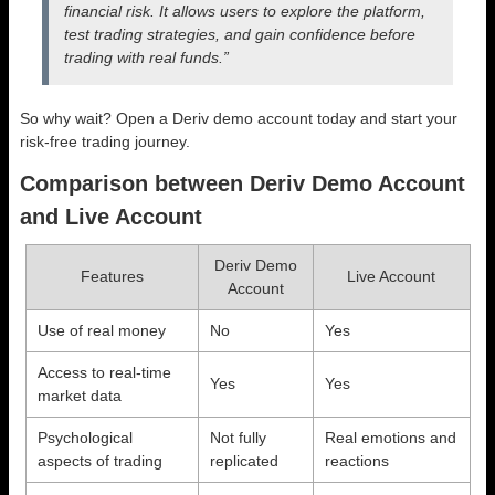
financial risk. It allows users to explore the platform,
test trading strategies, and gain confidence before
trading with real funds.”
So why wait? Open a Deriv demo account today and start your
risk-free trading journey.
Comparison between Deriv Demo Account
and Live Account
Deriv Demo
Features
Live Account
Account
Use of real money
No
Yes
Access to real-time
Yes
Yes
market data
Psychological
Not fully
Real emotions and
aspects of trading
replicated
reactions