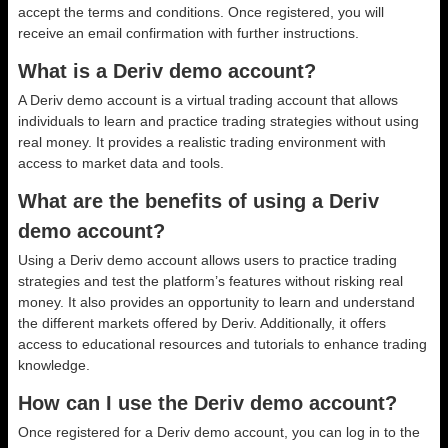
accept the terms and conditions. Once registered, you will
receive an email confirmation with further instructions.
What is a Deriv demo account?
A Deriv demo account is a virtual trading account that allows
individuals to learn and practice trading strategies without using
real money. It provides a realistic trading environment with
access to market data and tools.
What are the benefits of using a Deriv
demo account?
Using a Deriv demo account allows users to practice trading
strategies and test the platform’s features without risking real
money. It also provides an opportunity to learn and understand
the different markets offered by Deriv. Additionally, it offers
access to educational resources and tutorials to enhance trading
knowledge.
How can I use the Deriv demo account?
Once registered for a Deriv demo account, you can log in to the