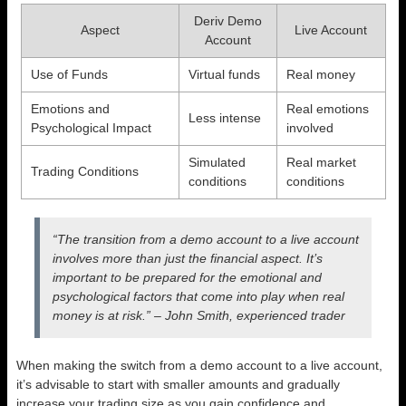
Deriv Demo
Aspect
Live Account
Account
Use of Funds
Virtual funds
Real money
Emotions and
Real emotions
Less intense
Psychological Impact
involved
Simulated
Real market
Trading Conditions
conditions
conditions
“The transition from a demo account to a live account
involves more than just the financial aspect. It’s
important to be prepared for the emotional and
psychological factors that come into play when real
money is at risk.” – John Smith, experienced trader
When making the switch from a demo account to a live account,
it’s advisable to start with smaller amounts and gradually
increase your trading size as you gain confidence and