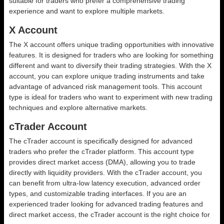
suitable for traders who prefer a comprehensive trading
experience and want to explore multiple markets.
X Account
The X account offers unique trading opportunities with innovative
features. It is designed for traders who are looking for something
different and want to diversify their trading strategies. With the X
account, you can explore unique trading instruments and take
advantage of advanced risk management tools. This account
type is ideal for traders who want to experiment with new trading
techniques and explore alternative markets.
cTrader Account
The cTrader account is specifically designed for advanced
traders who prefer the cTrader platform. This account type
provides direct market access (DMA), allowing you to trade
directly with liquidity providers. With the cTrader account, you
can benefit from ultra-low latency execution, advanced order
types, and customizable trading interfaces. If you are an
experienced trader looking for advanced trading features and
direct market access, the cTrader account is the right choice for