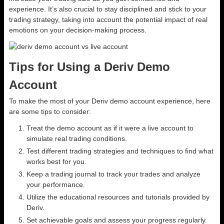
experience. It’s also crucial to stay disciplined and stick to your
trading strategy, taking into account the potential impact of real
emotions on your decision-making process.
Tips for Using a Deriv Demo
Account
To make the most of your Deriv demo account experience, here
are some tips to consider:
Treat the demo account as if it were a live account to
simulate real trading conditions.
Test different trading strategies and techniques to find what
works best for you.
Keep a trading journal to track your trades and analyze
your performance.
Utilize the educational resources and tutorials provided by
Deriv.
Set achievable goals and assess your progress regularly.