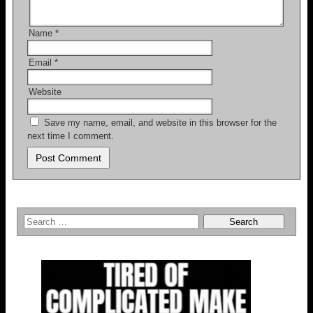
Name
*
Email
*
Website
Save my name, email, and website in this browser for the
next time I comment.