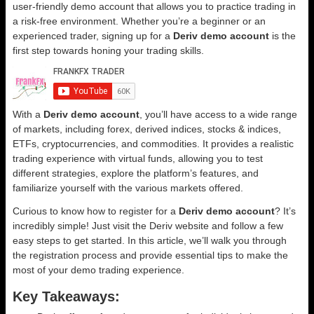
user-friendly demo account that allows you to practice trading in
a risk-free environment. Whether you’re a beginner or an
experienced trader, signing up for a
Deriv demo account
is the
first step towards honing your trading skills.
With a
Deriv demo account
, you’ll have access to a wide range
of markets, including forex, derived indices, stocks & indices,
ETFs, cryptocurrencies, and commodities. It provides a realistic
trading experience with virtual funds, allowing you to test
different strategies, explore the platform’s features, and
familiarize yourself with the various markets offered.
Curious to know how to register for a
Deriv demo account
? It’s
incredibly simple! Just visit the Deriv website and follow a few
easy steps to get started. In this article, we’ll walk you through
the registration process and provide essential tips to make the
most of your demo trading experience.
Key Takeaways: