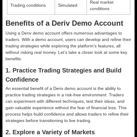
Real market
Trading conditions
Simulated
conditions
Benefits of a Deriv Demo Account
Using a Deriv demo account offers numerous advantages to
traders. With a demo account, users can develop and refine their
trading strategies while exploring the platform’s features, all
without risking real money. Let’s take a closer look at some key
benefits:
1. Practice Trading Strategies and Build
Confidence
An essential benefit of a Deriv demo account is the ability to
practice trading strategies in a risk-free environment. Traders
can experiment with different techniques, test their ideas, and
gain valuable experience without the fear of financial loss. This
process helps build confidence and allows traders to refine their
strategies before transitioning to live trading.
2. Explore a Variety of Markets