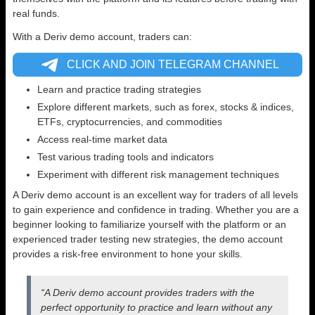
real funds.
With a Deriv demo account, traders can:
CLICK AND JOIN TELEGRAM CHANNEL
Learn and practice trading strategies
Explore different markets, such as forex, stocks & indices,
ETFs, cryptocurrencies, and commodities
Access real-time market data
Test various trading tools and indicators
Experiment with different risk management techniques
A Deriv demo account is an excellent way for traders of all levels
to gain experience and confidence in trading. Whether you are a
beginner looking to familiarize yourself with the platform or an
experienced trader testing new strategies, the demo account
provides a risk-free environment to hone your skills.
“A Deriv demo account provides traders with the
perfect opportunity to practice and learn without any