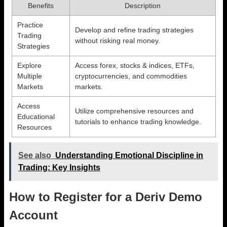
Benefits
Description
Practice
Develop and refine trading strategies
Trading
without risking real money.
Strategies
Explore
Access forex, stocks & indices, ETFs,
Multiple
cryptocurrencies, and commodities
Markets
markets.
Access
Utilize comprehensive resources and
Educational
tutorials to enhance trading knowledge.
Resources
See also
Understanding Emotional Discipline in
Trading: Key Insights
How to Register for a Deriv Demo
Account