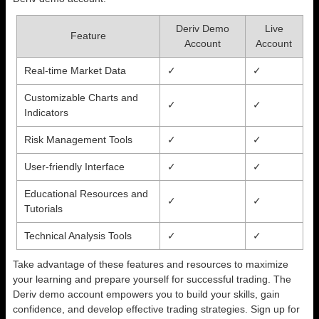
Deriv Demo
Live
Feature
Account
Account
Real-time Market Data
✓
✓
Customizable Charts and
✓
✓
Indicators
Risk Management Tools
✓
✓
User-friendly Interface
✓
✓
Educational Resources and
✓
✓
Tutorials
Technical Analysis Tools
✓
✓
Take advantage of these features and resources to maximize
your learning and prepare yourself for successful trading. The
Deriv demo account empowers you to build your skills, gain
confidence, and develop effective trading strategies. Sign up for