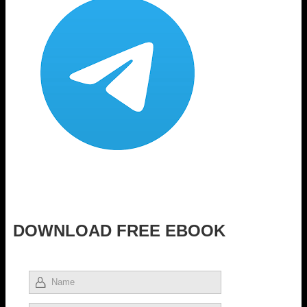
DOWNLOAD FREE EBOOK