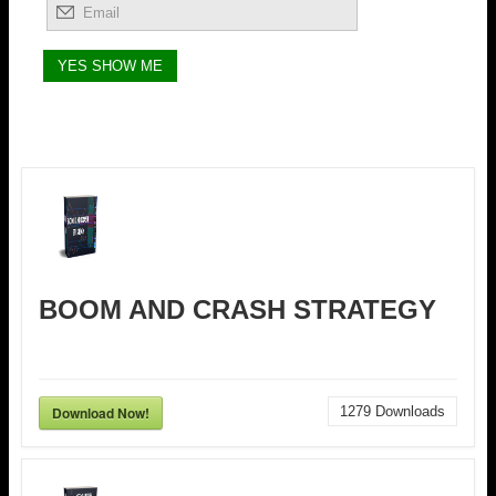
BOOM AND CRASH STRATEGY
Download Now!
1279
Downloads