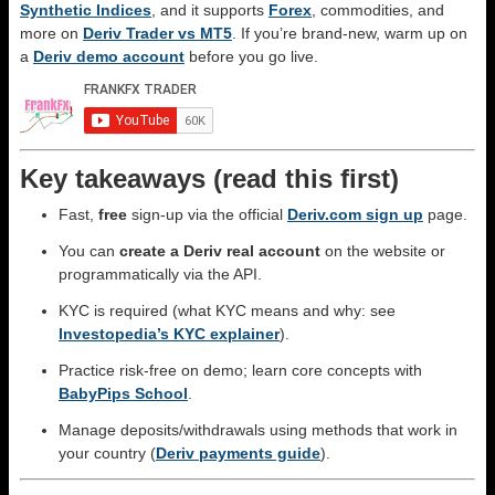
Synthetic Indices
, and it supports
Forex
, commodities, and
more on
Deriv Trader vs MT5
. If you’re brand-new, warm up on
a
Deriv demo account
before you go live.
Key takeaways (read this first)
Fast,
free
sign-up via the official
Deriv.com sign up
page.
You can
create a Deriv real account
on the website or
programmatically via the API.
KYC is required (what KYC means and why: see
Investopedia’s KYC explainer
).
Practice risk-free on demo; learn core concepts with
BabyPips School
.
Manage deposits/withdrawals using methods that work in
your country (
Deriv payments guide
).