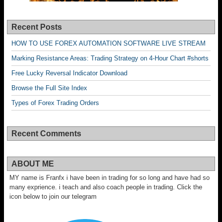
Recent Posts
HOW TO USE FOREX AUTOMATION SOFTWARE LIVE STREAM
Marking Resistance Areas: Trading Strategy on 4-Hour Chart #shorts
Free Lucky Reversal Indicator Download
Browse the Full Site Index
Types of Forex Trading Orders
Recent Comments
ABOUT ME
MY name is Franfx i have been in trading for so long and have had so
many exprience. i teach and also coach people in trading. Click the
icon below to join our telegram