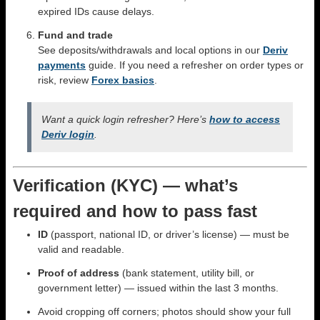
expired IDs cause delays.
Fund and trade
See deposits/withdrawals and local options in our
Deriv
payments
guide. If you need a refresher on order types or
risk, review
Forex basics
.
Want a quick login refresher? Here’s
how to access
Deriv login
.
Verification (KYC) — what’s
required and how to pass fast
ID
(passport, national ID, or driver’s license) — must be
valid and readable.
Proof of address
(bank statement, utility bill, or
government letter) — issued within the last 3 months.
Avoid cropping off corners; photos should show your full