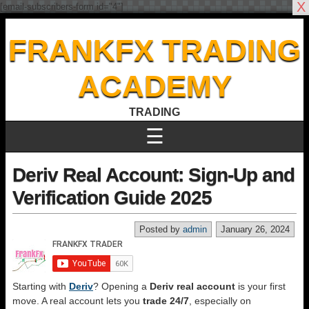
X
[email-subscribers-form id="4"]
FRANKFX TRADING
ACADEMY
TRADING
☰
Deriv Real Account: Sign-Up and
Verification Guide 2025
Posted by
admin
January 26, 2024
Starting with
Deriv
? Opening a
Deriv real account
is your first
move. A real account lets you
trade 24/7
, especially on