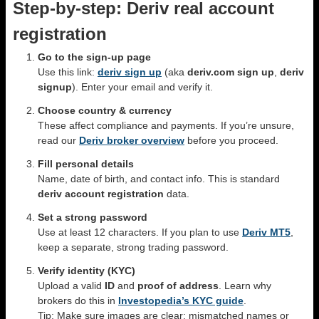
Step-by-step: Deriv real account
registration
Go to the sign-up page
Use this link:
deriv sign up
(aka
deriv.com sign up
,
deriv
signup
). Enter your email and verify it.
Choose country & currency
These affect compliance and payments. If you’re unsure,
read our
Deriv broker overview
before you proceed.
Fill personal details
Name, date of birth, and contact info. This is standard
deriv account registration
data.
Set a strong password
Use at least 12 characters. If you plan to use
Deriv MT5
,
keep a separate, strong trading password.
Verify identity (KYC)
Upload a valid
ID
and
proof of address
. Learn why
brokers do this in
Investopedia’s KYC guide
.
Tip: Make sure images are clear; mismatched names or