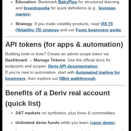
Education
: Bookmark
BabyPips
for structured learning
and
Investopedia
for quick definitions (e.g.,
leverage
,
margin
).
Strategy
: If you trade volatility products, read
VIX 75
(Volatility 75) strategy
and our
Forex beginners guide
.
API tokens (for apps & automation)
Building tools or bots? Create an admin-scope token via
Dashboard → Manage Tokens
. Use the official docs for
endpoints and scopes:
Deriv API documentation
.
If you’re new to automation, start with
Automated trading for
beginners
, then explore our
DBot walkthrough
.
Benefits of a Deriv real account
(quick list)
24/7 markets
on synthetics, plus forex & commodities.
Unlimited demo funds
while you learn (
open demo
).