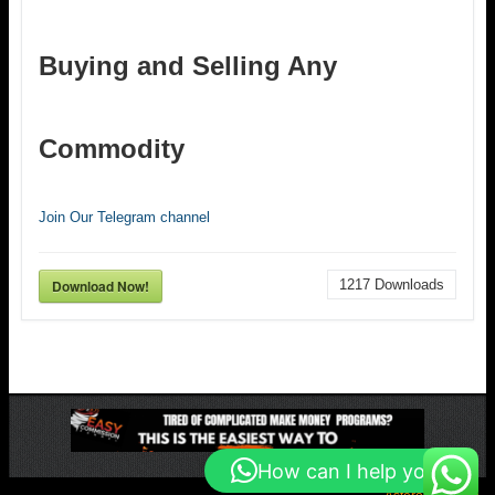
Buying and Selling Any
Commodity
Join Our Telegram channel
Download Now!
1217
Downloads
How can I help you?