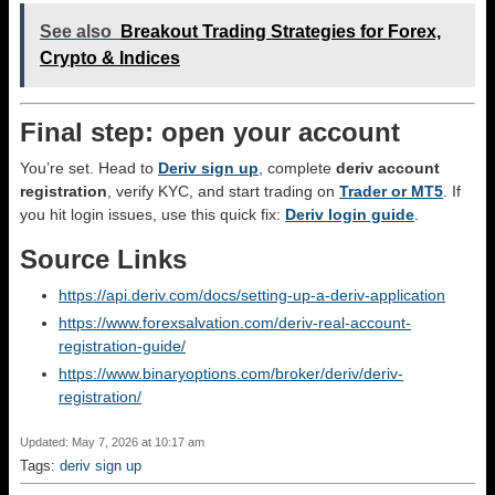
See also
Breakout Trading Strategies for Forex,
Crypto & Indices
Final step: open your account
You’re set. Head to
Deriv sign up
, complete
deriv account
registration
, verify KYC, and start trading on
Trader or MT5
. If
you hit login issues, use this quick fix:
Deriv login guide
.
Source Links
https://api.deriv.com/docs/setting-up-a-deriv-application
https://www.forexsalvation.com/deriv-real-account-
registration-guide/
https://www.binaryoptions.com/broker/deriv/deriv-
registration/
Updated: May 7, 2026 at 10:17 am
Tags:
deriv sign up