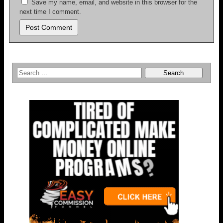
Save my name, email, and website in this browser for the
next time I comment.