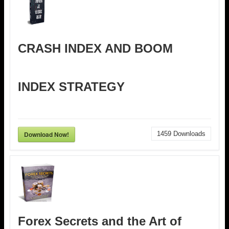
CRASH INDEX AND BOOM
INDEX STRATEGY
Download Now!
1459
Downloads
Forex Secrets and the Art of