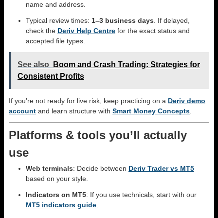
name and address.
Typical review times:
1–3 business days
. If delayed,
check the
Deriv Help Centre
for the exact status and
accepted file types.
See also
Boom and Crash Trading: Strategies for
Consistent Profits
If you’re not ready for live risk, keep practicing on a
Deriv demo
account
and learn structure with
Smart Money Concepts
.
Platforms & tools you’ll actually
use
Web terminals
: Decide between
Deriv Trader vs MT5
based on your style.
Indicators on MT5
: If you use technicals, start with our
MT5 indicators guide
.