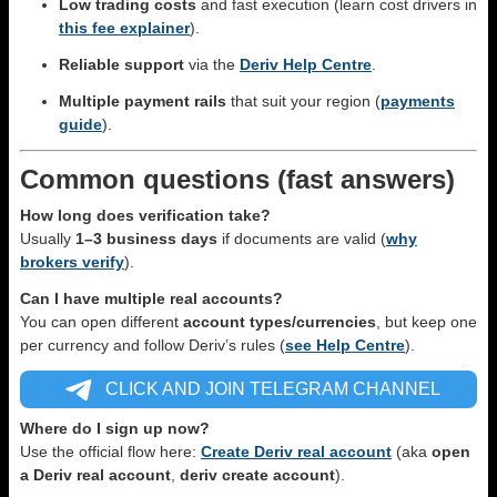
Low trading costs
and fast execution (learn cost drivers in
this fee explainer
).
Reliable support
via the
Deriv Help Centre
.
Multiple payment rails
that suit your region (
payments
guide
).
Common questions (fast answers)
How long does verification take?
Usually
1–3 business days
if documents are valid (
why
brokers verify
).
Can I have multiple real accounts?
You can open different
account types/currencies
, but keep one
per currency and follow Deriv’s rules (
see Help Centre
).
CLICK AND JOIN TELEGRAM CHANNEL
Where do I sign up now?
Use the official flow here:
Create Deriv real account
(aka
open
a Deriv real account
,
deriv create account
).