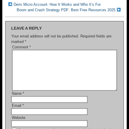
Deriv Micro Account: How It Works and Who It’s For
Boom and Crash Strategy PDF: Best Free Resources 2025
LEAVE A REPLY
Your email address will not be published.
Required fields are
marked
*
Comment
*
Name
*
Email
*
Website