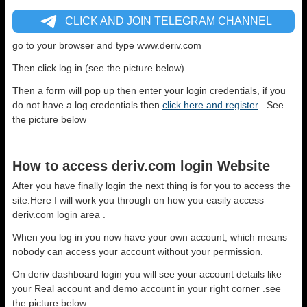
CLICK AND JOIN TELEGRAM CHANNEL
go to your browser and type www.deriv.com
Then click log in (see the picture below)
Then a form will pop up then enter your login credentials, if you
do not have a log credentials then
click here and register
. See
the picture below
How to access deriv.com login Website
After you have finally login the next thing is for you to access the
site.Here I will work you through on how you easily access
deriv.com login area .
When you log in you now have your own account, which means
nobody can access your account without your permission.
On deriv dashboard login you will see your account details like
your Real account and demo account in your right corner .see
the picture below