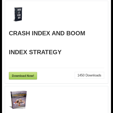
CRASH INDEX AND BOOM
INDEX STRATEGY
Download Now!
1450
Downloads