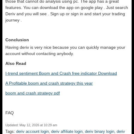
those that cannot do analysis using pc. The app has a great
features. You can download the app on google play . Just search
Deriv and you will see . Sign up or sign in and start your trading
journey .
Conclusion
Having deriv is very nice because you can quickly manage your
account without contacting anybody.
Also Read
I-trend sentiment Boom and Crash free indicator Download
A Profitable boom and crash strategy this year
boom and crash strategy pdf
FAQ
Updated: May 12, 2026 at 10:29 am
Tags:
deriv account login
,
deriv affiliate login
,
deriv binary login
,
deriv