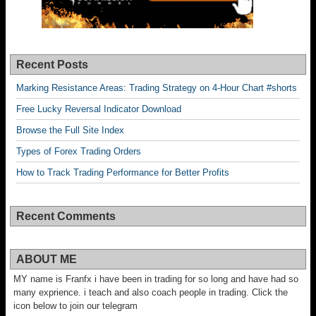
Recent Posts
Marking Resistance Areas: Trading Strategy on 4-Hour Chart #shorts
Free Lucky Reversal Indicator Download
Browse the Full Site Index
Types of Forex Trading Orders
How to Track Trading Performance for Better Profits
Recent Comments
ABOUT ME
MY name is Franfx i have been in trading for so long and have had so
many exprience. i teach and also coach people in trading. Click the
icon below to join our telegram