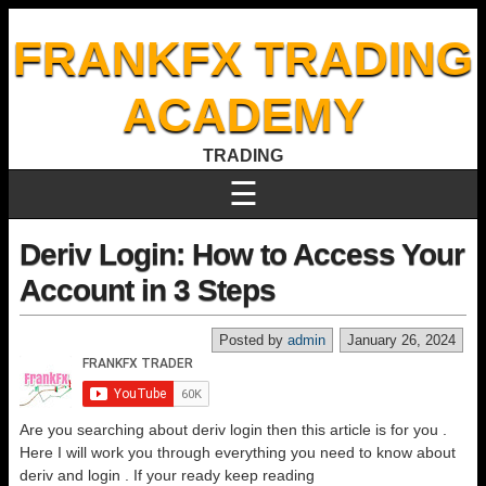
FRANKFX TRADING
ACADEMY
TRADING
☰
Deriv Login: How to Access Your
Account in 3 Steps
Posted by
admin
January 26, 2024
Are you searching about deriv login then this article is for you .
Here I will work you through everything you need to know about
deriv and login . If your ready keep reading