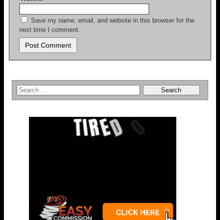
Save my name, email, and website in this browser for the
next time I comment.