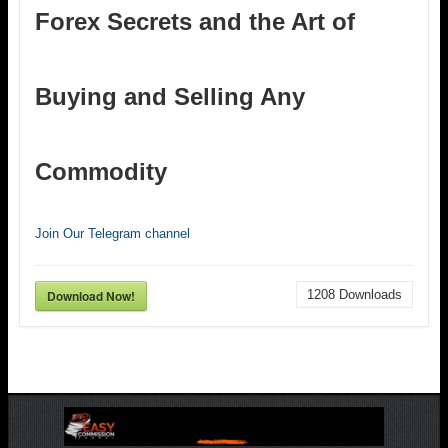
Forex Secrets and the Art of
Buying and Selling Any
Commodity
Join Our Telegram channel
Download Now!
1208
Downloads