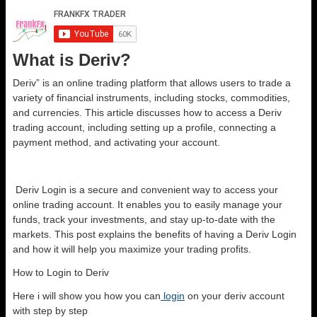
What is Deriv?
Deriv” is an online trading platform that allows users to trade a
variety of financial instruments, including stocks, commodities,
and currencies. This article discusses how to access a Deriv
trading account, including setting up a profile, connecting a
payment method, and activating your account.
Deriv Login is a secure and convenient way to access your
online trading account. It enables you to easily manage your
funds, track your investments, and stay up-to-date with the
markets. This post explains the benefits of having a Deriv Login
and how it will help you maximize your trading profits.
How to Login to Deriv
Here i will show you how you can
login
on your deriv account
with step by step