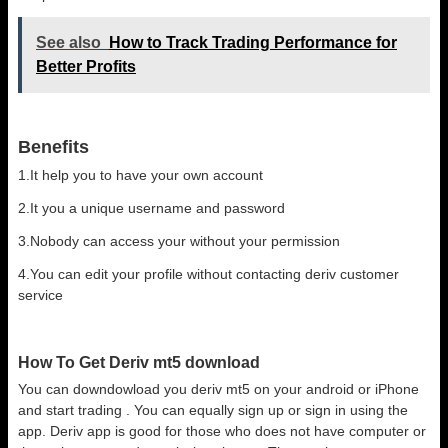
See also
How to Track Trading Performance for
Better Profits
Benefits
1.It help you to have your own account
2.It you a unique username and password
3.Nobody can access your without your permission
4.You can edit your profile without contacting deriv customer
service
How To Get Deriv mt5 download
You can downdowload you deriv mt5 on your android or iPhone
and start trading . You can equally sign up or sign in using the
app. Deriv app is good for those who does not have computer or