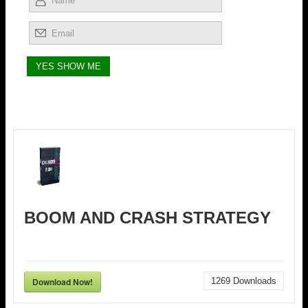
BOOM AND CRASH STRATEGY
Download Now!
1269
Downloads