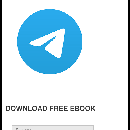
DOWNLOAD FREE EBOOK