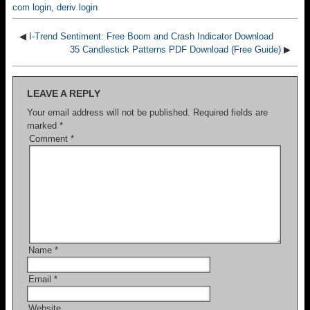
com login
,
deriv login
◀
I-Trend Sentiment: Free Boom and Crash Indicator Download
35 Candlestick Patterns PDF Download (Free Guide)
▶
LEAVE A REPLY
Your email address will not be published.
Required fields are
marked
*
Comment
*
Name
*
Email
*
Website