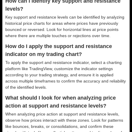
How can I identify key support and resistance
levels?
Key support and resistance levels can be identified by analyzing
historical price charts for areas where prices have previously
bounced or reversed. Look for horizontal lines at price points
where there are multiple touches or rejections over time.
How do I apply the support and resistance
indicator on my trading chart?
To apply the support and resistance indicator, select a charting
platform like TradingView, customize the indicator settings
according to your trading strategy, and ensure it is applied
across multiple timeframes to confirm the accuracy and reliability
of the identified levels.
What should I look for when analyzing price
action at support and resistance levels?
When analyzing price action at support and resistance levels,
observe how prices interact with these zones. Look for patterns
like bounces, breaks, or consolidations, and confirm these