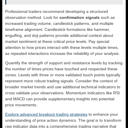
Professional traders recommend developing a structured
observation method. Look for
confirmation signals
such as
increased trading volume, candlestick patterns, and multiple
timeframe alignment. Candlestick formations like hammer,
engulfing, and doji patterns provide additional context about
market sentiment at these critical price levels. Pay special
attention to how prices interact with these levels multiple times,
as repeated interactions increase the reliability of your analysis.
Quantify the strength of support and resistance levels by tracking
the number of times prices have touched and respected these
zones. Levels with three or more validated touch points typically
represent more robust trading signals. Consider the context of
broader market trends and use additional technical indicators to
cross validate your observations. Momentum indicators like RSI
and MACD can provide supplementary insights into potential
price movements.
Explore advanced breakout trading strategies
to enhance your
understanding of price action dynamics. The goal is to transform
raw indicator data into a comprehensive trading narrative that