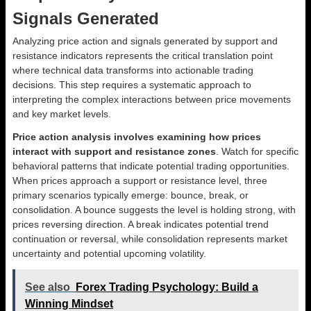
Signals Generated
Analyzing price action and signals generated by support and
resistance indicators represents the critical translation point
where technical data transforms into actionable trading
decisions. This step requires a systematic approach to
interpreting the complex interactions between price movements
and key market levels.
Price action analysis involves examining how prices
interact with support and resistance zones
. Watch for specific
behavioral patterns that indicate potential trading opportunities.
When prices approach a support or resistance level, three
primary scenarios typically emerge: bounce, break, or
consolidation. A bounce suggests the level is holding strong, with
prices reversing direction. A break indicates potential trend
continuation or reversal, while consolidation represents market
uncertainty and potential upcoming volatility.
See also
Forex Trading Psychology: Build a
Winning Mindset