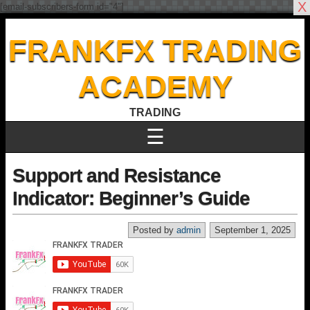
X
[email-subscribers-form id="4"]
FRANKFX TRADING
ACADEMY
TRADING
☰
Support and Resistance
Indicator: Beginner’s Guide
Posted by
admin
September 1, 2025