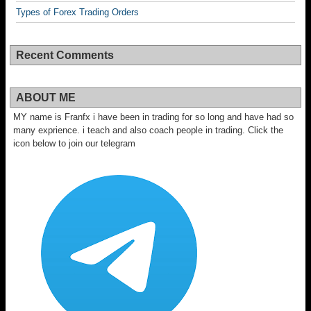
Types of Forex Trading Orders
Recent Comments
ABOUT ME
MY name is Franfx i have been in trading for so long and have had so
many exprience. i teach and also coach people in trading. Click the
icon below to join our telegram