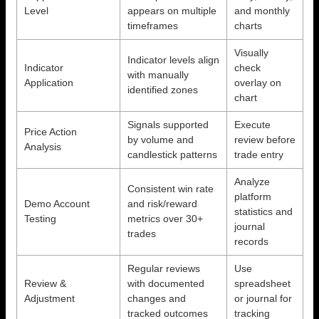
Level
appears on multiple
and monthly
timeframes
charts
Visually
Indicator levels align
Indicator
check
with manually
Application
overlay on
identified zones
chart
Signals supported
Execute
Price Action
by volume and
review before
Analysis
candlestick patterns
trade entry
Analyze
Consistent win rate
platform
Demo Account
and risk/reward
statistics and
Testing
metrics over 30+
journal
trades
records
Regular reviews
Use
Review &
with documented
spreadsheet
Adjustment
changes and
or journal for
tracked outcomes
tracking