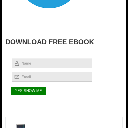
DOWNLOAD FREE EBOOK