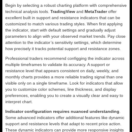
Begin by selecting a robust charting platform with comprehensive
technical analysis tools.
TradingView
and
MetaTrader
offer
excellent built in support and resistance indicators that can be
customized to match various trading styles. When first applying
the indicator, start with default settings and gradually adjust
parameters to align with your observed market trends. Pay close
attention to the indicator’s sensitivity settings, which determine
how precisely it tracks potential support and resistance zones.
Professional traders recommend configging the indicator across
multiple timeframes to validate its accuracy. A support or
resistance level that appears consistent on daily, weekly, and
monthly charts provides a more reliable trading signal than one
visible only on a single timeframe. Look for indicators that allow
you to customize color schemes, line thickness, and display
preferences, enabling you to create a visually clear and easy to
interpret chart.
Indicator configuration requires nuanced understanding
.
Some advanced indicators offer additional features like dynamic
support and resistance levels that adapt to recent price action.
These dynamic indicators can provide more responsive insights