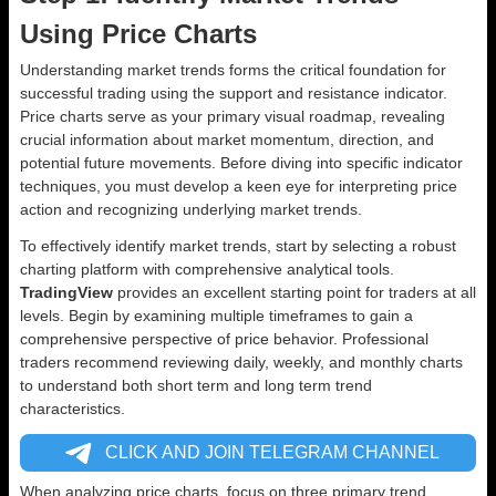
Using Price Charts
Understanding market trends forms the critical foundation for
successful trading using the support and resistance indicator.
Price charts serve as your primary visual roadmap, revealing
crucial information about market momentum, direction, and
potential future movements. Before diving into specific indicator
techniques, you must develop a keen eye for interpreting price
action and recognizing underlying market trends.
To effectively identify market trends, start by selecting a robust
charting platform with comprehensive analytical tools.
TradingView
provides an excellent starting point for traders at all
levels. Begin by examining multiple timeframes to gain a
comprehensive perspective of price behavior. Professional
traders recommend reviewing daily, weekly, and monthly charts
to understand both short term and long term trend
characteristics.
CLICK AND JOIN TELEGRAM CHANNEL
When analyzing price charts, focus on three primary trend