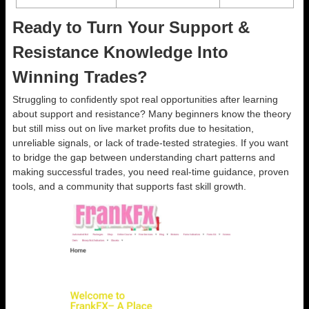
Ready to Turn Your Support &
Resistance Knowledge Into
Winning Trades?
Struggling to confidently spot real opportunities after learning
about support and resistance? Many beginners know the theory
but still miss out on live market profits due to hesitation,
unreliable signals, or lack of trade-tested strategies. If you want
to bridge the gap between understanding chart patterns and
making successful trades, you need real-time guidance, proven
tools, and a community that supports fast skill growth.