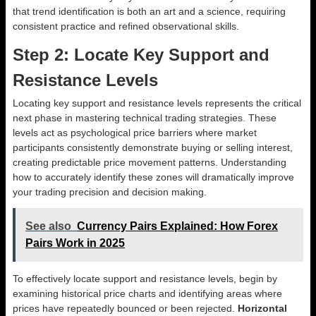
that trend identification is both an art and a science, requiring
consistent practice and refined observational skills.
Step 2: Locate Key Support and
Resistance Levels
Locating key support and resistance levels represents the critical
next phase in mastering technical trading strategies. These
levels act as psychological price barriers where market
participants consistently demonstrate buying or selling interest,
creating predictable price movement patterns. Understanding
how to accurately identify these zones will dramatically improve
your trading precision and decision making.
See also
Currency Pairs Explained: How Forex
Pairs Work in 2025
To effectively locate support and resistance levels, begin by
examining historical price charts and identifying areas where
prices have repeatedly bounced or been rejected.
Horizontal