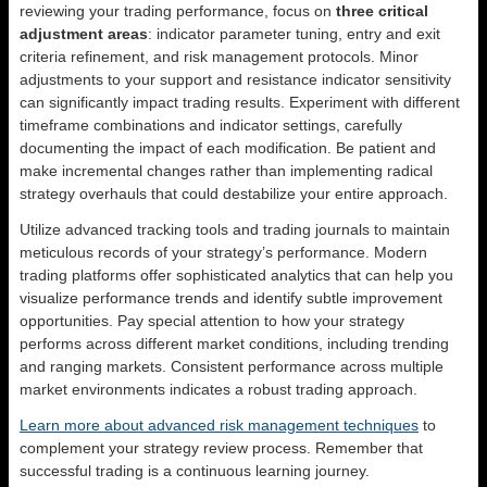
reviewing your trading performance, focus on
three critical
adjustment areas
: indicator parameter tuning, entry and exit
criteria refinement, and risk management protocols. Minor
adjustments to your support and resistance indicator sensitivity
can significantly impact trading results. Experiment with different
timeframe combinations and indicator settings, carefully
documenting the impact of each modification. Be patient and
make incremental changes rather than implementing radical
strategy overhauls that could destabilize your entire approach.
Utilize advanced tracking tools and trading journals to maintain
meticulous records of your strategy’s performance. Modern
trading platforms offer sophisticated analytics that can help you
visualize performance trends and identify subtle improvement
opportunities. Pay special attention to how your strategy
performs across different market conditions, including trending
and ranging markets. Consistent performance across multiple
market environments indicates a robust trading approach.
Learn more about advanced risk management techniques
to
complement your strategy review process. Remember that
successful trading is a continuous learning journey.