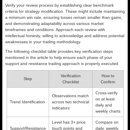
Verify your review process by establishing clear benchmark
criteria for strategy modification. These might include maintaining
a minimum win rate, ensuring losses remain smaller than gains,
and demonstrating adaptability across various market
timeframes and conditions. Approach each review with
intellectual honesty, willing to acknowledge and address potential
weaknesses in your trading methodology.
The following checklist table provides key verification steps
mentioned in the article to help ensure each phase of your
support and resistance trading approach is properly executed.
Verification
How to
Step
Checklist
Confirm
Cross-verify
Observations match
on at least
Trend Identification
across two technical
daily and
indicators
weekly charts
Level has 3+ price
Compare on
Support/Resistance
touch points and
daily, weekly,