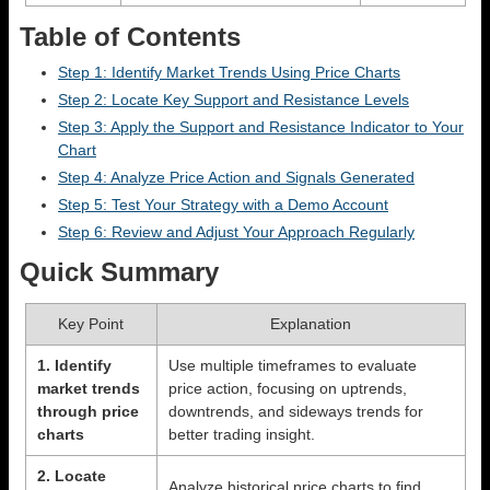
Table of Contents
Step 1: Identify Market Trends Using Price Charts
Step 2: Locate Key Support and Resistance Levels
Step 3: Apply the Support and Resistance Indicator to Your
Chart
Step 4: Analyze Price Action and Signals Generated
Step 5: Test Your Strategy with a Demo Account
Step 6: Review and Adjust Your Approach Regularly
Quick Summary
Key Point
Explanation
1. Identify
Use multiple timeframes to evaluate
market trends
price action, focusing on uptrends,
through price
downtrends, and sideways trends for
charts
better trading insight.
2. Locate
Analyze historical price charts to find