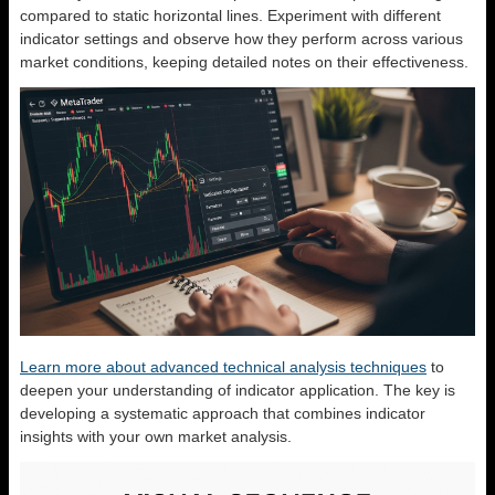
compared to static horizontal lines. Experiment with different
indicator settings and observe how they perform across various
market conditions, keeping detailed notes on their effectiveness.
Learn more about advanced technical analysis techniques
to
deepen your understanding of indicator application. The key is
developing a systematic approach that combines indicator
insights with your own market analysis.