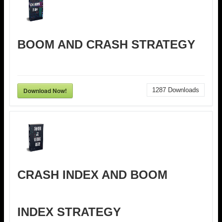
BOOM AND CRASH STRATEGY
Download Now!
1287
Downloads
CRASH INDEX AND BOOM
INDEX STRATEGY