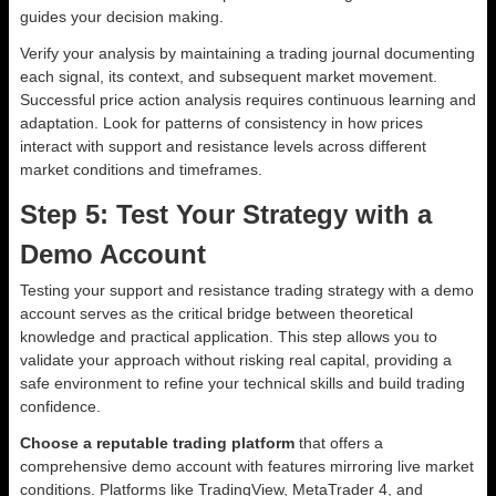
guides your decision making.
Verify your analysis by maintaining a trading journal documenting
each signal, its context, and subsequent market movement.
Successful price action analysis requires continuous learning and
adaptation. Look for patterns of consistency in how prices
interact with support and resistance levels across different
market conditions and timeframes.
Step 5: Test Your Strategy with a
Demo Account
Testing your support and resistance trading strategy with a demo
account serves as the critical bridge between theoretical
knowledge and practical application. This step allows you to
validate your approach without risking real capital, providing a
safe environment to refine your technical skills and build trading
confidence.
Choose a reputable trading platform
that offers a
comprehensive demo account with features mirroring live market
conditions. Platforms like TradingView, MetaTrader 4, and