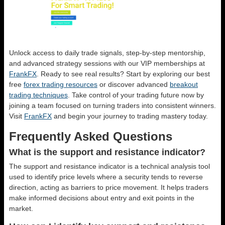
Unlock access to daily trade signals, step-by-step mentorship,
and advanced strategy sessions with our VIP memberships at
FrankFX
. Ready to see real results? Start by exploring our best
free
forex trading resources
or discover advanced
breakout
trading techniques
. Take control of your trading future now by
joining a team focused on turning traders into consistent winners.
Visit
FrankFX
and begin your journey to trading mastery today.
Frequently Asked Questions
What is the support and resistance indicator?
The support and resistance indicator is a technical analysis tool
used to identify price levels where a security tends to reverse
direction, acting as barriers to price movement. It helps traders
make informed decisions about entry and exit points in the
market.