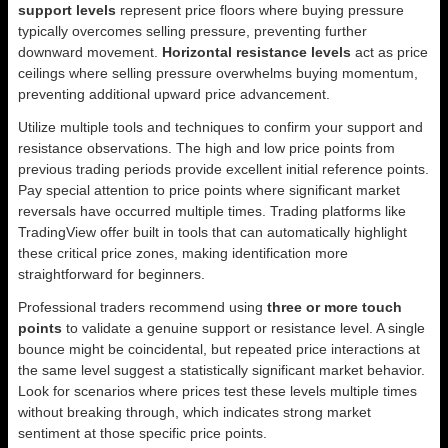
support levels
represent price floors where buying pressure
typically overcomes selling pressure, preventing further
downward movement.
Horizontal resistance levels
act as price
ceilings where selling pressure overwhelms buying momentum,
preventing additional upward price advancement.
Utilize multiple tools and techniques to confirm your support and
resistance observations. The high and low price points from
previous trading periods provide excellent initial reference points.
Pay special attention to price points where significant market
reversals have occurred multiple times. Trading platforms like
TradingView offer built in tools that can automatically highlight
these critical price zones, making identification more
straightforward for beginners.
Professional traders recommend using
three or more touch
points
to validate a genuine support or resistance level. A single
bounce might be coincidental, but repeated price interactions at
the same level suggest a statistically significant market behavior.
Look for scenarios where prices test these levels multiple times
without breaking through, which indicates strong market
sentiment at those specific price points.