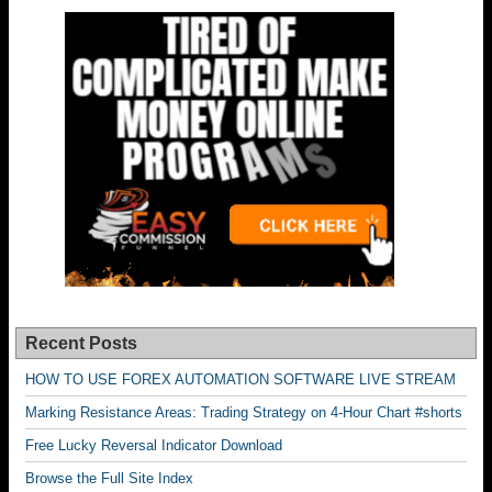
Recent Posts
HOW TO USE FOREX AUTOMATION SOFTWARE LIVE STREAM
Marking Resistance Areas: Trading Strategy on 4-Hour Chart #shorts
Free Lucky Reversal Indicator Download
Browse the Full Site Index