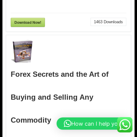
Download Now!
1463
Downloads
Forex Secrets and the Art of
Buying and Selling Any
Commodity
How can I help you?