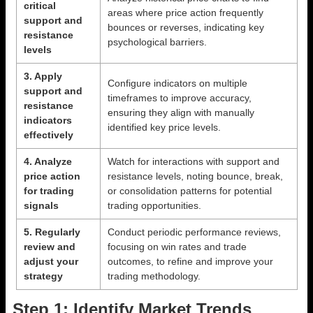
critical
areas where price action frequently
support and
bounces or reverses, indicating key
resistance
psychological barriers.
levels
3. Apply
Configure indicators on multiple
support and
timeframes to improve accuracy,
resistance
ensuring they align with manually
indicators
identified key price levels.
effectively
4. Analyze
Watch for interactions with support and
price action
resistance levels, noting bounce, break,
for trading
or consolidation patterns for potential
signals
trading opportunities.
5. Regularly
Conduct periodic performance reviews,
review and
focusing on win rates and trade
adjust your
outcomes, to refine and improve your
strategy
trading methodology.
Step 1: Identify Market Trends