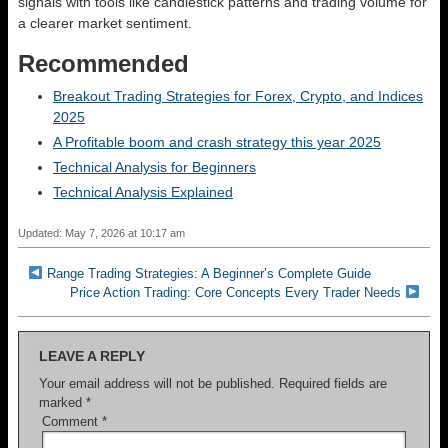
signals with tools like candlestick patterns and trading volume for
a clearer market sentiment.
Recommended
Breakout Trading Strategies for Forex, Crypto, and Indices
2025
A Profitable boom and crash strategy this year 2025
Technical Analysis for Beginners
Technical Analysis Explained
Updated: May 7, 2026 at 10:17 am
Range Trading Strategies: A Beginner’s Complete Guide
Price Action Trading: Core Concepts Every Trader Needs
LEAVE A REPLY
Your email address will not be published.
Required fields are
marked
*
Comment
*