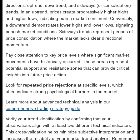
directions: uptrend, downtrend, and sideways (or consolidation)
trends. In an uptrend, prices create progressively higher highs
and higher lows, indicating bullish market sentiment. Conversely,
a downtrend demonstrates lower highs and lower lows, signaling
bearish market conditions. Sideways trends represent periods of
price consolidation where the market lacks clear directional
momentum.
Pay close attention to key price levels where significant market
movements have historically occurred. These areas represent
potential support and resistance zones that can provide critical
insights into future price action.
Look for
repeated price rejections
at specific levels, which
often indicate strong psychological barriers in the market.
Learn more about advanced technical analysis in our
comprehensive trading strategy guide
.
Verify your trend identification by confirming that your
observations align with at least two different technical indicators.
This cross-validation helps minimize subjective interpretation and
increases the reliability of your market trend analysis. Remember