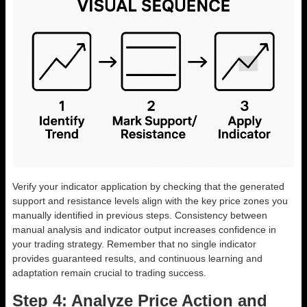
Verify your indicator application by checking that the generated
support and resistance levels align with the key price zones you
manually identified in previous steps. Consistency between
manual analysis and indicator output increases confidence in
your trading strategy. Remember that no single indicator
provides guaranteed results, and continuous learning and
adaptation remain crucial to trading success.
Step 4: Analyze Price Action and