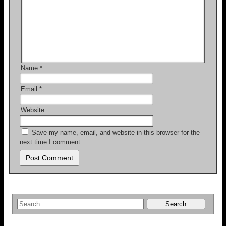
Name
*
Email
*
Website
Save my name, email, and website in this browser for the
next time I comment.