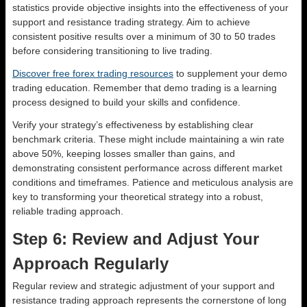
statistics provide objective insights into the effectiveness of your
support and resistance trading strategy. Aim to achieve
consistent positive results over a minimum of 30 to 50 trades
before considering transitioning to live trading.
Discover free forex trading resources
to supplement your demo
trading education. Remember that demo trading is a learning
process designed to build your skills and confidence.
Verify your strategy’s effectiveness by establishing clear
benchmark criteria. These might include maintaining a win rate
above 50%, keeping losses smaller than gains, and
demonstrating consistent performance across different market
conditions and timeframes. Patience and meticulous analysis are
key to transforming your theoretical strategy into a robust,
reliable trading approach.
Step 6: Review and Adjust Your
Approach Regularly
Regular review and strategic adjustment of your support and
resistance trading approach represents the cornerstone of long