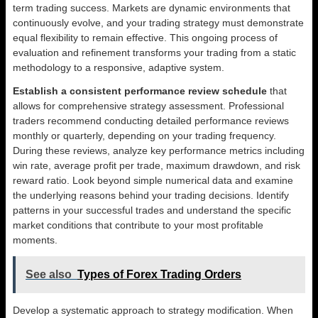
term trading success. Markets are dynamic environments that
continuously evolve, and your trading strategy must demonstrate
equal flexibility to remain effective. This ongoing process of
evaluation and refinement transforms your trading from a static
methodology to a responsive, adaptive system.
Establish a consistent performance review schedule
that
allows for comprehensive strategy assessment. Professional
traders recommend conducting detailed performance reviews
monthly or quarterly, depending on your trading frequency.
During these reviews, analyze key performance metrics including
win rate, average profit per trade, maximum drawdown, and risk
reward ratio. Look beyond simple numerical data and examine
the underlying reasons behind your trading decisions. Identify
patterns in your successful trades and understand the specific
market conditions that contribute to your most profitable
moments.
See also
Types of Forex Trading Orders
Develop a systematic approach to strategy modification. When