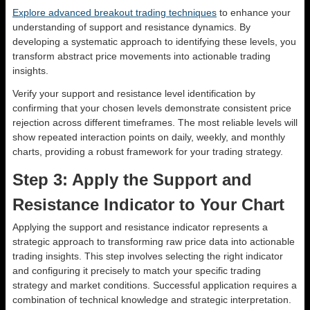
Explore advanced breakout trading techniques
to enhance your
understanding of support and resistance dynamics. By
developing a systematic approach to identifying these levels, you
transform abstract price movements into actionable trading
insights.
Verify your support and resistance level identification by
confirming that your chosen levels demonstrate consistent price
rejection across different timeframes. The most reliable levels will
show repeated interaction points on daily, weekly, and monthly
charts, providing a robust framework for your trading strategy.
Step 3: Apply the Support and
Resistance Indicator to Your Chart
Applying the support and resistance indicator represents a
strategic approach to transforming raw price data into actionable
trading insights. This step involves selecting the right indicator
and configuring it precisely to match your specific trading
strategy and market conditions. Successful application requires a
combination of technical knowledge and strategic interpretation.