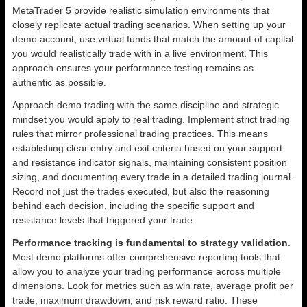
MetaTrader 5 provide realistic simulation environments that
closely replicate actual trading scenarios. When setting up your
demo account, use virtual funds that match the amount of capital
you would realistically trade with in a live environment. This
approach ensures your performance testing remains as
authentic as possible.
Approach demo trading with the same discipline and strategic
mindset you would apply to real trading. Implement strict trading
rules that mirror professional trading practices. This means
establishing clear entry and exit criteria based on your support
and resistance indicator signals, maintaining consistent position
sizing, and documenting every trade in a detailed trading journal.
Record not just the trades executed, but also the reasoning
behind each decision, including the specific support and
resistance levels that triggered your trade.
Performance tracking is fundamental to strategy validation
.
Most demo platforms offer comprehensive reporting tools that
allow you to analyze your trading performance across multiple
dimensions. Look for metrics such as win rate, average profit per
trade, maximum drawdown, and risk reward ratio. These