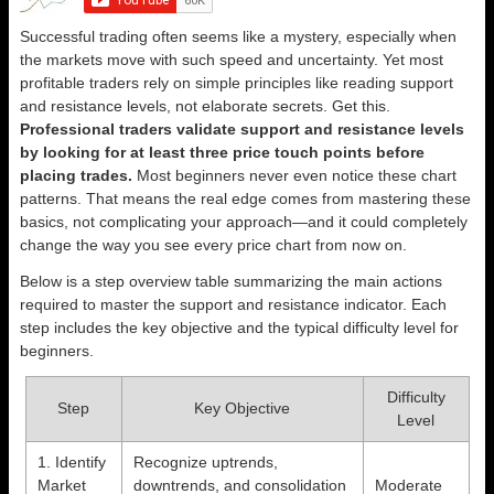
Successful trading often seems like a mystery, especially when
the markets move with such speed and uncertainty. Yet most
profitable traders rely on simple principles like reading support
and resistance levels, not elaborate secrets. Get this.
Professional traders validate support and resistance levels
by looking for at least three price touch points before
placing trades.
Most beginners never even notice these chart
patterns. That means the real edge comes from mastering these
basics, not complicating your approach—and it could completely
change the way you see every price chart from now on.
Below is a step overview table summarizing the main actions
required to master the support and resistance indicator. Each
step includes the key objective and the typical difficulty level for
beginners.
Difficulty
Step
Key Objective
Level
1. Identify
Recognize uptrends,
Market
downtrends, and consolidation
Moderate