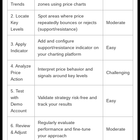
Trends
zones using price charts
2. Locate
Spot areas where price
Key
repeatedly bounces or rejects
Moderate
Levels
(support/resistance)
Add and configure
3. Apply
support/resistance indicator on
Easy
Indicator
your charting platform
4. Analyze
Interpret price behavior and
Price
Challenging
signals around key levels
Action
5. Test
with
Validate strategy risk-free and
Easy
Demo
track your results
Account
Regularly evaluate
6. Review
performance and fine-tune
Moderate
& Adjust
your approach