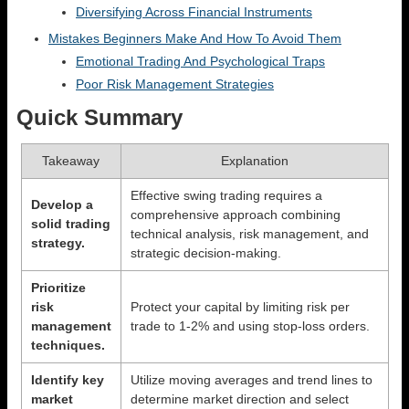
Diversifying Across Financial Instruments
Mistakes Beginners Make And How To Avoid Them
Emotional Trading And Psychological Traps
Poor Risk Management Strategies
Quick Summary
Takeaway
Explanation
Effective swing trading requires a
Develop a
comprehensive approach combining
solid trading
technical analysis, risk management, and
strategy.
strategic decision-making.
Prioritize
risk
Protect your capital by limiting risk per
management
trade to 1-2% and using stop-loss orders.
techniques.
Identify key
Utilize moving averages and trend lines to
market
determine market direction and select