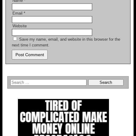
Name
*
Email
*
Website
Save my name, email, and website in this browser for the
next time I comment.