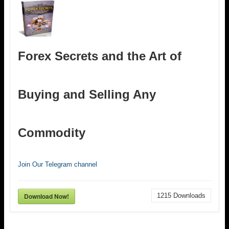
Forex Secrets and the Art of
Buying and Selling Any
Commodity
Join Our Telegram channel
Download Now!
1215
Downloads