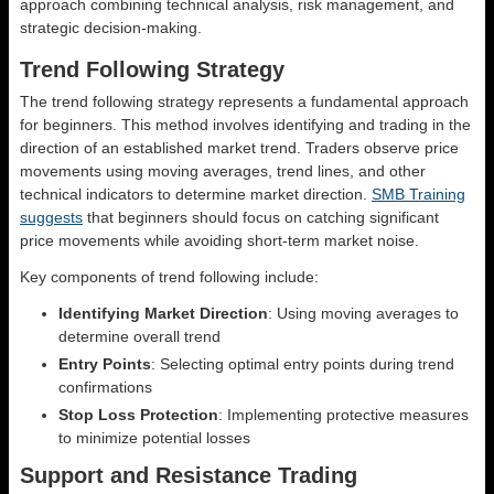
approach combining technical analysis, risk management, and
strategic decision-making.
Trend Following Strategy
The trend following strategy represents a fundamental approach
for beginners. This method involves identifying and trading in the
direction of an established market trend. Traders observe price
movements using moving averages, trend lines, and other
technical indicators to determine market direction.
SMB Training
suggests
that beginners should focus on catching significant
price movements while avoiding short-term market noise.
Key components of trend following include:
Identifying Market Direction
: Using moving averages to
determine overall trend
Entry Points
: Selecting optimal entry points during trend
confirmations
Stop Loss Protection
: Implementing protective measures
to minimize potential losses
Support and Resistance Trading