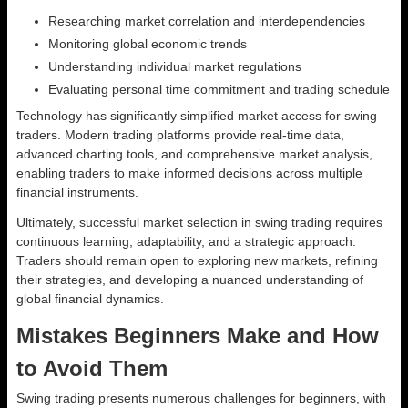
Researching market correlation and interdependencies
Monitoring global economic trends
Understanding individual market regulations
Evaluating personal time commitment and trading schedule
Technology has significantly simplified market access for swing
traders. Modern trading platforms provide real-time data,
advanced charting tools, and comprehensive market analysis,
enabling traders to make informed decisions across multiple
financial instruments.
Ultimately, successful market selection in swing trading requires
continuous learning, adaptability, and a strategic approach.
Traders should remain open to exploring new markets, refining
their strategies, and developing a nuanced understanding of
global financial dynamics.
Mistakes Beginners Make and How
to Avoid Them
Swing trading presents numerous challenges for beginners, with