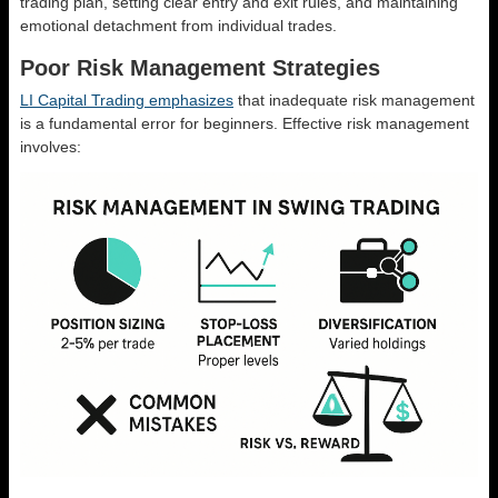
trading plan, setting clear entry and exit rules, and maintaining
emotional detachment from individual trades.
Poor Risk Management Strategies
LI Capital Trading emphasizes
that inadequate risk management
is a fundamental error for beginners. Effective risk management
involves: