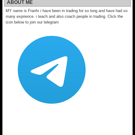
ABOUT ME
MY name is Franfx i have been in trading for so long and have had so
many exprience. i teach and also coach people in trading. Click the
icon below to join our telegram