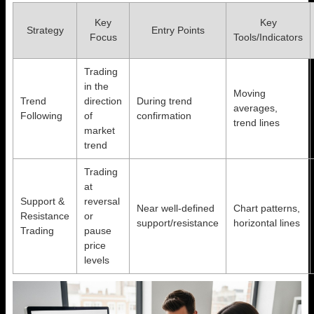
Key
Key
Strategy
Entry Points
Focus
Tools/Indicators
Trading
in the
Moving
Trend
direction
During trend
averages,
Following
of
confirmation
trend lines
market
trend
Trading
at
Support &
reversal
Near well-defined
Chart patterns,
Resistance
or
support/resistance
horizontal lines
Trading
pause
price
levels