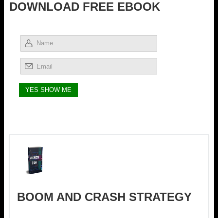
DOWNLOAD FREE EBOOK
BOOM AND CRASH STRATEGY