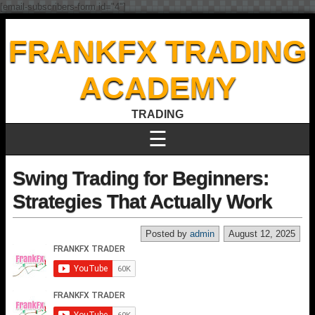
[email-subscribers-form id="4"]
FRANKFX TRADING
ACADEMY
TRADING
☰
Swing Trading for Beginners:
Strategies That Actually Work
Posted by
admin
August 12, 2025