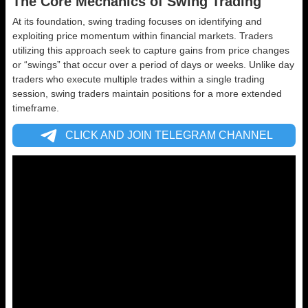
The Core Mechanics of Swing Trading
At its foundation, swing trading focuses on identifying and
exploiting price momentum within financial markets. Traders
utilizing this approach seek to capture gains from price changes
or “swings” that occur over a period of days or weeks. Unlike day
traders who execute multiple trades within a single trading
session, swing traders maintain positions for a more extended
timeframe.
CLICK AND JOIN TELEGRAM CHANNEL