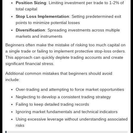
Position Sizing
: Limiting investment per trade to 1-2% of
total capital
Stop Loss Implementation
: Setting predetermined exit
points to minimize potential losses
Diversification
: Spreading investments across multiple
markets and instruments
Beginners often make the mistake of risking too much capital on
a single trade or failing to implement protective stop-loss orders.
This approach can quickly deplete trading accounts and create
significant financial stress.
Additional common mistakes that beginners should avoid
include:
Over-trading and attempting to force market opportunities
Neglecting to develop a consistent trading strategy
Failing to keep detailed trading records
Ignoring market fundamentals and technical indicators
Using excessive leverage without understanding associated
risks