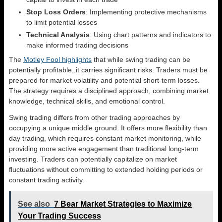
Stop Loss Orders
: Implementing protective mechanisms
to limit potential losses
Technical Analysis
: Using chart patterns and indicators to
make informed trading decisions
The
Motley Fool highlights
that while swing trading can be
potentially profitable, it carries significant risks. Traders must be
prepared for market volatility and potential short-term losses.
The strategy requires a disciplined approach, combining market
knowledge, technical skills, and emotional control.
Swing trading differs from other trading approaches by
occupying a unique middle ground. It offers more flexibility than
day trading, which requires constant market monitoring, while
providing more active engagement than traditional long-term
investing. Traders can potentially capitalize on market
fluctuations without committing to extended holding periods or
constant trading activity.
See also
7 Bear Market Strategies to Maximize
Your Trading Success