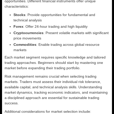
opportunities. Different financial instruments offer unique
characteristics:
Stocks
: Provide opportunities for fundamental and
technical analysis
Forex
: Offer 24-hour trading and high liquidity
Cryptocurrencies
: Present volatile markets with significant
price movements
Commodities
: Enable trading across global resource
markets
Each market segment requires specific knowledge and tailored
trading approaches. Beginners should start by mastering one
market before expanding their trading portfolio.
Risk management remains crucial when selecting trading
markets. Traders must assess their individual risk tolerance,
available capital, and technical analysis skills. Understanding
market dynamics, tracking economic indicators, and maintaining
a disciplined approach are essential for sustainable trading
success.
Additional considerations for market selection include: