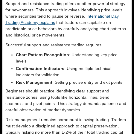
Support and resistance trading offers another powerful strategy
for newcomers. This approach involves identifying price levels
where securities tend to pause or reverse.
International Day
Trading Academy explains
that traders can capitalize on
predictable price behaviors by carefully analyzing chart patterns
and historical price movements.
Successful support and resistance trading requires:
Chart Pattern Recognition
: Understanding key price
levels
Confirmation Indicators
: Using multiple technical
indicators for validation
Risk Management
: Setting precise entry and exit points
Beginners should practice identifying clear support and
resistance zones, using tools like horizontal lines, trend
channels, and pivot points. This strategy demands patience and
careful observation of market dynamics.
Risk management remains paramount in swing trading. Traders
must develop a disciplined approach to capital preservation,
typically risking no more than 1-2% of their total trading capital