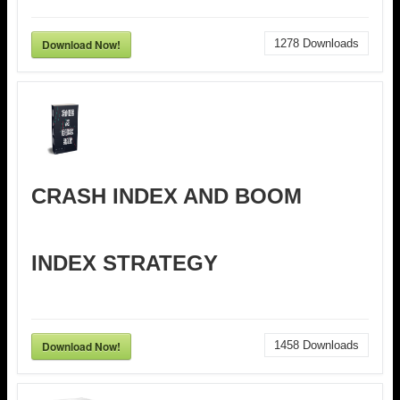
Download Now!
1278
Downloads
CRASH INDEX AND BOOM
INDEX STRATEGY
Download Now!
1458
Downloads