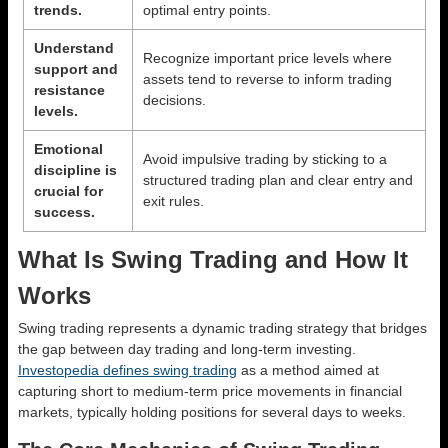
trends.
optimal entry points.
Understand
Recognize important price levels where
support and
assets tend to reverse to inform trading
resistance
decisions.
levels.
Emotional
Avoid impulsive trading by sticking to a
discipline is
structured trading plan and clear entry and
crucial for
exit rules.
success.
What Is Swing Trading and How It
Works
Swing trading represents a dynamic trading strategy that bridges
the gap between day trading and long-term investing.
Investopedia defines swing trading
as a method aimed at
capturing short to medium-term price movements in financial
markets, typically holding positions for several days to weeks.