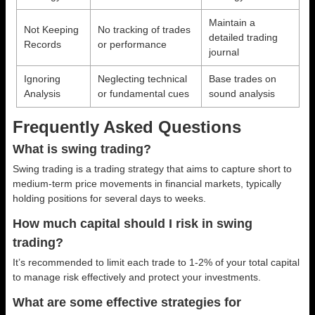
Maintain a
Not Keeping
No tracking of trades
detailed trading
Records
or performance
journal
Ignoring
Neglecting technical
Base trades on
Analysis
or fundamental cues
sound analysis
Frequently Asked Questions
What is swing trading?
Swing trading is a trading strategy that aims to capture short to
medium-term price movements in financial markets, typically
holding positions for several days to weeks.
How much capital should I risk in swing
trading?
It’s recommended to limit each trade to 1-2% of your total capital
to manage risk effectively and protect your investments.
What are some effective strategies for