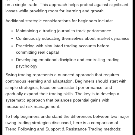
on a single trade. This approach helps protect against significant
losses while providing room for learning and growth.
Additional strategic considerations for beginners include:
Maintaining a trading journal to track performance
Continuously educating themselves about market dynamics
Practicing with simulated trading accounts before
committing real capital
Developing emotional discipline and controlling trading
psychology
Swing trading represents a nuanced approach that requires
continuous learning and adaptation. Beginners should start with
simple strategies, focus on consistent performance, and
gradually expand their trading skills. The key is to develop a
systematic approach that balances potential gains with
measured risk management.
To help beginners understand the differences between two major
swing trading strategies discussed, here is a comparison of
Trend Following and Support & Resistance Trading methods: