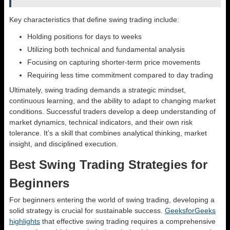
Key characteristics that define swing trading include:
Holding positions for days to weeks
Utilizing both technical and fundamental analysis
Focusing on capturing shorter-term price movements
Requiring less time commitment compared to day trading
Ultimately, swing trading demands a strategic mindset,
continuous learning, and the ability to adapt to changing market
conditions. Successful traders develop a deep understanding of
market dynamics, technical indicators, and their own risk
tolerance. It’s a skill that combines analytical thinking, market
insight, and disciplined execution.
Best Swing Trading Strategies for
Beginners
For beginners entering the world of swing trading, developing a
solid strategy is crucial for sustainable success.
GeeksforGeeks
highlights
that effective swing trading requires a comprehensive