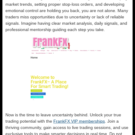
market trends, setting proper stop-loss orders, and developing
emotional control are holding you back, you are not alone. Many
traders miss opportunities due to uncertainty or lack of reliable
signals. Imagine having clear market analysis, daily signals, and
professional mentorship guiding each step you take.
Now is the time to leave uncertainty behind. Unlock your true
trading potential with the
FrankFX VIP memberships
. Join a
thriving community, gain access to live trading sessions, and use
exclusive tools to make smarter decisions in real time. Do not