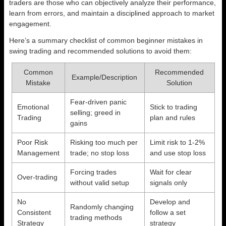
traders are those who can objectively analyze their performance,
learn from errors, and maintain a disciplined approach to market
engagement.
Here’s a summary checklist of common beginner mistakes in
swing trading and recommended solutions to avoid them:
Common
Recommended
Example/Description
Mistake
Solution
Fear-driven panic
Emotional
Stick to trading
selling; greed in
Trading
plan and rules
gains
Poor Risk
Risking too much per
Limit risk to 1-2%
Management
trade; no stop loss
and use stop loss
Forcing trades
Wait for clear
Over-trading
without valid setup
signals only
No
Develop and
Randomly changing
Consistent
follow a set
trading methods
Strategy
strategy