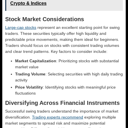
Crypto & Indices
Stock Market Considerations
Large-cap stocks
represent an excellent starting point for swing
traders. These securities typically offer high liquidity and
predictable price movements, making them ideal for beginners.
Traders should focus on stocks with consistent trading volumes
and clear trend patterns. Key factors to consider include:
Market Capitalization
: Prioritizing stocks with substantial
market value
Trading Volume
: Selecting securities with high daily trading
activity
Price Volatility
: Identifying stocks with meaningful price
fluctuations
Diversifying Across Financial Instruments
Successful swing traders understand the importance of market
diversification.
Trading experts recommend
exploring multiple
market segments to spread risk and maximize potential