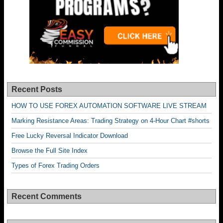
Recent Posts
HOW TO USE FOREX AUTOMATION SOFTWARE LIVE STREAM
Marking Resistance Areas: Trading Strategy on 4-Hour Chart #shorts
Free Lucky Reversal Indicator Download
Browse the Full Site Index
Types of Forex Trading Orders
Recent Comments