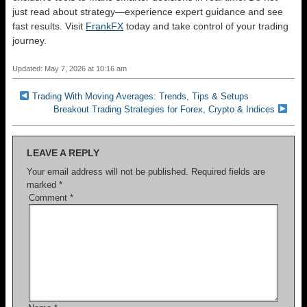
just read about strategy—experience expert guidance and see
fast results. Visit
FrankFX
today and take control of your trading
journey.
Updated: May 7, 2026 at 10:16 am
Trading With Moving Averages: Trends, Tips & Setups
Breakout Trading Strategies for Forex, Crypto & Indices
LEAVE A REPLY
Your email address will not be published.
Required fields are
marked
*
Comment
*