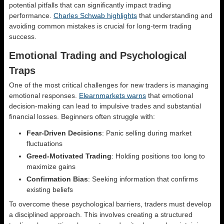
potential pitfalls that can significantly impact trading
performance.
Charles Schwab highlights
that understanding and
avoiding common mistakes is crucial for long-term trading
success.
Emotional Trading and Psychological
Traps
One of the most critical challenges for new traders is managing
emotional responses.
Elearnmarkets warns
that emotional
decision-making can lead to impulsive trades and substantial
financial losses. Beginners often struggle with:
Fear-Driven Decisions
: Panic selling during market
fluctuations
Greed-Motivated Trading
: Holding positions too long to
maximize gains
Confirmation Bias
: Seeking information that confirms
existing beliefs
To overcome these psychological barriers, traders must develop
a disciplined approach. This involves creating a structured