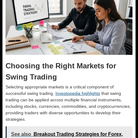
Choosing the Right Markets for
Swing Trading
Selecting appropriate markets is a critical component of
successful swing trading.
Investopedia highlights
that swing
trading can be applied across multiple financial instruments,
including stocks, currencies, commodities, and cryptocurrencies,
providing traders with diverse opportunities to develop their
strategies.
See also
Breakout Trading Strategies for Forex,