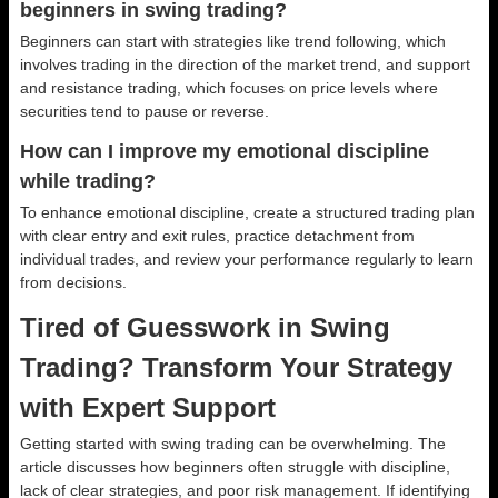
beginners in swing trading?
Beginners can start with strategies like trend following, which
involves trading in the direction of the market trend, and support
and resistance trading, which focuses on price levels where
securities tend to pause or reverse.
How can I improve my emotional discipline
while trading?
To enhance emotional discipline, create a structured trading plan
with clear entry and exit rules, practice detachment from
individual trades, and review your performance regularly to learn
from decisions.
Tired of Guesswork in Swing
Trading? Transform Your Strategy
with Expert Support
Getting started with swing trading can be overwhelming. The
article discusses how beginners often struggle with discipline,
lack of clear strategies, and poor risk management. If identifying