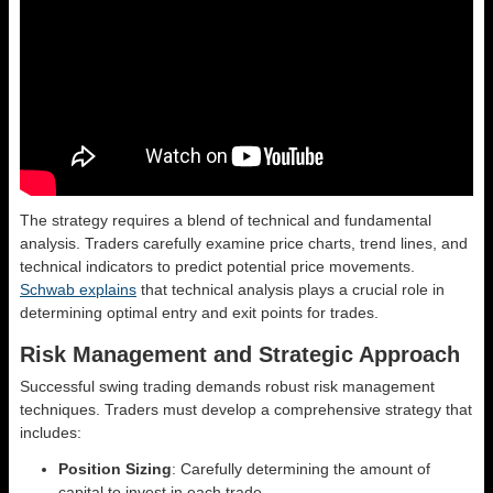
The strategy requires a blend of technical and fundamental
analysis. Traders carefully examine price charts, trend lines, and
technical indicators to predict potential price movements.
Schwab explains
that technical analysis plays a crucial role in
determining optimal entry and exit points for trades.
Risk Management and Strategic Approach
Successful swing trading demands robust risk management
techniques. Traders must develop a comprehensive strategy that
includes:
Position Sizing
: Carefully determining the amount of
capital to invest in each trade