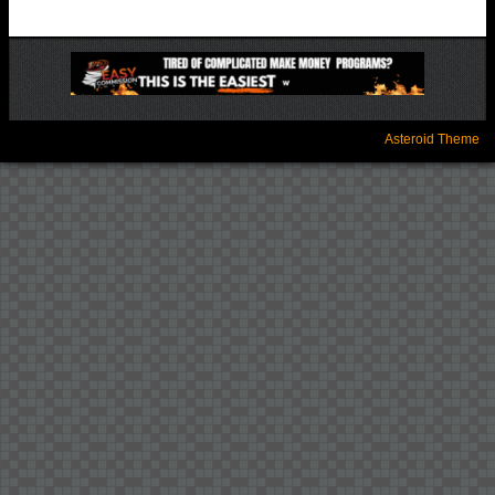
Asteroid Theme