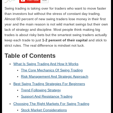
Swing trading is taking over for traders who want to move faster
than investors but without the stress of constant day trading.
Almost 60 percent of new swing traders lose money in their first
year and the main reason is not wild market swings but their own
lack of strategy and discipline. Most people think making big
trades is about risky bets but the smartest swing traders actually
keep each trade to just
1-2 percent of their capital
and stick to
strict rules. The real difference is mindset not luck.
Table of Contents
What Is Swing Trading And How It Works
The Core Mechanics Of Swing Trading
Risk Management And Strategic Approach
Best Swing Trading Strategies For Beginners
Trend Following Strategy
Support And Resistance Trading
Choosing The Right Markets For Swing Trading
Stock Market Considerations