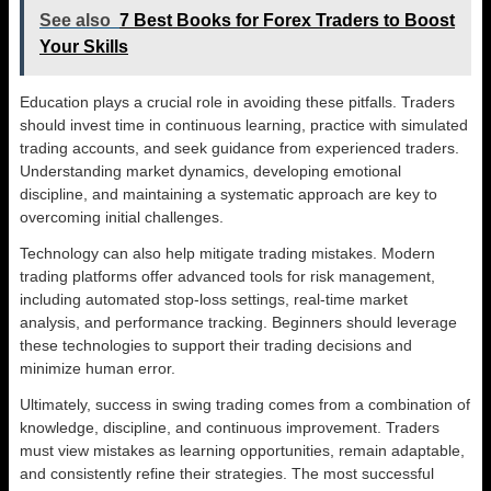
See also
7 Best Books for Forex Traders to Boost
Your Skills
Education plays a crucial role in avoiding these pitfalls. Traders
should invest time in continuous learning, practice with simulated
trading accounts, and seek guidance from experienced traders.
Understanding market dynamics, developing emotional
discipline, and maintaining a systematic approach are key to
overcoming initial challenges.
Technology can also help mitigate trading mistakes. Modern
trading platforms offer advanced tools for risk management,
including automated stop-loss settings, real-time market
analysis, and performance tracking. Beginners should leverage
these technologies to support their trading decisions and
minimize human error.
Ultimately, success in swing trading comes from a combination of
knowledge, discipline, and continuous improvement. Traders
must view mistakes as learning opportunities, remain adaptable,
and consistently refine their strategies. The most successful