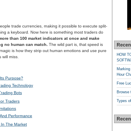
ople trade currencies, making it possible to execute split-
hing a keyboard. Now here is something most traders do
more than 100 market indicators at once and make
ing no human can match.
The wild part is, that speed is
Recen
l magic is how they strip out human emotions and use pure
HOW T
 will miss.
SOFTW
Marking 
Hour Cha
 Its Purpose?
Free Lu
rading Technology
Browse t
Trading Bots
Types of
or Traders
mitations
 And Performance
Recen
 In The Market