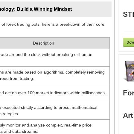
ology: Build a Winning Mindset
ST
 of forex trading bots, here is a breakdown of their core
Dow
Description
trade around the clock without breaking or human
ions are made based on algorithms, completely removing
reed from trading.
For
d act on over 100 market indicators within milliseconds.
 executed strictly according to preset mathematical
strategies.
Art
ly monitor and analyze complex, real-time price
 and data streams.