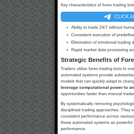
Key characteristics of forex trading bot
CLICK 
Ability to trade 24/7 without hum
Consistent execution of predefine
Elimination of emotional trading 
Rapid market data processing an
Strategic Benefits of For
Traders utilize forex trading bots to o
automated systems provide substanti
models that can quickly adapt to chan
leverage computational power to a
opportunities faster than manual trade
By systematically removing psychologica
disciplined trading approaches. They e
consistent performance across various
these automated systems as powerful t
performance.