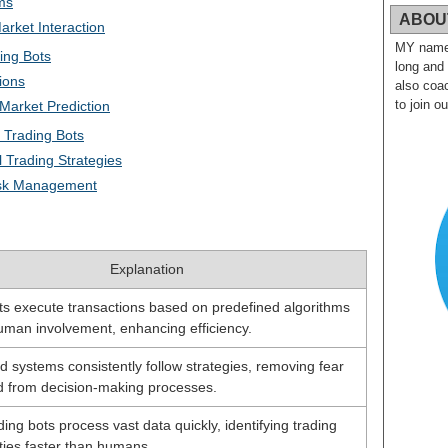
ms
ABOU
arket Interaction
MY name i
ing Bots
long and
ions
also coac
to join o
Market Prediction
 Trading Bots
l Trading Strategies
isk Management
Explanation
s execute transactions based on predefined algorithms
uman involvement, enhancing efficiency.
 systems consistently follow strategies, removing fear
 from decision-making processes.
ing bots process vast data quickly, identifying trading
ties faster than humans.