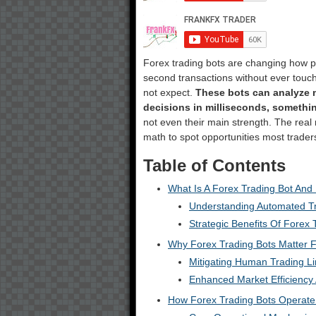
Forex trading bots are changing how pe
second transactions without ever touc
not expect.
These bots can analyze 
decisions in milliseconds, someth
not even their main strength. The rea
math to spot opportunities most traders
Table of Contents
What Is A Forex Trading Bot And
Understanding Automated T
Strategic Benefits Of Forex 
Why Forex Trading Bots Matter F
Mitigating Human Trading Li
Enhanced Market Efficiency
How Forex Trading Bots Operate