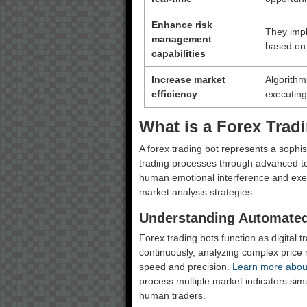
Enhance risk
They impl
management
based on 
capabilities
Increase market
Algorithmi
efficiency
executing
What is a Forex Trad
A forex trading bot represents a soph
trading processes through advanced tec
human emotional interference and exe
market analysis strategies.
Understanding Automated
Forex trading bots function as digital t
continuously, analyzing complex price
speed and precision.
Learn more abou
process multiple market indicators sim
human traders.