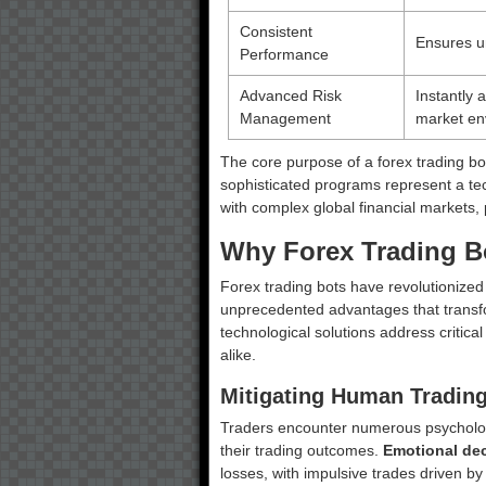
Consistent
Ensures un
Performance
Advanced Risk
Instantly 
Management
market en
The core purpose of a forex trading b
sophisticated programs represent a tec
with complex global financial markets, 
Why Forex Trading Bo
Forex trading bots have revolutionized
unprecedented advantages that transfo
technological solutions address critica
alike.
Mitigating Human Trading
Traders encounter numerous psychologi
their trading outcomes.
Emotional de
losses, with impulsive trades driven b