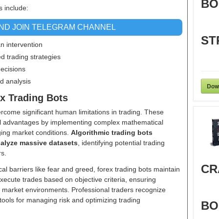
BO
s include:
AND JOIN TELEGRAM CHANNEL
ST
an intervention
d trading strategies
decisions
d analysis
Dow
ex Trading Bots
vercome significant human limitations in trading. These
al advantages by implementing complex mathematical
ging market conditions.
Algorithmic trading bots
nalyze massive datasets
, identifying potential trading
rs.
CR
l barriers like fear and greed, forex trading bots maintain
xecute trades based on objective criteria, ensuring
 market environments. Professional traders recognize
ools for managing risk and optimizing trading
BO