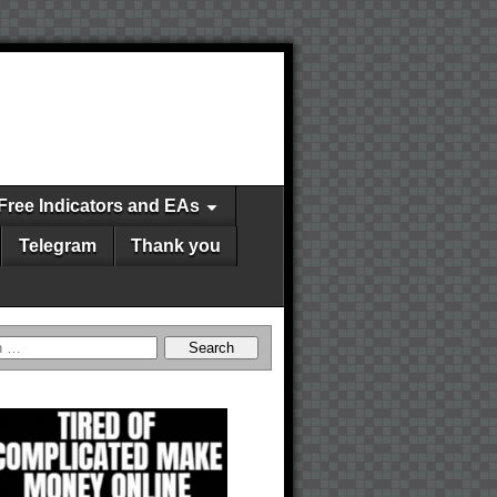
Free Indicators and EAs
Telegram
Thank you