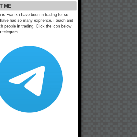
T ME
s Franfx i have been in trading for so
 have had so many exprience. i teach and
h people in trading. Click the icon below
ur telegram