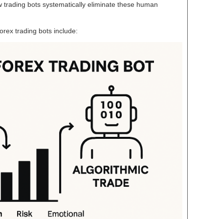
 trading bots systematically eliminate these human
rex trading bots include: