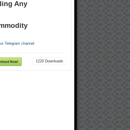
ling Any
mmodity
Our Telegram channel
nload Now!
1220
Downloads