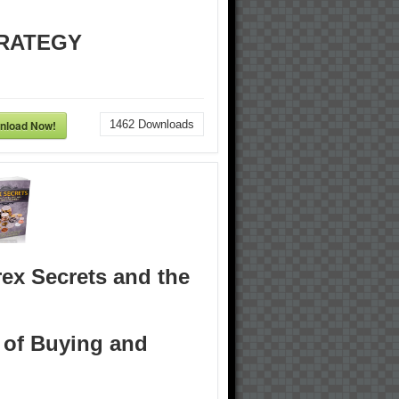
RATEGY
nload Now!
1462
Downloads
ex Secrets and the
 of Buying and