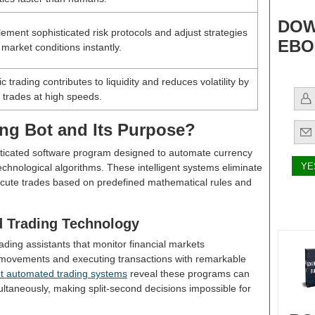
DOW
ement sophisticated risk protocols and adjust strategies
EBO
market conditions instantly.
c trading contributes to liquidity and reduces volatility by
 trades at high speeds.
ing Bot and Its Purpose?
isticated software program designed to automate currency
hnological algorithms. These intelligent systems eliminate
cute trades based on predefined mathematical rules and
 Trading Technology
rading assistants that monitor financial markets
 movements and executing transactions with remarkable
t automated trading systems
reveal these programs can
ultaneously, making split-second decisions impossible for