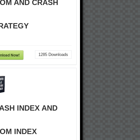
OM AND CRASH
RATEGY
nload Now!
1285
Downloads
ASH INDEX AND
OM INDEX