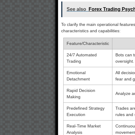
See also
Forex Trading Psych
To clarify the main operational features
characteristics and capabilities:
Feature/Characteristic
24/7 Automated
Bots can 
Trading
oversight.
Emotional
All decis
Detachment
fear and g
Rapid Decision
Analyze an
Making
Predefined Strategy
Trades are
Execution
rules and 
Real-Time Market
Continuous
Analysis
movements