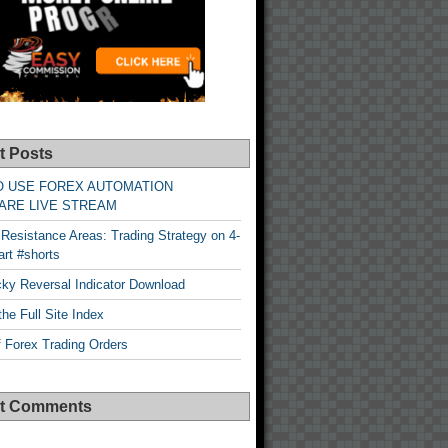
t Posts
O USE FOREX AUTOMATION
ARE LIVE STREAM
Resistance Areas: Trading Strategy on 4-
rt #shorts
cky Reversal Indicator Download
he Full Site Index
 Forex Trading Orders
t Comments