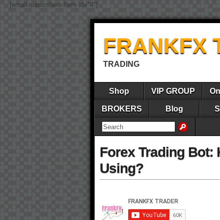
[email-subscribers-form id="4"]
FRANKFX 
TRADING
Shop
VIP GROUP
On
BROKERS
Blog
S
Forex Trading Bot: 
Using?