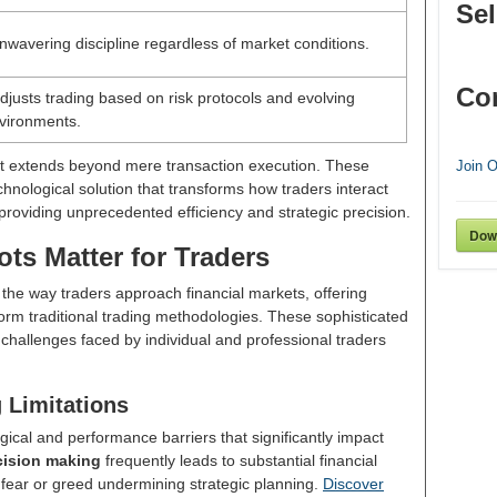
Sel
wavering discipline regardless of market conditions.
Co
adjusts trading based on risk protocols and evolving
vironments.
ot extends beyond mere transaction execution. These
Join 
hnological solution that transforms how traders interact
providing unprecedented efficiency and strategic precision.
Dow
ts Matter for Traders
 the way traders approach financial markets, offering
rm traditional trading methodologies. These sophisticated
l challenges faced by individual and professional traders
 Limitations
cal and performance barriers that significantly impact
cision making
frequently leads to substantial financial
y fear or greed undermining strategic planning.
Discover