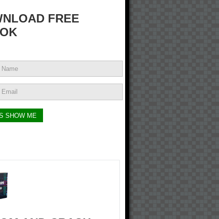
NLOAD FREE
OK