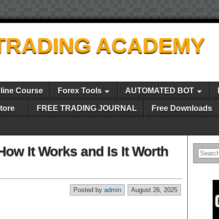
TRADING ACADEMY
line Course
Forex Tools
AUTOMATED BOT
tore
FREE TRADING JOURNAL
Free Downloads
How It Works and Is It Worth
Posted by
admin
August 26, 2025