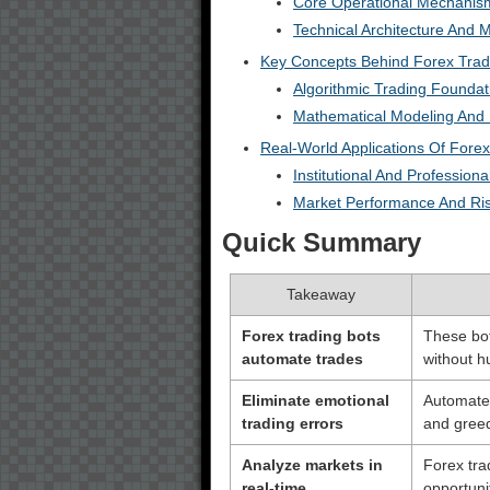
Core Operational Mechanis
Technical Architecture And M
Key Concepts Behind Forex Trad
Algorithmic Trading Foundat
Mathematical Modeling And 
Real-World Applications Of Forex
Institutional And Professiona
Market Performance And R
Quick Summary
Takeaway
Forex trading bots
These bot
automate trades
without h
Eliminate emotional
Automated
trading errors
and greed
Analyze markets in
Forex trad
real-time
opportuni