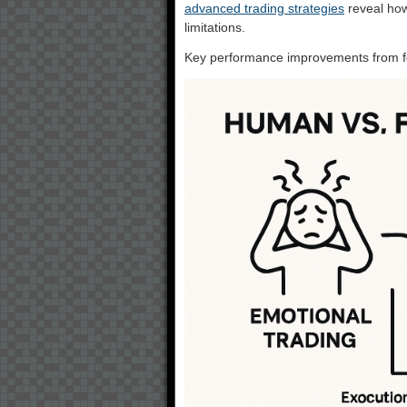
advanced trading strategies
reveal how
limitations.
Key performance improvements from fo