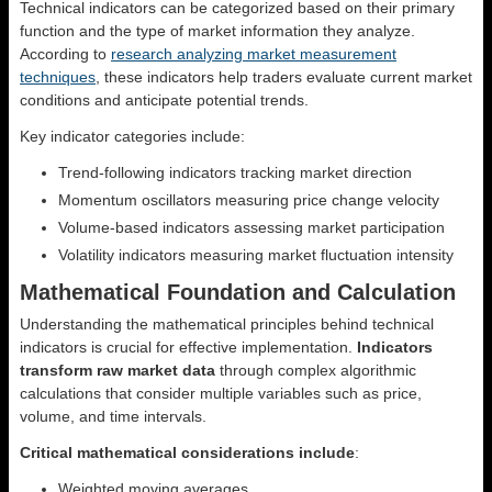
Technical indicators can be categorized based on their primary
function and the type of market information they analyze.
According to
research analyzing market measurement
techniques
, these indicators help traders evaluate current market
conditions and anticipate potential trends.
Key indicator categories include:
Trend-following indicators tracking market direction
Momentum oscillators measuring price change velocity
Volume-based indicators assessing market participation
Volatility indicators measuring market fluctuation intensity
Mathematical Foundation and Calculation
Understanding the mathematical principles behind technical
indicators is crucial for effective implementation.
Indicators
transform raw market data
through complex algorithmic
calculations that consider multiple variables such as price,
volume, and time intervals.
Critical mathematical considerations include
:
Weighted moving averages