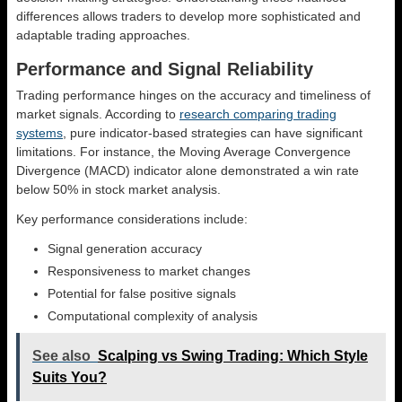
differences allows traders to develop more sophisticated and
adaptable trading approaches.
Performance and Signal Reliability
Trading performance hinges on the accuracy and timeliness of
market signals. According to
research comparing trading
systems
, pure indicator-based strategies can have significant
limitations. For instance, the Moving Average Convergence
Divergence (MACD) indicator alone demonstrated a win rate
below 50% in stock market analysis.
Key performance considerations include:
Signal generation accuracy
Responsiveness to market changes
Potential for false positive signals
Computational complexity of analysis
See also
Scalping vs Swing Trading: Which Style
Suits You?