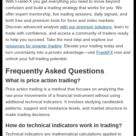
With FrankFX you get everything you need to move beyond
confusion and build a trading strategy that works for you. We
offer expert mentorship, live trading sessions, daily signals, and
both free and premium tools for forex and index markets.
Discover advanced analysis
with our premium solutions
, learn to
trade with confidence, and access a community of traders ready
to help you succeed. Take the next step and explore our
resources for smarter trading
. Elevate your trading today and
turn uncertainty into a proven advantage—visit
FrankFX
now and
unlock your full trading potential.
Frequently Asked Questions
What is price action trading?
Price action trading is a method that focuses on analyzing the
raw price movements of a financial instrument without using
additional technical indicators. It involves studying candlestick
patterns, support and resistance levels, and market structure to
make trading decisions.
How do technical indicators work in trading?
Technical indicators are mathematical calculations applied to