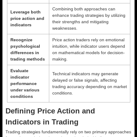
Combining both approaches can
Leverage both
enhance trading strategies by utilizing
price action and
their strengths and mitigating
indicators
weaknesses.
Recognize
Price action traders rely on emotional
psychological
intuition, while indicator users depend
differences in
on mathematical models for decision-
trading methods
making.
Evaluate
Technical indicators may generate
indicator
delayed or false signals, affecting
performance
trading accuracy depending on market
under various
conditions.
conditions
Defining Price Action and
Indicators in Trading
Trading strategies fundamentally rely on two primary approaches