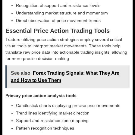
Recognition of support and resistance levels
Understanding market structure and momentum
Direct observation of price movement trends
Essential Price Action Trading Tools
Traders utilizing price action strategies employ several critical
visual tools to interpret market movements. These tools help
translate raw price data into actionable trading insights, allowing
for more precise decision-making.
See also
Forex Trading Signals: What They Are
and How to Use Them
Primary price action analysis tools
:
Candlestick charts displaying precise price movements
Trend lines identifying market direction
Support and resistance zone mapping
Pattern recognition techniques