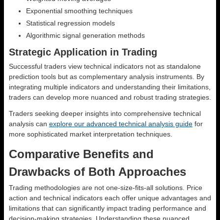
Exponential smoothing techniques
Statistical regression models
Algorithmic signal generation methods
Strategic Application in Trading
Successful traders view technical indicators not as standalone
prediction tools but as complementary analysis instruments. By
integrating multiple indicators and understanding their limitations,
traders can develop more nuanced and robust trading strategies.
Traders seeking deeper insights into comprehensive technical
analysis can
explore our advanced technical analysis guide
for
more sophisticated market interpretation techniques.
Comparative Benefits and
Drawbacks of Both Approaches
Trading methodologies are not one-size-fits-all solutions. Price
action and technical indicators each offer unique advantages and
limitations that can significantly impact trading performance and
decision-making strategies. Understanding these nuanced