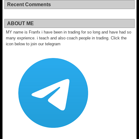
Recent Comments
ABOUT ME
MY name is Franfx i have been in trading for so long and have had so
many exprience. i teach and also coach people in trading. Click the
icon below to join our telegram