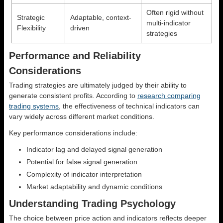
Often rigid without
Strategic
Adaptable, context-
multi-indicator
Flexibility
driven
strategies
Performance and Reliability
Considerations
Trading strategies are ultimately judged by their ability to
generate consistent profits. According to
research comparing
trading systems
, the effectiveness of technical indicators can
vary widely across different market conditions.
Key performance considerations include:
Indicator lag and delayed signal generation
Potential for false signal generation
Complexity of indicator interpretation
Market adaptability and dynamic conditions
Understanding Trading Psychology
The choice between price action and indicators reflects deeper