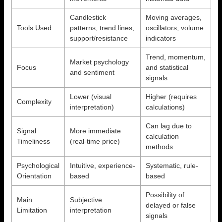
Candlestick
Moving averages,
Tools Used
patterns, trend lines,
oscillators, volume
support/resistance
indicators
Trend, momentum,
Market psychology
Focus
and statistical
and sentiment
signals
Lower (visual
Higher (requires
Complexity
interpretation)
calculations)
Can lag due to
Signal
More immediate
calculation
Timeliness
(real-time price)
methods
Psychological
Intuitive, experience-
Systematic, rule-
Orientation
based
based
Possibility of
Main
Subjective
delayed or false
Limitation
interpretation
signals