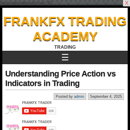
X
[email-subscribers-form id="4"]
FRANKFX TRADING
ACADEMY
TRADING
☰
Understanding Price Action vs
Indicators in Trading
Posted by
admin
September 4, 2025