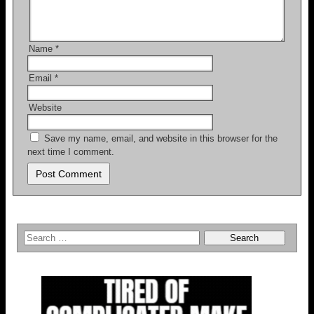
Name
*
Email
*
Website
Save my name, email, and website in this browser for the
next time I comment.