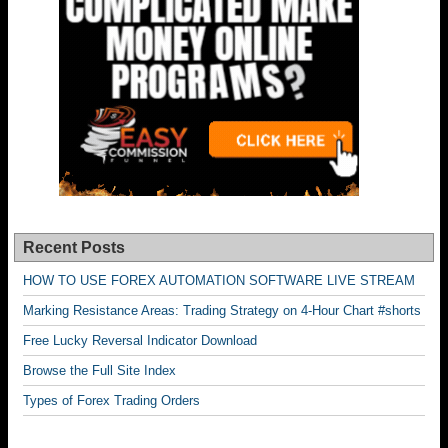
Recent Posts
HOW TO USE FOREX AUTOMATION SOFTWARE LIVE STREAM
Marking Resistance Areas: Trading Strategy on 4-Hour Chart #shorts
Free Lucky Reversal Indicator Download
Browse the Full Site Index
Types of Forex Trading Orders