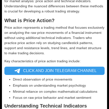
for market analysis: price action and technical indicators.
Understanding the nuanced differences between these methods
is crucial for developing a robust trading strategy.
What is Price Action?
Price action represents a trading method that focuses exclusively
on analyzing the raw price movements of a financial instrument
without using additional technical indicators. Traders who
practice price action rely on studying candlestick patterns,
support and resistance levels, trend lines, and market structure
to make trading decisions.
Key characteristics of price action trading include:
CLICK AND JOIN TELEGRAM CHANNEL
Direct observation of price movements
Emphasis on understanding market psychology
Minimal reliance on complex mathematical calculations
Focus on raw price behavior and market sentiment
Understanding Technical Indicators