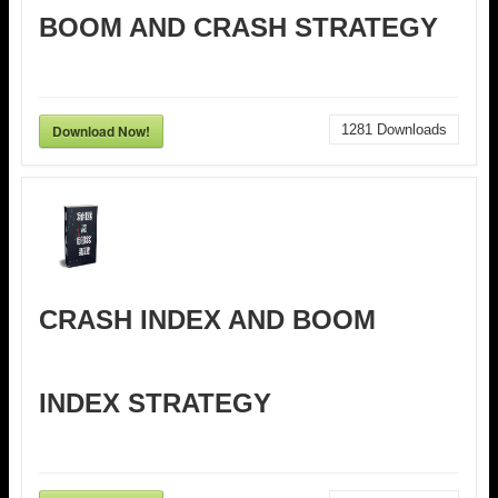
BOOM AND CRASH STRATEGY
Download Now!
1281
Downloads
CRASH INDEX AND BOOM
INDEX STRATEGY