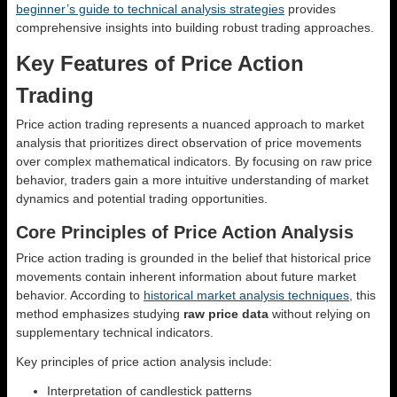
beginner’s guide to technical analysis strategies
provides
comprehensive insights into building robust trading approaches.
Key Features of Price Action
Trading
Price action trading represents a nuanced approach to market
analysis that prioritizes direct observation of price movements
over complex mathematical indicators. By focusing on raw price
behavior, traders gain a more intuitive understanding of market
dynamics and potential trading opportunities.
Core Principles of Price Action Analysis
Price action trading is grounded in the belief that historical price
movements contain inherent information about future market
behavior. According to
historical market analysis techniques
, this
method emphasizes studying
raw price data
without relying on
supplementary technical indicators.
Key principles of price action analysis include:
Interpretation of candlestick patterns