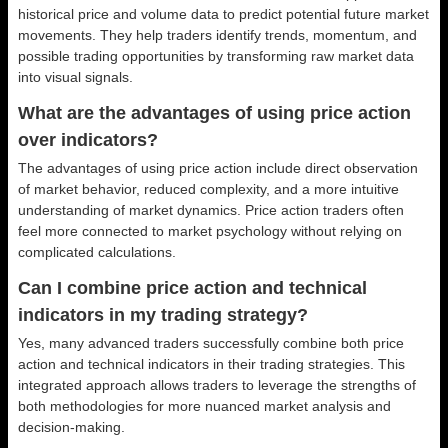
historical price and volume data to predict potential future market
movements. They help traders identify trends, momentum, and
possible trading opportunities by transforming raw market data
into visual signals.
What are the advantages of using price action
over indicators?
The advantages of using price action include direct observation
of market behavior, reduced complexity, and a more intuitive
understanding of market dynamics. Price action traders often
feel more connected to market psychology without relying on
complicated calculations.
Can I combine price action and technical
indicators in my trading strategy?
Yes, many advanced traders successfully combine both price
action and technical indicators in their trading strategies. This
integrated approach allows traders to leverage the strengths of
both methodologies for more nuanced market analysis and
decision-making.