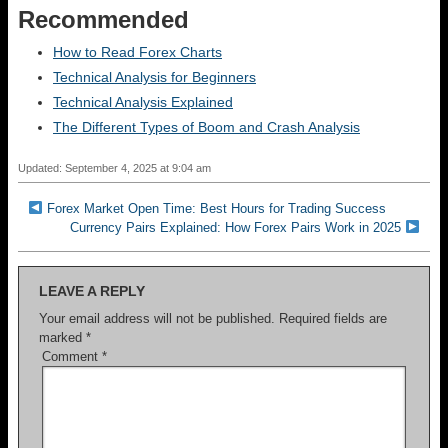
Recommended
How to Read Forex Charts
Technical Analysis for Beginners
Technical Analysis Explained
The Different Types of Boom and Crash Analysis
Updated: September 4, 2025 at 9:04 am
Forex Market Open Time: Best Hours for Trading Success
Currency Pairs Explained: How Forex Pairs Work in 2025
LEAVE A REPLY
Your email address will not be published.
Required fields are
marked
*
Comment
*