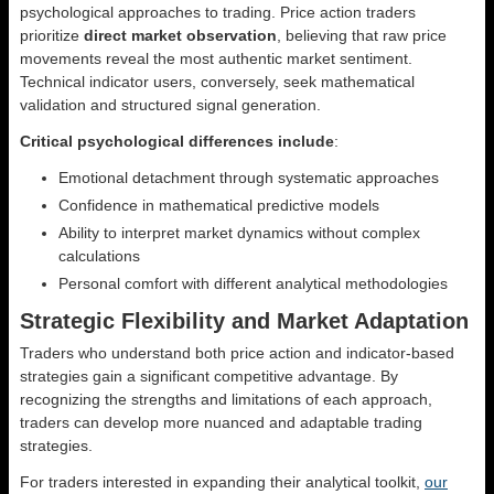
psychological approaches to trading. Price action traders
prioritize
direct market observation
, believing that raw price
movements reveal the most authentic market sentiment.
Technical indicator users, conversely, seek mathematical
validation and structured signal generation.
Critical psychological differences include
:
Emotional detachment through systematic approaches
Confidence in mathematical predictive models
Ability to interpret market dynamics without complex
calculations
Personal comfort with different analytical methodologies
Strategic Flexibility and Market Adaptation
Traders who understand both price action and indicator-based
strategies gain a significant competitive advantage. By
recognizing the strengths and limitations of each approach,
traders can develop more nuanced and adaptable trading
strategies.
For traders interested in expanding their analytical toolkit,
our