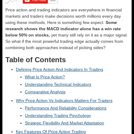
Price action and trading indicators are everywhere in financial
markets and traders make decisions worth millions every day
using these methods. Here is something few expect.
Some
research shows the MACD indicator alone has a win rate
below 50% on stocks,
yet many still rely on it as a major signal.
So what if the most powerful trading edge actually comes from
combining both approaches instead of picking sides?
Table of Contents
Defining Price Action And Indicators In Trading
What Is Price Action?
Understanding Technical Indicators
Comparative Analysis
Why Price Action Vs Indicators Matters For Traders
Performance And Reliability Considerations
Understanding Trading Psychology
Strategic Flexibility And Market Adaptation
Key Features Of Price Action Trading