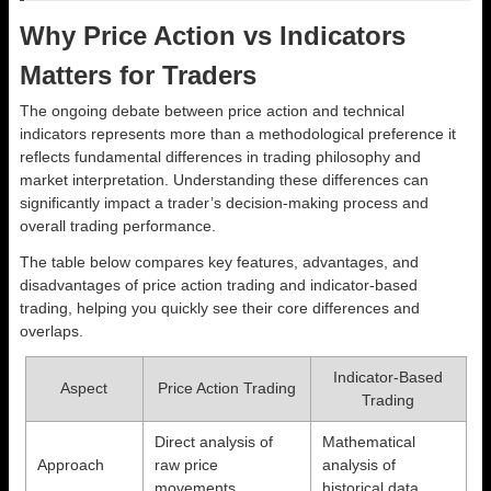
Why Price Action vs Indicators
Matters for Traders
The ongoing debate between price action and technical
indicators represents more than a methodological preference it
reflects fundamental differences in trading philosophy and
market interpretation. Understanding these differences can
significantly impact a trader’s decision-making process and
overall trading performance.
The table below compares key features, advantages, and
disadvantages of price action trading and indicator-based
trading, helping you quickly see their core differences and
overlaps.
Indicator-Based
Aspect
Price Action Trading
Trading
Direct analysis of
Mathematical
Approach
raw price
analysis of
movements
historical data