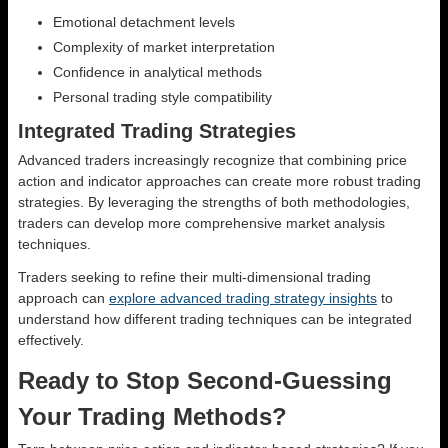
Emotional detachment levels
Complexity of market interpretation
Confidence in analytical methods
Personal trading style compatibility
Integrated Trading Strategies
Advanced traders increasingly recognize that combining price
action and indicator approaches can create more robust trading
strategies. By leveraging the strengths of both methodologies,
traders can develop more comprehensive market analysis
techniques.
Traders seeking to refine their multi-dimensional trading
approach can
explore advanced trading strategy insights
to
understand how different trading techniques can be integrated
effectively.
Ready to Stop Second-Guessing
Your Trading Methods?