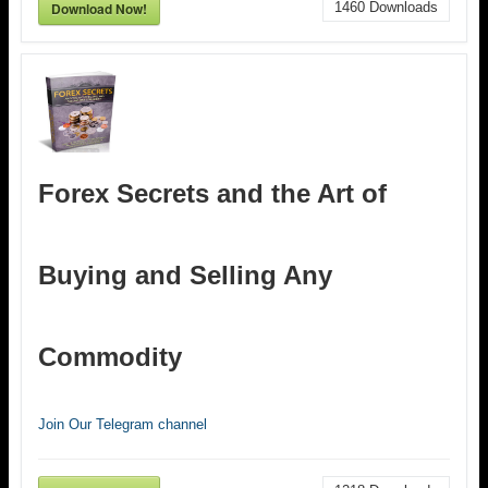
Download Now!
1460
Downloads
Forex Secrets and the Art of
Buying and Selling Any
Commodity
Join Our Telegram channel