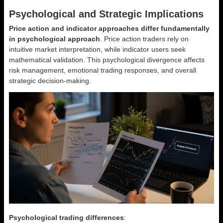
Psychological and Strategic Implications
Price action and indicator approaches differ fundamentally
in psychological approach
. Price action traders rely on
intuitive market interpretation, while indicator users seek
mathematical validation. This psychological divergence affects
risk management, emotional trading responses, and overall
strategic decision-making.
Psychological trading differences
: