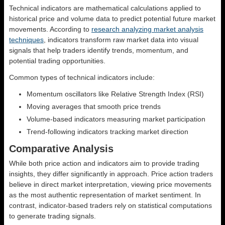
Technical indicators are mathematical calculations applied to
historical price and volume data to predict potential future market
movements. According to
research analyzing market analysis
techniques
, indicators transform raw market data into visual
signals that help traders identify trends, momentum, and
potential trading opportunities.
Common types of technical indicators include:
Momentum oscillators like Relative Strength Index (RSI)
Moving averages that smooth price trends
Volume-based indicators measuring market participation
Trend-following indicators tracking market direction
Comparative Analysis
While both price action and indicators aim to provide trading
insights, they differ significantly in approach. Price action traders
believe in direct market interpretation, viewing price movements
as the most authentic representation of market sentiment. In
contrast, indicator-based traders rely on statistical computations
to generate trading signals.