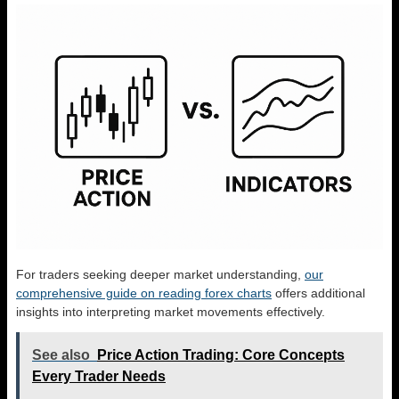
For traders seeking deeper market understanding,
our
comprehensive guide on reading forex charts
offers additional
insights into interpreting market movements effectively.
See also
Price Action Trading: Core Concepts
Every Trader Needs