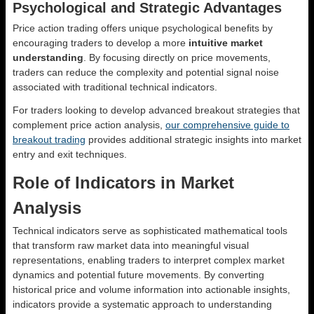
Psychological and Strategic Advantages
Price action trading offers unique psychological benefits by
encouraging traders to develop a more
intuitive market
understanding
. By focusing directly on price movements,
traders can reduce the complexity and potential signal noise
associated with traditional technical indicators.
For traders looking to develop advanced breakout strategies that
complement price action analysis,
our comprehensive guide to
breakout trading
provides additional strategic insights into market
entry and exit techniques.
Role of Indicators in Market
Analysis
Technical indicators serve as sophisticated mathematical tools
that transform raw market data into meaningful visual
representations, enabling traders to interpret complex market
dynamics and potential future movements. By converting
historical price and volume information into actionable insights,
indicators provide a systematic approach to understanding