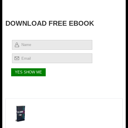
DOWNLOAD FREE EBOOK