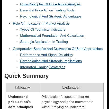
Core Principles Of Price Action Analysis
Essential Price Action Trading Tools
Psychological And Strategic Advantages
Role Of Indicators In Market Analysis
Types Of Technical Indicators
Mathematical Foundation And Calculation
Strategic Application In Trading
Comparative Benefits And Drawbacks Of Both Approaches
Performance And Signal Reliability
Psychological And Strategic Implications
Integrated Trading Strategies
Quick Summary
Takeaway
Explanation
Understand
Price action focuses on market
price action’s
psychology and price movements
core principles
without relying on indicators.