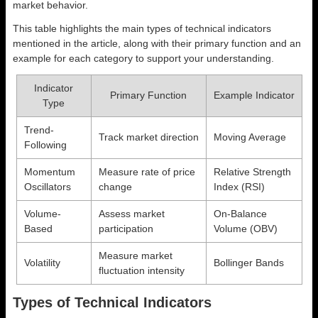
market behavior.
This table highlights the main types of technical indicators
mentioned in the article, along with their primary function and an
example for each category to support your understanding.
Indicator
Primary Function
Example Indicator
Type
Trend-
Track market direction
Moving Average
Following
Momentum
Measure rate of price
Relative Strength
Oscillators
change
Index (RSI)
Volume-
Assess market
On-Balance
Based
participation
Volume (OBV)
Measure market
Volatility
Bollinger Bands
fluctuation intensity
Types of Technical Indicators