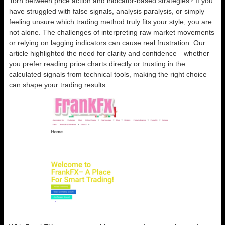
Torn between price action and indicator-based strategies? If you
have struggled with false signals, analysis paralysis, or simply
feeling unsure which trading method truly fits your style, you are
not alone. The challenges of interpreting raw market movements
or relying on lagging indicators can cause real frustration. Our
article highlighted the need for clarity and confidence—whether
you prefer reading price charts directly or trusting in the
calculated signals from technical tools, making the right choice
can shape your trading results.