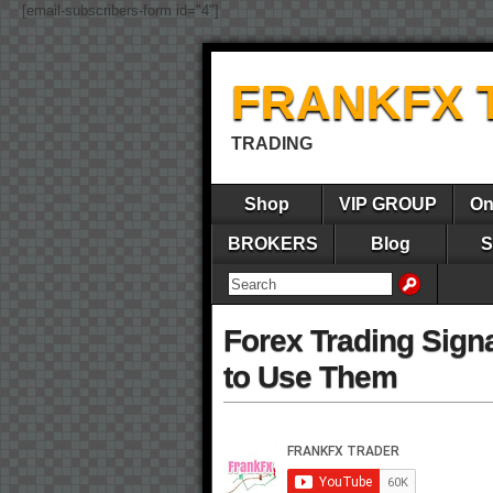
[email-subscribers-form id="4"]
FRANKFX 
TRADING
Shop
VIP GROUP
On
BROKERS
Blog
S
Forex Trading Sign
to Use Them