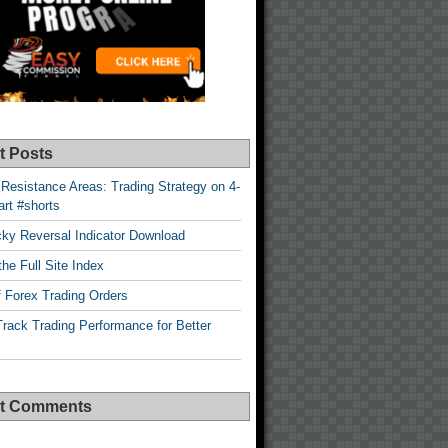
t Posts
Resistance Areas: Trading Strategy on 4-
rt #shorts
cky Reversal Indicator Download
he Full Site Index
 Forex Trading Orders
rack Trading Performance for Better
t Comments