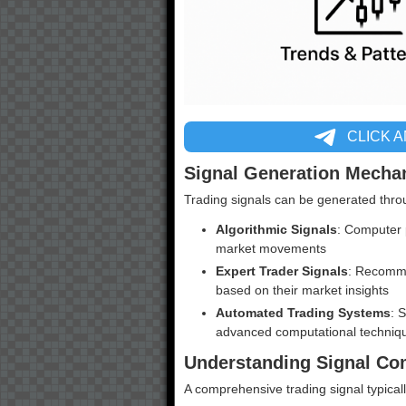
CLICK 
Signal Generation Mecha
Trading signals can be generated thro
Algorithmic Signals
: Computer 
market movements
Expert Trader Signals
: Recomme
based on their market insights
Automated Trading Systems
: 
advanced computational techniq
Understanding Signal C
A comprehensive trading signal typicall