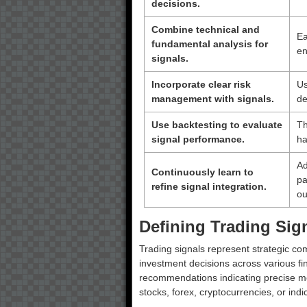
decisions.
Combine technical and
Ea
fundamental analysis for
en
signals.
Incorporate clear risk
Us
management with signals.
de
Use backtesting to evaluate
Th
signal performance.
ha
Ad
Continuously learn to
pa
refine signal integration.
ou
Defining Trading Sig
Trading signals represent strategic co
investment decisions across various fi
recommendations indicating precise mom
stocks, forex, cryptocurrencies, or indi