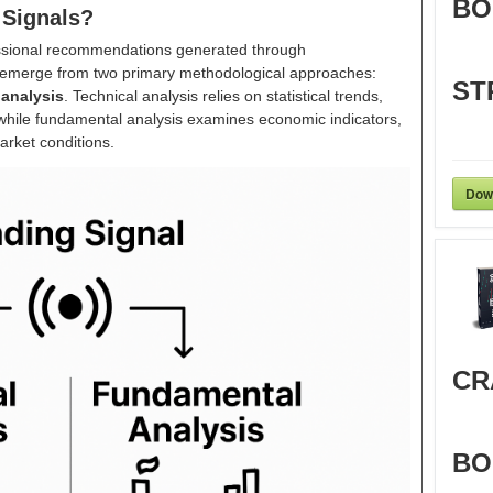
BO
 Signals?
ofessional recommendations generated through
 emerge from two primary methodological approaches:
ST
analysis
. Technical analysis relies on statistical trends,
while fundamental analysis examines economic indicators,
rket conditions.
Dow
CR
BO