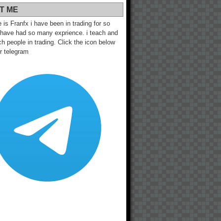
T ME
s Franfx i have been in trading for so
 have had so many exprience. i teach and
h people in trading. Click the icon below
ur telegram