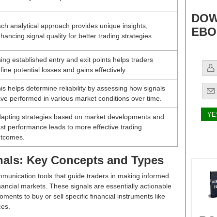
DOW
ch analytical approach provides unique insights,
EBO
hancing signal quality for better trading strategies.
ing established entry and exit points helps traders
fine potential losses and gains effectively.
is helps determine reliability by assessing how signals
ve performed in various market conditions over time.
apting strategies based on market developments and
st performance leads to more effective trading
tcomes.
nals: Key Concepts and Types
mmunication tools that guide traders in making informed
nancial markets. These signals are essentially actionable
ents to buy or sell specific financial instruments like
ces.