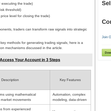
Sel
or executing the trade)
isk threshold)
price level for closing the trade)
Co
ents, traders can transform raw signals into strategic
Join 
 key methods for generating trading signals, here is a
ion mechanisms discussed in the article.
Dow
 Access Your Account in 3 Steps
Description
Key Features
ms using mathematical
Automation, complex
ct market movements
modeling, data-driven
 from experienced