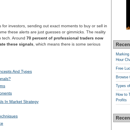
 for investors, sending out exact moments to buy or sell in
me these alerts are just guesses or gimmicks. The reality
gh tech. Around
70 percent of professional traders now
ate these signals
, which means there is some serious
Recen
Marking 
Hour Cha
Free Lu
oncepts And Types
Browse t
gnals?
Types of
sms
onents
How to T
Profits
ls In Market Strategy
echniques
Recen
ce