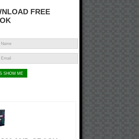
NLOAD FREE
OK