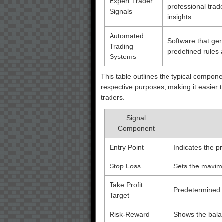
Expert Trader
professional trad
Signals
insights
Automated
Software that gen
Trading
predefined rules
Systems
This table outlines the typical compon
respective purposes, making it easier
traders.
Signal
Component
Entry Point
Indicates the pr
Stop Loss
Sets the maximu
Take Profit
Predetermined p
Target
Risk-Reward
Shows the balan