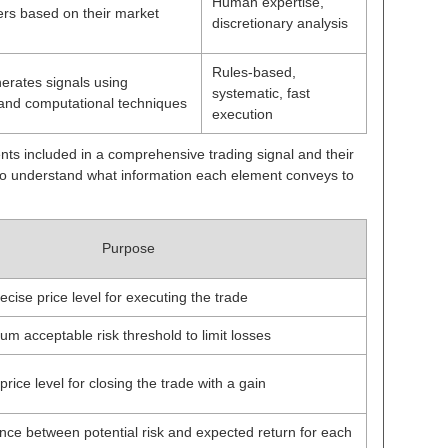
Human expertise,
ers based on their market
discretionary analysis
Rules-based,
erates signals using
systematic, fast
 and computational techniques
execution
ents included in a comprehensive trading signal and their
 to understand what information each element conveys to
Purpose
ecise price level for executing the trade
m acceptable risk threshold to limit losses
rice level for closing the trade with a gain
ce between potential risk and expected return for each