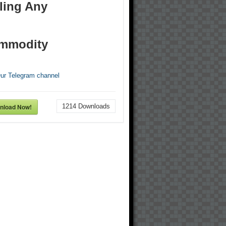
ling Any
mmodity
Our Telegram channel
nload Now!
1214
Downloads