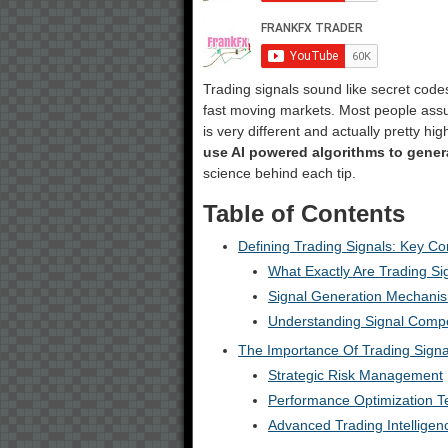
Trading signals sound like secret codes
fast moving markets. Most people assu
is very different and actually pretty hi
use AI powered algorithms to gener
science behind each tip.
Table of Contents
Defining Trading Signals: Key C
What Exactly Are Trading Si
Signal Generation Mechani
Understanding Signal Comp
The Importance Of Trading Signa
Strategic Risk Management
Performance Optimization T
Advanced Trading Intelligen