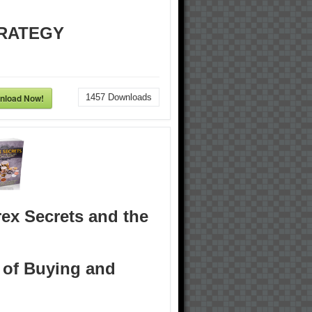
RATEGY
nload Now!
1457
Downloads
ex Secrets and the
 of Buying and