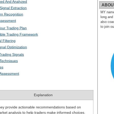
ted And Analyzed
ABOU
ignal Extraction
MY name i
rn Recognition
long and
Assessment
also coac
to join o
Your Trading Plan
ible Trading Framework
 Filtering
nal Optimization
Trading Signals
Techniques
ies
y Assessment
Explanation
ey provide actionable recommendations based on
rket analysis to help traders make informed choices.