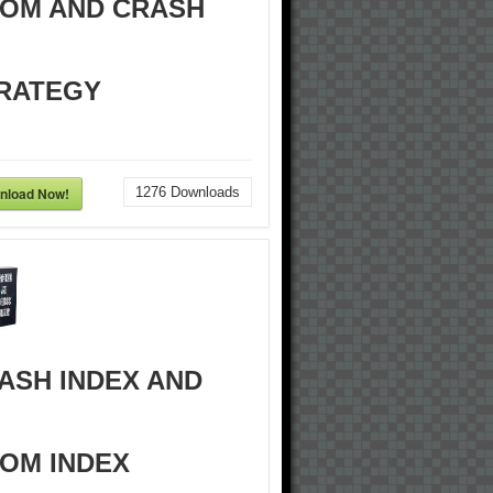
OM AND CRASH
RATEGY
nload Now!
1276
Downloads
ASH INDEX AND
OM INDEX