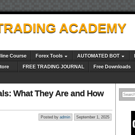
TRADING ACADEMY
line Course
Forex Tools
AUTOMATED BOT
tore
FREE TRADING JOURNAL
Free Downloads
als: What They Are and How
Posted by
admin
September 1, 2025