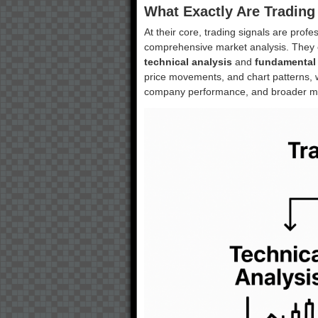
What Exactly Are Trading
At their core, trading signals are pr
comprehensive market analysis. They
technical analysis
and
fundamental 
price movements, and chart patterns, 
company performance, and broader ma