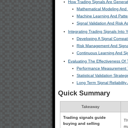
How Trading Signals Are Genera
Mathematical Modeling And S
Machine Learning And Patte
Signal Validation And Risk 
Integrating Trading Signals Into 
Developing A Signal Compat
Risk Management And Signal
Continuous Learning And Sig
Evaluating The Effectiveness Of 
Performance Measurement 
Statistical Validation Strateg
Long Term Signal Reliabilit
Quick Summary
Takeaway
Trading signals guide
Th
buying and selling
ma