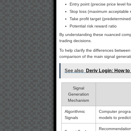
Entry point (precise price level f
Stop loss (maximum acceptable r
Take profit target (predetermined 
Potential risk reward ratio
By understanding these nuanced compon
trading decisions.
To help clarify the differences between
comparison of the main signal generat
See also
Deriv Login: How to
Signal
Generation
Mechanism
Algorithmic
Computer progra
Signals
models to predi
Recommendations