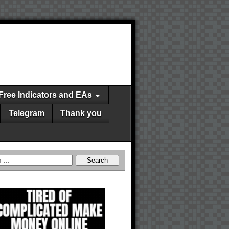
Free Indicators and EAs
Telegram
Thank you