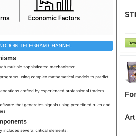
ST
Dow
AND JOIN TELEGRAM CHANNEL
nisms
ugh multiple sophisticated mechanisms:
programs using complex mathematical models to predict
ndations crafted by experienced professional traders
For
Software that generates signals using predefined rules and
ues
Art
omponents
y includes several critical elements: