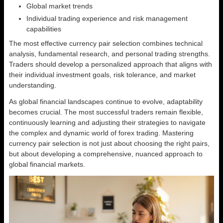
Global market trends
Individual trading experience and risk management
capabilities
The most effective currency pair selection combines technical
analysis, fundamental research, and personal trading strengths.
Traders should develop a personalized approach that aligns with
their individual investment goals, risk tolerance, and market
understanding.
As global financial landscapes continue to evolve, adaptability
becomes crucial. The most successful traders remain flexible,
continuously learning and adjusting their strategies to navigate
the complex and dynamic world of forex trading. Mastering
currency pair selection is not just about choosing the right pairs,
but about developing a comprehensive, nuanced approach to
global financial markets.