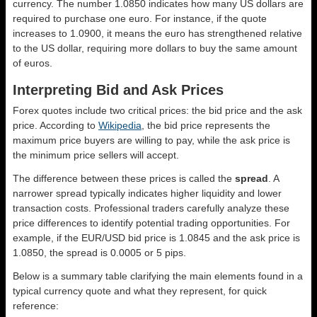
currency. The number 1.0850 indicates how many US dollars are
required to purchase one euro. For instance, if the quote
increases to 1.0900, it means the euro has strengthened relative
to the US dollar, requiring more dollars to buy the same amount
of euros.
Interpreting Bid and Ask Prices
Forex quotes include two critical prices: the bid price and the ask
price. According to
Wikipedia
, the bid price represents the
maximum price buyers are willing to pay, while the ask price is
the minimum price sellers will accept.
The difference between these prices is called the
spread
. A
narrower spread typically indicates higher liquidity and lower
transaction costs. Professional traders carefully analyze these
price differences to identify potential trading opportunities. For
example, if the EUR/USD bid price is 1.0845 and the ask price is
1.0850, the spread is 0.0005 or 5 pips.
Below is a summary table clarifying the main elements found in a
typical currency quote and what they represent, for quick
reference: