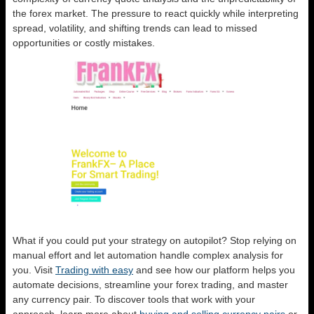
the forex market. The pressure to react quickly while interpreting
spread, volatility, and shifting trends can lead to missed
opportunities or costly mistakes.
What if you could put your strategy on autopilot? Stop relying on
manual effort and let automation handle complex analysis for
you. Visit
Trading with easy
and see how our platform helps you
automate decisions, streamline your forex trading, and master
any currency pair. To discover tools that work with your