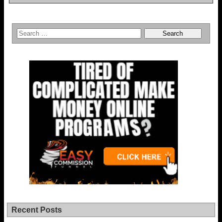
Recent Posts