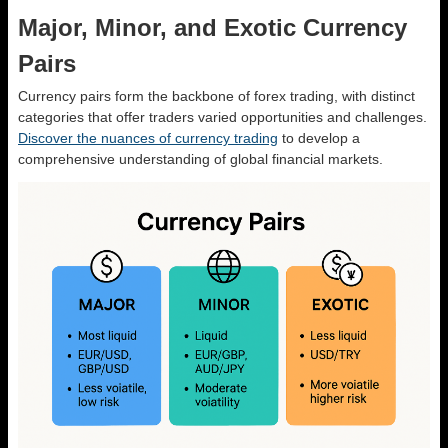
Major, Minor, and Exotic Currency
Pairs
Currency pairs form the backbone of forex trading, with distinct
categories that offer traders varied opportunities and challenges.
Discover the nuances of currency trading
to develop a
comprehensive understanding of global financial markets.