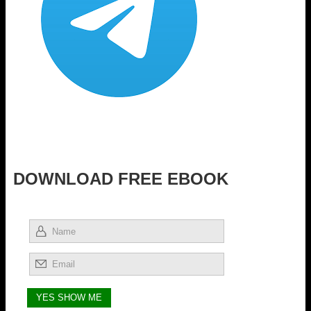
DOWNLOAD FREE EBOOK