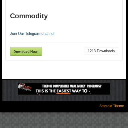
Commodity
Join Our Telegram channel
Download Now!
1213
Downloads
Asteroid Theme