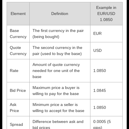
Example in
Element
Definition
EUR/USD
1.0850
Base
The first currency in the pair
EUR
Currency
(being bought)
Quote
The second currency in the
USD
Currency
pair (used to buy the base)
Amount of quote currency
Rate
needed for one unit of the
1.0850
base
Maximum price a buyer is
Bid Price
1.0845
willing to pay for the base
Ask
Minimum price a seller is
1.0850
Price
willing to accept for the base
Difference between ask and
0.0005 (5
Spread
bid prices
pips)