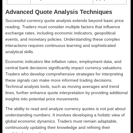
Advanced Quote Analysis Techniques
Successful currency quote analysis extends beyond basic price
reading. Traders must consider multiple factors that influence
exchange rates, including economic indicators, geopolitical
events, and monetary policies. Understanding these complex
interactions requires continuous learning and sophisticated
analytical skills.
Economic indicators like inflation rates, employment data, and
central bank decisions significantly impact currency valuations.
Traders who develop comprehensive strategies for interpreting
these signals can make more informed trading decisions.
Technical analysis tools, such as moving averages and trend
lines, further enhance quote interpretation by providing additional
insights into potential price movements.
The ability to read and analyze currency quotes is not just about
understanding numbers. It involves developing a holistic view of
global economic dynamics. Traders must remain adaptable,
continuously updating their knowledge and refining their