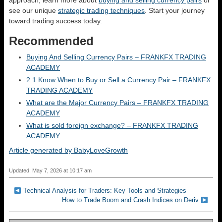
approach, learn more about
buying and selling currency pairs
or
see our unique
strategic trading techniques
. Start your journey
toward trading success today.
Recommended
Buying And Selling Currency Pairs – FRANKFX TRADING
ACADEMY
2.1 Know When to Buy or Sell a Currency Pair – FRANKFX
TRADING ACADEMY
What are the Major Currency Pairs – FRANKFX TRADING
ACADEMY
What is sold foreign exchange? – FRANKFX TRADING
ACADEMY
Article generated by BabyLoveGrowth
Updated: May 7, 2026 at 10:17 am
Technical Analysis for Traders: Key Tools and Strategies
How to Trade Boom and Crash Indices on Deriv