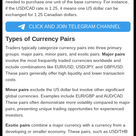
needed to purchase one unit of the base currency. For instance,
if the USD/CAD rate is 1.25, it means one US dollar can be
exchanged for 1.25 Canadian dollars.
CLICK AND JOIN TELEGRAM CHANNEL
Types of Currency Pairs
Traders typically categorize currency pairs into three primary
groups: major pairs, minor pairs, and exotic pairs.
Major pairs
involve the most frequently traded currencies worldwide and
include combinations like EUR/USD, USD/JPY, and GBP/USD.
These pairs generally offer high liquidity and lower transaction
costs.
Minor pairs
exclude the US dollar but involve other significant
global currencies. Examples include EUR/GBP and AUD/CAD.
These pairs often demonstrate more volatility compared to major
pairs, presenting unique trading opportunities for experienced
investors.
Exotic pairs
combine a major currency with a currency from a
developing or smaller economy. These pairs, such as USD/THB