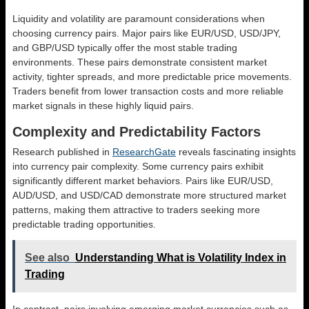
Liquidity and volatility are paramount considerations when
choosing currency pairs. Major pairs like EUR/USD, USD/JPY,
and GBP/USD typically offer the most stable trading
environments. These pairs demonstrate consistent market
activity, tighter spreads, and more predictable price movements.
Traders benefit from lower transaction costs and more reliable
market signals in these highly liquid pairs.
Complexity and Predictability Factors
Research published in
ResearchGate
reveals fascinating insights
into currency pair complexity. Some currency pairs exhibit
significantly different market behaviors. Pairs like EUR/USD,
AUD/USD, and USD/CAD demonstrate more structured market
patterns, making them attractive to traders seeking more
predictable trading opportunities.
See also
Understanding What is Volatility Index in
Trading
In contrast, pairs involving emerging market currencies such as