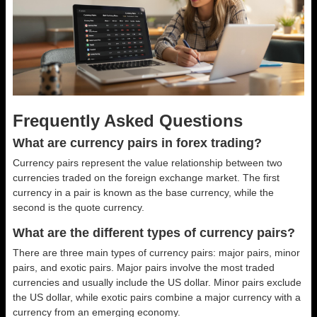
Frequently Asked Questions
What are currency pairs in forex trading?
Currency pairs represent the value relationship between two
currencies traded on the foreign exchange market. The first
currency in a pair is known as the base currency, while the
second is the quote currency.
What are the different types of currency pairs?
There are three main types of currency pairs: major pairs, minor
pairs, and exotic pairs. Major pairs involve the most traded
currencies and usually include the US dollar. Minor pairs exclude
the US dollar, while exotic pairs combine a major currency with a
currency from an emerging economy.