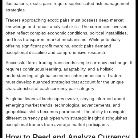
fluctuations, exotic pairs require sophisticated risk management
strategies.
Traders approaching exotic pairs must possess deep market
knowledge and robust analytical skills. The currencies involved
often reflect complex economic conditions, political instabilities,
and less transparent market mechanisms. While potentially
offering significant profit margins, exotic pairs demand
exceptional discipline and comprehensive research.
Successful forex trading transcends simple currency exchange. It
requires continuous learning, adaptability, and a holistic
understanding of global economic interconnections. Traders
must develop nuanced strategies that account for the unique
characteristics of each currency pair category.
As global financial landscapes evolve, staying informed about
emerging market trends, technological advancements, and
geopolitical shifts becomes paramount. The ability to navigate
different currency pair types with strategic insight distinguishes
exceptional traders from average market participants.
How to Read and Analyze Currency