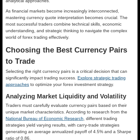
analytical approaches.
As financial markets become increasingly interconnected,
mastering currency quote interpretation becomes crucial. The
most successful traders combine technical skills, economic
understanding, and strategic thinking to navigate the complex
world of forex trading effectively.
Choosing the Best Currency Pairs
to Trade
Selecting the right currency pairs is a critical decision that can
significantly impact trading success.
Explore strategic trading
approaches
to optimize your forex investment strategy.
Analyzing Market Liquidity and Volatility
Traders must carefully evaluate currency pairs based on their
unique market characteristics. According to research from the
National Bureau of Economic Research
, different trading
strategies yield varying results, with carry-trade strategies
generating an average annualized payoff of 4.5% and a Sharpe
ratio of 0.86.