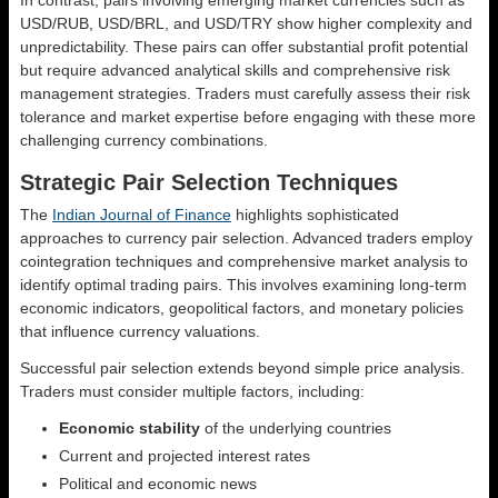
USD/RUB, USD/BRL, and USD/TRY show higher complexity and
unpredictability. These pairs can offer substantial profit potential
but require advanced analytical skills and comprehensive risk
management strategies. Traders must carefully assess their risk
tolerance and market expertise before engaging with these more
challenging currency combinations.
Strategic Pair Selection Techniques
The
Indian Journal of Finance
highlights sophisticated
approaches to currency pair selection. Advanced traders employ
cointegration techniques and comprehensive market analysis to
identify optimal trading pairs. This involves examining long-term
economic indicators, geopolitical factors, and monetary policies
that influence currency valuations.
Successful pair selection extends beyond simple price analysis.
Traders must consider multiple factors, including:
Economic stability
of the underlying countries
Current and projected interest rates
Political and economic news