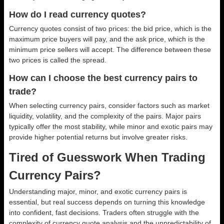
How do I read currency quotes?
Currency quotes consist of two prices: the bid price, which is the
maximum price buyers will pay, and the ask price, which is the
minimum price sellers will accept. The difference between these
two prices is called the spread.
How can I choose the best currency pairs to
trade?
When selecting currency pairs, consider factors such as market
liquidity, volatility, and the complexity of the pairs. Major pairs
typically offer the most stability, while minor and exotic pairs may
provide higher potential returns but involve greater risks.
Tired of Guesswork When Trading
Currency Pairs?
Understanding major, minor, and exotic currency pairs is
essential, but real success depends on turning this knowledge
into confident, fast decisions. Traders often struggle with the
complexity of currency quote analysis and the unpredictability of