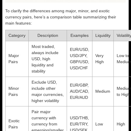
To clarify the differences among major, minor, and exotic
currency pairs, here’s a comparison table summarizing their
main features:
Category
Description
Examples
Liquidity
Volatilit
Most traded,
EUR/USD,
always include
Major
USD/JPY,
Very
Low to
USD, high
Pairs
GBP/USD,
High
Mediu
liquidity and
USD/CHF
stability
Exclude USD,
EUR/GBP,
Minor
include other
Mediu
AUD/CAD,
Medium
Pairs
major currencies,
to High
EUR/AUD
higher volatility
Pair major
currency with
USD/THB,
Exotic
currency from
EUR/TRY,
Low
High
Pairs
emerging/smaller
USD/SEK