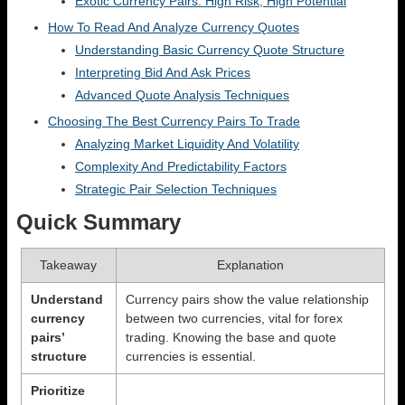
Exotic Currency Pairs: High Risk, High Potential
How To Read And Analyze Currency Quotes
Understanding Basic Currency Quote Structure
Interpreting Bid And Ask Prices
Advanced Quote Analysis Techniques
Choosing The Best Currency Pairs To Trade
Analyzing Market Liquidity And Volatility
Complexity And Predictability Factors
Strategic Pair Selection Techniques
Quick Summary
Takeaway
Explanation
Understand
Currency pairs show the value relationship
currency
between two currencies, vital for forex
pairs’
trading. Knowing the base and quote
structure
currencies is essential.
Prioritize