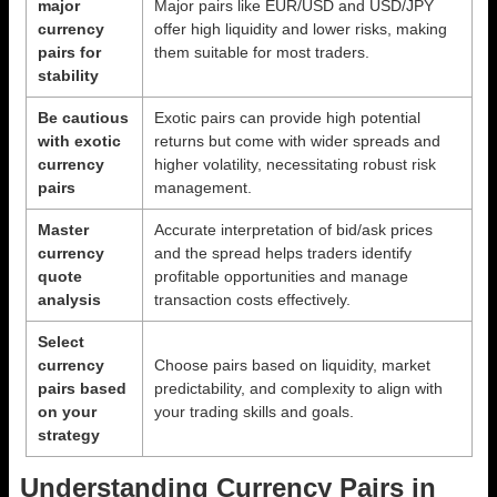
major
Major pairs like EUR/USD and USD/JPY
currency
offer high liquidity and lower risks, making
pairs for
them suitable for most traders.
stability
Be cautious
Exotic pairs can provide high potential
with exotic
returns but come with wider spreads and
currency
higher volatility, necessitating robust risk
pairs
management.
Master
Accurate interpretation of bid/ask prices
currency
and the spread helps traders identify
quote
profitable opportunities and manage
analysis
transaction costs effectively.
Select
currency
Choose pairs based on liquidity, market
pairs based
predictability, and complexity to align with
on your
your trading skills and goals.
strategy
Understanding Currency Pairs in