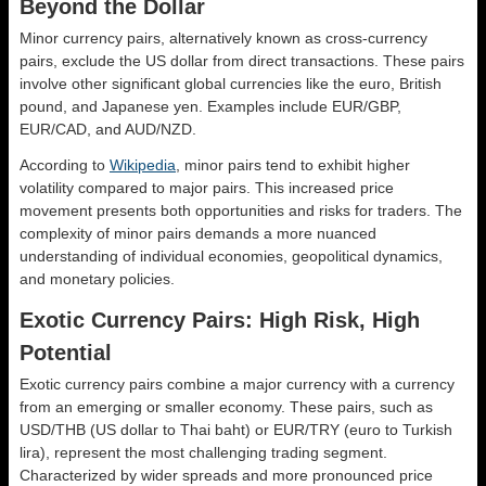
Beyond the Dollar
Minor currency pairs, alternatively known as cross-currency
pairs, exclude the US dollar from direct transactions. These pairs
involve other significant global currencies like the euro, British
pound, and Japanese yen. Examples include EUR/GBP,
EUR/CAD, and AUD/NZD.
According to
Wikipedia
, minor pairs tend to exhibit higher
volatility compared to major pairs. This increased price
movement presents both opportunities and risks for traders. The
complexity of minor pairs demands a more nuanced
understanding of individual economies, geopolitical dynamics,
and monetary policies.
Exotic Currency Pairs: High Risk, High
Potential
Exotic currency pairs combine a major currency with a currency
from an emerging or smaller economy. These pairs, such as
USD/THB (US dollar to Thai baht) or EUR/TRY (euro to Turkish
lira), represent the most challenging trading segment.
Characterized by wider spreads and more pronounced price