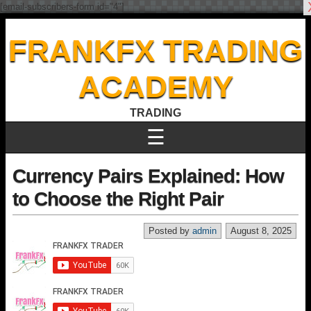
[email-subscribers-form id="4"]
FRANKFX TRADING
ACADEMY
TRADING
☰
Currency Pairs Explained: How
to Choose the Right Pair
Posted by
admin
August 8, 2025