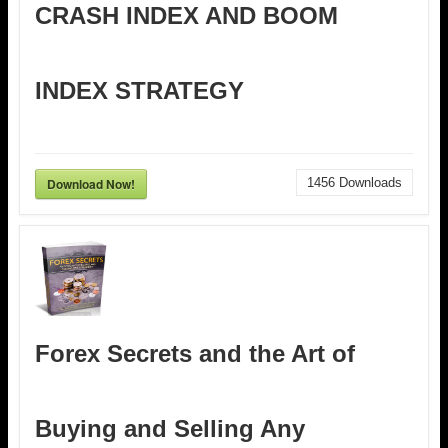
CRASH INDEX AND BOOM
INDEX STRATEGY
Download Now!
1456
Downloads
Forex Secrets and the Art of
Buying and Selling Any