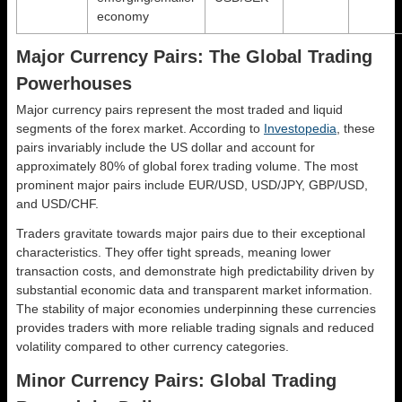
economy
Major Currency Pairs: The Global Trading
Powerhouses
Major currency pairs represent the most traded and liquid
segments of the forex market. According to
Investopedia
, these
pairs invariably include the US dollar and account for
approximately 80% of global forex trading volume. The most
prominent major pairs include EUR/USD, USD/JPY, GBP/USD,
and USD/CHF.
Traders gravitate towards major pairs due to their exceptional
characteristics. They offer tight spreads, meaning lower
transaction costs, and demonstrate high predictability driven by
substantial economic data and transparent market information.
The stability of major economies underpinning these currencies
provides traders with more reliable trading signals and reduced
volatility compared to other currency categories.
Minor Currency Pairs: Global Trading