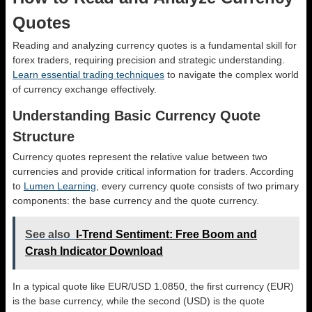
Quotes
Reading and analyzing currency quotes is a fundamental skill for
forex traders, requiring precision and strategic understanding.
Learn essential trading techniques
to navigate the complex world
of currency exchange effectively.
Understanding Basic Currency Quote
Structure
Currency quotes represent the relative value between two
currencies and provide critical information for traders. According
to
Lumen Learning
, every currency quote consists of two primary
components: the base currency and the quote currency.
See also
I-Trend Sentiment: Free Boom and
Crash Indicator Download
In a typical quote like EUR/USD 1.0850, the first currency (EUR)
is the base currency, while the second (USD) is the quote