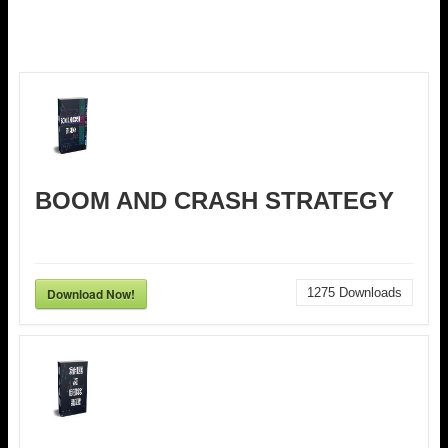
BOOM AND CRASH STRATEGY
Download Now!
1275
Downloads