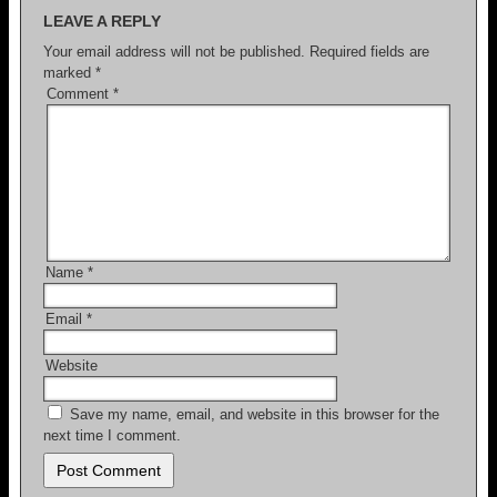
LEAVE A REPLY
Your email address will not be published.
Required fields are
marked
*
Comment
*
Name
*
Email
*
Website
Save my name, email, and website in this browser for the
next time I comment.