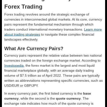
Forex Trading
Forex trading revolves around the strategic exchange of
currencies in interconnected global markets. At its core, currency
pairs represent the fundamental mechanism through which
traders conduct international monetary transactions.
Learn more
about trading strategies
to navigate these complex financial
landscapes effectively.
What Are Currency Pairs?
Currency pairs represent the relative value between two national
currencies traded on the foreign exchange market. According to
Investopedia
, the forex market is the largest and most liquid
financial marketplace globally, with an average daily trading
volume of $7.5 trillion as of April 2022. These pairs are typically
written as abbreviations representing specific currencies, such as
USD/EUR or GBP/JPY.
In every currency pair, the first listed currency is the
base
currency
, while the second is the
quote currency
. The
exchange rate indicates how much of the quote currency is