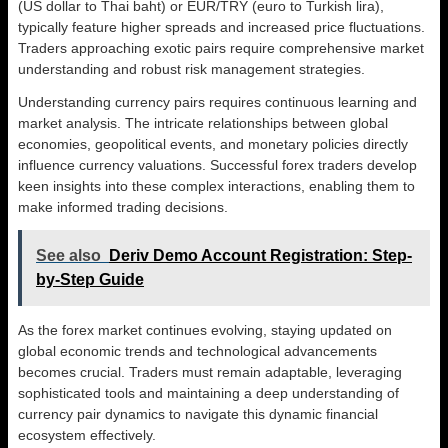
(US dollar to Thai baht) or EUR/TRY (euro to Turkish lira),
typically feature higher spreads and increased price fluctuations.
Traders approaching exotic pairs require comprehensive market
understanding and robust risk management strategies.
Understanding currency pairs requires continuous learning and
market analysis. The intricate relationships between global
economies, geopolitical events, and monetary policies directly
influence currency valuations. Successful forex traders develop
keen insights into these complex interactions, enabling them to
make informed trading decisions.
See also
Deriv Demo Account Registration: Step-
by-Step Guide
As the forex market continues evolving, staying updated on
global economic trends and technological advancements
becomes crucial. Traders must remain adaptable, leveraging
sophisticated tools and maintaining a deep understanding of
currency pair dynamics to navigate this dynamic financial
ecosystem effectively.