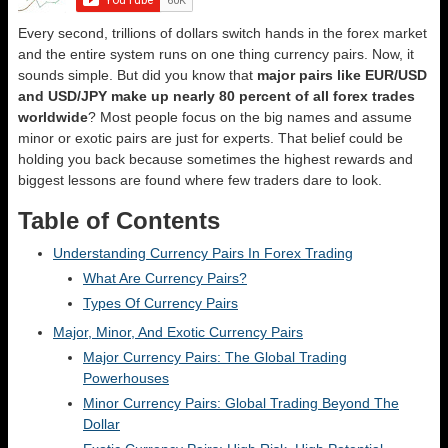
Every second, trillions of dollars switch hands in the forex market
and the entire system runs on one thing currency pairs. Now, it
sounds simple. But did you know that
major pairs like EUR/USD
and USD/JPY make up nearly 80 percent of all forex trades
worldwide
? Most people focus on the big names and assume
minor or exotic pairs are just for experts. That belief could be
holding you back because sometimes the highest rewards and
biggest lessons are found where few traders dare to look.
Table of Contents
Understanding Currency Pairs In Forex Trading
What Are Currency Pairs?
Types Of Currency Pairs
Major, Minor, And Exotic Currency Pairs
Major Currency Pairs: The Global Trading
Powerhouses
Minor Currency Pairs: Global Trading Beyond The
Dollar