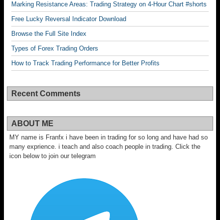
Marking Resistance Areas: Trading Strategy on 4-Hour Chart #shorts
Free Lucky Reversal Indicator Download
Browse the Full Site Index
Types of Forex Trading Orders
How to Track Trading Performance for Better Profits
Recent Comments
ABOUT ME
MY name is Franfx i have been in trading for so long and have had so
many exprience. i teach and also coach people in trading. Click the
icon below to join our telegram