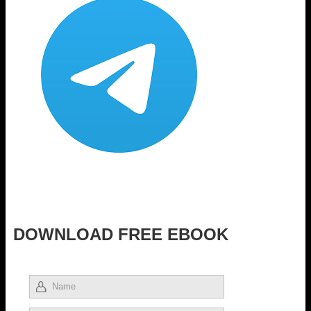
DOWNLOAD FREE EBOOK