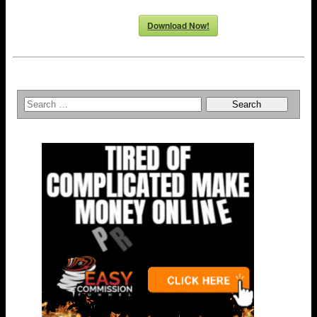
Download Now!