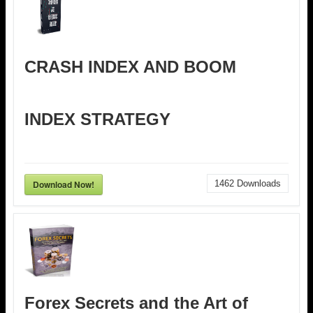
CRASH INDEX AND BOOM
INDEX STRATEGY
Download Now!
1462
Downloads
Forex Secrets and the Art of