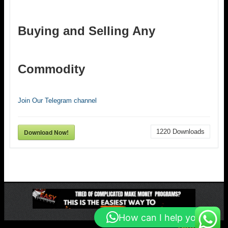
Buying and Selling Any
Commodity
Join Our Telegram channel
Download Now!
1220
Downloads
How can I help you?