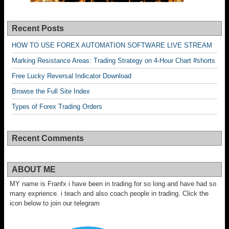
Recent Posts
HOW TO USE FOREX AUTOMATION SOFTWARE LIVE STREAM
Marking Resistance Areas: Trading Strategy on 4-Hour Chart #shorts
Free Lucky Reversal Indicator Download
Browse the Full Site Index
Types of Forex Trading Orders
Recent Comments
ABOUT ME
MY name is Franfx i have been in trading for so long and have had so
many exprience. i teach and also coach people in trading. Click the
icon below to join our telegram