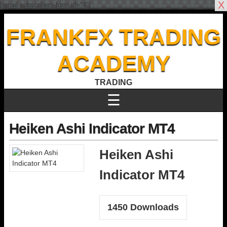
X
[email-subscribers-form id="4"]
FRANKFX TRADING
ACADEMY
TRADING
☰
Heiken Ashi Indicator MT4
Heiken Ashi
Indicator MT4
1450
Downloads