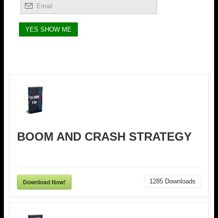
BOOM AND CRASH STRATEGY
Download Now!
1285
Downloads