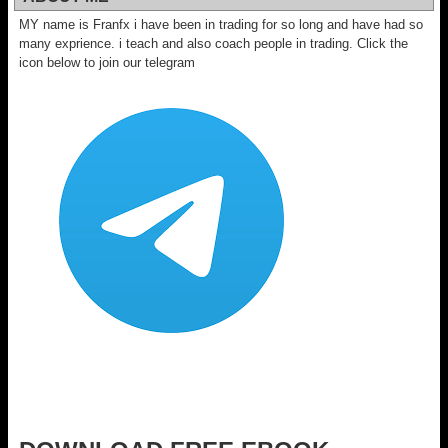
MY name is Franfx i have been in trading for so long and have had so
many exprience. i teach and also coach people in trading. Click the
icon below to join our telegram