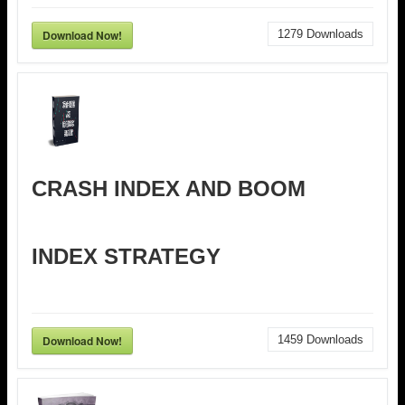
Download Now!
1279
Downloads
CRASH INDEX AND BOOM
INDEX STRATEGY
Download Now!
1459
Downloads