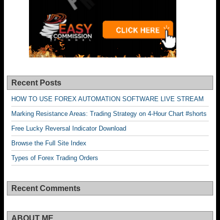
Recent Posts
HOW TO USE FOREX AUTOMATION SOFTWARE LIVE STREAM
Marking Resistance Areas: Trading Strategy on 4-Hour Chart #shorts
Free Lucky Reversal Indicator Download
Browse the Full Site Index
Types of Forex Trading Orders
Recent Comments
ABOUT ME