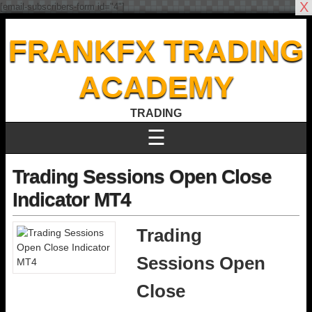
X
[email-subscribers-form id="4"]
FRANKFX TRADING
ACADEMY
TRADING
☰
Trading Sessions Open Close
Indicator MT4
Trading
Sessions Open
Close