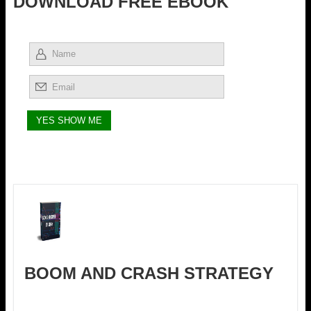
DOWNLOAD FREE EBOOK
BOOM AND CRASH STRATEGY