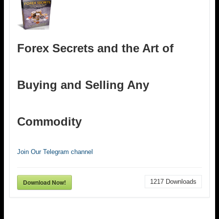
Forex Secrets and the Art of
Buying and Selling Any
Commodity
Join Our Telegram channel
Download Now!
1217
Downloads