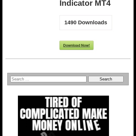
Indicator MT4
1490
Downloads
Download Now!