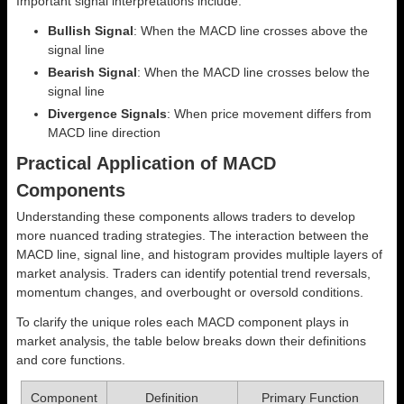
Important signal interpretations include:
Bullish Signal
: When the MACD line crosses above the
signal line
Bearish Signal
: When the MACD line crosses below the
signal line
Divergence Signals
: When price movement differs from
MACD line direction
Practical Application of MACD
Components
Understanding these components allows traders to develop
more nuanced trading strategies. The interaction between the
MACD line, signal line, and histogram provides multiple layers of
market analysis. Traders can identify potential trend reversals,
momentum changes, and overbought or oversold conditions.
To clarify the unique roles each MACD component plays in
market analysis, the table below breaks down their definitions
and core functions.
Component
Definition
Primary Function