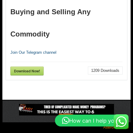
Buying and Selling Any
Commodity
Join Our Telegram channel
Download Now!
1209
Downloads
How can I help you?
Asteroid Theme