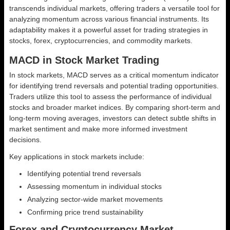
transcends individual markets, offering traders a versatile tool for
analyzing momentum across various financial instruments. Its
adaptability makes it a powerful asset for trading strategies in
stocks, forex, cryptocurrencies, and commodity markets.
MACD in Stock Market Trading
In stock markets, MACD serves as a critical momentum indicator
for identifying trend reversals and potential trading opportunities.
Traders utilize this tool to assess the performance of individual
stocks and broader market indices. By comparing short-term and
long-term moving averages, investors can detect subtle shifts in
market sentiment and make more informed investment
decisions.
Key applications in stock markets include:
Identifying potential trend reversals
Assessing momentum in individual stocks
Analyzing sector-wide market movements
Confirming price trend sustainability
Forex and Cryptocurrency Market