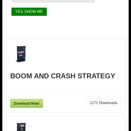
BOOM AND CRASH STRATEGY
Download Now!
1271
Downloads