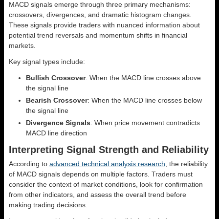
MACD signals emerge through three primary mechanisms:
crossovers, divergences, and dramatic histogram changes.
These signals provide traders with nuanced information about
potential trend reversals and momentum shifts in financial
markets.
Key signal types include:
Bullish Crossover
: When the MACD line crosses above
the signal line
Bearish Crossover
: When the MACD line crosses below
the signal line
Divergence Signals
: When price movement contradicts
MACD line direction
Interpreting Signal Strength and Reliability
According to
advanced technical analysis research
, the reliability
of MACD signals depends on multiple factors. Traders must
consider the context of market conditions, look for confirmation
from other indicators, and assess the overall trend before
making trading decisions.