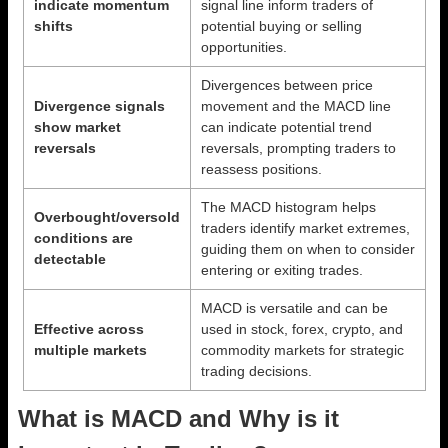
indicate momentum
signal line inform traders of
shifts
potential buying or selling
opportunities.
Divergences between price
Divergence signals
movement and the MACD line
show market
can indicate potential trend
reversals
reversals, prompting traders to
reassess positions.
The MACD histogram helps
Overbought/oversold
traders identify market extremes,
conditions are
guiding them on when to consider
detectable
entering or exiting trades.
MACD is versatile and can be
Effective across
used in stock, forex, crypto, and
multiple markets
commodity markets for strategic
trading decisions.
What is MACD and Why is it