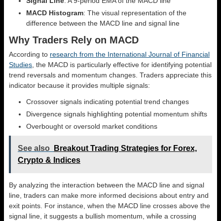
Signal Line
: A 9-period EMA of the MACD line
MACD Histogram
: The visual representation of the
difference between the MACD line and signal line
Why Traders Rely on MACD
According to
research from the International Journal of Financial
Studies
, the MACD is particularly effective for identifying potential
trend reversals and momentum changes. Traders appreciate this
indicator because it provides multiple signals:
Crossover signals indicating potential trend changes
Divergence signals highlighting potential momentum shifts
Overbought or oversold market conditions
See also
Breakout Trading Strategies for Forex,
Crypto & Indices
By analyzing the interaction between the MACD line and signal
line, traders can make more informed decisions about entry and
exit points. For instance, when the MACD line crosses above the
signal line, it suggests a bullish momentum, while a crossing