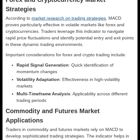
Strategies
According to
market research on trading strategies
, MACD
proves particularly effective in volatile markets like forex and
cryptocurrencies. Traders leverage this indicator to navigate
rapid price fluctuations and identify potential entry and exit points
in these dynamic trading environments.
Important considerations for forex and crypto trading include:
Rapid Signal Generation
: Quick identification of
momentum changes
Volatility Adaptation
: Effectiveness in high-volatility
markets
Multi-Timeframe Analysis
: Applicability across different
trading periods
Commodity and Futures Market
Applications
Traders in commodity and futures markets rely on MACD to
develop sophisticated trading strategies. The indicator helps in