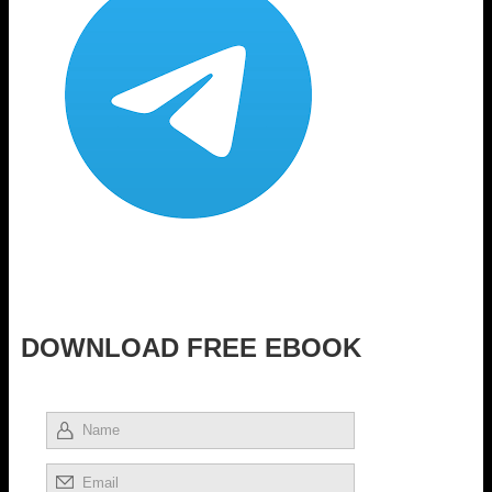
DOWNLOAD FREE EBOOK