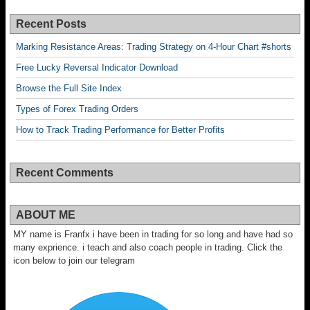
Recent Posts
Marking Resistance Areas: Trading Strategy on 4-Hour Chart #shorts
Free Lucky Reversal Indicator Download
Browse the Full Site Index
Types of Forex Trading Orders
How to Track Trading Performance for Better Profits
Recent Comments
ABOUT ME
MY name is Franfx i have been in trading for so long and have had so
many exprience. i teach and also coach people in trading. Click the
icon below to join our telegram