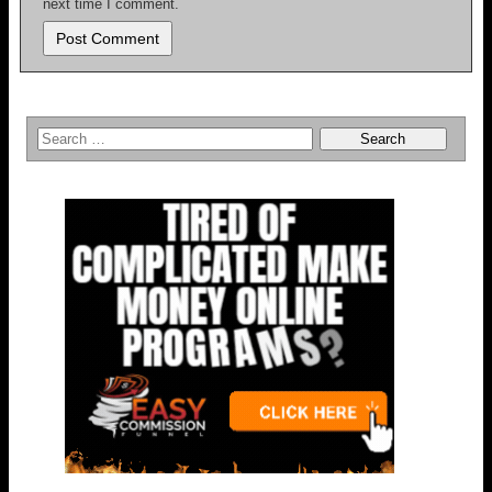
next time I comment.