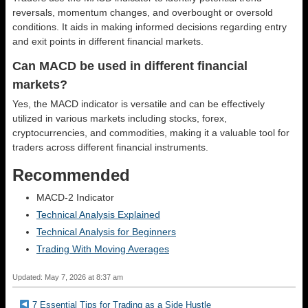
reversals, momentum changes, and overbought or oversold
conditions. It aids in making informed decisions regarding entry
and exit points in different financial markets.
Can MACD be used in different financial
markets?
Yes, the MACD indicator is versatile and can be effectively
utilized in various markets including stocks, forex,
cryptocurrencies, and commodities, making it a valuable tool for
traders across different financial instruments.
Recommended
MACD-2 Indicator
Technical Analysis Explained
Technical Analysis for Beginners
Trading With Moving Averages
Updated: May 7, 2026 at 8:37 am
7 Essential Tips for Trading as a Side Hustle