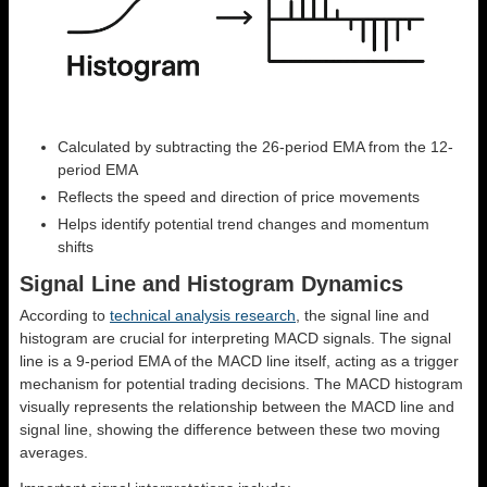
Calculated by subtracting the 26-period EMA from the 12-
period EMA
Reflects the speed and direction of price movements
Helps identify potential trend changes and momentum
shifts
Signal Line and Histogram Dynamics
According to
technical analysis research
, the signal line and
histogram are crucial for interpreting MACD signals. The signal
line is a 9-period EMA of the MACD line itself, acting as a trigger
mechanism for potential trading decisions. The MACD histogram
visually represents the relationship between the MACD line and
signal line, showing the difference between these two moving
averages.