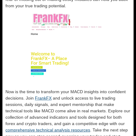
from your true trading potential.
Now is the time to transform your MACD insights into confident
decisions. Join
FrankFX
and unlock access to live trading
sessions, daily signals, and expert mentorship that make
technical tools like MACD come alive in real markets. Explore our
collection of advanced indicators and tools designed for both
forex and crypto traders, and gain a competitive edge with our
comprehensive technical analysis resources
. Take the next step