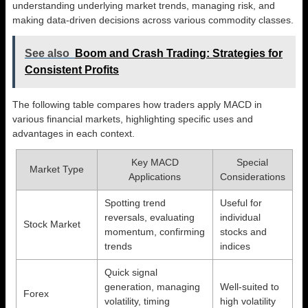
understanding underlying market trends, managing risk, and
making data-driven decisions across various commodity classes.
See also
Boom and Crash Trading: Strategies for
Consistent Profits
The following table compares how traders apply MACD in
various financial markets, highlighting specific uses and
advantages in each context.
Key MACD
Special
Market Type
Applications
Considerations
Spotting trend
Useful for
reversals, evaluating
individual
Stock Market
momentum, confirming
stocks and
trends
indices
Quick signal
generation, managing
Well-suited to
Forex
volatility, timing
high volatility