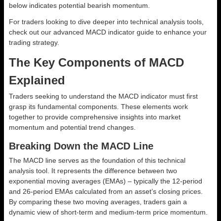
below indicates potential bearish momentum.
For traders looking to dive deeper into technical analysis tools,
check out our advanced MACD indicator guide to enhance your
trading strategy.
The Key Components of MACD
Explained
Traders seeking to understand the MACD indicator must first
grasp its fundamental components. These elements work
together to provide comprehensive insights into market
momentum and potential trend changes.
Breaking Down the MACD Line
The MACD line serves as the foundation of this technical
analysis tool. It represents the difference between two
exponential moving averages (EMAs) – typically the 12-period
and 26-period EMAs calculated from an asset’s closing prices.
By comparing these two moving averages, traders gain a
dynamic view of short-term and medium-term price momentum.