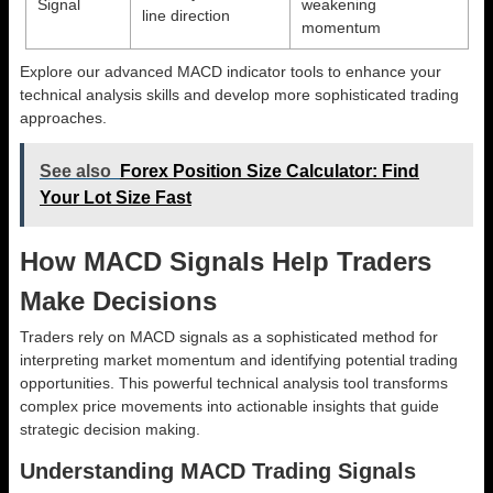
Signal
weakening
line direction
momentum
Explore our advanced MACD indicator tools to enhance your
technical analysis skills and develop more sophisticated trading
approaches.
See also
Forex Position Size Calculator: Find
Your Lot Size Fast
How MACD Signals Help Traders
Make Decisions
Traders rely on MACD signals as a sophisticated method for
interpreting market momentum and identifying potential trading
opportunities. This powerful technical analysis tool transforms
complex price movements into actionable insights that guide
strategic decision making.
Understanding MACD Trading Signals