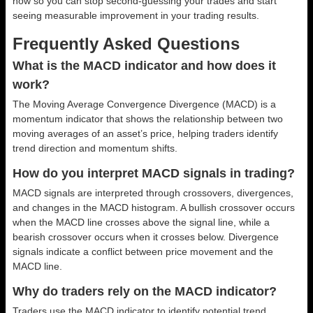
now so you can stop second-guessing your trades and start
seeing measurable improvement in your trading results.
Frequently Asked Questions
What is the MACD indicator and how does it
work?
The Moving Average Convergence Divergence (MACD) is a
momentum indicator that shows the relationship between two
moving averages of an asset’s price, helping traders identify
trend direction and momentum shifts.
How do you interpret MACD signals in trading?
MACD signals are interpreted through crossovers, divergences,
and changes in the MACD histogram. A bullish crossover occurs
when the MACD line crosses above the signal line, while a
bearish crossover occurs when it crosses below. Divergence
signals indicate a conflict between price movement and the
MACD line.
Why do traders rely on the MACD indicator?
Traders use the MACD indicator to identify potential trend