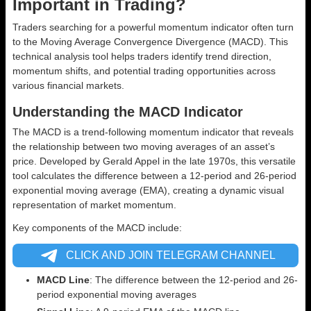
Important in Trading?
Traders searching for a powerful momentum indicator often turn
to the Moving Average Convergence Divergence (MACD). This
technical analysis tool helps traders identify trend direction,
momentum shifts, and potential trading opportunities across
various financial markets.
Understanding the MACD Indicator
The MACD is a trend-following momentum indicator that reveals
the relationship between two moving averages of an asset’s
price. Developed by Gerald Appel in the late 1970s, this versatile
tool calculates the difference between a 12-period and 26-period
exponential moving average (EMA), creating a dynamic visual
representation of market momentum.
Key components of the MACD include:
CLICK AND JOIN TELEGRAM CHANNEL
MACD Line
: The difference between the 12-period and 26-
period exponential moving averages