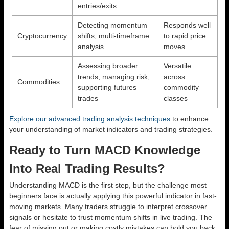
entries/exits
Detecting momentum
Responds well
Cryptocurrency
shifts, multi-timeframe
to rapid price
analysis
moves
Assessing broader
Versatile
trends, managing risk,
across
Commodities
supporting futures
commodity
trades
classes
Explore our advanced trading analysis techniques
to enhance
your understanding of market indicators and trading strategies.
Ready to Turn MACD Knowledge
Into Real Trading Results?
Understanding MACD is the first step, but the challenge most
beginners face is actually applying this powerful indicator in fast-
moving markets. Many traders struggle to interpret crossover
signals or hesitate to trust momentum shifts in live trading. The
fear of missing out or making costly mistakes can hold you back