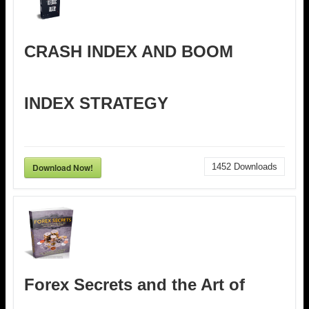
CRASH INDEX AND BOOM
INDEX STRATEGY
Download Now!
1452
Downloads
Forex Secrets and the Art of