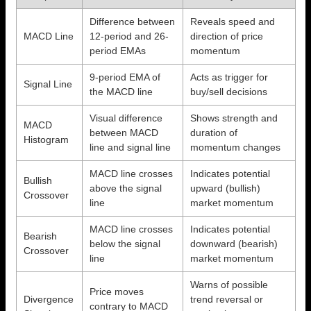
Difference between
Reveals speed and
MACD Line
12-period and 26-
direction of price
period EMAs
momentum
9-period EMA of
Acts as trigger for
Signal Line
the MACD line
buy/sell decisions
Visual difference
Shows strength and
MACD
between MACD
duration of
Histogram
line and signal line
momentum changes
MACD line crosses
Indicates potential
Bullish
above the signal
upward (bullish)
Crossover
line
market momentum
MACD line crosses
Indicates potential
Bearish
below the signal
downward (bearish)
Crossover
line
market momentum
Warns of possible
Price moves
Divergence
trend reversal or
contrary to MACD