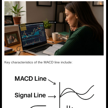
Key characteristics of the MACD line include: