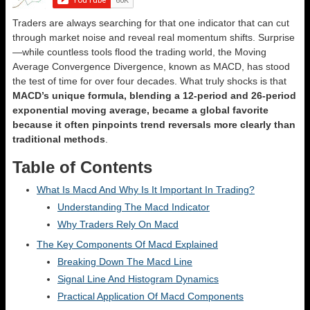
Traders are always searching for that one indicator that can cut
through market noise and reveal real momentum shifts. Surprise
—while countless tools flood the trading world, the Moving
Average Convergence Divergence, known as MACD, has stood
the test of time for over four decades. What truly shocks is that
MACD’s unique formula, blending a 12-period and 26-period
exponential moving average, became a global favorite
because it often pinpoints trend reversals more clearly than
traditional methods
.
Table of Contents
What Is Macd And Why Is It Important In Trading?
Understanding The Macd Indicator
Why Traders Rely On Macd
The Key Components Of Macd Explained
Breaking Down The Macd Line
Signal Line And Histogram Dynamics
Practical Application Of Macd Components