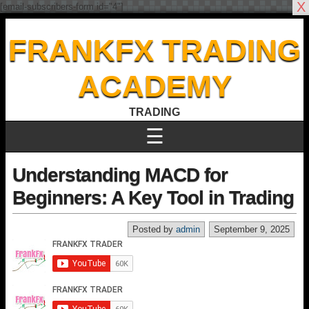
X
[email-subscribers-form id="4"]
FRANKFX TRADING
ACADEMY
TRADING
☰
Understanding MACD for
Beginners: A Key Tool in Trading
Posted by
admin
September 9, 2025