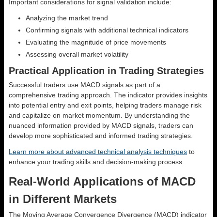
Important considerations for signal validation include:
Analyzing the market trend
Confirming signals with additional technical indicators
Evaluating the magnitude of price movements
Assessing overall market volatility
Practical Application in Trading Strategies
Successful traders use MACD signals as part of a
comprehensive trading approach. The indicator provides insights
into potential entry and exit points, helping traders manage risk
and capitalize on market momentum. By understanding the
nuanced information provided by MACD signals, traders can
develop more sophisticated and informed trading strategies.
Learn more about advanced technical analysis techniques
to
enhance your trading skills and decision-making process.
Real-World Applications of MACD
in Different Markets
The Moving Average Convergence Divergence (MACD) indicator