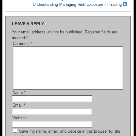
Understanding Managing Risk Exposure in Trading
LEAVE A REPLY
Your email address will not be published.
Required fields are
marked
*
Comment
*
Name
*
Email
*
Website
Save my name, email, and website in this browser for the