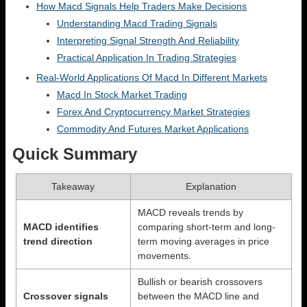
How Macd Signals Help Traders Make Decisions
Understanding Macd Trading Signals
Interpreting Signal Strength And Reliability
Practical Application In Trading Strategies
Real-World Applications Of Macd In Different Markets
Macd In Stock Market Trading
Forex And Cryptocurrency Market Strategies
Commodity And Futures Market Applications
Quick Summary
Takeaway
Explanation
MACD reveals trends by
MACD identifies
comparing short-term and long-
trend direction
term moving averages in price
movements.
Bullish or bearish crossovers
Crossover signals
between the MACD line and