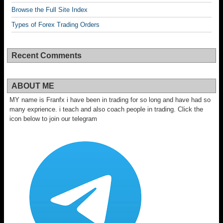
Browse the Full Site Index
Types of Forex Trading Orders
Recent Comments
ABOUT ME
MY name is Franfx i have been in trading for so long and have had so
many exprience. i teach and also coach people in trading. Click the
icon below to join our telegram