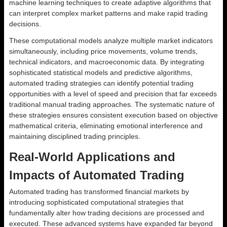
machine learning techniques to create adaptive algorithms that
can interpret complex market patterns and make rapid trading
decisions.
These computational models analyze multiple market indicators
simultaneously, including price movements, volume trends,
technical indicators, and macroeconomic data. By integrating
sophisticated statistical models and predictive algorithms,
automated trading strategies can identify potential trading
opportunities with a level of speed and precision that far exceeds
traditional manual trading approaches. The systematic nature of
these strategies ensures consistent execution based on objective
mathematical criteria, eliminating emotional interference and
maintaining disciplined trading principles.
Real-World Applications and
Impacts of Automated Trading
Automated trading has transformed financial markets by
introducing sophisticated computational strategies that
fundamentally alter how trading decisions are processed and
executed. These advanced systems have expanded far beyond