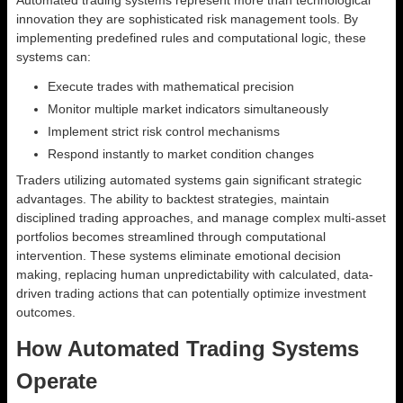
Automated trading systems represent more than technological
innovation they are sophisticated risk management tools. By
implementing predefined rules and computational logic, these
systems can:
Execute trades with mathematical precision
Monitor multiple market indicators simultaneously
Implement strict risk control mechanisms
Respond instantly to market condition changes
Traders utilizing automated systems gain significant strategic
advantages. The ability to backtest strategies, maintain
disciplined trading approaches, and manage complex multi-asset
portfolios becomes streamlined through computational
intervention. These systems eliminate emotional decision
making, replacing human unpredictability with calculated, data-
driven trading actions that can potentially optimize investment
outcomes.
How Automated Trading Systems
Operate