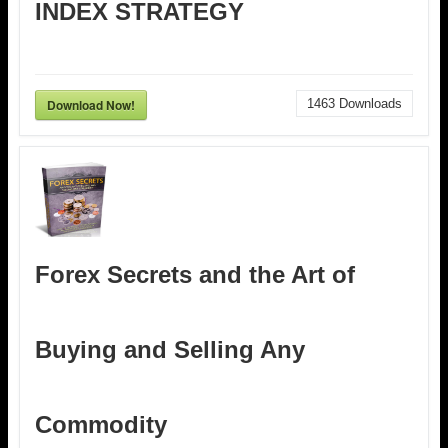
INDEX STRATEGY
Download Now!
1463
Downloads
Forex Secrets and the Art of
Buying and Selling Any
Commodity