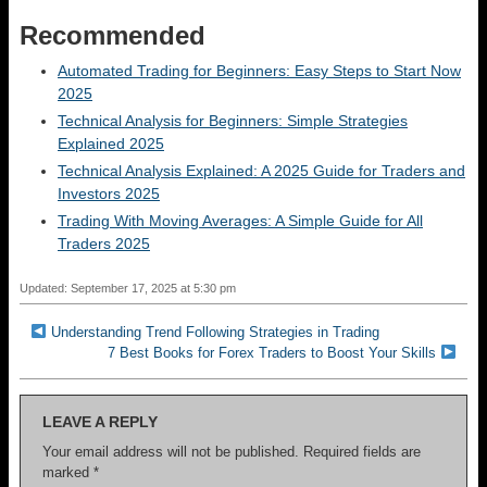
Recommended
Automated Trading for Beginners: Easy Steps to Start Now
2025
Technical Analysis for Beginners: Simple Strategies
Explained 2025
Technical Analysis Explained: A 2025 Guide for Traders and
Investors 2025
Trading With Moving Averages: A Simple Guide for All
Traders 2025
Updated: September 17, 2025 at 5:30 pm
Understanding Trend Following Strategies in Trading
7 Best Books for Forex Traders to Boost Your Skills
LEAVE A REPLY
Your email address will not be published.
Required fields are
marked
*