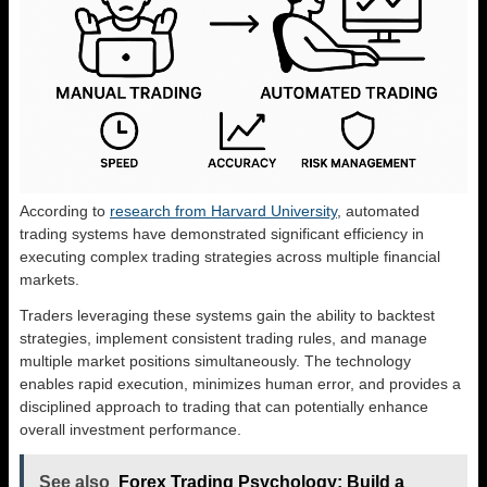
According to
research from Harvard University
, automated
trading systems have demonstrated significant efficiency in
executing complex trading strategies across multiple financial
markets.
Traders leveraging these systems gain the ability to backtest
strategies, implement consistent trading rules, and manage
multiple market positions simultaneously. The technology
enables rapid execution, minimizes human error, and provides a
disciplined approach to trading that can potentially enhance
overall investment performance.
See also
Forex Trading Psychology: Build a