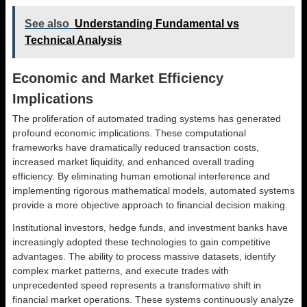
See also
Understanding Fundamental vs
Technical Analysis
Economic and Market Efficiency
Implications
The proliferation of automated trading systems has generated
profound economic implications. These computational
frameworks have dramatically reduced transaction costs,
increased market liquidity, and enhanced overall trading
efficiency. By eliminating human emotional interference and
implementing rigorous mathematical models, automated systems
provide a more objective approach to financial decision making.
Institutional investors, hedge funds, and investment banks have
increasingly adopted these technologies to gain competitive
advantages. The ability to process massive datasets, identify
complex market patterns, and execute trades with
unprecedented speed represents a transformative shift in
financial market operations. These systems continuously analyze