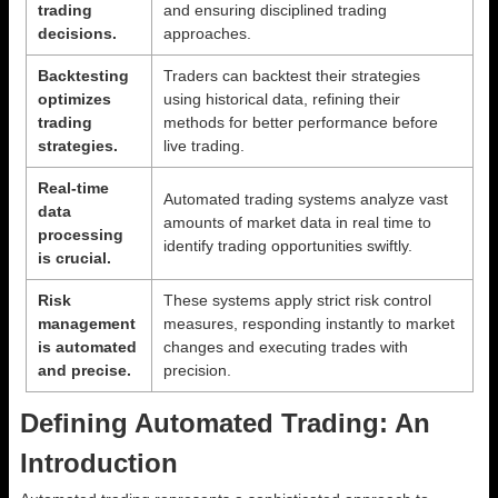
trading
and ensuring disciplined trading
decisions.
approaches.
Backtesting
Traders can backtest their strategies
optimizes
using historical data, refining their
trading
methods for better performance before
strategies.
live trading.
Real-time
Automated trading systems analyze vast
data
amounts of market data in real time to
processing
identify trading opportunities swiftly.
is crucial.
Risk
These systems apply strict risk control
management
measures, responding instantly to market
is automated
changes and executing trades with
and precise.
precision.
Defining Automated Trading: An
Introduction