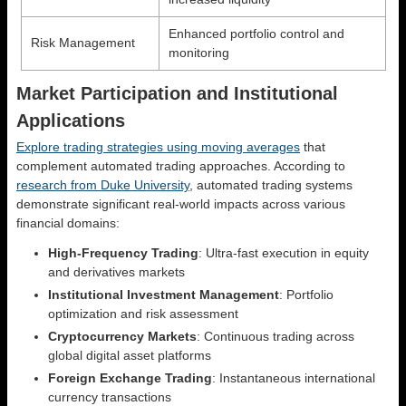
Enhanced portfolio control and
Risk Management
monitoring
Market Participation and Institutional
Applications
Explore trading strategies using moving averages
that
complement automated trading approaches. According to
research from Duke University
, automated trading systems
demonstrate significant real-world impacts across various
financial domains:
High-Frequency Trading
: Ultra-fast execution in equity
and derivatives markets
Institutional Investment Management
: Portfolio
optimization and risk assessment
Cryptocurrency Markets
: Continuous trading across
global digital asset platforms
Foreign Exchange Trading
: Instantaneous international
currency transactions