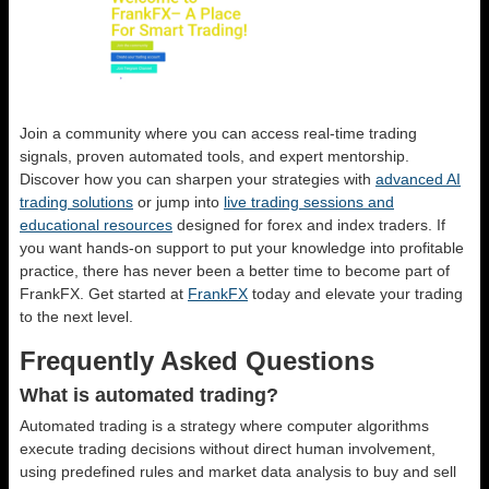
Join a community where you can access real-time trading
signals, proven automated tools, and expert mentorship.
Discover how you can sharpen your strategies with
advanced AI
trading solutions
or jump into
live trading sessions and
educational resources
designed for forex and index traders. If
you want hands-on support to put your knowledge into profitable
practice, there has never been a better time to become part of
FrankFX. Get started at
FrankFX
today and elevate your trading
to the next level.
Frequently Asked Questions
What is automated trading?
Automated trading is a strategy where computer algorithms
execute trading decisions without direct human involvement,
using predefined rules and market data analysis to buy and sell