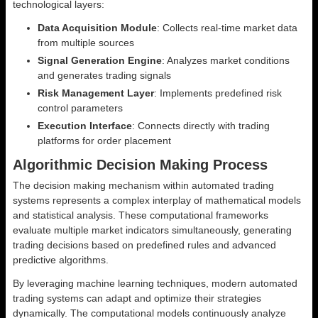
technological layers:
Data Acquisition Module
: Collects real-time market data
from multiple sources
Signal Generation Engine
: Analyzes market conditions
and generates trading signals
Risk Management Layer
: Implements predefined risk
control parameters
Execution Interface
: Connects directly with trading
platforms for order placement
Algorithmic Decision Making Process
The decision making mechanism within automated trading
systems represents a complex interplay of mathematical models
and statistical analysis. These computational frameworks
evaluate multiple market indicators simultaneously, generating
trading decisions based on predefined rules and advanced
predictive algorithms.
By leveraging machine learning techniques, modern automated
trading systems can adapt and optimize their strategies
dynamically. The computational models continuously analyze