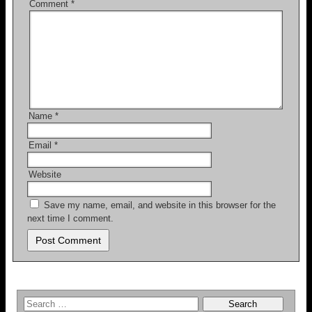
Comment
*
Name
*
Email
*
Website
Save my name, email, and website in this browser for the
next time I comment.