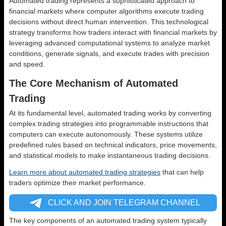
Automated trading represents a sophisticated approach to
financial markets where computer algorithms execute trading
decisions without direct human intervention. This technological
strategy transforms how traders interact with financial markets by
leveraging advanced computational systems to analyze market
conditions, generate signals, and execute trades with precision
and speed.
The Core Mechanism of Automated
Trading
At its fundamental level, automated trading works by converting
complex trading strategies into programmable instructions that
computers can execute autonomously. These systems utilize
predefined rules based on technical indicators, price movements,
and statistical models to make instantaneous trading decisions.
Learn more about automated trading strategies
that can help
traders optimize their market performance.
CLICK AND JOIN TELEGRAM CHANNEL
The key components of an automated trading system typically