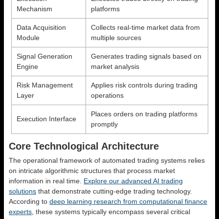
Mechanism
platforms
Data Acquisition
Collects real-time market data from
Module
multiple sources
Signal Generation
Generates trading signals based on
Engine
market analysis
Risk Management
Applies risk controls during trading
Layer
operations
Places orders on trading platforms
Execution Interface
promptly
Core Technological Architecture
The operational framework of automated trading systems relies
on intricate algorithmic structures that process market
information in real time.
Explore our advanced AI trading
solutions
that demonstrate cutting-edge trading technology.
According to
deep learning research from computational finance
experts
, these systems typically encompass several critical