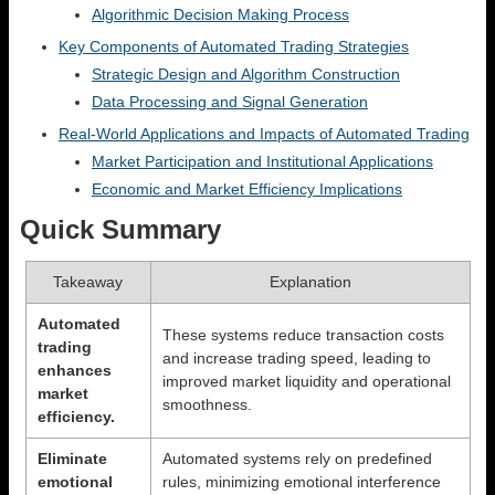
Algorithmic Decision Making Process
Key Components of Automated Trading Strategies
Strategic Design and Algorithm Construction
Data Processing and Signal Generation
Real-World Applications and Impacts of Automated Trading
Market Participation and Institutional Applications
Economic and Market Efficiency Implications
Quick Summary
Takeaway
Explanation
Automated
These systems reduce transaction costs
trading
and increase trading speed, leading to
enhances
improved market liquidity and operational
market
smoothness.
efficiency.
Eliminate
Automated systems rely on predefined
emotional
rules, minimizing emotional interference