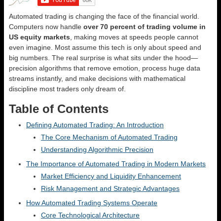
Automated trading is changing the face of the financial world.
Computers now handle
over 70 percent of trading volume in
US equity markets
, making moves at speeds people cannot
even imagine. Most assume this tech is only about speed and
big numbers. The real surprise is what sits under the hood—
precision algorithms that remove emotion, process huge data
streams instantly, and make decisions with mathematical
discipline most traders only dream of.
Table of Contents
Defining Automated Trading: An Introduction
The Core Mechanism of Automated Trading
Understanding Algorithmic Precision
The Importance of Automated Trading in Modern Markets
Market Efficiency and Liquidity Enhancement
Risk Management and Strategic Advantages
How Automated Trading Systems Operate
Core Technological Architecture