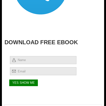
DOWNLOAD FREE EBOOK