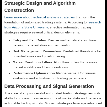
Strategic Design and Algorithm
Construction
Learn more about technical analysis strategies
that form the
foundation of automated trading systems. According to
research
from Arizona State University
, effective automated trading
strategies require several critical design elements:
Entry and Exit Rules
: Precise mathematical conditions
defining trade initiation and termination
Risk Management Parameters
: Predefined thresholds for
potential losses and position sizing
Market Condition Filters
: Algorithmic rules that assess
market volatility and trend conditions
Performance Optimization Mechanisms
: Continuous
evaluation and adjustment of trading parameters
Data Processing and Signal Generation
The core of any successful automated trading strategy lies in its
ability to process massive amounts of market data and generate
actionable trading signals. Modern strategies leverage advanced