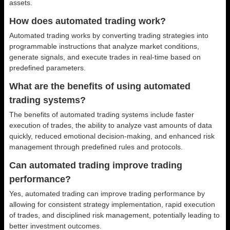
assets.
How does automated trading work?
Automated trading works by converting trading strategies into
programmable instructions that analyze market conditions,
generate signals, and execute trades in real-time based on
predefined parameters.
What are the benefits of using automated
trading systems?
The benefits of automated trading systems include faster
execution of trades, the ability to analyze vast amounts of data
quickly, reduced emotional decision-making, and enhanced risk
management through predefined rules and protocols.
Can automated trading improve trading
performance?
Yes, automated trading can improve trading performance by
allowing for consistent strategy implementation, rapid execution
of trades, and disciplined risk management, potentially leading to
better investment outcomes.