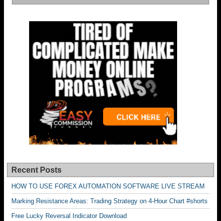
Recent Posts
HOW TO USE FOREX AUTOMATION SOFTWARE LIVE STREAM
Marking Resistance Areas: Trading Strategy on 4-Hour Chart #shorts
Free Lucky Reversal Indicator Download