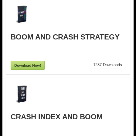
BOOM AND CRASH STRATEGY
Download Now!
1287
Downloads
CRASH INDEX AND BOOM