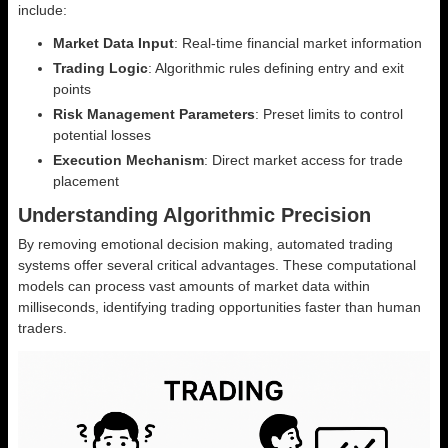
include:
Market Data Input
: Real-time financial market information
Trading Logic
: Algorithmic rules defining entry and exit
points
Risk Management Parameters
: Preset limits to control
potential losses
Execution Mechanism
: Direct market access for trade
placement
Understanding Algorithmic Precision
By removing emotional decision making, automated trading
systems offer several critical advantages. These computational
models can process vast amounts of market data within
milliseconds, identifying trading opportunities faster than human
traders.