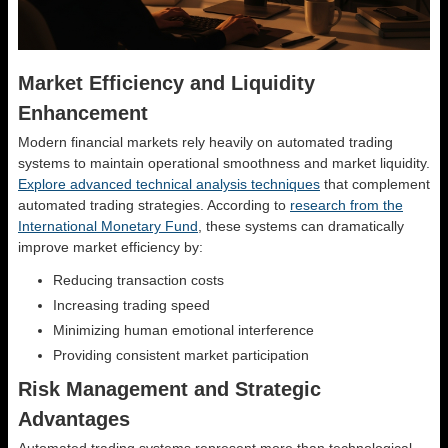
Market Efficiency and Liquidity
Enhancement
Modern financial markets rely heavily on automated trading
systems to maintain operational smoothness and market liquidity.
Explore advanced technical analysis techniques
that complement
automated trading strategies. According to
research from the
International Monetary Fund
, these systems can dramatically
improve market efficiency by:
Reducing transaction costs
Increasing trading speed
Minimizing human emotional interference
Providing consistent market participation
Risk Management and Strategic
Advantages