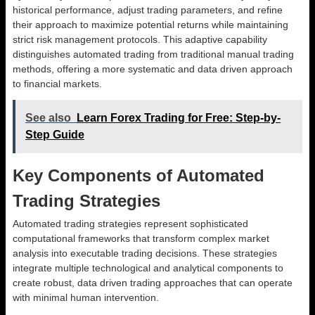
historical performance, adjust trading parameters, and refine
their approach to maximize potential returns while maintaining
strict risk management protocols. This adaptive capability
distinguishes automated trading from traditional manual trading
methods, offering a more systematic and data driven approach
to financial markets.
See also
Learn Forex Trading for Free: Step-by-
Step Guide
Key Components of Automated
Trading Strategies
Automated trading strategies represent sophisticated
computational frameworks that transform complex market
analysis into executable trading decisions. These strategies
integrate multiple technological and analytical components to
create robust, data driven trading approaches that can operate
with minimal human intervention.