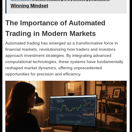
Winning Mindset
The Importance of Automated
Trading in Modern Markets
Automated trading has emerged as a transformative force in
financial markets, revolutionizing how traders and investors
approach investment strategies. By integrating advanced
computational technologies, these systems have fundamentally
reshaped market dynamics, offering unprecedented
opportunities for precision and efficiency.