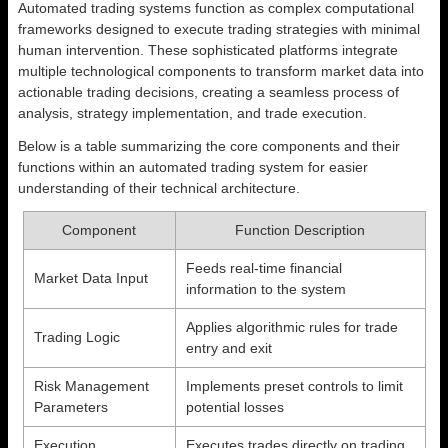
Automated trading systems function as complex computational
frameworks designed to execute trading strategies with minimal
human intervention. These sophisticated platforms integrate
multiple technological components to transform market data into
actionable trading decisions, creating a seamless process of
analysis, strategy implementation, and trade execution.
Below is a table summarizing the core components and their
functions within an automated trading system for easier
understanding of their technical architecture.
Component
Function Description
Feeds real-time financial
Market Data Input
information to the system
Applies algorithmic rules for trade
Trading Logic
entry and exit
Risk Management
Implements preset controls to limit
Parameters
potential losses
Execution
Executes trades directly on trading