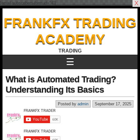
X
[email-subscribers-form id="4"]
FRANKFX TRADING
ACADEMY
TRADING
☰
What is Automated Trading?
Understanding Its Basics
Posted by
admin
September 17, 2025