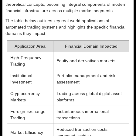
theoretical concepts, becoming integral components of modern
financial infrastructure across multiple market segments.
The table below outlines key real-world applications of
automated trading systems and highlights the specific financial
domains they impact.
Application Area
Financial Domain Impacted
High-Frequency
Equity and derivatives markets
Trading
Institutional
Portfolio management and risk
Investment
assessment
Cryptocurrency
Trading across global digital asset
Markets
platforms
Foreign Exchange
Instantaneous international
Trading
transactions
Reduced transaction costs,
Market Efficiency
increased liquidity