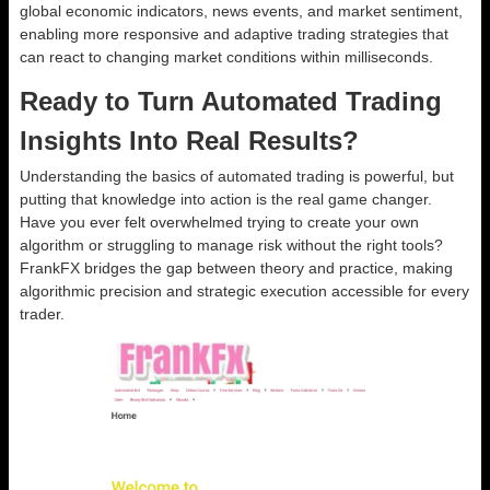
global economic indicators, news events, and market sentiment,
enabling more responsive and adaptive trading strategies that
can react to changing market conditions within milliseconds.
Ready to Turn Automated Trading
Insights Into Real Results?
Understanding the basics of automated trading is powerful, but
putting that knowledge into action is the real game changer.
Have you ever felt overwhelmed trying to create your own
algorithm or struggling to manage risk without the right tools?
FrankFX bridges the gap between theory and practice, making
algorithmic precision and strategic execution accessible for every
trader.