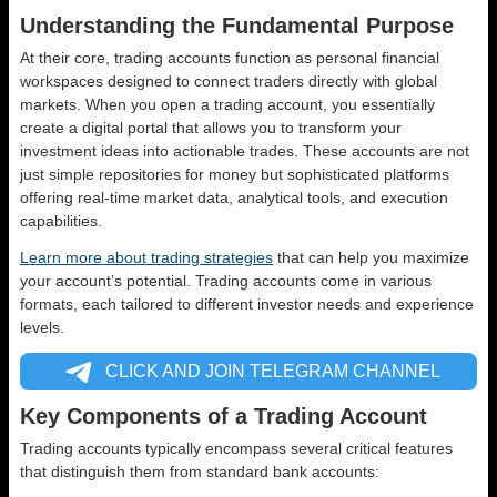
Understanding the Fundamental Purpose
At their core, trading accounts function as personal financial
workspaces designed to connect traders directly with global
markets. When you open a trading account, you essentially
create a digital portal that allows you to transform your
investment ideas into actionable trades. These accounts are not
just simple repositories for money but sophisticated platforms
offering real-time market data, analytical tools, and execution
capabilities.
Learn more about trading strategies
that can help you maximize
your account’s potential. Trading accounts come in various
formats, each tailored to different investor needs and experience
levels.
CLICK AND JOIN TELEGRAM CHANNEL
Key Components of a Trading Account
Trading accounts typically encompass several critical features
that distinguish them from standard bank accounts: