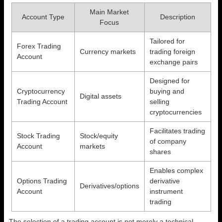
Main Market
Account Type
Description
Focus
Tailored for
Forex Trading
Currency markets
trading foreign
Account
exchange pairs
Designed for
Cryptocurrency
buying and
Digital assets
Trading Account
selling
cryptocurrencies
Facilitates trading
Stock Trading
Stock/equity
of company
Account
markets
shares
Enables complex
Options Trading
derivative
Derivatives/options
Account
instrument
trading
The selection of a trading account is not merely a technical