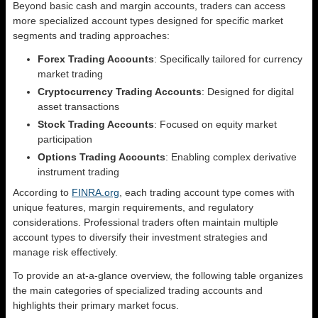
Beyond basic cash and margin accounts, traders can access
more specialized account types designed for specific market
segments and trading approaches:
Forex Trading Accounts
: Specifically tailored for currency
market trading
Cryptocurrency Trading Accounts
: Designed for digital
asset transactions
Stock Trading Accounts
: Focused on equity market
participation
Options Trading Accounts
: Enabling complex derivative
instrument trading
According to
FINRA.org
, each trading account type comes with
unique features, margin requirements, and regulatory
considerations. Professional traders often maintain multiple
account types to diversify their investment strategies and
manage risk effectively.
To provide an at-a-glance overview, the following table organizes
the main categories of specialized trading accounts and
highlights their primary market focus.