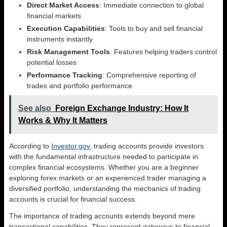
Direct Market Access
: Immediate connection to global
financial markets
Execution Capabilities
: Tools to buy and sell financial
instruments instantly
Risk Management Tools
: Features helping traders control
potential losses
Performance Tracking
: Comprehensive reporting of
trades and portfolio performance
See also
Foreign Exchange Industry: How It
Works & Why It Matters
According to
Investor.gov
, trading accounts provide investors
with the fundamental infrastructure needed to participate in
complex financial ecosystems. Whether you are a beginner
exploring forex markets or an experienced trader managing a
diversified portfolio, understanding the mechanics of trading
accounts is crucial for financial success.
The importance of trading accounts extends beyond mere
transactional capabilities. They represent gateways to financial