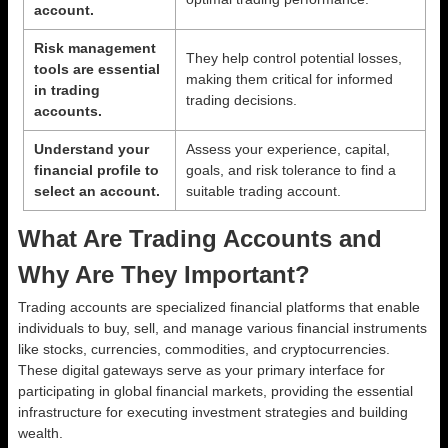
account.
Risk management
They help control potential losses,
tools are essential
making them critical for informed
in trading
trading decisions.
accounts.
Understand your
Assess your experience, capital,
financial profile to
goals, and risk tolerance to find a
select an account.
suitable trading account.
What Are Trading Accounts and
Why Are They Important?
Trading accounts are specialized financial platforms that enable
individuals to buy, sell, and manage various financial instruments
like stocks, currencies, commodities, and cryptocurrencies.
These digital gateways serve as your primary interface for
participating in global financial markets, providing the essential
infrastructure for executing investment strategies and building
wealth.