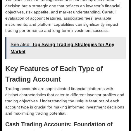
decision but a strategic one that reflects an investor’s financial
objectives, risk appetite, and market understanding. Careful
evaluation of account features, associated fees, available
instruments, and platform capabilities can significantly impact
trading performance and long-term investment success.
See also
Top Swing Trading Strategies for Any
Market
Key Features of Each Type of
Trading Account
Trading accounts are sophisticated financial platforms with
distinct characteristics that cater to different investor profiles and
trading objectives. Understanding the unique features of each
account type is crucial for making informed investment decisions
and maximizing trading potential.
Cash Trading Accounts: Foundation of