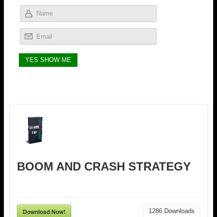
BOOM AND CRASH STRATEGY
Download Now!
1286
Downloads