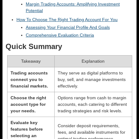
Margin Trading Accounts: Amplifying Investment
Potential
How To Choose The Right Trading Account For You
Assessing Your Financial Profile And Goals
Comprehensive Evaluation Criteria
Quick Summary
Takeaway
Explanation
Trading accounts
They serve as digital platforms to
connect you to
buy, sell, and manage investments
financial markets.
effectively.
Choose the right
Options range from cash to margin
account type for
accounts, each catering to different
your needs.
trading strategies and risk levels.
Evaluate key
Consider deposit requirements,
features before
fees, and available instruments for
selecting an
optimal trading performance.