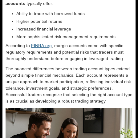
accounts
typically offer:
Ability to trade with borrowed funds
Higher potential returns
Increased financial leverage
More sophisticated risk management requirements
According to
FINRA.org
, margin accounts come with specific
regulatory requirements and potential risks that traders must
thoroughly understand before engaging in leveraged trading.
The nuanced differences between trading account types extend
beyond simple financial mechanics. Each account represents a
unique approach to market participation, reflecting individual risk
tolerance, investment goals, and strategic preferences.
Successful traders recognize that selecting the right account type
is as crucial as developing a robust trading strategy.