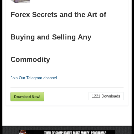
Forex Secrets and the Art of
Buying and Selling Any
Commodity
Join Our Telegram channel
Download Now!
1221
Downloads