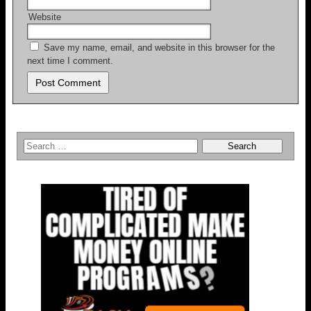
Website
Save my name, email, and website in this browser for the
next time I comment.