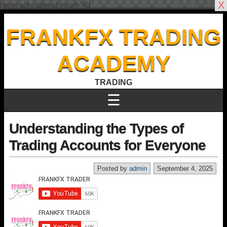
X
[email-subscribers-form id="4"]
FRANKFX TRADING
ACADEMY
TRADING
☰
Understanding the Types of
Trading Accounts for Everyone
Posted by
admin
September 4, 2025