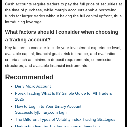
Cash accounts require traders to pay the full price of securities at
the time of purchase, while margin accounts enable borrowing
funds for larger trades without having the full capital upfront, thus
introducing leverage.
What factors should I consider when choosing
a trading account?
Key factors to consider include your investment experience level,
available capital, financial goals, risk tolerance, and evaluation
criteria such as minimum deposit requirements, commission
structures, and available financial instruments.
Recommended
Deriv Micro Account
Forex Trading What Is It? Simple Guide for All Traders
2025
How to Log in to Your Binary Account
Successfully|binary.com log in
The Different Types of Volatility index Trading Strategies
Understanding the Tax Implications of Investing