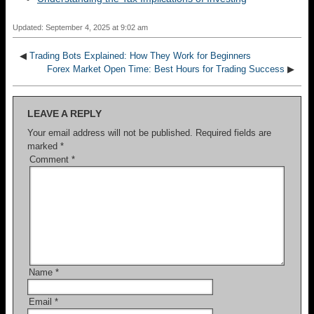
Updated: September 4, 2025 at 9:02 am
◀
Trading Bots Explained: How They Work for Beginners
Forex Market Open Time: Best Hours for Trading Success
▶
LEAVE A REPLY
Your email address will not be published.
Required fields are
marked
*
Comment
*
Name
*
Email
*