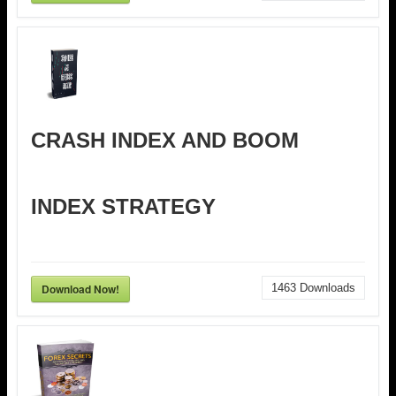
CRASH INDEX AND BOOM
INDEX STRATEGY
Download Now!
1463
Downloads