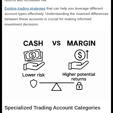
returns with increased risk.
Explore trading strategies
that can help you leverage different
account types effectively. Understanding the nuanced differences
between these accounts is crucial for making informed
investment decisions.
Specialized Trading Account Categories