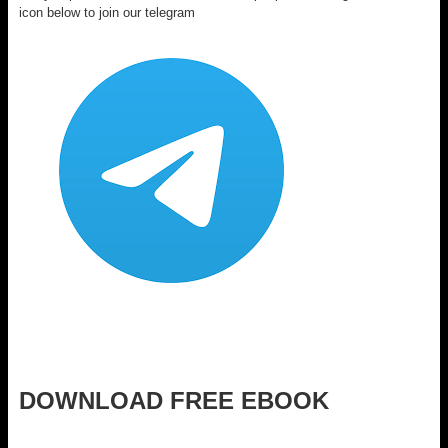
icon below to join our telegram
DOWNLOAD FREE EBOOK