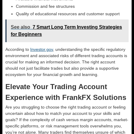
Commission and fee structures
Quality of educational resources and customer support
See also
7 Smart Long Term Investing Strategies
for Beginners
According to
Investor.gov
, understanding the specific regulatory
environment and associated risks of different trading accounts is
crucial for making an informed decision. The right account
should not just facilitate trades but also provide a supportive
ecosystem for your financial growth and learning.
Elevate Your Trading Account
Experience with FrankFX Solutions
Are you struggling to choose the right trading account or feeling
uncertain about how to match your account to your skills and
goals? If the complexity of cash versus margin accounts, market-
specific platforms, or risk management tools overwhelms you,
you’re not alone. Many traders find themselves unsure of which