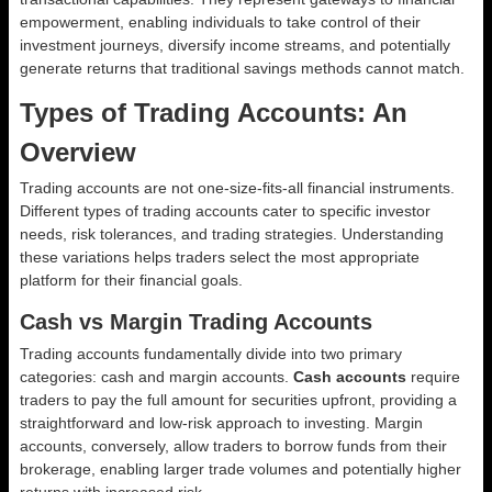
empowerment, enabling individuals to take control of their
investment journeys, diversify income streams, and potentially
generate returns that traditional savings methods cannot match.
Types of Trading Accounts: An
Overview
Trading accounts are not one-size-fits-all financial instruments.
Different types of trading accounts cater to specific investor
needs, risk tolerances, and trading strategies. Understanding
these variations helps traders select the most appropriate
platform for their financial goals.
Cash vs Margin Trading Accounts
Trading accounts fundamentally divide into two primary
categories: cash and margin accounts.
Cash accounts
require
traders to pay the full amount for securities upfront, providing a
straightforward and low-risk approach to investing. Margin
accounts, conversely, allow traders to borrow funds from their
brokerage, enabling larger trade volumes and potentially higher