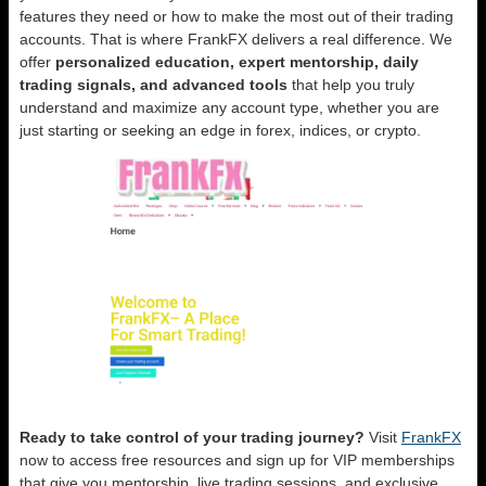
features they need or how to make the most out of their trading
accounts. That is where FrankFX delivers a real difference. We
offer
personalized education, expert mentorship, daily
trading signals, and advanced tools
that help you truly
understand and maximize any account type, whether you are
just starting or seeking an edge in forex, indices, or crypto.
Ready to take control of your trading journey?
Visit
FrankFX
now to access free resources and sign up for VIP memberships
that give you mentorship, live trading sessions, and exclusive