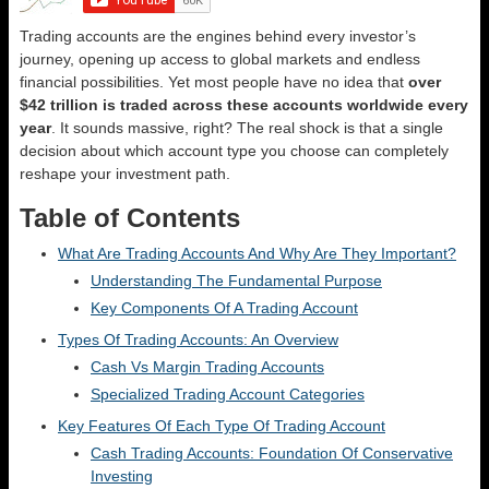
Trading accounts are the engines behind every investor’s
journey, opening up access to global markets and endless
financial possibilities. Yet most people have no idea that
over
$42 trillion is traded across these accounts worldwide every
year
. It sounds massive, right? The real shock is that a single
decision about which account type you choose can completely
reshape your investment path.
Table of Contents
What Are Trading Accounts And Why Are They Important?
Understanding The Fundamental Purpose
Key Components Of A Trading Account
Types Of Trading Accounts: An Overview
Cash Vs Margin Trading Accounts
Specialized Trading Account Categories
Key Features Of Each Type Of Trading Account
Cash Trading Accounts: Foundation Of Conservative
Investing