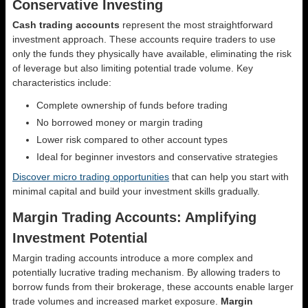
Conservative Investing
Cash trading accounts
represent the most straightforward
investment approach. These accounts require traders to use
only the funds they physically have available, eliminating the risk
of leverage but also limiting potential trade volume. Key
characteristics include:
Complete ownership of funds before trading
No borrowed money or margin trading
Lower risk compared to other account types
Ideal for beginner investors and conservative strategies
Discover micro trading opportunities
that can help you start with
minimal capital and build your investment skills gradually.
Margin Trading Accounts: Amplifying
Investment Potential
Margin trading accounts introduce a more complex and
potentially lucrative trading mechanism. By allowing traders to
borrow funds from their brokerage, these accounts enable larger
trade volumes and increased market exposure.
Margin