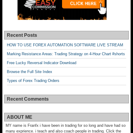
Recent Posts
HOW TO USE FOREX AUTOMATION SOFTWARE LIVE STREAM
Marking Resistance Areas: Trading Strategy on 4-Hour Chart #shorts
Free Lucky Reversal Indicator Download
Browse the Full Site Index
Types of Forex Trading Orders
Recent Comments
ABOUT ME
MY name is Franfx i have been in trading for so long and have had so
many exprience. i teach and also coach people in trading. Click the