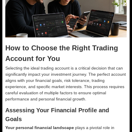
How to Choose the Right Trading
Account for You
Selecting the ideal trading account is a critical decision that can
significantly impact your investment journey. The perfect account
aligns with your financial goals, risk tolerance, trading
experience, and specific market interests. This process requires
careful evaluation of multiple factors to ensure optimal
performance and personal financial growth.
Assessing Your Financial Profile and
Goals
Your personal financial landscape
plays a pivotal role in