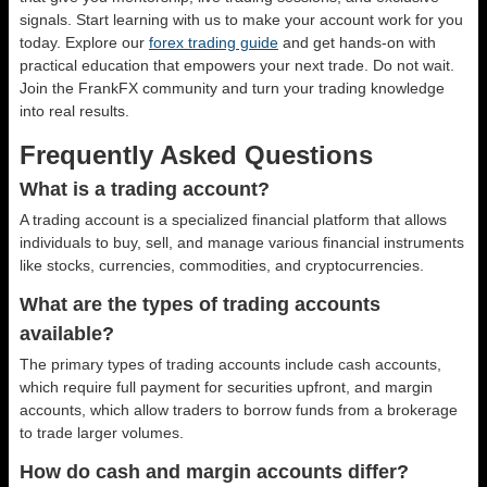
signals. Start learning with us to make your account work for you
today. Explore our
forex trading guide
and get hands-on with
practical education that empowers your next trade. Do not wait.
Join the FrankFX community and turn your trading knowledge
into real results.
Frequently Asked Questions
What is a trading account?
A trading account is a specialized financial platform that allows
individuals to buy, sell, and manage various financial instruments
like stocks, currencies, commodities, and cryptocurrencies.
What are the types of trading accounts
available?
The primary types of trading accounts include cash accounts,
which require full payment for securities upfront, and margin
accounts, which allow traders to borrow funds from a brokerage
to trade larger volumes.
How do cash and margin accounts differ?