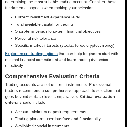
determining the most suitable trading account. Consider these
fundamental aspects when making your selection:
Current investment experience level
Total available capital for trading
Short-term versus long-term financial objectives
Personal risk tolerance
Specific market interests (stocks, forex, cryptocurrency)
Explore micro trading options
that can help beginners start with
minimal financial commitment and learn trading dynamics
effectively.
Comprehensive Evaluation Criteria
Trading accounts are not uniform instruments. Professional
traders recommend a comprehensive approach to selection that
goes beyond surface-level comparatives.
Critical evaluation
criteria
should include:
Account minimum deposit requirements
Trading platform user interface and functionality
Available financial instruments