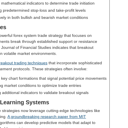
ng mathematical indicators to determine trade initiation
g predetermined stop-loss and take-profit levels
ively in both bullish and bearish market conditions
ies
werful forex system trade strategy that focuses on
ents break through established support or resistance
 Journal of Financial Studies indicates that breakout
 in volatile market environments.
eakout trading techniques
that incorporate sophisticated
gement protocols. These strategies often involve:
ng key chart formations that signal potential price movements
g market conditions to optimize trade entries
g additional indicators to validate breakout signals
 Learning Systems
strategies now leverage cutting-edge technologies like
ning.
A groundbreaking research paper from MIT
gorithms can develop predictive models that adapt to