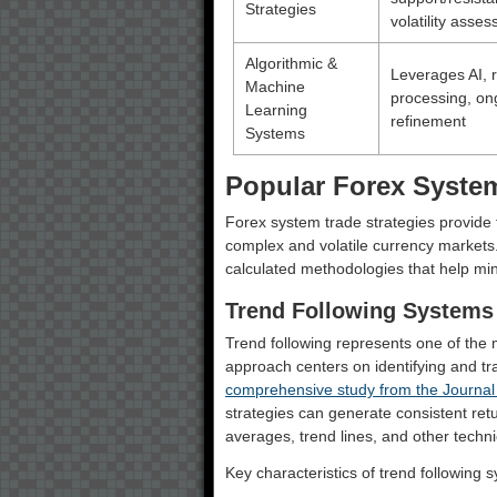
Strategies
volatility asse
Algorithmic &
Leverages AI, r
Machine
processing, on
Learning
refinement
Systems
Popular Forex System
Forex system trade strategies provide 
complex and volatile currency markets.
calculated methodologies that help mini
Trend Following Systems
Trend following represents one of the 
approach centers on identifying and t
comprehensive study from the Journal
strategies can generate consistent retu
averages, trend lines, and other techni
Key characteristics of trend following 