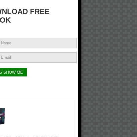
NLOAD FREE
OK