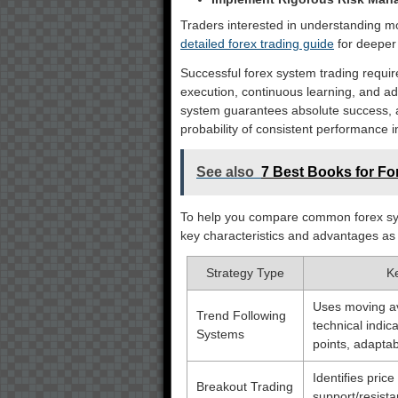
Traders interested in understanding m
detailed forex trading guide
for deeper 
Successful forex system trading require
execution, continuous learning, and ad
system guarantees absolute success, a
probability of consistent performance 
See also
7 Best Books for For
To help you compare common forex syst
key characteristics and advantages as
Strategy Type
K
Uses moving av
Trend Following
technical indica
Systems
points, adaptab
Identifies pric
Breakout Trading
support/resista