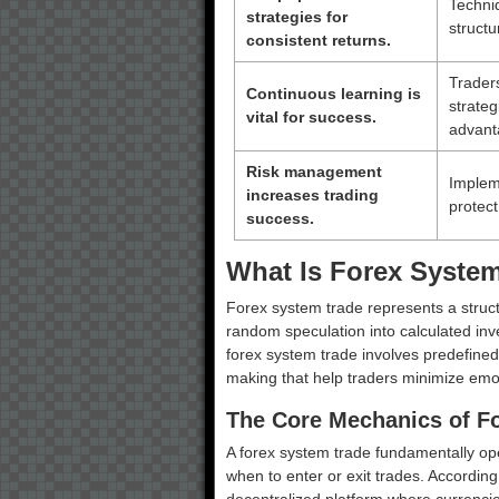
Techniq
strategies for
struct
consistent returns.
Trader
Continuous learning is
strateg
vital for success.
advant
Risk management
Impleme
increases trading
protect
success.
What Is Forex Syste
Forex system trade represents a struc
random speculation into calculated inve
forex system trade involves predefined
making that help traders minimize emo
The Core Mechanics of F
A forex system trade fundamentally ope
when to enter or exit trades. According