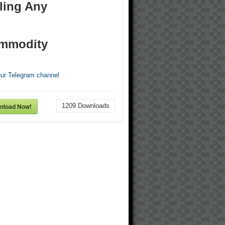
ling Any
mmodity
Our Telegram channel
nload Now!
1209
Downloads