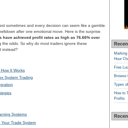
 west sometimes and every decision can seem like a gamble.
meltdown after one emotional move. Here is the surprise.
s have achieved profit rates as high as 76.66% over
g the odds. So why do most traders ignore these
Recen
ct instead?
Marking 
Hour Cha
Free Lu
 How It Works
Browse t
ex System Trading
Types of
gration
tegies
How to T
Profits
arning Systems
Recen
g Your Trade System