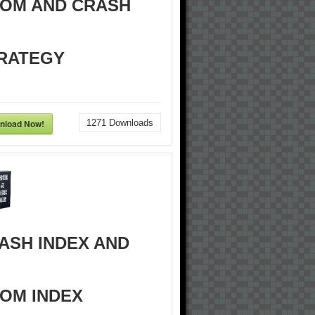
OM AND CRASH
RATEGY
nload Now!
1271
Downloads
ASH INDEX AND
OM INDEX