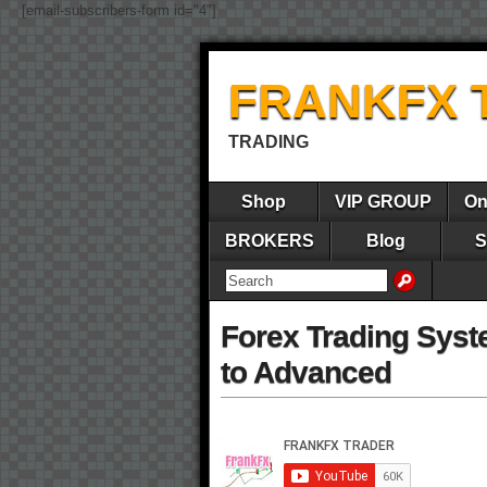
[email-subscribers-form id="4"]
FRANKFX 
TRADING
Shop
VIP GROUP
On
BROKERS
Blog
S
Forex Trading Syst
to Advanced