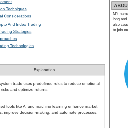
ssment
ABOU
ion Techniques
MY name i
al Considerations
long and
ypto And Index Trading
also coac
to join o
rading Strategies
pproaches
ading Technologies
Explanation
system trade uses predefined rules to reduce emotional
 risks and optimize returns.
ed tools like AI and machine learning enhance market
is, improve decision-making, and automate processes.