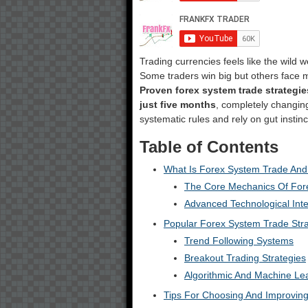
Trading currencies feels like the wild
Some traders win big but others face 
Proven forex system trade strategie
just five months
, completely changin
systematic rules and rely on gut instin
Table of Contents
What Is Forex System Trade And
The Core Mechanics Of For
Advanced Technological Inte
Popular Forex System Trade Stra
Trend Following Systems
Breakout Trading Strategies
Algorithmic And Machine Le
Tips For Choosing And Improvin