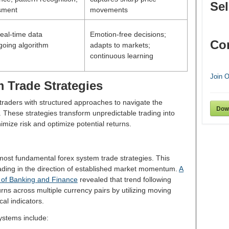
Sel
ssment
movements
eal-time data
Emotion-free decisions;
Co
going algorithm
adapts to markets;
continuous learning
Join 
 Trade Strategies
traders with structured approaches to navigate the
Dow
 These strategies transform unpredictable trading into
mize risk and optimize potential returns.
most fundamental forex system trade strategies. This
rading in the direction of established market momentum.
A
 of Banking and Finance
revealed that trend following
rns across multiple currency pairs by utilizing moving
cal indicators.
systems include: