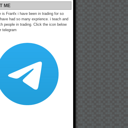
T ME
s Franfx i have been in trading for so
 have had so many exprience. i teach and
h people in trading. Click the icon below
ur telegram