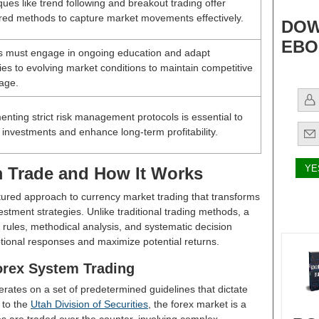
ues like trend following and breakout trading offer
ured methods to capture market movements effectively.
DOW
EBO
s must engage in ongoing education and adapt
ies to evolving market conditions to maintain competitive
age.
nting strict risk management protocols is essential to
 investments and enhance long-term profitability.
m Trade and How It Works
tured approach to currency market trading that transforms
stment strategies. Unlike traditional trading methods, a
 rules, methodical analysis, and systematic decision
tional responses and maximize potential returns.
orex System Trading
rates on a set of predetermined guidelines that dictate
 to the
Utah Division of Securities
, the forex market is a