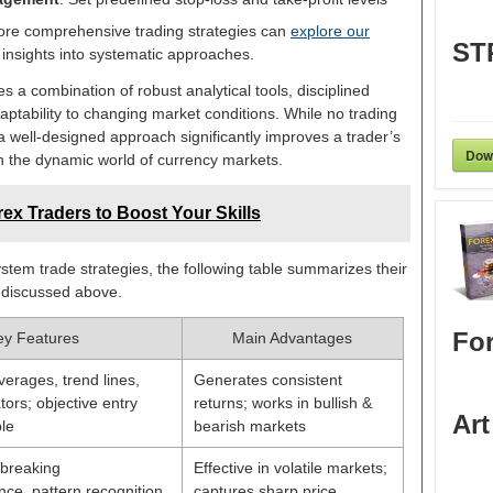
ore comprehensive trading strategies can
explore our
ST
insights into systematic approaches.
s a combination of robust analytical tools, disciplined
aptability to changing market conditions. While no trading
 well-designed approach significantly improves a trader’s
Dow
in the dynamic world of currency markets.
ex Traders to Boost Your Skills
em trade strategies, the following table summarizes their
 discussed above.
For
ey Features
Main Advantages
erages, trend lines,
Generates consistent
tors; objective entry
returns; works in bullish &
Art
le
bearish markets
e breaking
Effective in volatile markets;
nce, pattern recognition,
captures sharp price