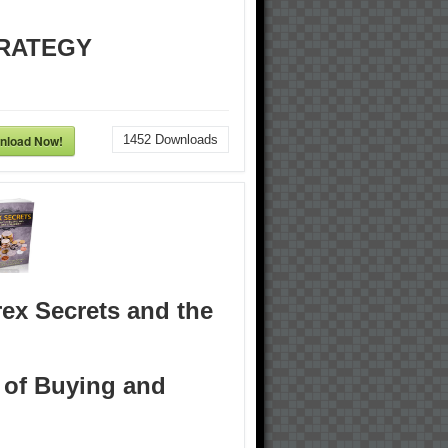
RATEGY
nload Now!
1452
Downloads
ex Secrets and the
 of Buying and