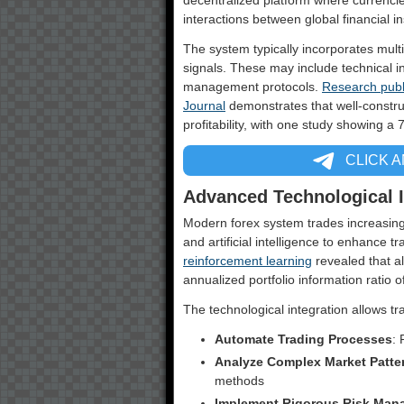
decentralized platform where currencie
interactions between global financial ins
The system typically incorporates mult
signals. These may include technical in
management protocols.
Research publ
Journal
demonstrates that well-constru
profitability, with one study showing a 
CLICK 
Advanced Technological I
Modern forex system trades increasing
and artificial intelligence to enhance 
reinforcement learning
revealed that a
annualized portfolio information ratio
The technological integration allows tr
Automate Trading Processes
:
Analyze Complex Market Patte
methods
Implement Rigorous Risk Man