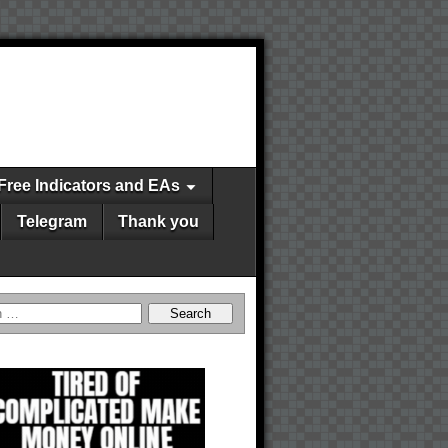
Free Indicators and EAs
Telegram
Thank you