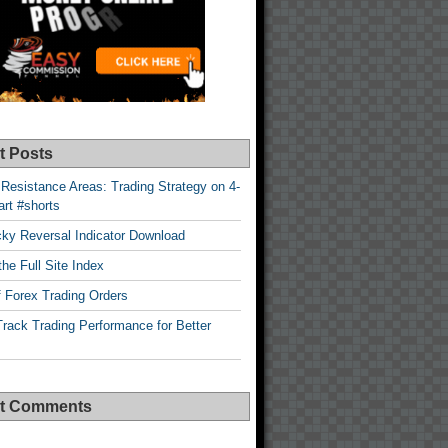
t Posts
Resistance Areas: Trading Strategy on 4-
rt #shorts
cky Reversal Indicator Download
he Full Site Index
 Forex Trading Orders
rack Trading Performance for Better
t Comments