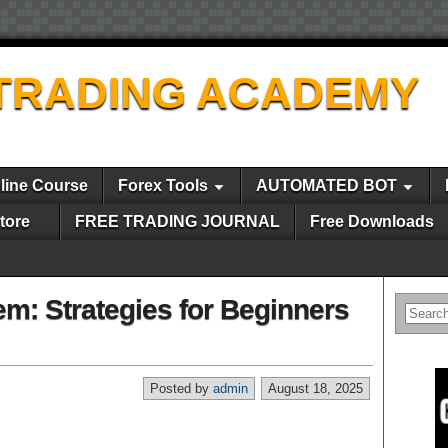
TRADING ACADEMY
line Course
Forex Tools
AUTOMATED BOT
tore
FREE TRADING JOURNAL
Free Downloads
em: Strategies for Beginners
Posted by
admin
August 18, 2025