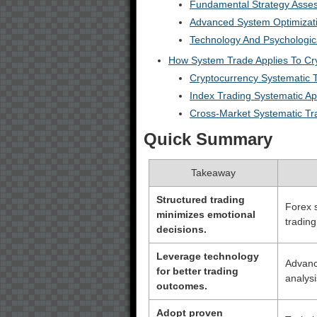
Fundamental Strategy Asse
Advanced System Optimizat
Technology And Psychologic
How System Trade Applies To Cr
Cryptocurrency Systematic T
Index Trading Systematic A
Cross-Market Systematic Tr
Quick Summary
Takeaway
Structured trading
Forex 
minimizes emotional
trading
decisions.
Leverage technology
Advanc
for better trading
analys
outcomes.
Adopt proven