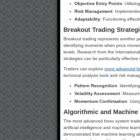
Objective Entry Points
: Utilizi
Risk Management
: Implementin
Adaptability
: Functioning effect
Breakout Trading Strateg
Breakout trading represents another po
identifying moments when price movem
levels. Research from the International
strategies can be particularly effective
Traders can explore
more advanced br
technical analysis tools and risk mana
Pattern Recognition
: Identifyi
Volatility Assessment
: Measurin
Momentum Confirmation
: Usin
Algorithmic and Machine
The most advanced forex system trade 
artificial intelligence and machine lear
demonstrated that machine learning al