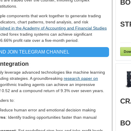
s are traded over the counter, involving complex
BO
titutions.
iple components that work together to generate trading
dicators, chart patterns, trend analysis, and risk
ST
ished in the Academy of Accounting and Financial Studies
cted forex trading systems can achieve significant
76.66% profit rate over a five-month period.
Dow
AND JOIN TELEGRAM CHANNEL
ntegration
ly leverage advanced technologies like machine learning
trading strategies. A groundbreaking
research paper on
lgorithmic trading agents can achieve an impressive
 of 0.52 and a compound return of 9.3% over seven years.
CR
aders to:
 Reduce human error and emotional decision making
rns
: Identify trading opportunities faster than manual
BO
agement
: Set predefined stop-loss and take-profit levels